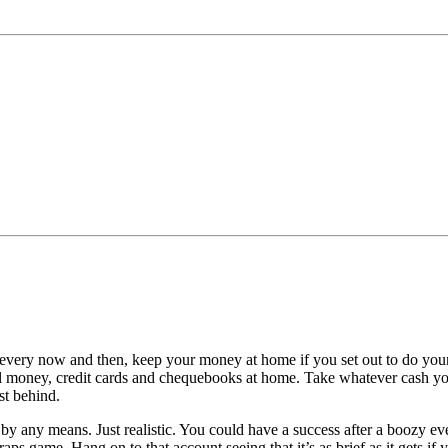
 every now and then, keep your money at home if you set out to do you
all money, credit cards and chequebooks at home. Take whatever cash you
st behind.
y any means. Just realistic. You could have a success after a boozy e
craps game. Hang on to that account seeing that it’s as brief as it gets 