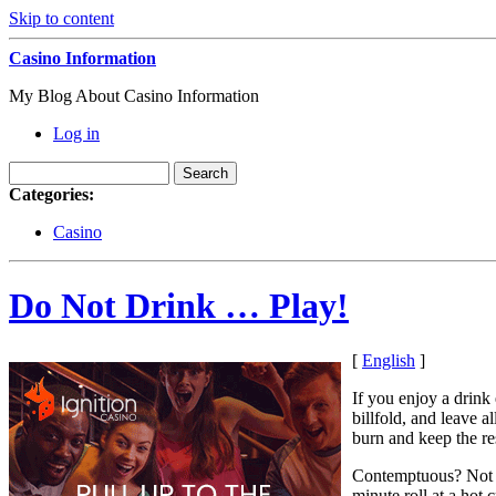
Skip to content
Casino Information
My Blog About Casino Information
Log in
Categories:
Casino
Do Not Drink … Play!
[
English
]
If you enjoy a drink
billfold, and leave 
burn and keep the re
Contemptuous? Not b
minute roll at a hot 