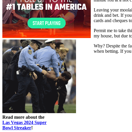
Leaving your moolah 
drink and bet. If yo
cards and cheques to
Permit me to take thi
my house, but due to
Why? Despite the fact
when betting. If you
Read more about the
Las Vegas 2024 Super
Bowl Streaker
!