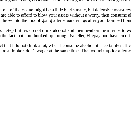
out of the casino might be a little bit dramatic, but defensive measures 
u are able to afford to blow your assets without a worry, then consume a
 throw into the mix of going after squanderings after your bombed brain 
s 1 step further. do not drink alcohol and then head on the internet to wa
 the fact that I am hooked up through Neteller, Firepay and have credit
 that I do not drink a lot, when I consume alcohol, it is certainly suffi
 are a drinker, don’t wager at the same time. The two mix up for a feroc