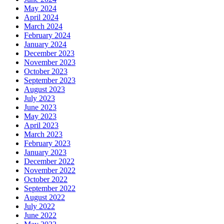
May 2024
April 2024
March 2024
February 2024
January 2024
December 2023
November 2023
October 2023
September 2023
August 2023
July 2023
June 2023
May 2023
April 2023
March 2023
February 2023
January 2023
December 2022
November 2022
October 2022
September 2022
August 2022
July 2022
June 2022