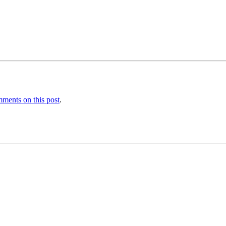
ments on this post
.