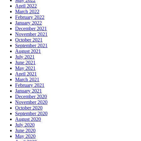
May 2022
April 2022
March 2022
February 2022
January 2022
December 2021
November 2021
October 2021
September 2021
August 2021
July 2021
June 2021
May 2021
April 2021
March 2021
February 2021
January 2021
December 2020
November 2020
October 2020
September 2020
August 2020
July 2020
June 2020
May 2020