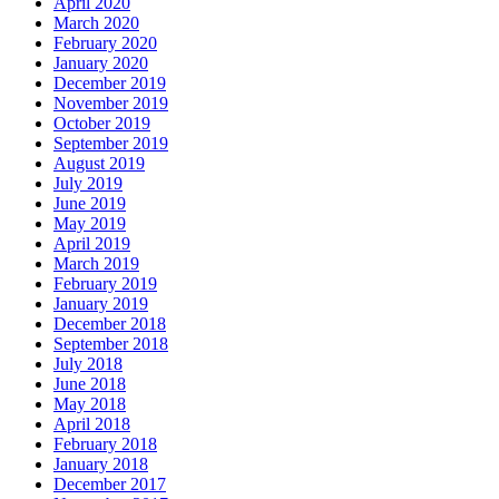
April 2020
March 2020
February 2020
January 2020
December 2019
November 2019
October 2019
September 2019
August 2019
July 2019
June 2019
May 2019
April 2019
March 2019
February 2019
January 2019
December 2018
September 2018
July 2018
June 2018
May 2018
April 2018
February 2018
January 2018
December 2017