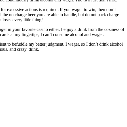
for excessive actions is required. If you wager to win, then don’t
ll the no charge beer you are able to handle, but do not pack charge
loses every little thing!
ger in your favorite casino either. I enjoy a drink from the coziness of
 cards at my fingertips, I can’t consume alcohol and wager.
cient to befuddle my better judgment. I wager, so I don’t drink alcohol
ious, and crazy, drink.