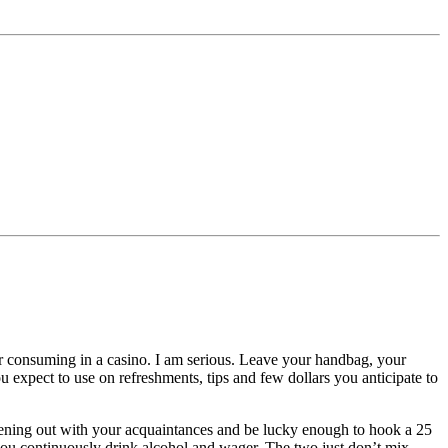
r consuming in a casino. I am serious. Leave your handbag, your
 expect to use on refreshments, tips and few dollars you anticipate to
vening out with your acquaintances and be lucky enough to hook a 25
if you continuously drink alcohol and wager. The two just don’t mix.