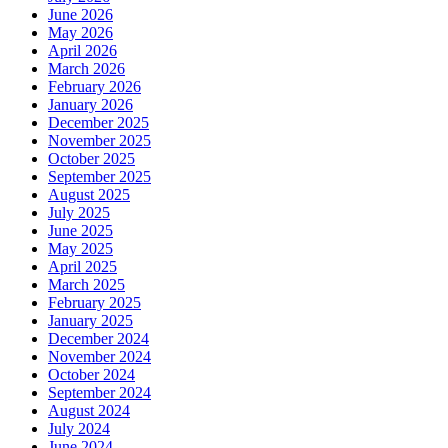
June 2026
May 2026
April 2026
March 2026
February 2026
January 2026
December 2025
November 2025
October 2025
September 2025
August 2025
July 2025
June 2025
May 2025
April 2025
March 2025
February 2025
January 2025
December 2024
November 2024
October 2024
September 2024
August 2024
July 2024
June 2024