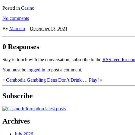
Posted in
Casino
.
No comments
By
Marcelo
–
December 13, 2021
0 Responses
Stay in touch with the conversation, subscribe to the
RSS
feed for com
You must be
logged in
to post a comment.
«
Cambodia Gambling Dens
Don’t Drink … Play!
»
Subscribe
Archives
July 2026