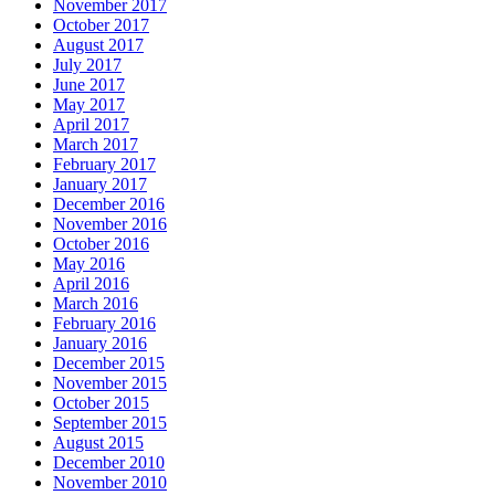
November 2017
October 2017
August 2017
July 2017
June 2017
May 2017
April 2017
March 2017
February 2017
January 2017
December 2016
November 2016
October 2016
May 2016
April 2016
March 2016
February 2016
January 2016
December 2015
November 2015
October 2015
September 2015
August 2015
December 2010
November 2010