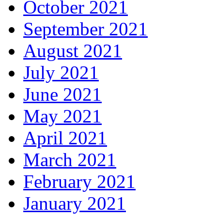
October 2021
September 2021
August 2021
July 2021
June 2021
May 2021
April 2021
March 2021
February 2021
January 2021