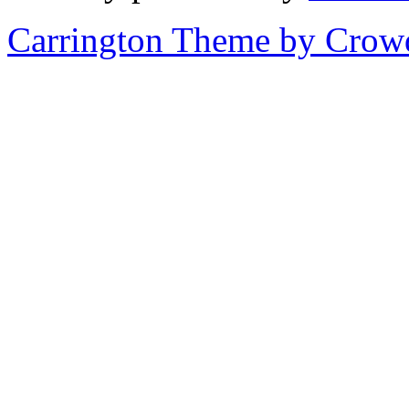
Carrington Theme by Crowd