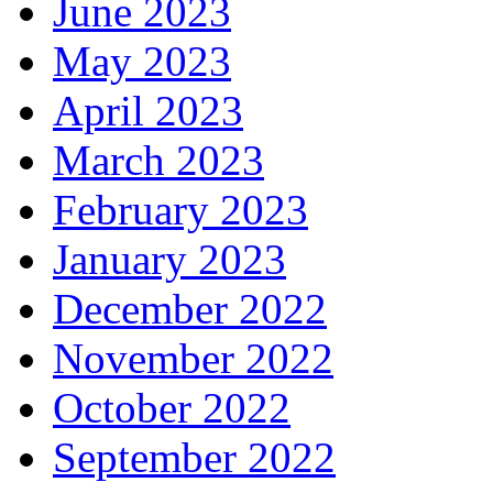
June 2023
May 2023
April 2023
March 2023
February 2023
January 2023
December 2022
November 2022
October 2022
September 2022