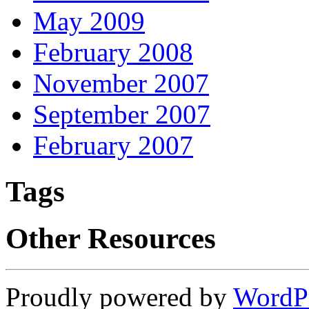
May 2009
February 2008
November 2007
September 2007
February 2007
Tags
Other Resources
Proudly powered by
WordP