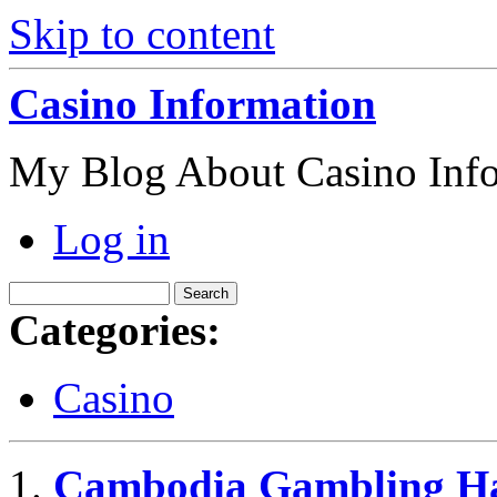
Skip to content
Casino Information
My Blog About Casino Inf
Log in
Categories:
Casino
Cambodia Gambling Ha