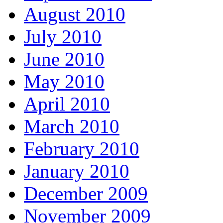
August 2010
July 2010
June 2010
May 2010
April 2010
March 2010
February 2010
January 2010
December 2009
November 2009