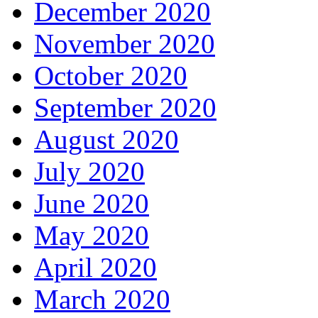
December 2020
November 2020
October 2020
September 2020
August 2020
July 2020
June 2020
May 2020
April 2020
March 2020