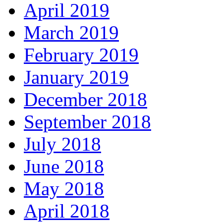
April 2019
March 2019
February 2019
January 2019
December 2018
September 2018
July 2018
June 2018
May 2018
April 2018