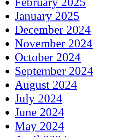
February 2025
January 2025
December 2024
November 2024
October 2024
September 2024
August 2024
July 2024
June 2024
May 2024