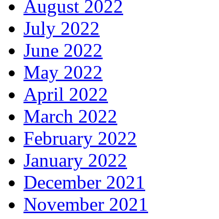
August 2022
July 2022
June 2022
May 2022
April 2022
March 2022
February 2022
January 2022
December 2021
November 2021