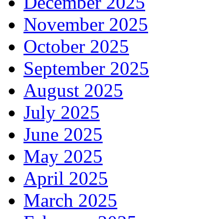
December 2025
November 2025
October 2025
September 2025
August 2025
July 2025
June 2025
May 2025
April 2025
March 2025