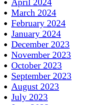
April 2024
March 2024
February 2024
January 2024
December 2023
November 2023
October 2023
September 2023
August 2023
July 2023