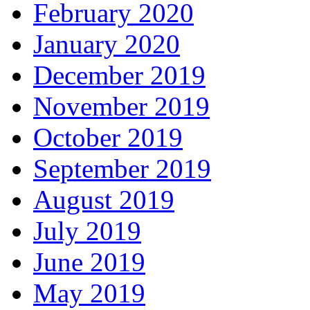
February 2020
January 2020
December 2019
November 2019
October 2019
September 2019
August 2019
July 2019
June 2019
May 2019