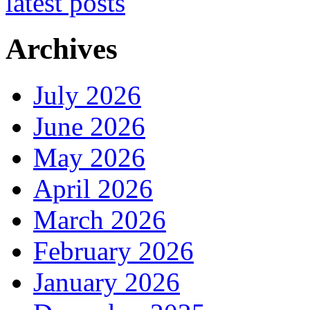
Archives
July 2026
June 2026
May 2026
April 2026
March 2026
February 2026
January 2026