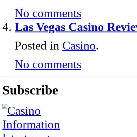
No comments
Las Vegas Casino Revi
Posted in
Casino
.
No comments
Subscribe