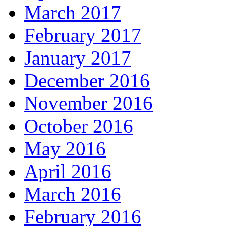
March 2017
February 2017
January 2017
December 2016
November 2016
October 2016
May 2016
April 2016
March 2016
February 2016