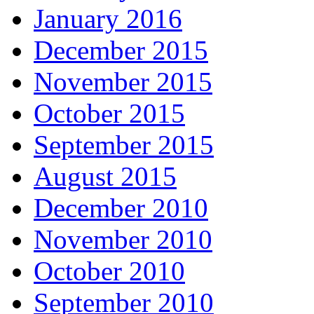
January 2016
December 2015
November 2015
October 2015
September 2015
August 2015
December 2010
November 2010
October 2010
September 2010