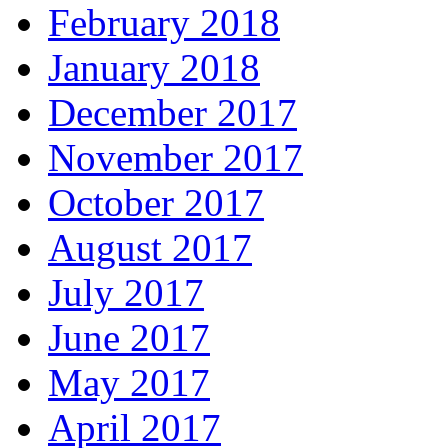
February 2018
January 2018
December 2017
November 2017
October 2017
August 2017
July 2017
June 2017
May 2017
April 2017