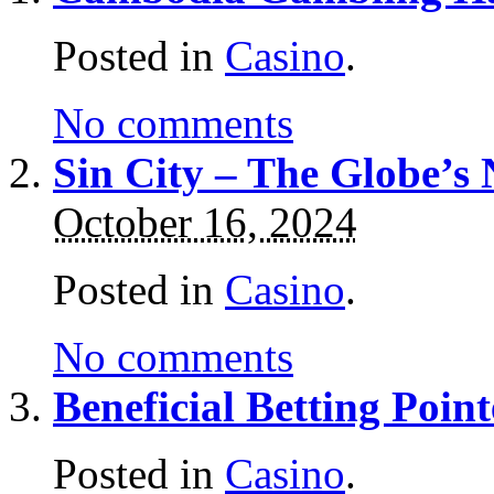
Posted in
Casino
.
No comments
Sin City – The Globe’
October 16, 2024
Posted in
Casino
.
No comments
Beneficial Betting Point
Posted in
Casino
.