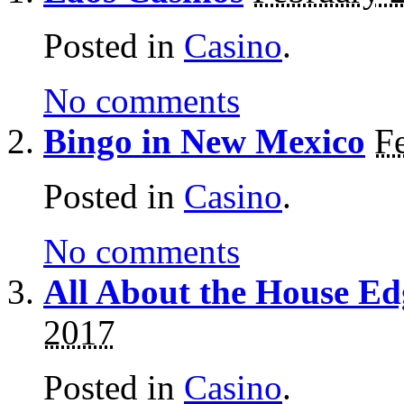
Posted in
Casino
.
No comments
Bingo in New Mexico
F
Posted in
Casino
.
No comments
All About the House Ed
2017
Posted in
Casino
.