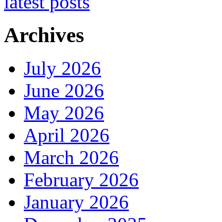
Archives
July 2026
June 2026
May 2026
April 2026
March 2026
February 2026
January 2026