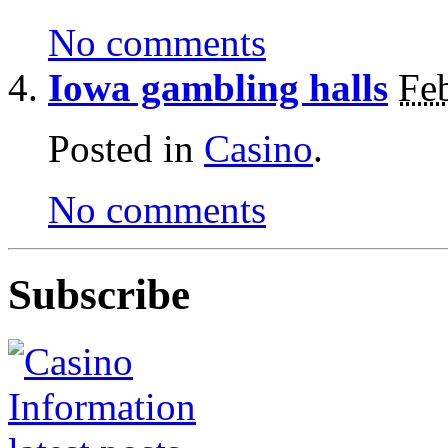
No comments
Iowa gambling halls
Fe
Posted in
Casino
.
No comments
Subscribe