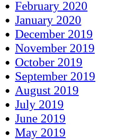
February 2020
January 2020
December 2019
November 2019
October 2019
September 2019
August 2019
July 2019
June 2019
May 2019