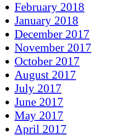
February 2018
January 2018
December 2017
November 2017
October 2017
August 2017
July 2017
June 2017
May 2017
April 2017