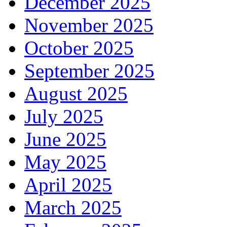
December 2025
November 2025
October 2025
September 2025
August 2025
July 2025
June 2025
May 2025
April 2025
March 2025