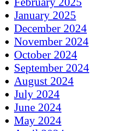
February 2025
January 2025
December 2024
November 2024
October 2024
September 2024
August 2024
July 2024
June 2024
May 2024