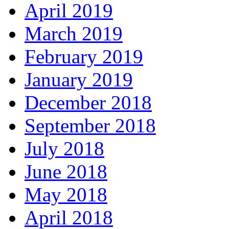
April 2019
March 2019
February 2019
January 2019
December 2018
September 2018
July 2018
June 2018
May 2018
April 2018