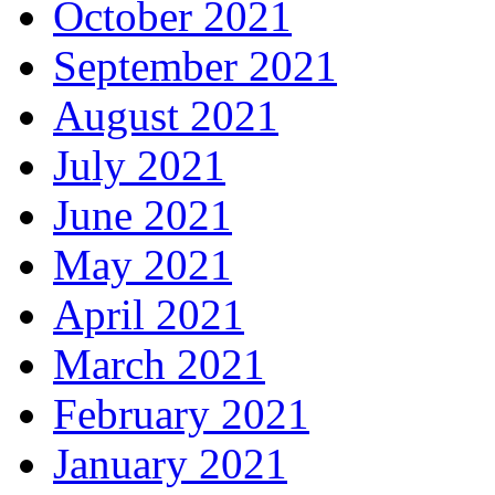
October 2021
September 2021
August 2021
July 2021
June 2021
May 2021
April 2021
March 2021
February 2021
January 2021