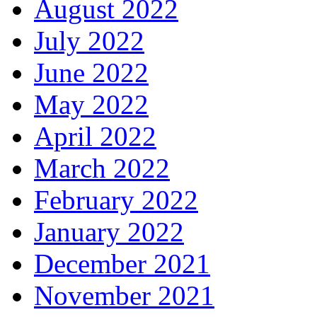
August 2022
July 2022
June 2022
May 2022
April 2022
March 2022
February 2022
January 2022
December 2021
November 2021