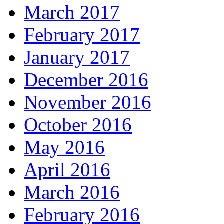
March 2017
February 2017
January 2017
December 2016
November 2016
October 2016
May 2016
April 2016
March 2016
February 2016