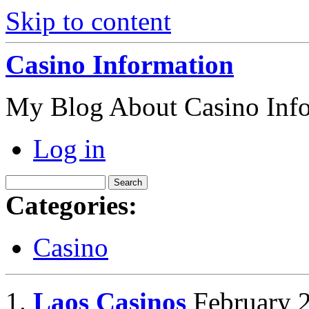
Skip to content
Casino Information
My Blog About Casino Inf
Log in
Categories:
Casino
Laos Casinos
February 