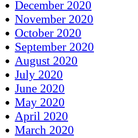
December 2020
November 2020
October 2020
September 2020
August 2020
July 2020
June 2020
May 2020
April 2020
March 2020