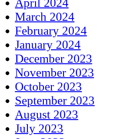
April 2024
March 2024
February 2024
January 2024
December 2023
November 2023
October 2023
September 2023
August 2023
July 2023