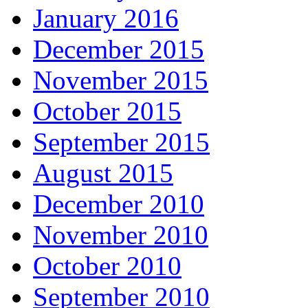
January 2016
December 2015
November 2015
October 2015
September 2015
August 2015
December 2010
November 2010
October 2010
September 2010