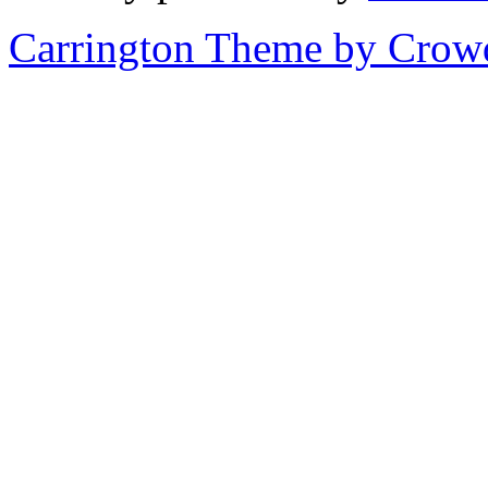
Carrington Theme by Crowd