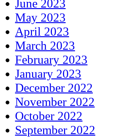
June 2023
May 2023
April 2023
March 2023
February 2023
January 2023
December 2022
November 2022
October 2022
September 2022