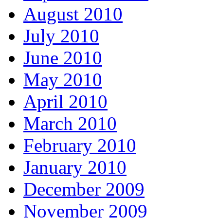
August 2010
July 2010
June 2010
May 2010
April 2010
March 2010
February 2010
January 2010
December 2009
November 2009