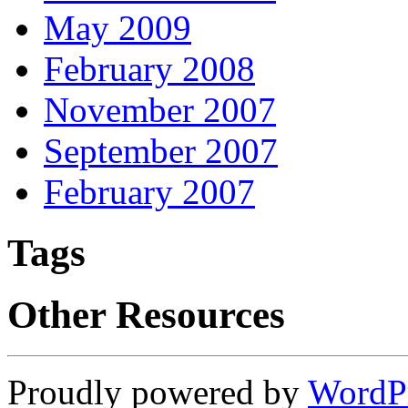
May 2009
February 2008
November 2007
September 2007
February 2007
Tags
Other Resources
Proudly powered by
WordP