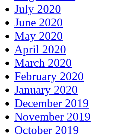
July 2020
June 2020
May 2020
April 2020
March 2020
February 2020
January 2020
December 2019
November 2019
October 2019