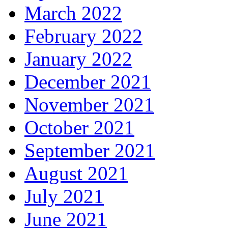
March 2022
February 2022
January 2022
December 2021
November 2021
October 2021
September 2021
August 2021
July 2021
June 2021