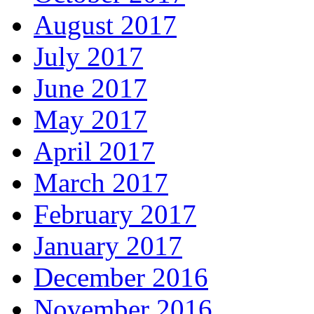
August 2017
July 2017
June 2017
May 2017
April 2017
March 2017
February 2017
January 2017
December 2016
November 2016