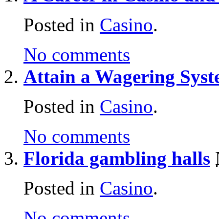
Posted in
Casino
.
No comments
Attain a Wagering Sys
Posted in
Casino
.
No comments
Florida gambling halls
Posted in
Casino
.
No comments