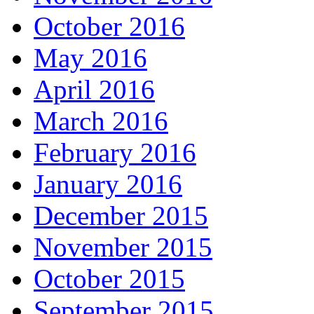
October 2016
May 2016
April 2016
March 2016
February 2016
January 2016
December 2015
November 2015
October 2015
September 2015