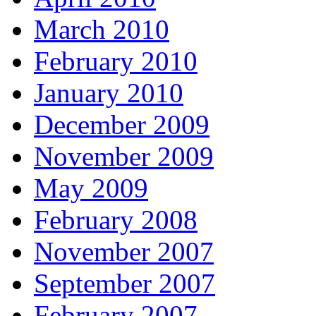
March 2010
February 2010
January 2010
December 2009
November 2009
May 2009
February 2008
November 2007
September 2007
February 2007