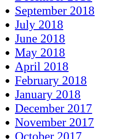
September 2018
July 2018
June 2018
May 2018
April 2018
February 2018
January 2018
December 2017
November 2017
October 2017