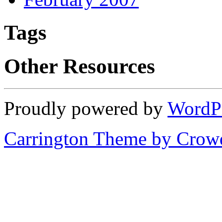
Tags
Other Resources
Proudly powered by
WordP
Carrington Theme by Crowd