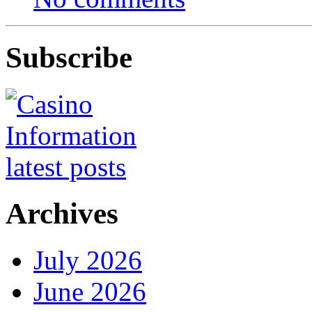
Subscribe
Archives
July 2026
June 2026