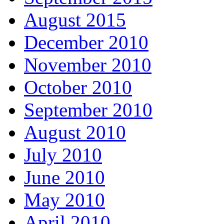
August 2015
December 2010
November 2010
October 2010
September 2010
August 2010
July 2010
June 2010
May 2010
April 2010