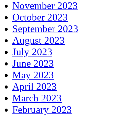
November 2023
October 2023
September 2023
August 2023
July 2023
June 2023
May 2023
April 2023
March 2023
February 2023