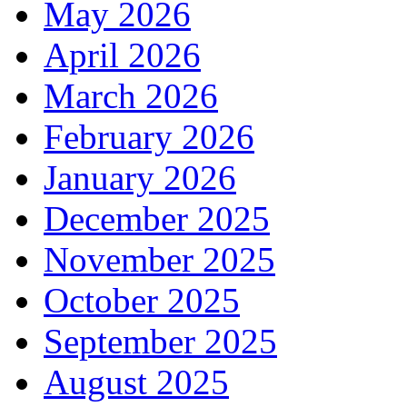
May 2026
April 2026
March 2026
February 2026
January 2026
December 2025
November 2025
October 2025
September 2025
August 2025