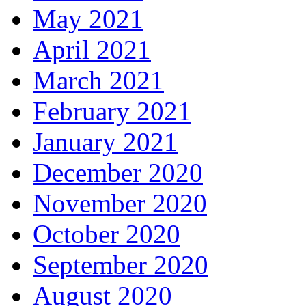
May 2021
April 2021
March 2021
February 2021
January 2021
December 2020
November 2020
October 2020
September 2020
August 2020