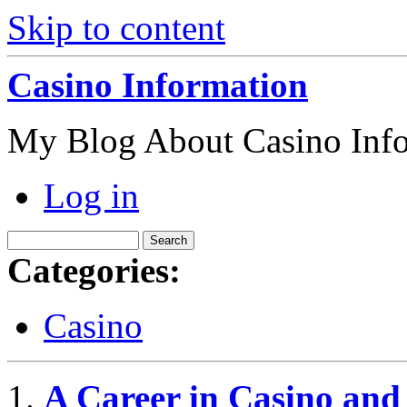
Skip to content
Casino Information
My Blog About Casino Inf
Log in
Categories:
Casino
A Career in Casino an