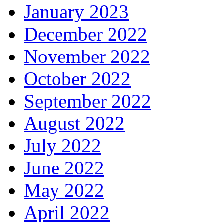
January 2023
December 2022
November 2022
October 2022
September 2022
August 2022
July 2022
June 2022
May 2022
April 2022