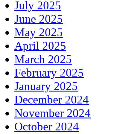
July 2025
June 2025
May 2025
April 2025
March 2025
February 2025
January 2025
December 2024
November 2024
October 2024