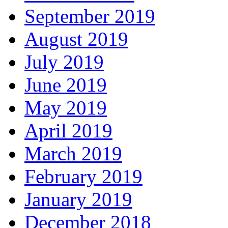
September 2019
August 2019
July 2019
June 2019
May 2019
April 2019
March 2019
February 2019
January 2019
December 2018