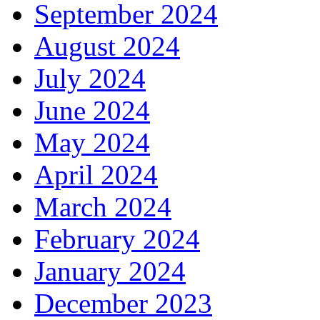
September 2024
August 2024
July 2024
June 2024
May 2024
April 2024
March 2024
February 2024
January 2024
December 2023