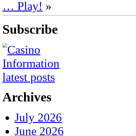
… Play!
»
Subscribe
Archives
July 2026
June 2026