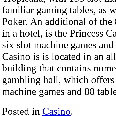
familiar gaming tables, as w
Poker. An additional of the 
in a hotel, is the Princess 
six slot machine games and
Casino is is located in an al
building that contains nume
gambling hall, which offers 
machine games and 88 table
Posted in
Casino
.