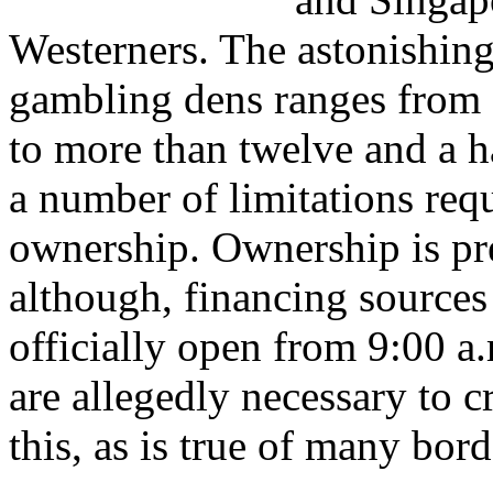
Westerners. The astonishing
gambling dens ranges from s
to more than twelve and a ha
a number of limitations req
ownership. Ownership is pr
although, financing sources
officially open from 9:00 a
are allegedly necessary to c
this, as is true of many bord