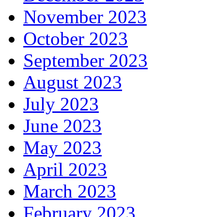
November 2023
October 2023
September 2023
August 2023
July 2023
June 2023
May 2023
April 2023
March 2023
February 2023