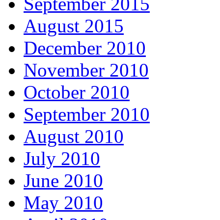
September 2015
August 2015
December 2010
November 2010
October 2010
September 2010
August 2010
July 2010
June 2010
May 2010