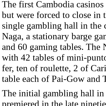
The first Cambodia casinos
but were forced to close in t
single gambling hall in the 
Naga, a stationary barge ga
and 60 gaming tables. The 
with 42 tables of mini-punt
fer, ten of roulette, 2 of C
table each of Pai-Gow and T
The initial gambling hall in
premiered in the late ninet