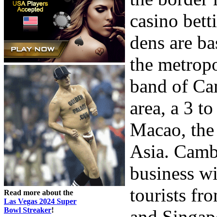
casino bett
dens are ba
the metropo
band of Cam
area, a 3 t
Macao, the 
Asia. Camb
business wi
tourists fr
Read more about the
Las Vegas 2024 Super
Bowl Streaker
!
and Singapo