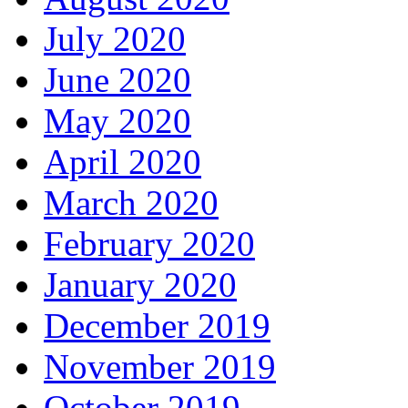
July 2020
June 2020
May 2020
April 2020
March 2020
February 2020
January 2020
December 2019
November 2019
October 2019