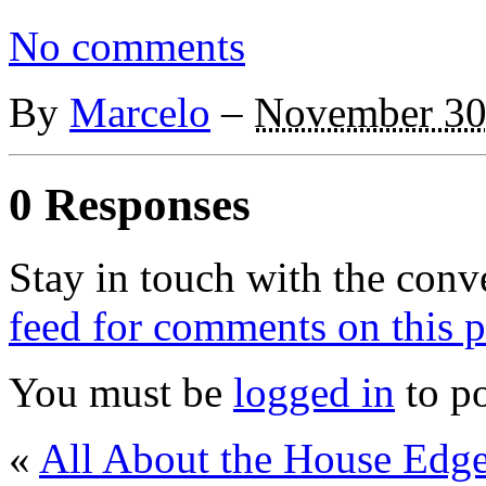
No comments
By
Marcelo
–
November 30
0 Responses
Stay in touch with the conv
feed for comments on this p
You must be
logged in
to p
«
All About the House Edg