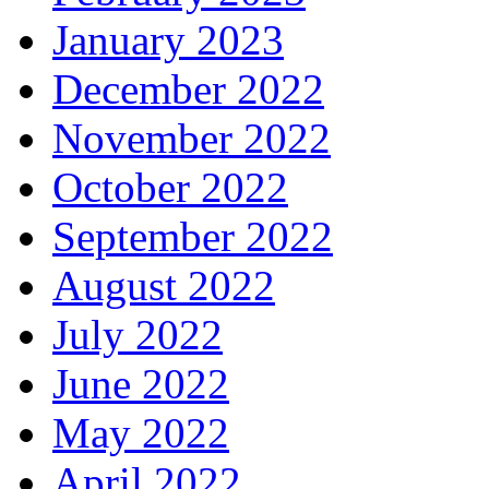
January 2023
December 2022
November 2022
October 2022
September 2022
August 2022
July 2022
June 2022
May 2022
April 2022