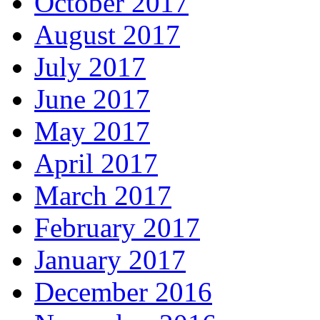
October 2017
August 2017
July 2017
June 2017
May 2017
April 2017
March 2017
February 2017
January 2017
December 2016