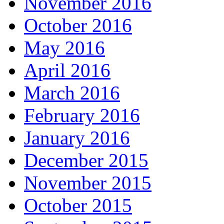
November 2016
October 2016
May 2016
April 2016
March 2016
February 2016
January 2016
December 2015
November 2015
October 2015