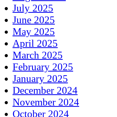
July 2025
June 2025
May 2025
April 2025
March 2025
February 2025
January 2025
December 2024
November 2024
October 2024