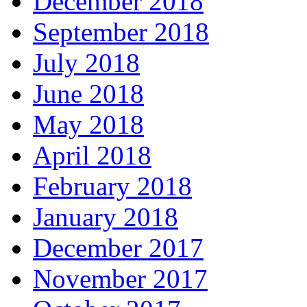
December 2018
September 2018
July 2018
June 2018
May 2018
April 2018
February 2018
January 2018
December 2017
November 2017