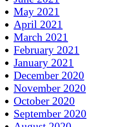
May 2021
April 2021
March 2021
February 2021
January 2021
December 2020
November 2020
October 2020
September 2020
August 2020