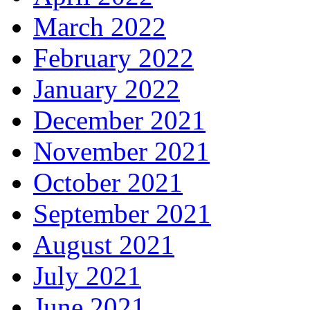
March 2022
February 2022
January 2022
December 2021
November 2021
October 2021
September 2021
August 2021
July 2021
June 2021