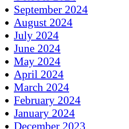
September 2024
August 2024
July 2024
June 2024
May 2024
April 2024
March 2024
February 2024
January 2024
December 2023