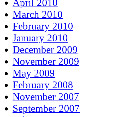
April 2010
March 2010
February 2010
January 2010
December 2009
November 2009
May 2009
February 2008
November 2007
September 2007