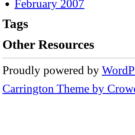
February 2007
Tags
Other Resources
Proudly powered by
WordP
Carrington Theme by Crowd