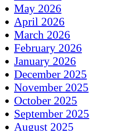
May 2026
April 2026
March 2026
February 2026
January 2026
December 2025
November 2025
October 2025
September 2025
August 2025