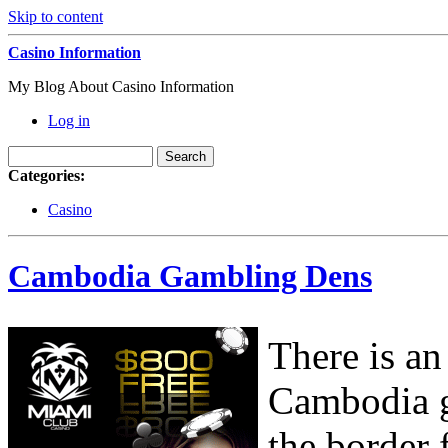
Skip to content
Casino Information
My Blog About Casino Information
Log in
Categories:
Casino
Cambodia Gambling Dens
There is an 
Cambodia ga
the border 