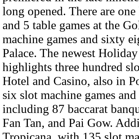
long opened. There are one 
and 5 table games at the G
machine games and sixty eig
Palace. The newest Holiday
highlights three hundred slo
Hotel and Casino, also in P
six slot machine games and 
including 87 baccarat banq
Fan Tan, and Pai Gow. Addit
Tropicana, with 135 slot m