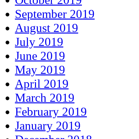
September 2019
August 2019
July 2019
June 2019
May 2019
April 2019
March 2019
February 2019
January 2019