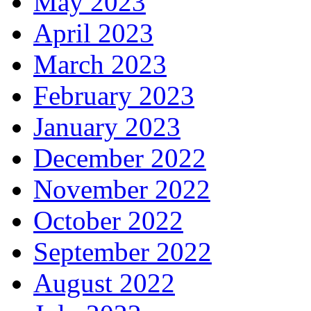
May 2023
April 2023
March 2023
February 2023
January 2023
December 2022
November 2022
October 2022
September 2022
August 2022