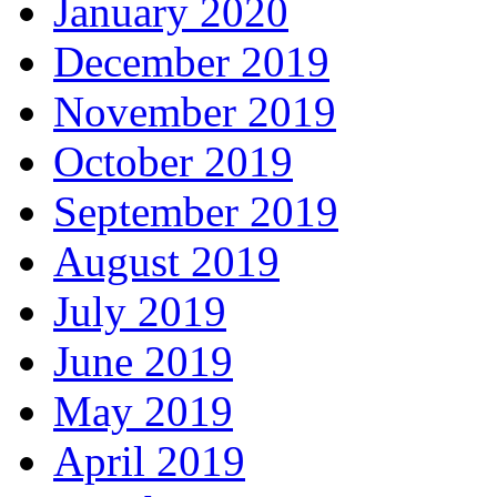
January 2020
December 2019
November 2019
October 2019
September 2019
August 2019
July 2019
June 2019
May 2019
April 2019