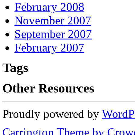
February 2008
November 2007
September 2007
February 2007
Tags
Other Resources
Proudly powered by
WordP
Carrington Theme by Crowd