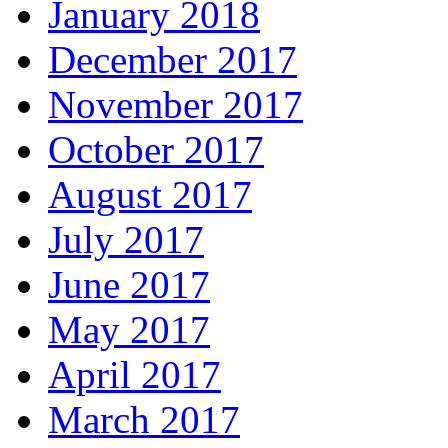
January 2018
December 2017
November 2017
October 2017
August 2017
July 2017
June 2017
May 2017
April 2017
March 2017