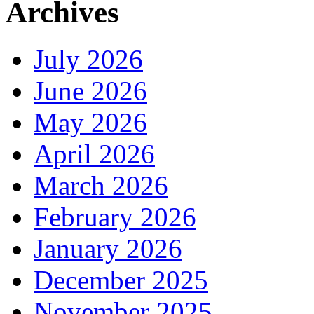
Archives
July 2026
June 2026
May 2026
April 2026
March 2026
February 2026
January 2026
December 2025
November 2025