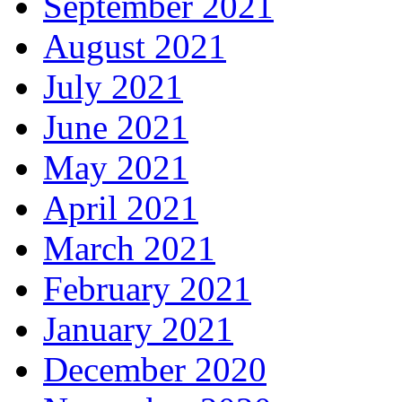
September 2021
August 2021
July 2021
June 2021
May 2021
April 2021
March 2021
February 2021
January 2021
December 2020