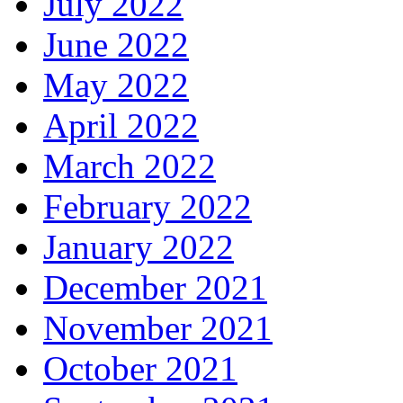
July 2022
June 2022
May 2022
April 2022
March 2022
February 2022
January 2022
December 2021
November 2021
October 2021