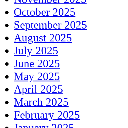
October 2025
September 2025
August 2025
July 2025
June 2025
May 2025
April 2025
March 2025
February 2025
January 2025