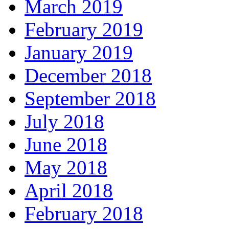
March 2019
February 2019
January 2019
December 2018
September 2018
July 2018
June 2018
May 2018
April 2018
February 2018