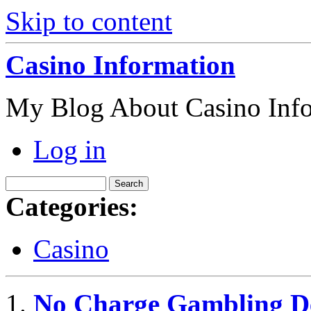
Skip to content
Casino Information
My Blog About Casino Inf
Log in
Categories:
Casino
No Charge Gambling De