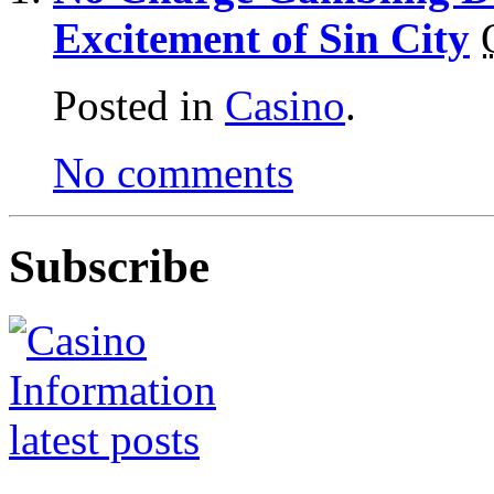
Excitement of Sin City
Posted in
Casino
.
No comments
Subscribe