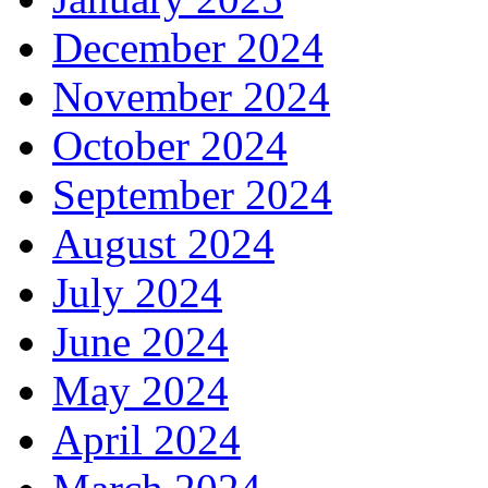
December 2024
November 2024
October 2024
September 2024
August 2024
July 2024
June 2024
May 2024
April 2024