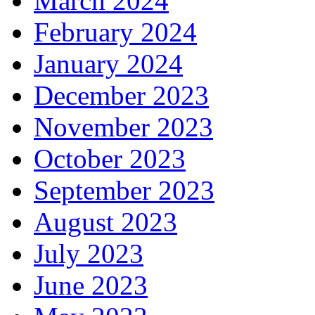
March 2024
February 2024
January 2024
December 2023
November 2023
October 2023
September 2023
August 2023
July 2023
June 2023