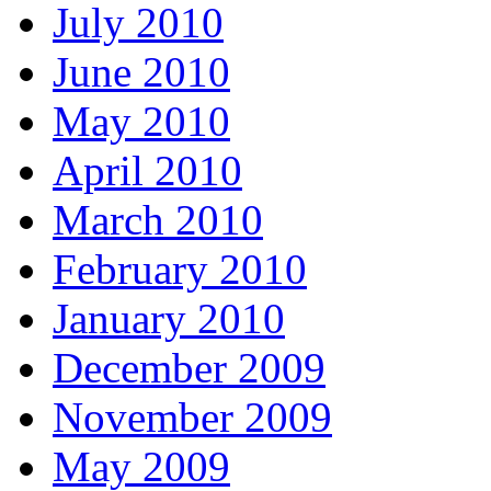
July 2010
June 2010
May 2010
April 2010
March 2010
February 2010
January 2010
December 2009
November 2009
May 2009