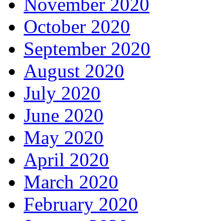
November 2020
October 2020
September 2020
August 2020
July 2020
June 2020
May 2020
April 2020
March 2020
February 2020