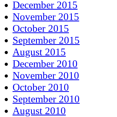
December 2015
November 2015
October 2015
September 2015
August 2015
December 2010
November 2010
October 2010
September 2010
August 2010