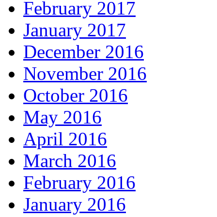
February 2017
January 2017
December 2016
November 2016
October 2016
May 2016
April 2016
March 2016
February 2016
January 2016