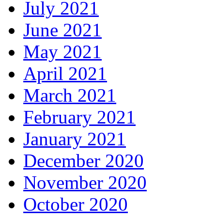
July 2021
June 2021
May 2021
April 2021
March 2021
February 2021
January 2021
December 2020
November 2020
October 2020