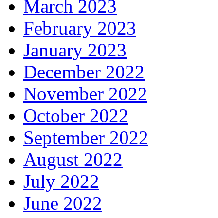
March 2023
February 2023
January 2023
December 2022
November 2022
October 2022
September 2022
August 2022
July 2022
June 2022