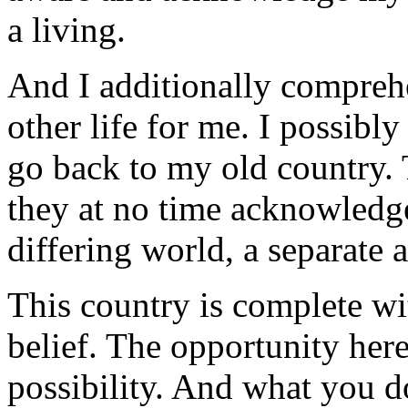
a living.
And I additionally comprehe
other life for me. I possibl
go back to my old country.
they at no time acknowledg
differing world, a separate a
This country is complete wi
belief. The opportunity here
possibility. And what you do