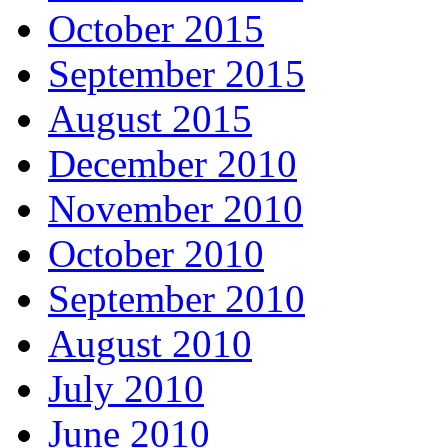
October 2015
September 2015
August 2015
December 2010
November 2010
October 2010
September 2010
August 2010
July 2010
June 2010