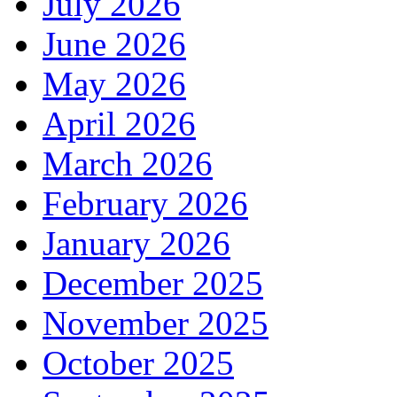
July 2026
June 2026
May 2026
April 2026
March 2026
February 2026
January 2026
December 2025
November 2025
October 2025