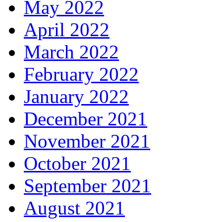
May 2022
April 2022
March 2022
February 2022
January 2022
December 2021
November 2021
October 2021
September 2021
August 2021