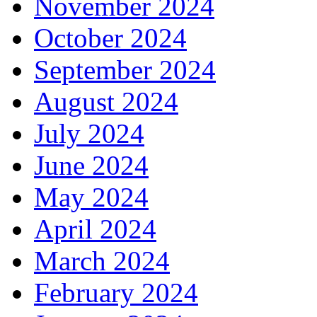
November 2024
October 2024
September 2024
August 2024
July 2024
June 2024
May 2024
April 2024
March 2024
February 2024