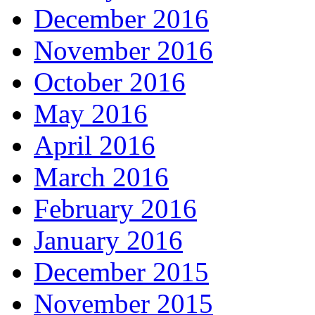
December 2016
November 2016
October 2016
May 2016
April 2016
March 2016
February 2016
January 2016
December 2015
November 2015