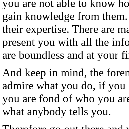
you are not able to know ho
gain knowledge from them.
their expertise. There are m
present you with all the inf
are boundless and at your fi
And keep in mind, the forem
admire what you do, if you 
you are fond of who you are
what anybody tells you.
Therefore go out there and 