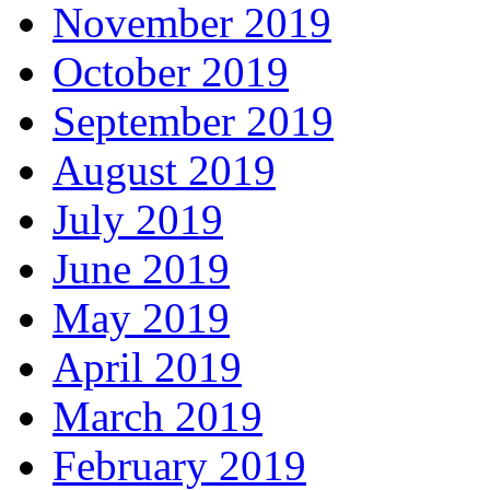
November 2019
October 2019
September 2019
August 2019
July 2019
June 2019
May 2019
April 2019
March 2019
February 2019