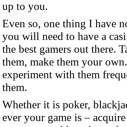
up to you.
Even so, one thing I have no
you will need to have a cas
the best gamers out there. T
them, make them your own. 
experiment with them frequ
them.
Whether it is poker, blackja
ever your game is – acquire