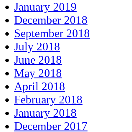
January 2019
December 2018
September 2018
July 2018
June 2018
May 2018
April 2018
February 2018
January 2018
December 2017