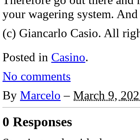
your wagering system. And 
(c) Giancarlo Casio. All rig
Posted in
Casino
.
No comments
By
Marcelo
–
March 9, 20
0 Responses