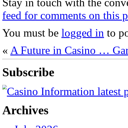
Stay in touch with the conv
feed for comments on this p
You must be
logged in
to p
«
A Future in Casino … Ga
Subscribe
Archives