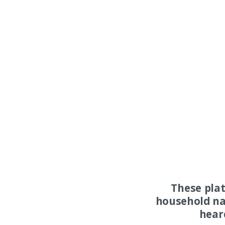
These pla
household na
hear