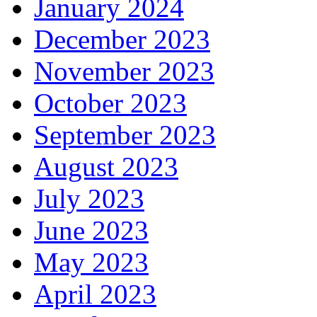
January 2024
December 2023
November 2023
October 2023
September 2023
August 2023
July 2023
June 2023
May 2023
April 2023