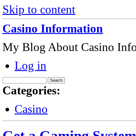
Skip to content
Casino Information
My Blog About Casino Inf
Log in
Categories:
Casino
Get a Gaming Syste