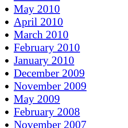
May 2010
April 2010
March 2010
February 2010
January 2010
December 2009
November 2009
May 2009
February 2008
November 2007