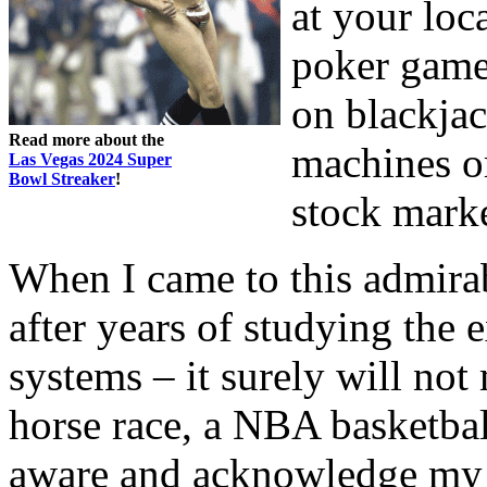
at your loc
poker game
on blackjac
Read more about the
machines o
Las Vegas 2024 Super
Bowl Streaker
!
stock marke
When I came to this admira
after years of studying the 
systems – it surely will not
horse race, a NBA basketba
aware and acknowledge my 