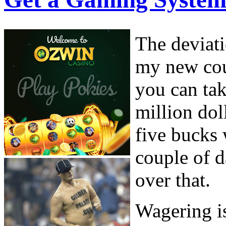
The deviat
my new cou
you can tak
million dol
five bucks 
couple of d
over that.
Wagering is