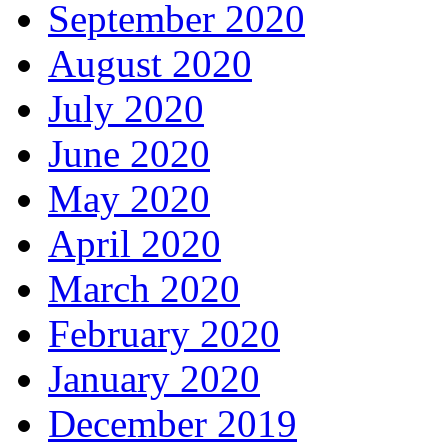
September 2020
August 2020
July 2020
June 2020
May 2020
April 2020
March 2020
February 2020
January 2020
December 2019