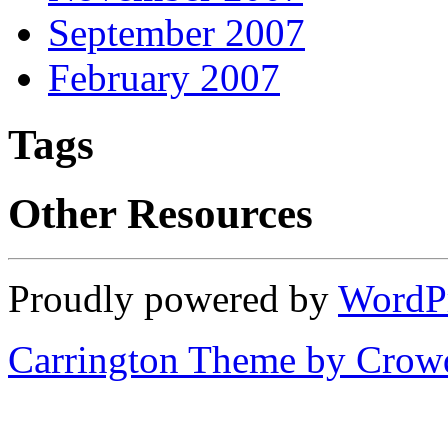
September 2007
February 2007
Tags
Other Resources
Proudly powered by
WordP
Carrington Theme by Crowd