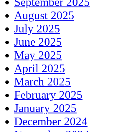
September 2025
August 2025
July 2025
June 2025
May 2025
April 2025
March 2025
February 2025
January 2025
December 2024