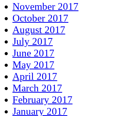
November 2017
October 2017
August 2017
July 2017
June 2017
May 2017
April 2017
March 2017
February 2017
January 2017