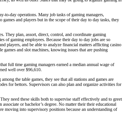
day-to-day operations. Many job tasks of gaming managers,
o games and players but in the scope of their day to day tasks, they
s. They plan, assort, direct, control, and coordinate gaming
ties of gaming employees. Because their day to day jobs are so
d players, and be able to analyze financial matters afflicting casino
table games and slot machines, knowing issues that are pushing
w that full time gaming managers earned a median annual wage of
rned well over $96,610.
among the table games, they see that all stations and games are
codes for bettors. Supervisors can also plan and organize activities for
ey need these skills both to supervise staff effectively and to greet
n associate or bachelor’s degree. No matter their their educational
re moving into supervisory positions because an understanding of