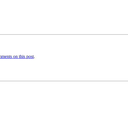
ments on this post
.