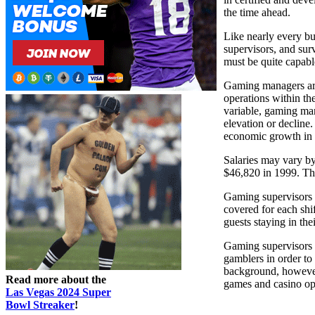
the time ahead.
Like nearly every bu
supervisors, and sur
must be quite capab
Gaming managers are 
operations within th
variable, gaming man
elevation or decline
economic growth in t
Salaries may vary by
$46,820 in 1999. The
Gaming supervisors o
covered for each shif
guests staying in the
Gaming supervisors m
gamblers in order to 
background, however
Read more about the
games and casino ope
Las Vegas 2024 Super
Bowl Streaker
!