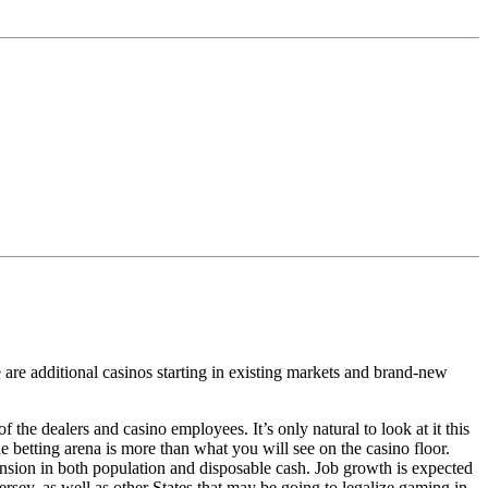
re additional casinos starting in existing markets and brand-new
the dealers and casino employees. It’s only natural to look at it this
he betting arena is more than what you will see on the casino floor.
pansion in both population and disposable cash. Job growth is expected
ersey, as well as other States that may be going to legalize gaming in