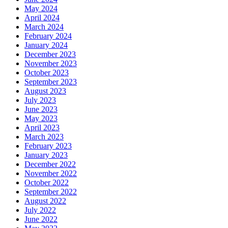
May 2024
April 2024
March 2024
February 2024
January 2024
December 2023
November 2023
October 2023
September 2023
August 2023
July 2023
June 2023
May 2023
April 2023
March 2023
February 2023
January 2023
December 2022
November 2022
October 2022
September 2022
August 2022
July 2022
June 2022