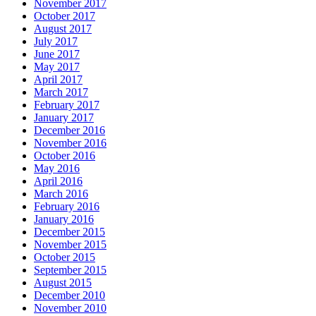
November 2017
October 2017
August 2017
July 2017
June 2017
May 2017
April 2017
March 2017
February 2017
January 2017
December 2016
November 2016
October 2016
May 2016
April 2016
March 2016
February 2016
January 2016
December 2015
November 2015
October 2015
September 2015
August 2015
December 2010
November 2010