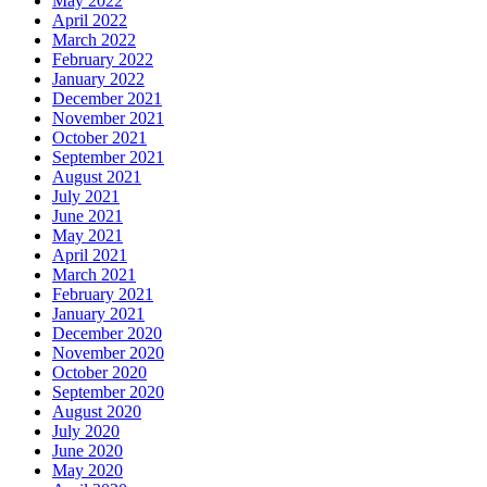
May 2022
April 2022
March 2022
February 2022
January 2022
December 2021
November 2021
October 2021
September 2021
August 2021
July 2021
June 2021
May 2021
April 2021
March 2021
February 2021
January 2021
December 2020
November 2020
October 2020
September 2020
August 2020
July 2020
June 2020
May 2020