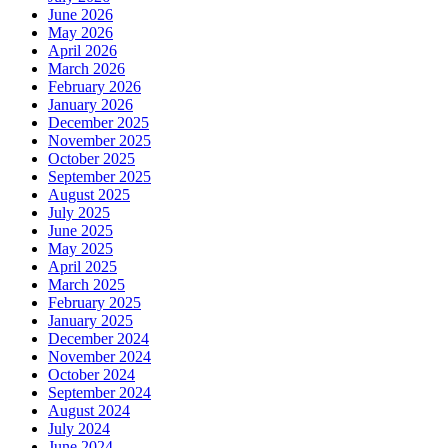
June 2026
May 2026
April 2026
March 2026
February 2026
January 2026
December 2025
November 2025
October 2025
September 2025
August 2025
July 2025
June 2025
May 2025
April 2025
March 2025
February 2025
January 2025
December 2024
November 2024
October 2024
September 2024
August 2024
July 2024
June 2024