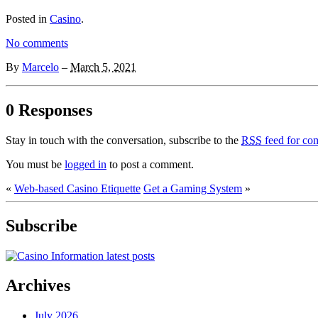
Posted in
Casino
.
No comments
By
Marcelo
–
March 5, 2021
0 Responses
Stay in touch with the conversation, subscribe to the
RSS
feed for com
You must be
logged in
to post a comment.
«
Web-based Casino Etiquette
Get a Gaming System
»
Subscribe
Archives
July 2026