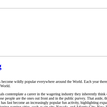
g
 become wildly popular everywhere around the World. Each year there a
 World.
 contemplate a career in the wagering industry they inherently think of 
ose people are the ones out front and in the public purvey. That aside, t
o has fast become an increasingly popular fun activity, highlighting ex
loping gaming cities, such as sin city, Nevada, and Atlantic City, New J