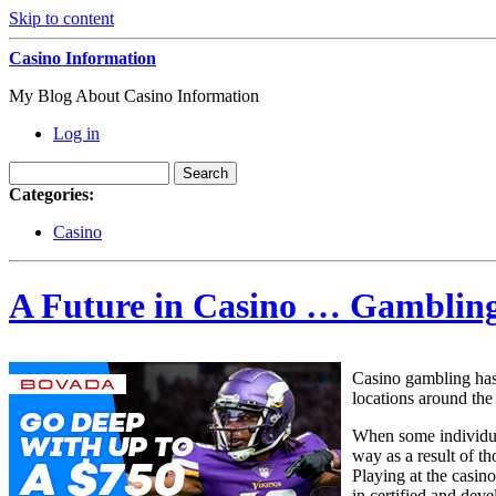
Skip to content
Casino Information
My Blog About Casino Information
Log in
Categories:
Casino
A Future in Casino … Gamblin
Casino gambling has
locations around the
When some individuals
way as a result of th
Playing at the casin
in certified and deve