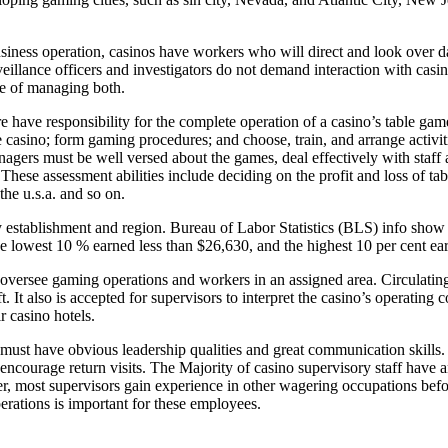
siness operation, casinos have workers who will direct and look over 
veillance officers and investigators do not demand interaction with casin
le of managing both.
have responsibility for the complete operation of a casino’s table game
e casino; form gaming procedures; and choose, train, and arrange activi
agers must be well versed about the games, deal effectively with staff an
. These assessment abilities include deciding on the profit and loss of 
he u.s.a. and so on.
 establishment and region. Bureau of Labor Statistics (BLS) info sho
 lowest 10 % earned less than $26,630, and the highest 10 per cent ea
versee gaming operations and workers in an assigned area. Circulating 
t. It also is accepted for supervisors to interpret the casino’s operating 
ir casino hotels.
ust have obvious leadership qualities and great communication skills. Th
encourage return visits. The Majority of casino supervisory staff have a
, most supervisors gain experience in other wagering occupations befo
rations is important for these employees.