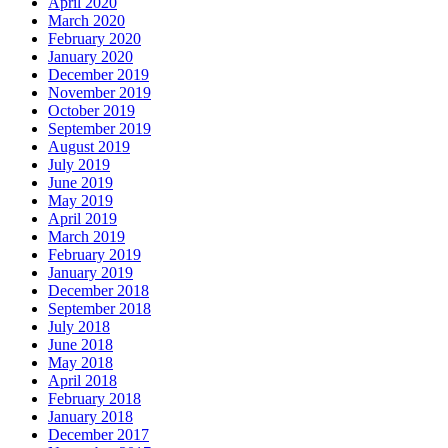
April 2020
March 2020
February 2020
January 2020
December 2019
November 2019
October 2019
September 2019
August 2019
July 2019
June 2019
May 2019
April 2019
March 2019
February 2019
January 2019
December 2018
September 2018
July 2018
June 2018
May 2018
April 2018
February 2018
January 2018
December 2017