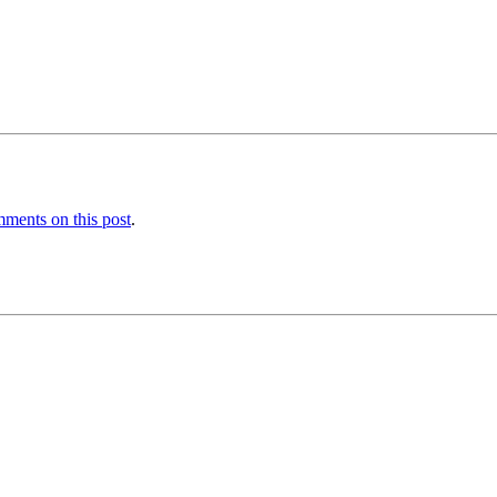
ments on this post
.