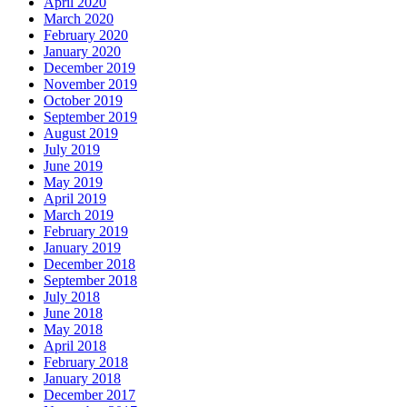
April 2020
March 2020
February 2020
January 2020
December 2019
November 2019
October 2019
September 2019
August 2019
July 2019
June 2019
May 2019
April 2019
March 2019
February 2019
January 2019
December 2018
September 2018
July 2018
June 2018
May 2018
April 2018
February 2018
January 2018
December 2017