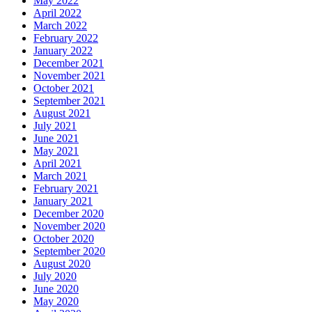
May 2022
April 2022
March 2022
February 2022
January 2022
December 2021
November 2021
October 2021
September 2021
August 2021
July 2021
June 2021
May 2021
April 2021
March 2021
February 2021
January 2021
December 2020
November 2020
October 2020
September 2020
August 2020
July 2020
June 2020
May 2020