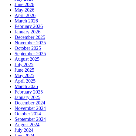
June 2026
May 2026
April 2026
March 2026
February 2026
January 2026
December 2025
November 2025
October 2025
September 2025
August 2025
July 2025
June 2025
May 2025
April 2025
March 2025
February 2025
January 2025
December 2024
November 2024
October 2024
September 2024
August 2024
July 2024
June 2024