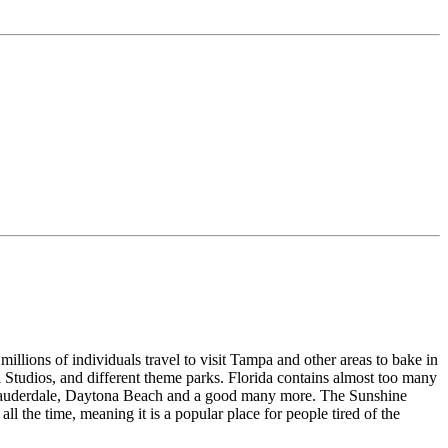
illions of individuals travel to visit Tampa and other areas to bake in
 Studios, and different theme parks. Florida contains almost too many
t Lauderdale, Daytona Beach and a good many more. The Sunshine
 the time, meaning it is a popular place for people tired of the