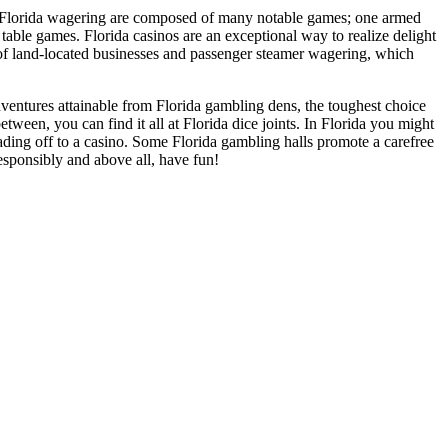
d Florida wagering are composed of many notable games; one armed
 table games. Florida casinos are an exceptional way to realize delight
of land-located businesses and passenger steamer wagering, which
adventures attainable from Florida gambling dens, the toughest choice
tween, you can find it all at Florida dice joints. In Florida you might
eading off to a casino. Some Florida gambling halls promote a carefree
esponsibly and above all, have fun!