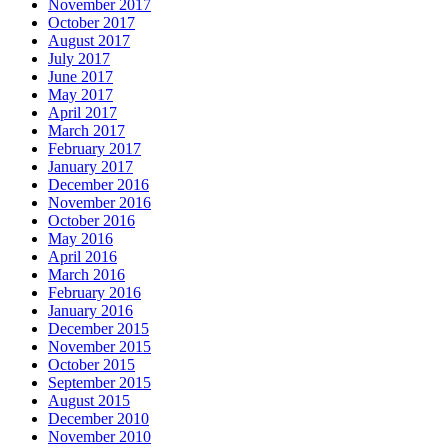
November 2017
October 2017
August 2017
July 2017
June 2017
May 2017
April 2017
March 2017
February 2017
January 2017
December 2016
November 2016
October 2016
May 2016
April 2016
March 2016
February 2016
January 2016
December 2015
November 2015
October 2015
September 2015
August 2015
December 2010
November 2010