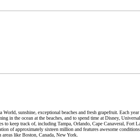
a World, sunshine, exceptional beaches and fresh grapefruit. Each year m
ng in the ocean at the beaches, and to spend time at Disney, Universal
ses to keep track of, including Tampa, Orlando, Cape Canaveral, For
n of approximately sixteen million and features awesome conditions all
n areas like Boston, Canada, New York.