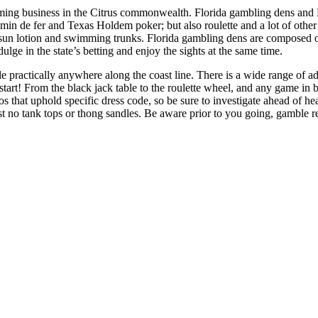
ooming business in the Citrus commonwealth. Florida gambling dens an
emin de fer and Texas Holdem poker; but also roulette and a lot of other
 sun lotion and swimming trunks. Florida gambling dens are composed 
dulge in the state’s betting and enjoy the sights at the same time.
ble practically anywhere along the coast line. There is a wide range of 
art! From the black jack table to the roulette wheel, and any game in be
os that uphold specific dress code, so be sure to investigate ahead of h
 no tank tops or thong sandles. Be aware prior to you going, gamble r