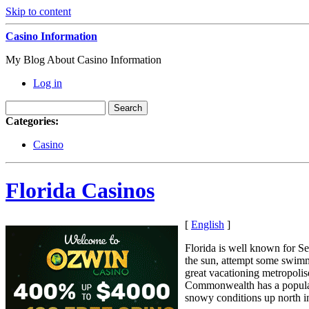
Skip to content
Casino Information
My Blog About Casino Information
Log in
Categories:
Casino
Florida Casinos
[
English
]
Florida is well known for Se
the sun, attempt some swimmi
great vacationing metropoli
Commonwealth has a populatio
snowy conditions up north i