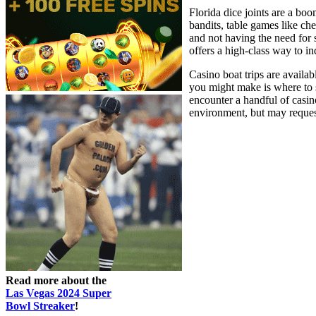
Florida dice joints are a b
bandits, table games like ch
and not having the need for
offers a high-class way to in
Casino boat trips are availa
you might make is where to st
encounter a handful of casin
environment, but may request
Read more about the
Las Vegas 2024 Super
Bowl Streaker
!