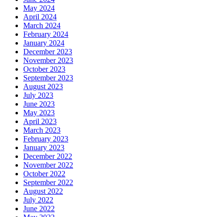
May 2024
April 2024
March 2024
February 2024
January 2024
December 2023
November 2023
October 2023
September 2023
August 2023
July 2023
June 2023
May 2023
April 2023
March 2023
February 2023
January 2023
December 2022
November 2022
October 2022
September 2022
August 2022
July 2022
June 2022