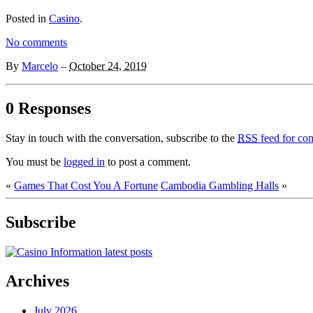
Posted in
Casino
.
No comments
By
Marcelo
–
October 24, 2019
0 Responses
Stay in touch with the conversation, subscribe to the
RSS
feed for com
You must be
logged in
to post a comment.
«
Games That Cost You A Fortune
Cambodia Gambling Halls
»
Subscribe
Archives
July 2026