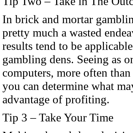
Tip Two – Take in The Out
In brick and mortar gambling
pretty much a wasted endeav
results tend to be applicabl
gambling dens. Seeing as on
computers, more often than n
you can determine what may
advantage of profiting.
Tip 3 – Take Your Time