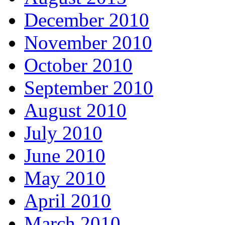
December 2010
November 2010
October 2010
September 2010
August 2010
July 2010
June 2010
May 2010
April 2010
March 2010