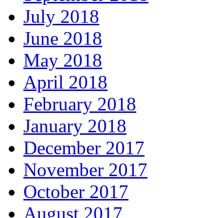
July 2018
June 2018
May 2018
April 2018
February 2018
January 2018
December 2017
November 2017
October 2017
August 2017