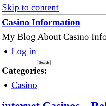
Skip to content
Casino Information
My Blog About Casino Inf
Log in
Categories:
Casino
internet Casinos – Re