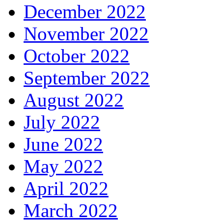
December 2022
November 2022
October 2022
September 2022
August 2022
July 2022
June 2022
May 2022
April 2022
March 2022