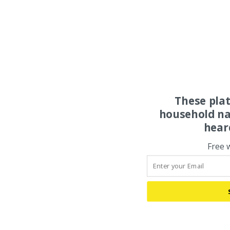
These pla
household na
hear
Free 