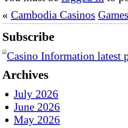
«
Cambodia Casinos
Games
Subscribe
Archives
July 2026
June 2026
May 2026