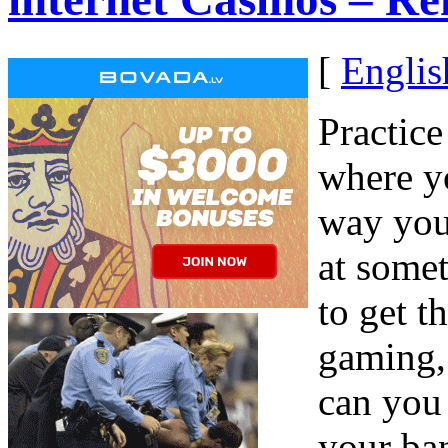
[
Englis
Practice
where y
way you 
at somet
to get t
gaming,
can you 
your ban