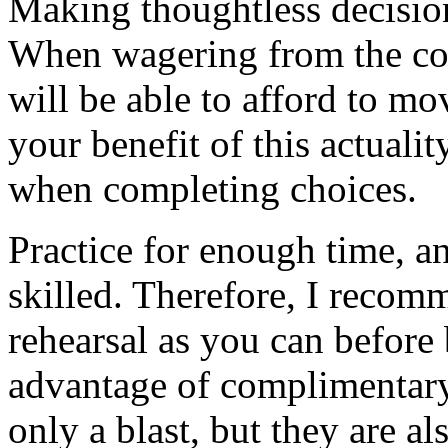
Making thoughtless decisions
When wagering from the co
will be able to afford to m
your benefit of this actuali
when completing choices.
Practice for enough time, a
skilled. Therefore, I recom
rehearsal as you can before 
advantage of complimentary
only a blast, but they are al