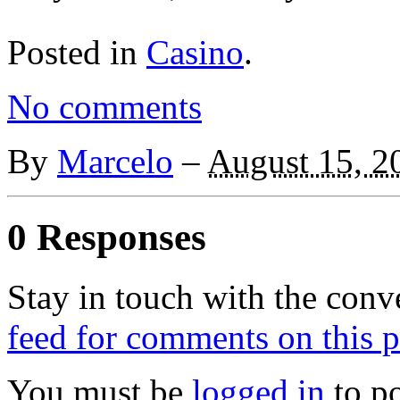
Posted in
Casino
.
No comments
By
Marcelo
–
August 15, 2
0 Responses
Stay in touch with the conv
feed for comments on this p
You must be
logged in
to p