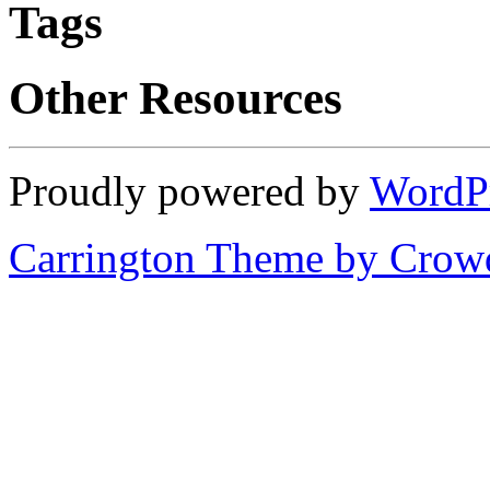
Tags
Other Resources
Proudly powered by
WordP
Carrington Theme by Crowd