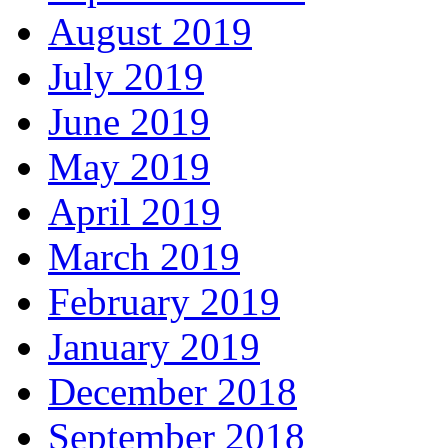
August 2019
July 2019
June 2019
May 2019
April 2019
March 2019
February 2019
January 2019
December 2018
September 2018