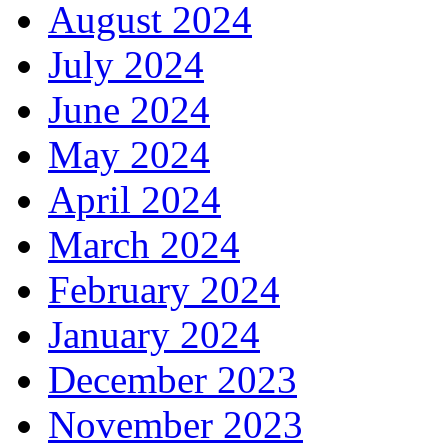
August 2024
July 2024
June 2024
May 2024
April 2024
March 2024
February 2024
January 2024
December 2023
November 2023