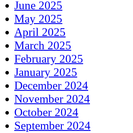
June 2025
May 2025
April 2025
March 2025
February 2025
January 2025
December 2024
November 2024
October 2024
September 2024