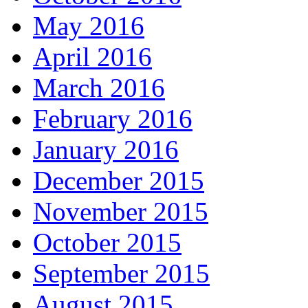
May 2016
April 2016
March 2016
February 2016
January 2016
December 2015
November 2015
October 2015
September 2015
August 2015