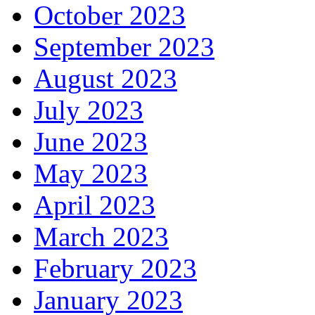
October 2023
September 2023
August 2023
July 2023
June 2023
May 2023
April 2023
March 2023
February 2023
January 2023