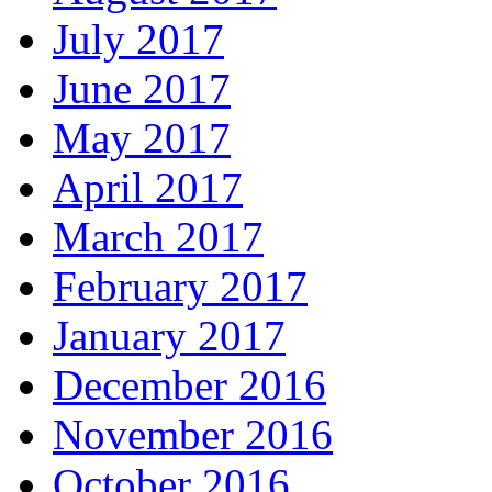
July 2017
June 2017
May 2017
April 2017
March 2017
February 2017
January 2017
December 2016
November 2016
October 2016