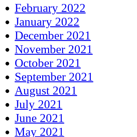
February 2022
January 2022
December 2021
November 2021
October 2021
September 2021
August 2021
July 2021
June 2021
May 2021