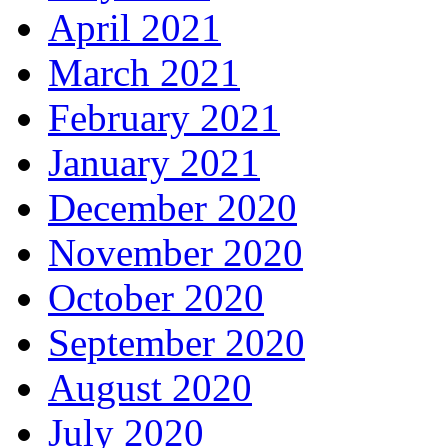
April 2021
March 2021
February 2021
January 2021
December 2020
November 2020
October 2020
September 2020
August 2020
July 2020