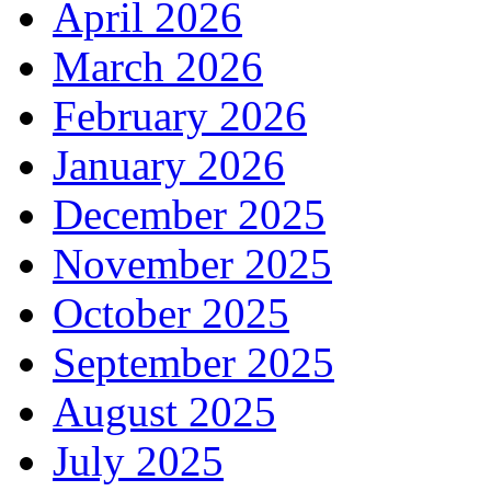
April 2026
March 2026
February 2026
January 2026
December 2025
November 2025
October 2025
September 2025
August 2025
July 2025