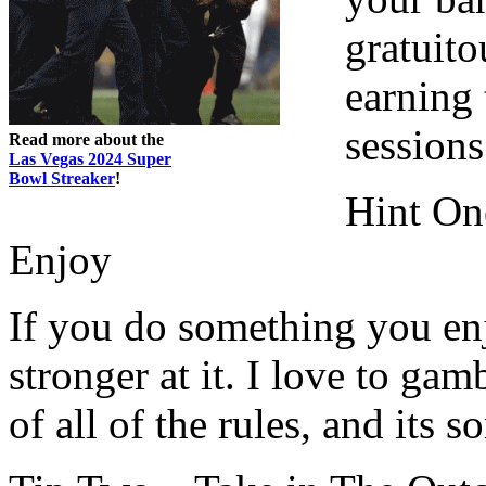
gratuito
earning 
sessions
Read more about the
Las Vegas 2024 Super
Bowl Streaker
!
Hint On
Enjoy
If you do something you enj
stronger at it. I love to ga
of all of the rules, and its