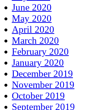
June 2020
May 2020
April 2020
March 2020
February 2020
January 2020
December 2019
November 2019
October 2019
September 2019