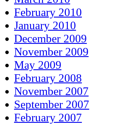
February 2010
January 2010
December 2009
November 2009
May 2009
February 2008
November 2007
September 2007
February 2007