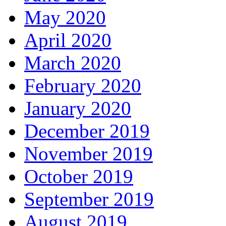
May 2020
April 2020
March 2020
February 2020
January 2020
December 2019
November 2019
October 2019
September 2019
August 2019