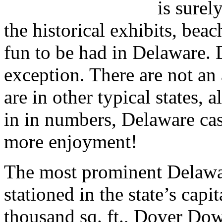
is sure
the historical exhibits, beac
fun to be had in Delaware. 
exception. There are not an
are in other typical states, 
in in numbers, Delaware cas
more enjoyment!
The most prominent Delawa
stationed in the state’s capi
thousand sq. ft., Dover Do