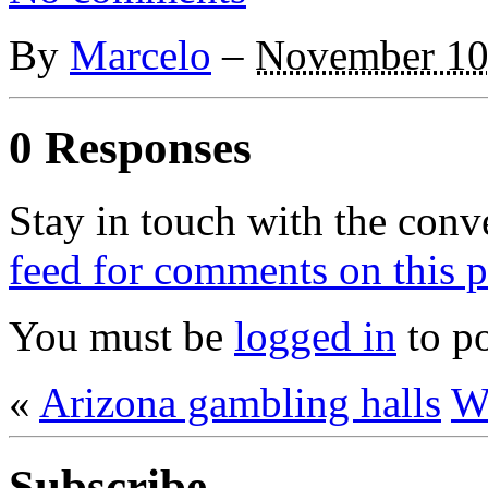
By
Marcelo
–
November 10
0 Responses
Stay in touch with the conv
feed for comments on this p
You must be
logged in
to p
«
Arizona gambling halls
W
Subscribe