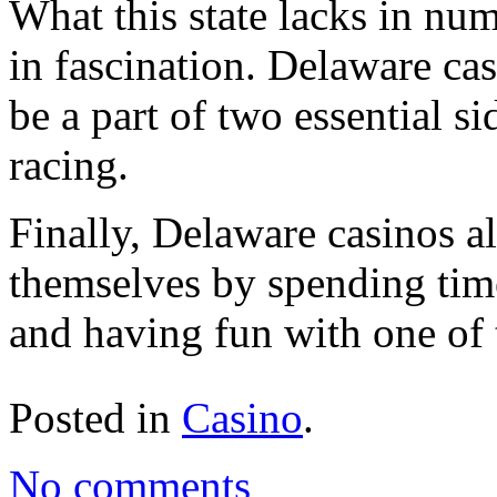
What this state lacks in num
in fascination. Delaware ca
be a part of two essential s
racing.
Finally, Delaware casinos al
themselves by spending tim
and having fun with one of t
Posted in
Casino
.
No comments