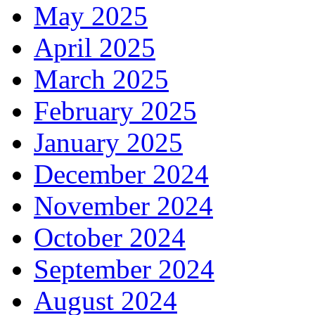
May 2025
April 2025
March 2025
February 2025
January 2025
December 2024
November 2024
October 2024
September 2024
August 2024