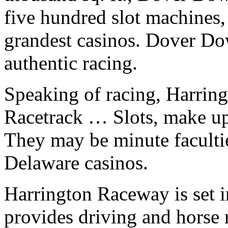
five hundred slot machines, 
grandest casinos. Dover Dow
authentic racing.
Speaking of racing, Harri
Racetrack … Slots, make up
They may be minute facultie
Delaware casinos.
Harrington Raceway is set i
provides driving and horse r