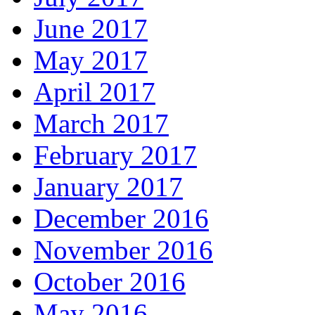
June 2017
May 2017
April 2017
March 2017
February 2017
January 2017
December 2016
November 2016
October 2016
May 2016