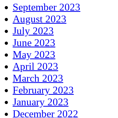
September 2023
August 2023
July 2023
June 2023
May 2023
April 2023
March 2023
February 2023
January 2023
December 2022