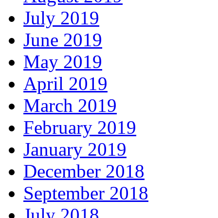
July 2019
June 2019
May 2019
April 2019
March 2019
February 2019
January 2019
December 2018
September 2018
July 2018