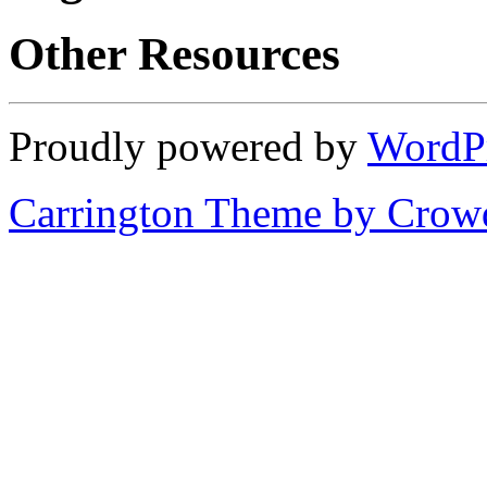
Other Resources
Proudly powered by
WordP
Carrington Theme by Crowd