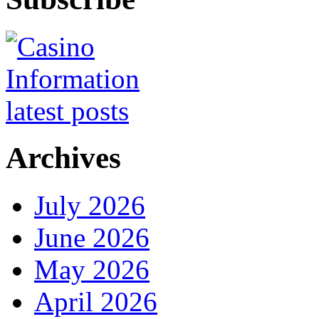
Archives
July 2026
June 2026
May 2026
April 2026