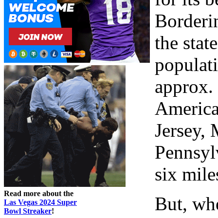
Borderin
the stat
populati
approx. 
America
Jersey,
Pennsyl
six mile
Read more about the
But, whe
Las Vegas 2024 Super
Bowl Streaker
!