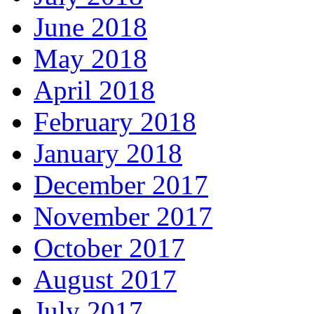
June 2018
May 2018
April 2018
February 2018
January 2018
December 2017
November 2017
October 2017
August 2017
July 2017