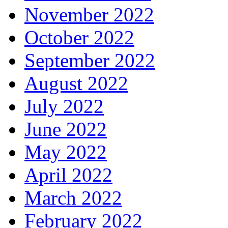
November 2022
October 2022
September 2022
August 2022
July 2022
June 2022
May 2022
April 2022
March 2022
February 2022