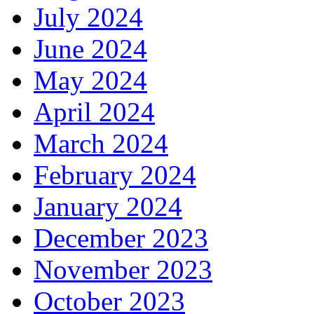
July 2024
June 2024
May 2024
April 2024
March 2024
February 2024
January 2024
December 2023
November 2023
October 2023