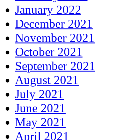
January 2022
December 2021
November 2021
October 2021
September 2021
August 2021
July 2021
June 2021
May 2021
April 2021