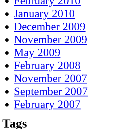
February 2010
January 2010
December 2009
November 2009
May 2009
February 2008
November 2007
September 2007
February 2007
Tags