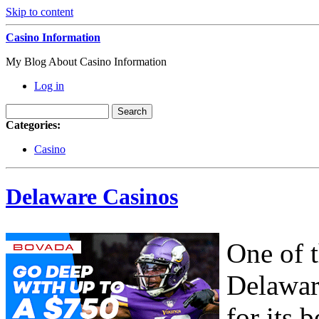
Skip to content
Casino Information
My Blog About Casino Information
Log in
Categories:
Casino
Delaware Casinos
One of t
Delawar
for its 