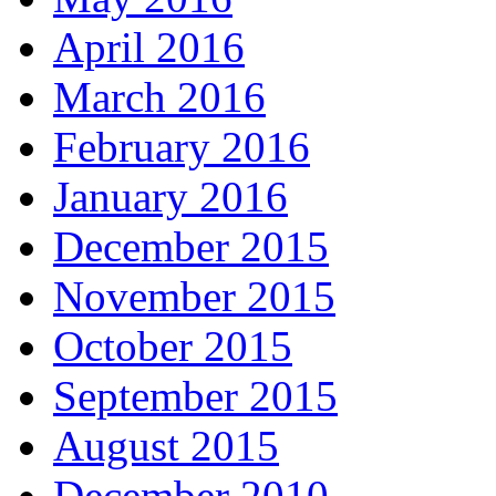
April 2016
March 2016
February 2016
January 2016
December 2015
November 2015
October 2015
September 2015
August 2015
December 2010