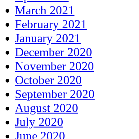
March 2021
February 2021
January 2021
December 2020
November 2020
October 2020
September 2020
August 2020
July 2020
June 2020