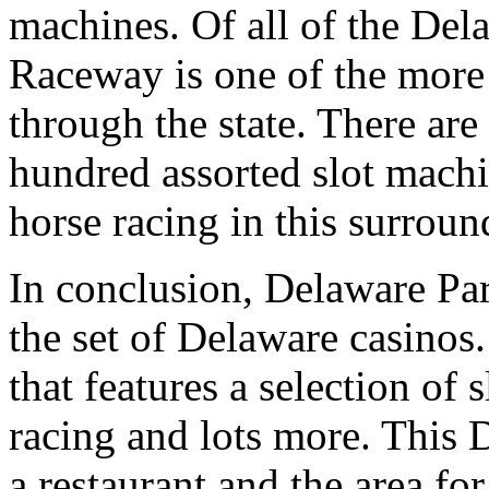
machines. Of all of the Del
Raceway is one of the more
through the state. There ar
hundred assorted slot machi
horse racing in this surroun
In conclusion, Delaware Pa
the set of Delaware casinos
that features a selection of 
racing and lots more. This 
a restaurant and the area fo