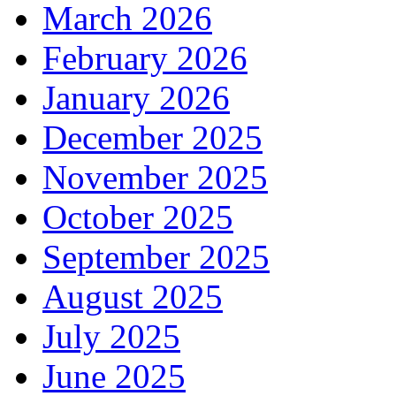
March 2026
February 2026
January 2026
December 2025
November 2025
October 2025
September 2025
August 2025
July 2025
June 2025