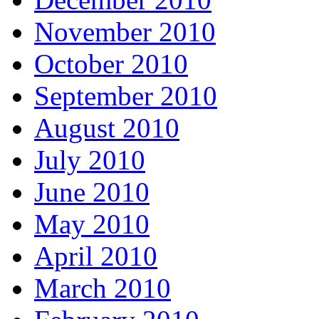
November 2010
October 2010
September 2010
August 2010
July 2010
June 2010
May 2010
April 2010
March 2010