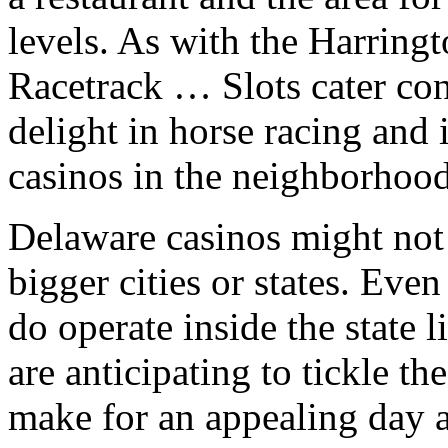
levels. As with the Harrin
Racetrack … Slots cater con
delight in horse racing and 
casinos in the neighborhood
Delaware casinos might not 
bigger cities or states. Eve
do operate inside the state l
are anticipating to tickle 
make for an appealing day a