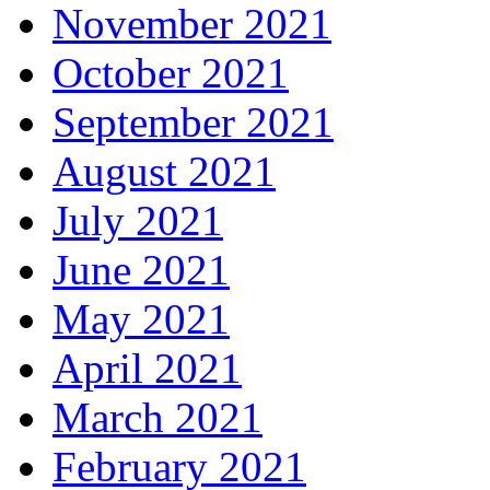
November 2021
October 2021
September 2021
August 2021
July 2021
June 2021
May 2021
April 2021
March 2021
February 2021