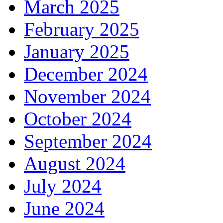
March 2025
February 2025
January 2025
December 2024
November 2024
October 2024
September 2024
August 2024
July 2024
June 2024