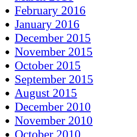
February 2016
January 2016
December 2015
November 2015
October 2015
September 2015
August 2015
December 2010
November 2010
October 2010