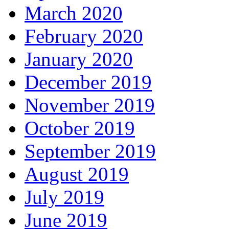
March 2020
February 2020
January 2020
December 2019
November 2019
October 2019
September 2019
August 2019
July 2019
June 2019