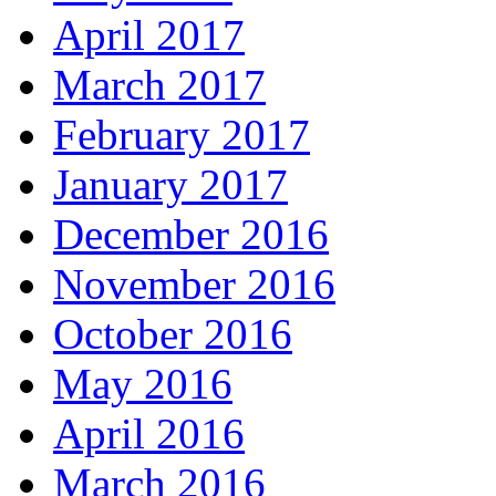
April 2017
March 2017
February 2017
January 2017
December 2016
November 2016
October 2016
May 2016
April 2016
March 2016