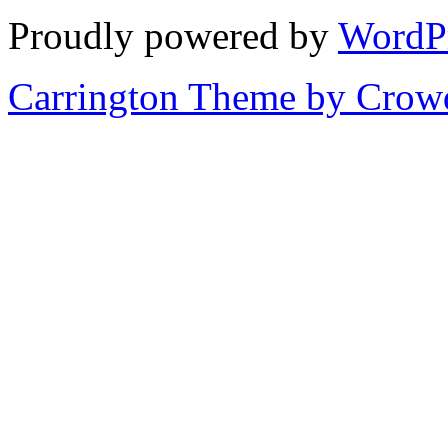
Proudly powered by
WordP
Carrington Theme by Crowd