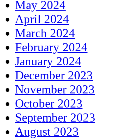
May 2024
April 2024
March 2024
February 2024
January 2024
December 2023
November 2023
October 2023
September 2023
August 2023