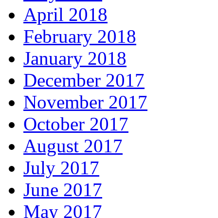
April 2018
February 2018
January 2018
December 2017
November 2017
October 2017
August 2017
July 2017
June 2017
May 2017