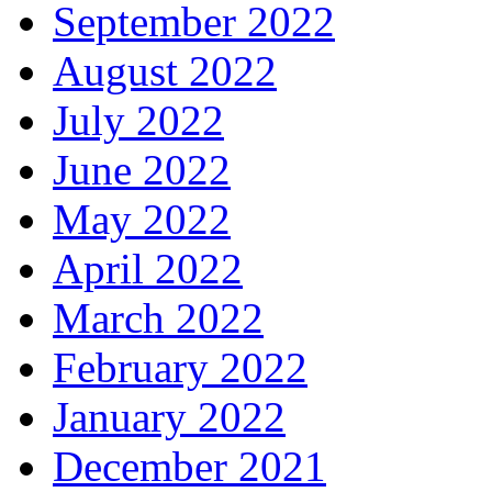
September 2022
August 2022
July 2022
June 2022
May 2022
April 2022
March 2022
February 2022
January 2022
December 2021