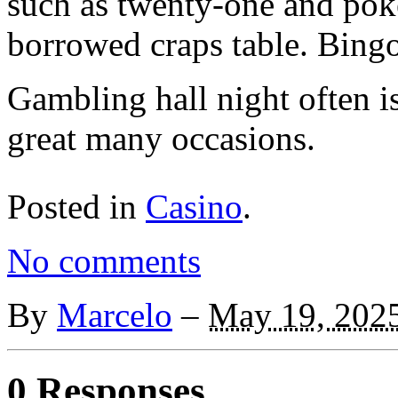
such as twenty-one and poke
borrowed craps table. Bingo 
Gambling hall night often i
great many occasions.
Posted in
Casino
.
No comments
By
Marcelo
–
May 19, 202
0 Responses