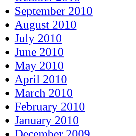
September 2010
August 2010
July 2010
June 2010
May 2010
April 2010
March 2010
February 2010
January 2010
December 2009