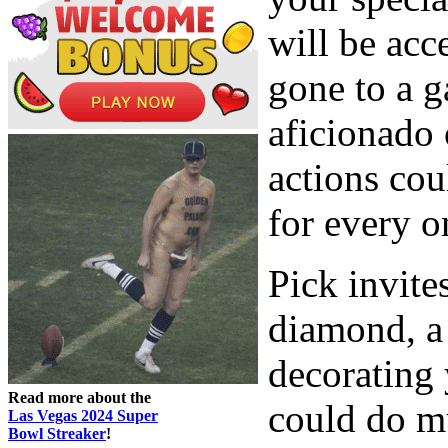
will be acc
gone to a 
aficionado 
actions cou
for every o
Pick invites
diamond, a
decorating 
Read more about the
could do m
Las Vegas 2024 Super
Bowl Streaker
!