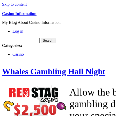
Skip to content
Casino Information
My Blog About Casino Information
Log in
Categories:
Casino
Whales Gambling Hall Night
Allow the b
gambling d
your specia