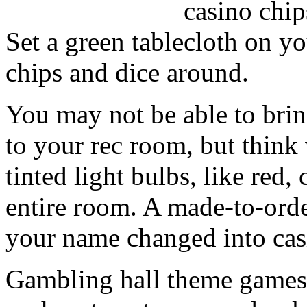
casino chip
Set a green tablecloth on yo
chips and dice around.
You may not be able to bring
to your rec room, but think
tinted light bulbs, like red
entire room. A made-to-orde
your name changed into casi
Gambling hall theme games 