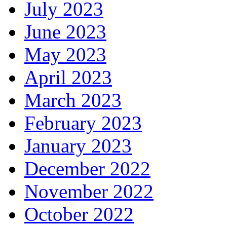
July 2023
June 2023
May 2023
April 2023
March 2023
February 2023
January 2023
December 2022
November 2022
October 2022