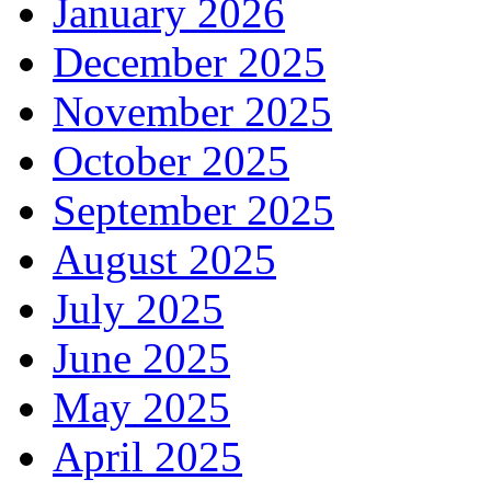
January 2026
December 2025
November 2025
October 2025
September 2025
August 2025
July 2025
June 2025
May 2025
April 2025