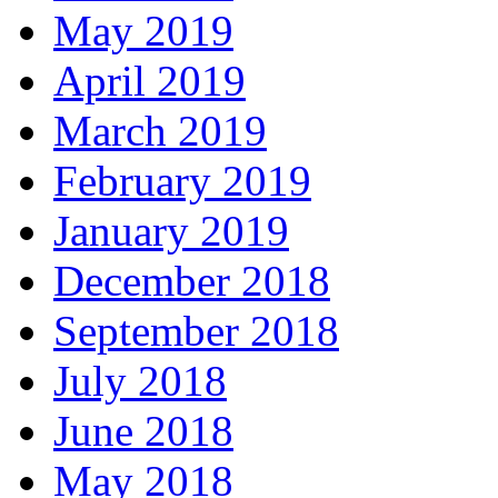
May 2019
April 2019
March 2019
February 2019
January 2019
December 2018
September 2018
July 2018
June 2018
May 2018