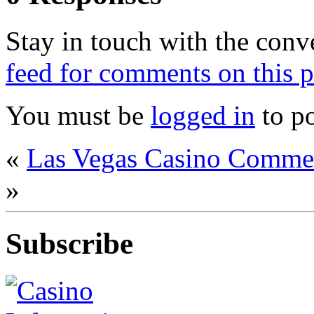
Stay in touch with the conv
feed for comments on this p
You must be
logged in
to p
«
Las Vegas Casino Commen
»
Subscribe