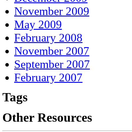
November 2009
May 2009
February 2008
November 2007
September 2007
February 2007
Tags
Other Resources