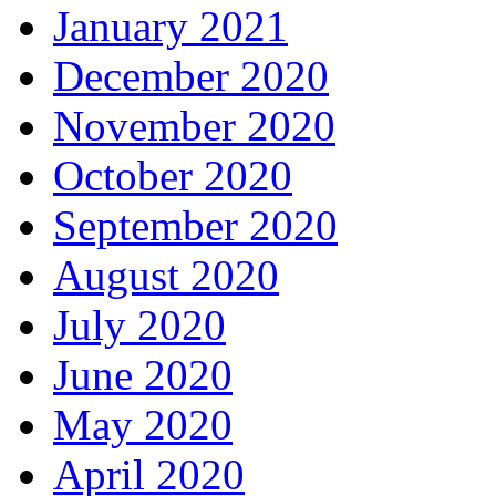
January 2021
December 2020
November 2020
October 2020
September 2020
August 2020
July 2020
June 2020
May 2020
April 2020