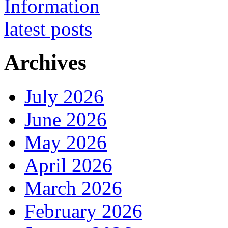
Archives
July 2026
June 2026
May 2026
April 2026
March 2026
February 2026