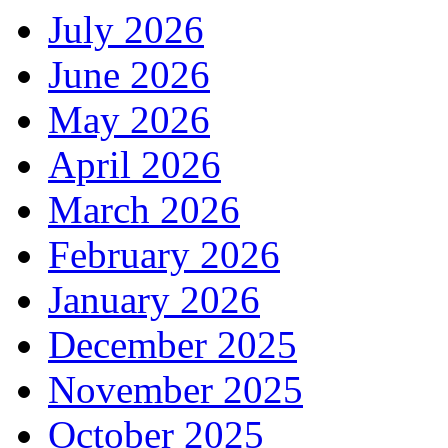
July 2026
June 2026
May 2026
April 2026
March 2026
February 2026
January 2026
December 2025
November 2025
October 2025