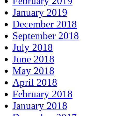
February 2019
January 2019
December 2018
September 2018
July 2018
June 2018
May 2018
April 2018
February 2018
January 2018