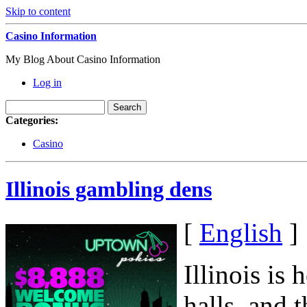
Skip to content
Casino Information
My Blog About Casino Information
Log in
Categories:
Casino
Illinois gambling dens
[
English
]
Illinois is
halls, and 