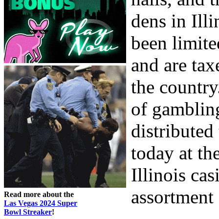
dens in Ill
been limite
and are tax
the country
of gambling
distributed
today at t
Illinois ca
assortment
Read more about the
Las Vegas 2024 Super
Bowl Streaker
!