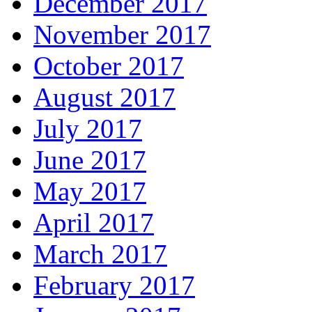
December 2017
November 2017
October 2017
August 2017
July 2017
June 2017
May 2017
April 2017
March 2017
February 2017