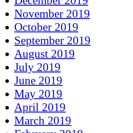
December 2019
November 2019
October 2019
September 2019
August 2019
July 2019
June 2019
May 2019
April 2019
March 2019