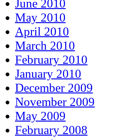
June 2010
May 2010
April 2010
March 2010
February 2010
January 2010
December 2009
November 2009
May 2009
February 2008