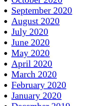
September 2020
August 2020
July 2020
June 2020
May 2020
April 2020
March 2020
February 2020
January 2020