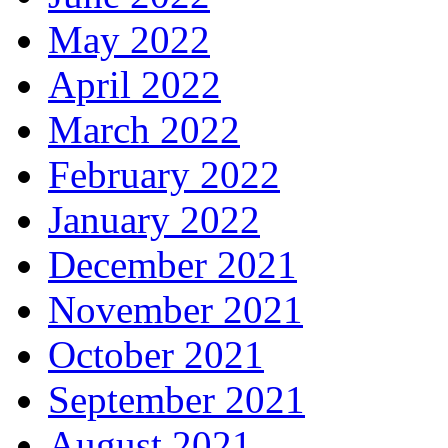
May 2022
April 2022
March 2022
February 2022
January 2022
December 2021
November 2021
October 2021
September 2021
August 2021