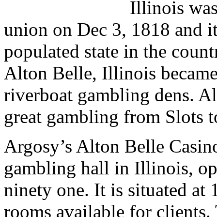
Illinois was
union on Dec 3, 1818 and it
populated state in the count
Alton Belle, Illinois became
riverboat gambling dens. Al
great gambling from Slots t
Argosy’s Alton Belle Casino 
gambling hall in Illinois, o
ninety one. It is situated at
rooms available for clients