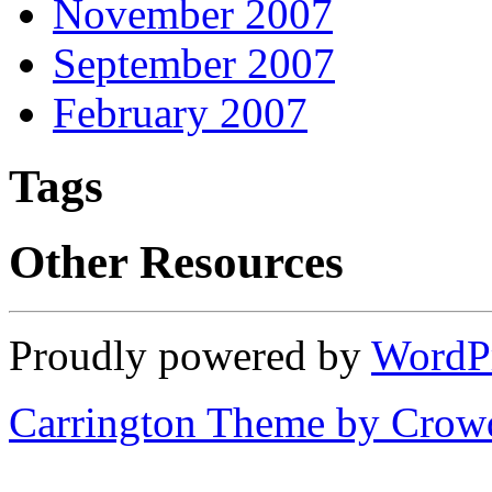
November 2007
September 2007
February 2007
Tags
Other Resources
Proudly powered by
WordP
Carrington Theme by Crowd