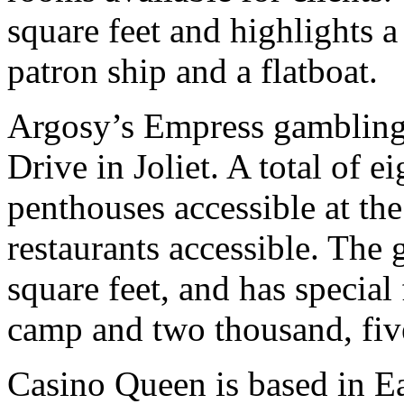
square feet and highlights 
patron ship and a flatboat.
Argosy’s Empress gambling 
Drive in Joliet. A total of 
penthouses accessible at t
restaurants accessible. The
square feet, and has special 
camp and two thousand, five
Casino Queen is based in Ea