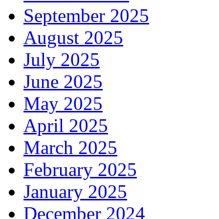
September 2025
August 2025
July 2025
June 2025
May 2025
April 2025
March 2025
February 2025
January 2025
December 2024