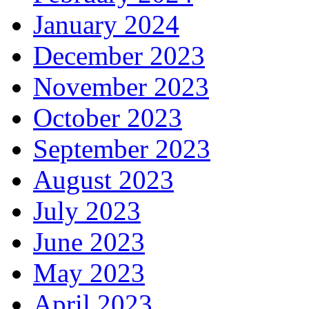
January 2024
December 2023
November 2023
October 2023
September 2023
August 2023
July 2023
June 2023
May 2023
April 2023