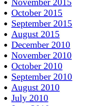
November 2015
October 2015
September 2015
August 2015
December 2010
November 2010
October 2010
September 2010
August 2010
July 2010