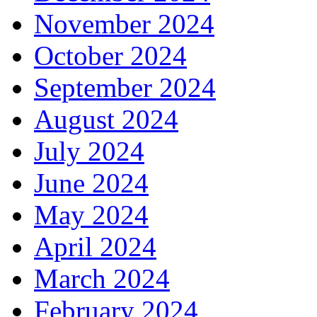
November 2024
October 2024
September 2024
August 2024
July 2024
June 2024
May 2024
April 2024
March 2024
February 2024