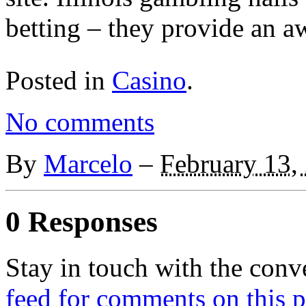
betting – they provide an a
Posted in
Casino
.
No comments
By
Marcelo
–
February 13,
0 Responses
Stay in touch with the conv
feed for comments on this p