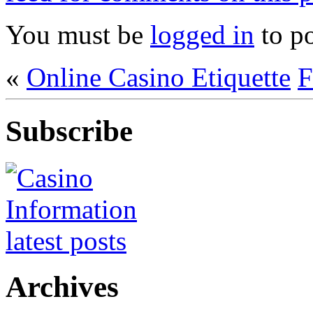
You must be
logged in
to p
«
Online Casino Etiquette
F
Subscribe
Archives