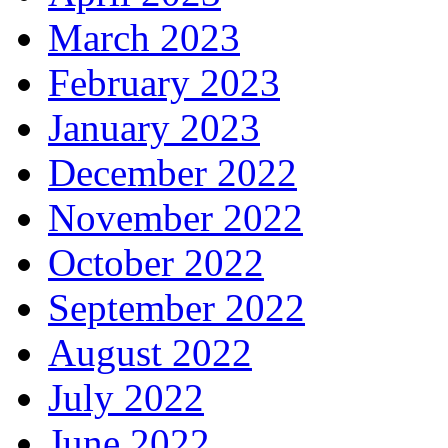
March 2023
February 2023
January 2023
December 2022
November 2022
October 2022
September 2022
August 2022
July 2022
June 2022