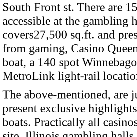
South Front st. There are 
accessible at the gambling 
covers27,500 sq.ft. and pres
from gaming, Casino Queen 
boat, a 140 spot Winnebago
MetroLink light-rail locatio
The above-mentioned, are jus
present exclusive highlights
boats. Practically all casin
site. Illinois gambling halls