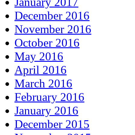
January 2017
December 2016
November 2016
October 2016
May 2016
April 2016
March 2016
February 2016
January 2016
December 2015