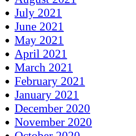
July 2021
June 2021
May 2021
April 2021
March 2021
February 2021
January 2021
December 2020
November 2020
October 2020