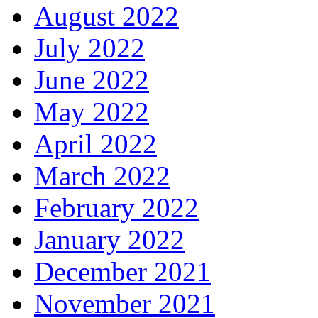
August 2022
July 2022
June 2022
May 2022
April 2022
March 2022
February 2022
January 2022
December 2021
November 2021