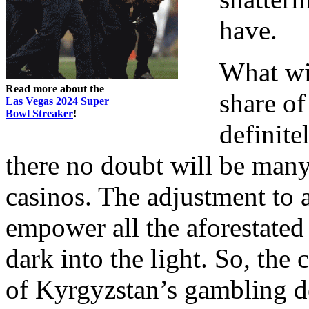
have.
What wil
Read more about the
share of
Las Vegas 2024 Super
Bowl Streaker
!
definite
there no doubt will be many
casinos. The adjustment to 
empower all the aforestated
dark into the light. So, the
of Kyrgyzstan’s gambling de