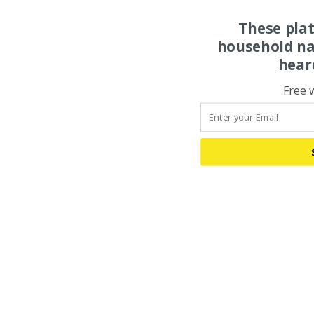
These pla
household na
hear
Free 