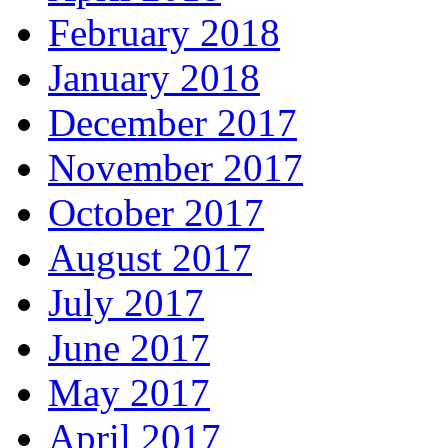
February 2018
January 2018
December 2017
November 2017
October 2017
August 2017
July 2017
June 2017
May 2017
April 2017