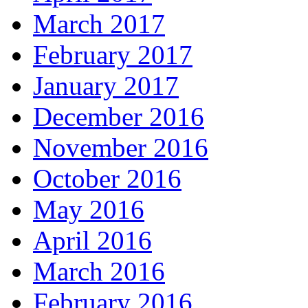
March 2017
February 2017
January 2017
December 2016
November 2016
October 2016
May 2016
April 2016
March 2016
February 2016