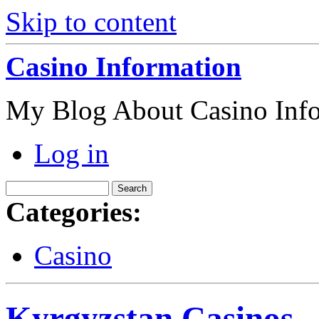
Skip to content
Casino Information
My Blog About Casino Inf
Log in
Categories:
Casino
Kyrgyzstan Casinos