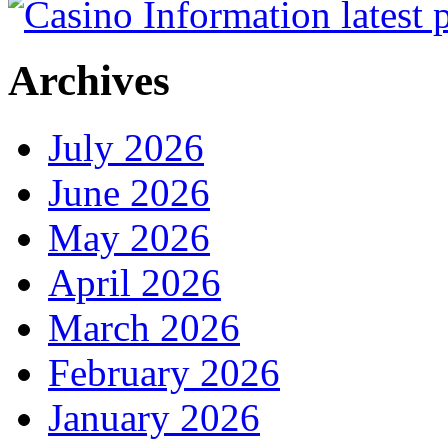
Archives
July 2026
June 2026
May 2026
April 2026
March 2026
February 2026
January 2026