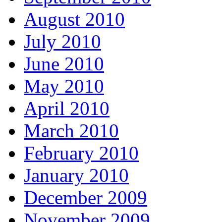
August 2010
July 2010
June 2010
May 2010
April 2010
March 2010
February 2010
January 2010
December 2009
November 2009