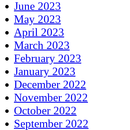
June 2023
May 2023
April 2023
March 2023
February 2023
January 2023
December 2022
November 2022
October 2022
September 2022