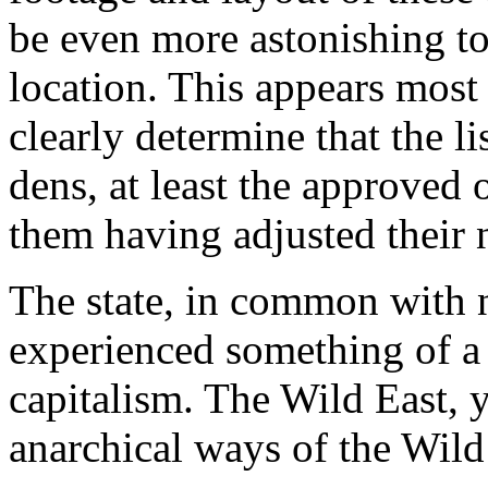
be even more astonishing to 
location. This appears most 
clearly determine that the l
dens, at least the approved 
them having adjusted their 
The state, in common with n
experienced something of a 
capitalism. The Wild East, y
anarchical ways of the Wild