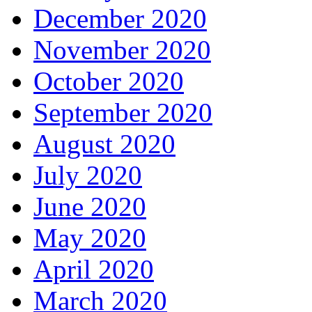
December 2020
November 2020
October 2020
September 2020
August 2020
July 2020
June 2020
May 2020
April 2020
March 2020