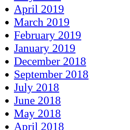
April 2019
March 2019
February 2019
January 2019
December 2018
September 2018
July 2018
June 2018
May 2018
April 2018