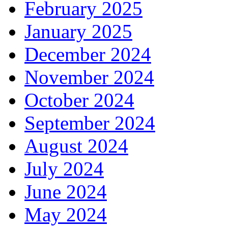
February 2025
January 2025
December 2024
November 2024
October 2024
September 2024
August 2024
July 2024
June 2024
May 2024