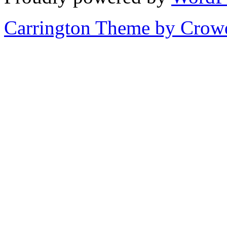
Carrington Theme by Crowd