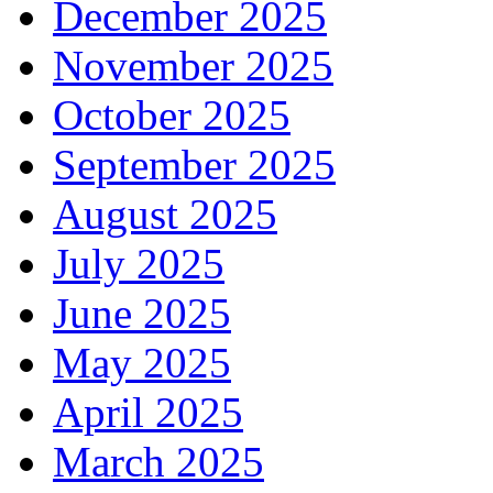
December 2025
November 2025
October 2025
September 2025
August 2025
July 2025
June 2025
May 2025
April 2025
March 2025