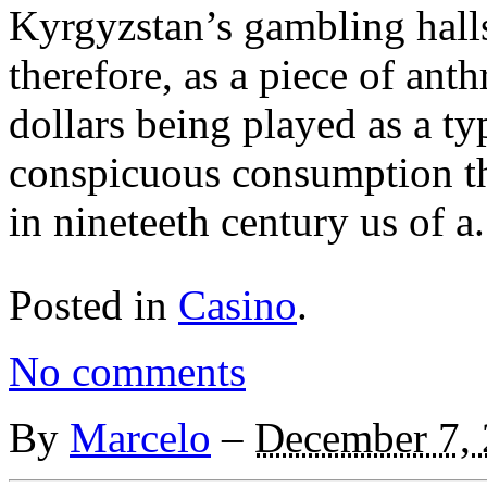
Kyrgyzstan’s gambling halls
therefore, as a piece of anth
dollars being played as a t
conspicuous consumption th
in nineteeth century us of a.
Posted in
Casino
.
No comments
By
Marcelo
–
December 7,