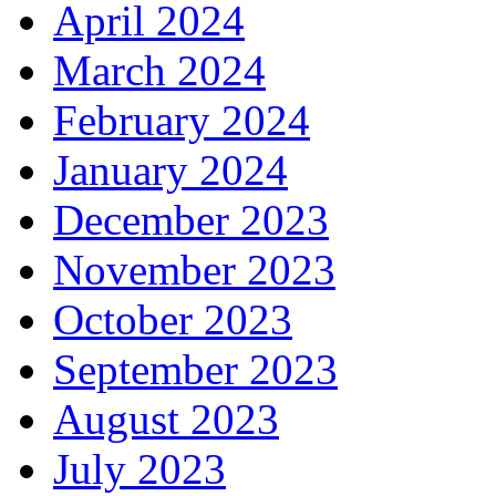
April 2024
March 2024
February 2024
January 2024
December 2023
November 2023
October 2023
September 2023
August 2023
July 2023