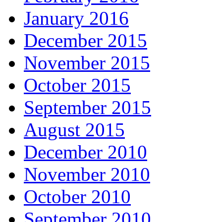
January 2016
December 2015
November 2015
October 2015
September 2015
August 2015
December 2010
November 2010
October 2010
September 2010