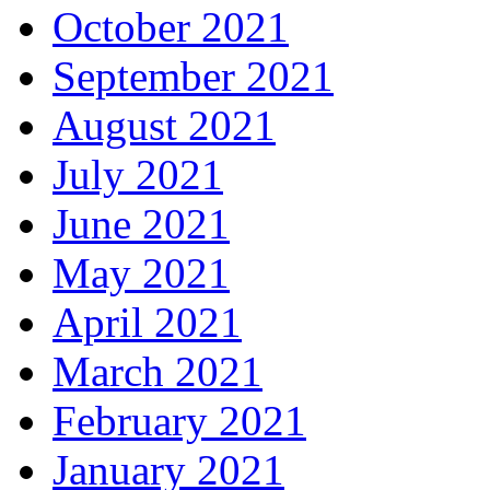
October 2021
September 2021
August 2021
July 2021
June 2021
May 2021
April 2021
March 2021
February 2021
January 2021