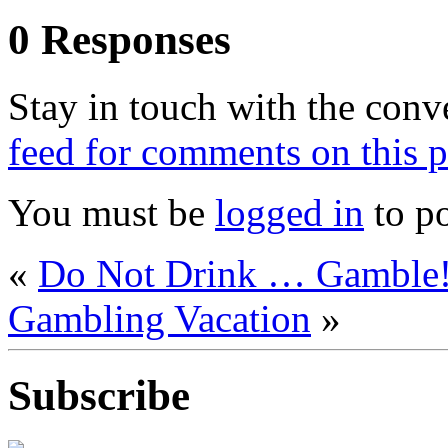
0 Responses
Stay in touch with the conv
feed for comments on this p
You must be
logged in
to p
«
Do Not Drink … Gamble
Gambling Vacation
»
Subscribe