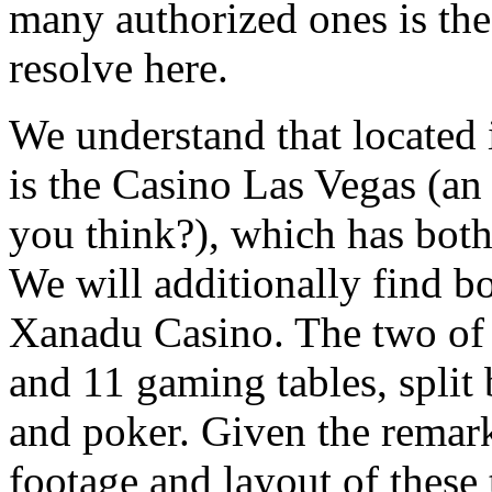
many authorized ones is the
resolve here.
We understand that located i
is the Casino Las Vegas (an 
you think?), which has both
We will additionally find b
Xanadu Casino. The two of 
and 11 gaming tables, split 
and poker. Given the remark
footage and layout of these