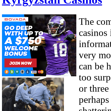
The com
casinos 
informat
very mos
can be h
too surp
or three
perhaps 
shatteri