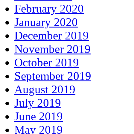
February 2020
January 2020
December 2019
November 2019
October 2019
September 2019
August 2019
July 2019
June 2019
May 2019