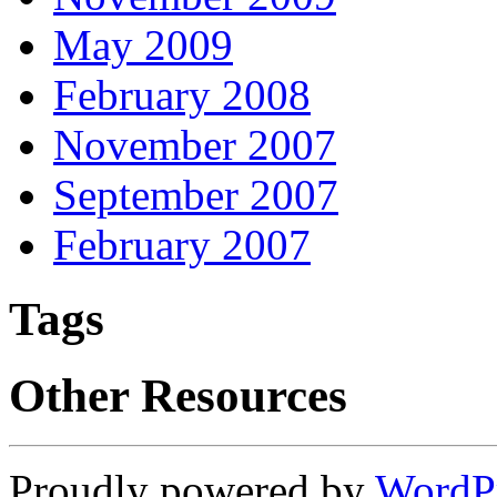
May 2009
February 2008
November 2007
September 2007
February 2007
Tags
Other Resources
Proudly powered by
WordP