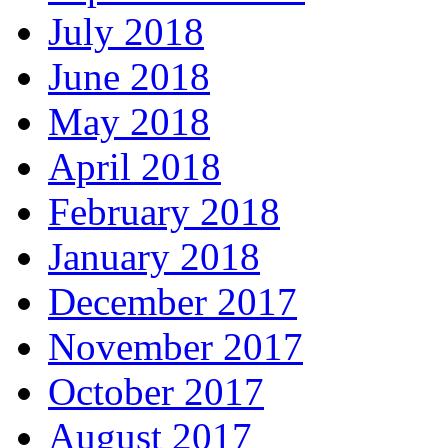
July 2018
June 2018
May 2018
April 2018
February 2018
January 2018
December 2017
November 2017
October 2017
August 2017