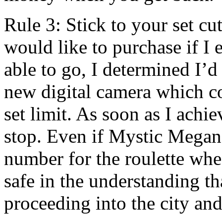
Rule 3: Stick to your set cut
would like to purchase if I 
able to go, I determined I’d
new digital camera which c
set limit. As soon as I achie
stop. Even if Mystic Megan 
number for the roulette whe
safe in the understanding th
proceeding into the city and