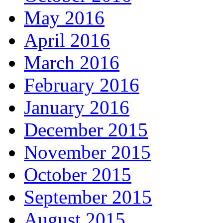
May 2016
April 2016
March 2016
February 2016
January 2016
December 2015
November 2015
October 2015
September 2015
August 2015