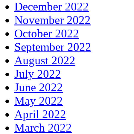
December 2022
November 2022
October 2022
September 2022
August 2022
July 2022
June 2022
May 2022
April 2022
March 2022