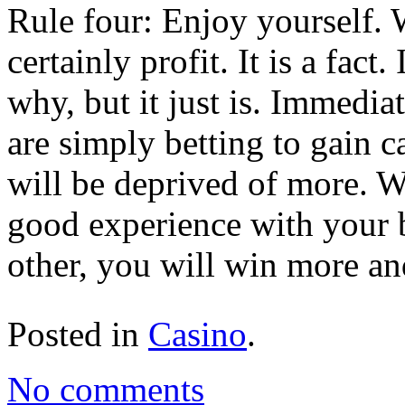
Rule four: Enjoy yourself.
certainly profit. It is a fact
why, but it just is. Immedia
are simply betting to gain c
will be deprived of more. W
good experience with your b
other, you will win more a
Posted in
Casino
.
No comments