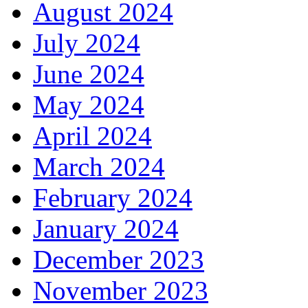
August 2024
July 2024
June 2024
May 2024
April 2024
March 2024
February 2024
January 2024
December 2023
November 2023