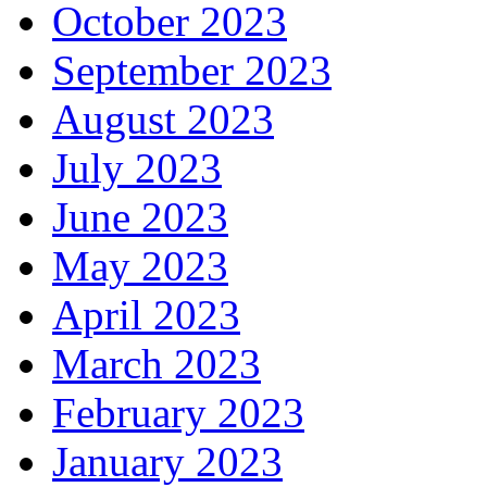
October 2023
September 2023
August 2023
July 2023
June 2023
May 2023
April 2023
March 2023
February 2023
January 2023