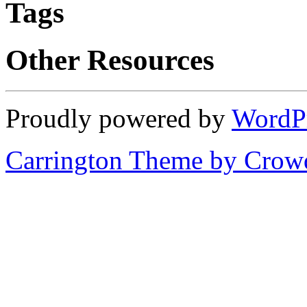
Tags
Other Resources
Proudly powered by
WordP
Carrington Theme by Crowd