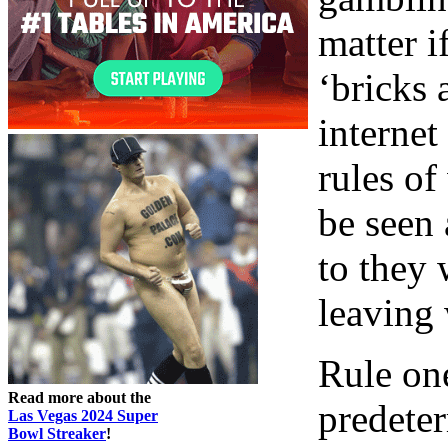
matter i
‘bricks 
interne
rules o
be seen
to they 
leaving 
Rule one
Read more about the
predete
Las Vegas 2024 Super
Bowl Streaker
!