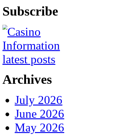
Subscribe
Archives
July 2026
June 2026
May 2026