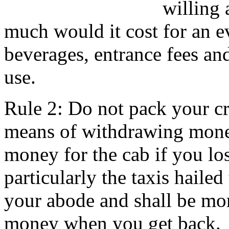
willing 
much would it cost for an e
beverages, entrance fees and
use.
Rule 2: Do not pack your cr
means of withdrawing mone
money for the cab if you lose
particularly the taxis hailed
your abode and shall be mor
money when you get back.