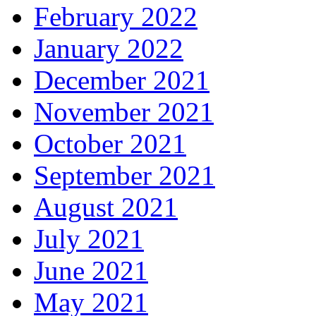
February 2022
January 2022
December 2021
November 2021
October 2021
September 2021
August 2021
July 2021
June 2021
May 2021