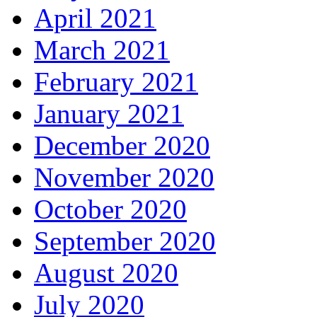
April 2021
March 2021
February 2021
January 2021
December 2020
November 2020
October 2020
September 2020
August 2020
July 2020