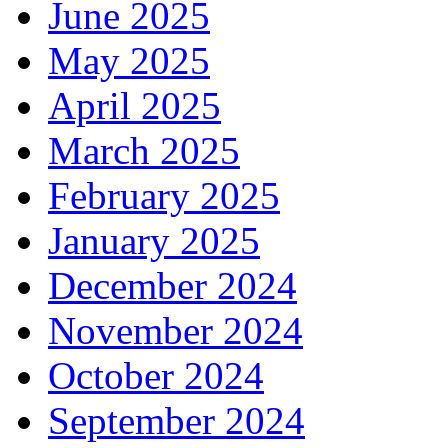
June 2025
May 2025
April 2025
March 2025
February 2025
January 2025
December 2024
November 2024
October 2024
September 2024