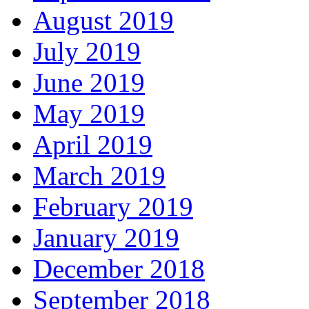
August 2019
July 2019
June 2019
May 2019
April 2019
March 2019
February 2019
January 2019
December 2018
September 2018