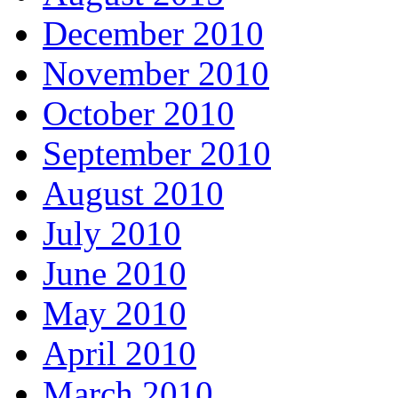
December 2010
November 2010
October 2010
September 2010
August 2010
July 2010
June 2010
May 2010
April 2010
March 2010