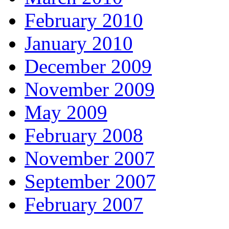
February 2010
January 2010
December 2009
November 2009
May 2009
February 2008
November 2007
September 2007
February 2007