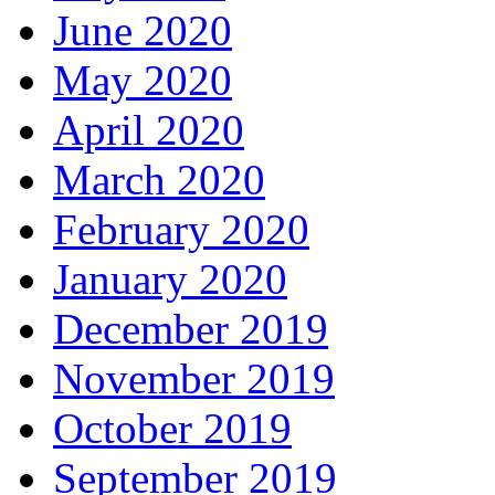
June 2020
May 2020
April 2020
March 2020
February 2020
January 2020
December 2019
November 2019
October 2019
September 2019