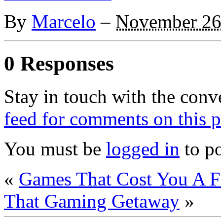
By
Marcelo
–
November 26
0 Responses
Stay in touch with the conv
feed for comments on this p
You must be
logged in
to p
«
Games That Cost You A F
That Gaming Getaway
»