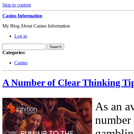
Skip to content
Casino Information
My Blog About Casino Information
Log in
Categories:
Casino
A Number of Clear Thinking Tip
As an av
number 
gambling