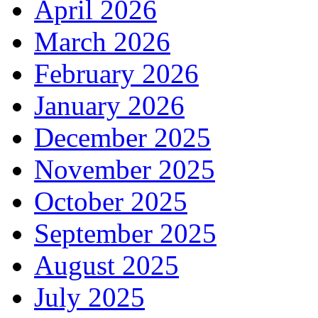
April 2026
March 2026
February 2026
January 2026
December 2025
November 2025
October 2025
September 2025
August 2025
July 2025