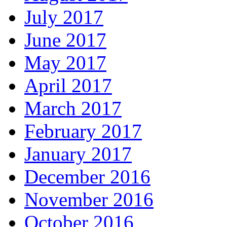
July 2017
June 2017
May 2017
April 2017
March 2017
February 2017
January 2017
December 2016
November 2016
October 2016