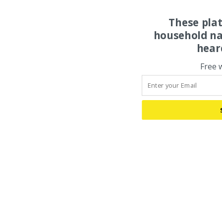
These pla
household na
hear
Free 