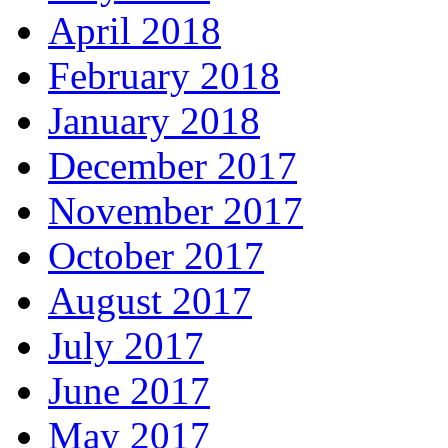
April 2018
February 2018
January 2018
December 2017
November 2017
October 2017
August 2017
July 2017
June 2017
May 2017