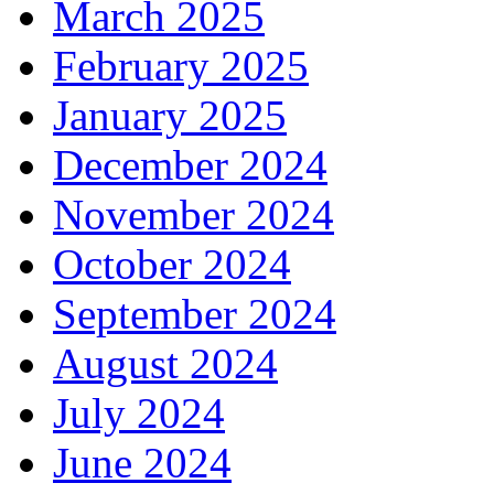
March 2025
February 2025
January 2025
December 2024
November 2024
October 2024
September 2024
August 2024
July 2024
June 2024