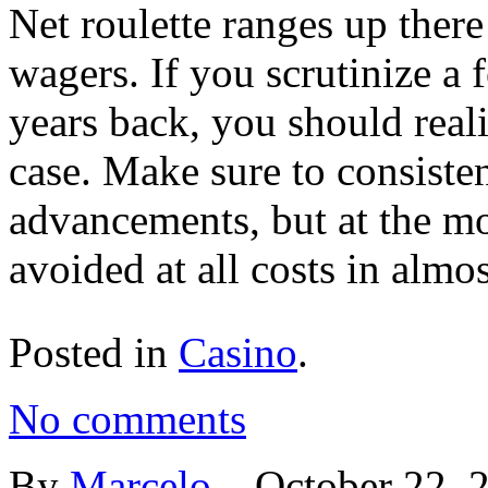
Net roulette ranges up there
wagers. If you scrutinize a
years back, you should reali
case. Make sure to consisten
advancements, but at the mo
avoided at all costs in almo
Posted in
Casino
.
No comments
By
Marcelo
–
October 22, 