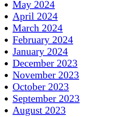
May 2024
April 2024
March 2024
February 2024
January 2024
December 2023
November 2023
October 2023
September 2023
August 2023