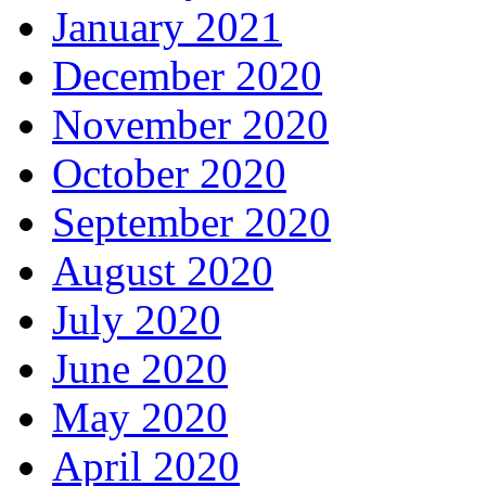
January 2021
December 2020
November 2020
October 2020
September 2020
August 2020
July 2020
June 2020
May 2020
April 2020