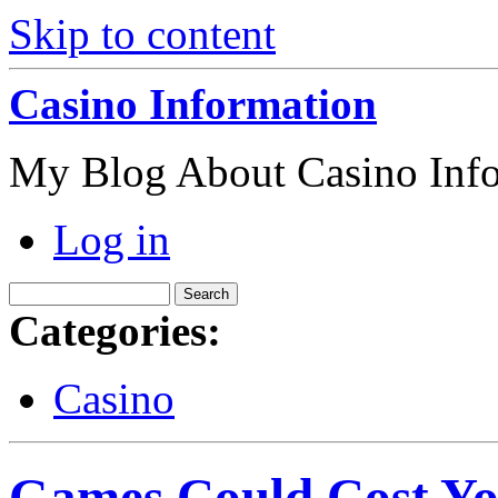
Skip to content
Casino Information
My Blog About Casino Inf
Log in
Categories:
Casino
Games Could Cost Y