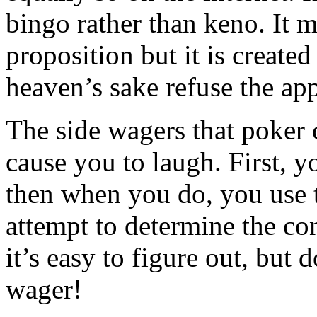
bingo rather than keno. It 
proposition but it is create
heaven’s sake refuse the app
The side wagers that poker 
cause you to laugh. First, 
then when you do, you use t
attempt to determine the co
it’s easy to figure out, but d
wager!