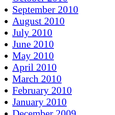
September 2010
August 2010
July 2010
June 2010
May 2010
April 2010
March 2010
February 2010
January 2010
December 2009