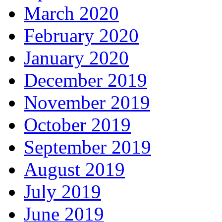
March 2020
February 2020
January 2020
December 2019
November 2019
October 2019
September 2019
August 2019
July 2019
June 2019