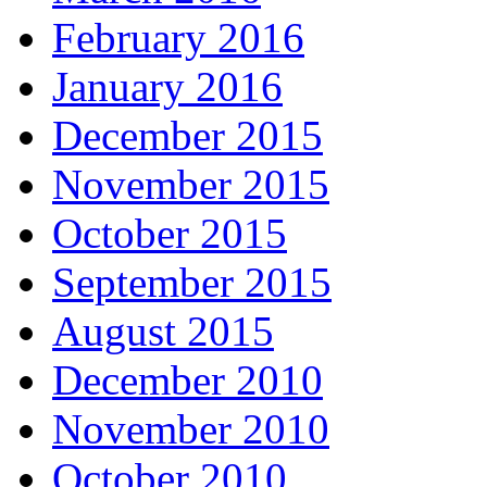
February 2016
January 2016
December 2015
November 2015
October 2015
September 2015
August 2015
December 2010
November 2010
October 2010