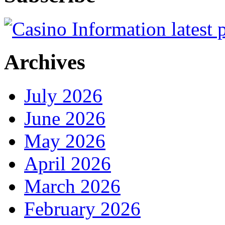
Archives
July 2026
June 2026
May 2026
April 2026
March 2026
February 2026