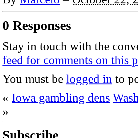
0 Responses
Stay in touch with the conv
feed for comments on this p
You must be
logged in
to p
«
Iowa gambling dens
Wash
»
Subscribe