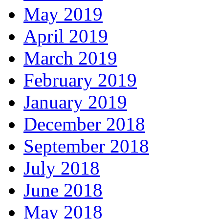
May 2019
April 2019
March 2019
February 2019
January 2019
December 2018
September 2018
July 2018
June 2018
May 2018