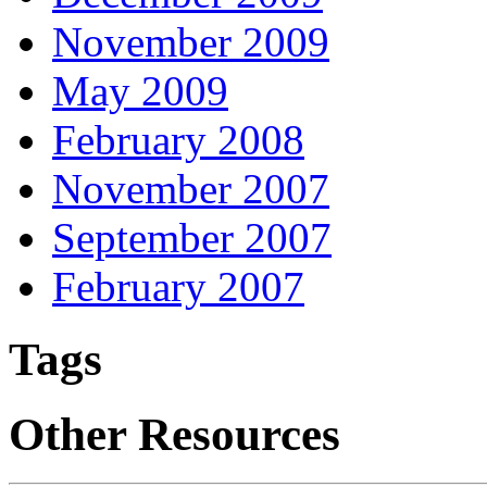
November 2009
May 2009
February 2008
November 2007
September 2007
February 2007
Tags
Other Resources