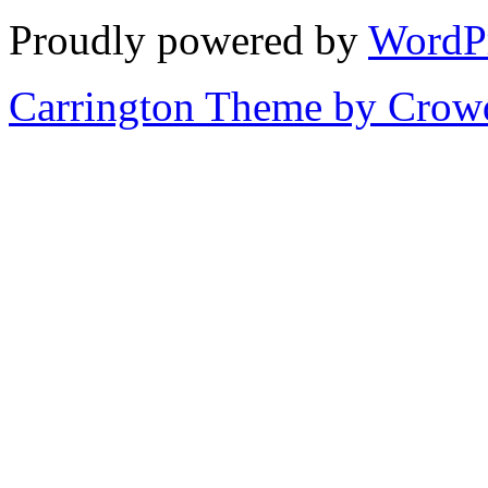
Proudly powered by
WordP
Carrington Theme by Crowd