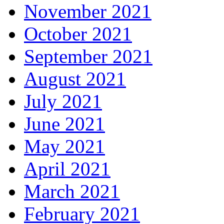
November 2021
October 2021
September 2021
August 2021
July 2021
June 2021
May 2021
April 2021
March 2021
February 2021