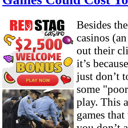
Besides the 
casinos (an
out their c
it’s becaus
just don’t 
some "poor
play. This a
games that 
you don’t a