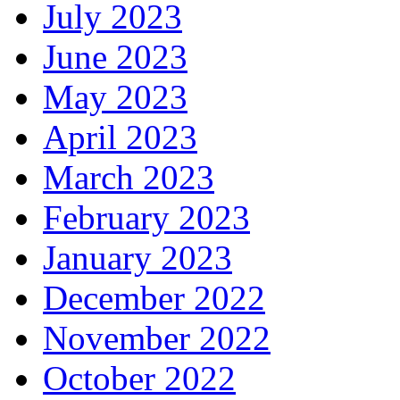
July 2023
June 2023
May 2023
April 2023
March 2023
February 2023
January 2023
December 2022
November 2022
October 2022