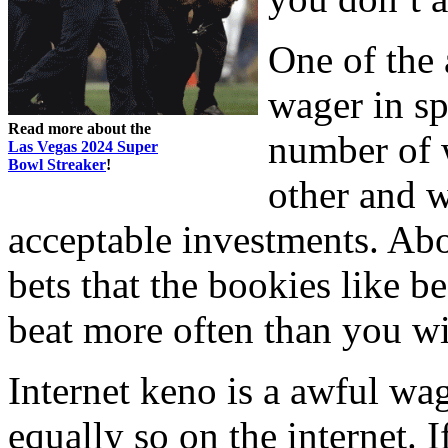
One of the 
wager in sp
Read more about the
number of w
Las Vegas 2024 Super
Bowl Streaker
!
other and w
acceptable investments. Abo
bets that the bookies like b
beat more often than you w
Internet keno is a awful wa
equally so on the internet. 