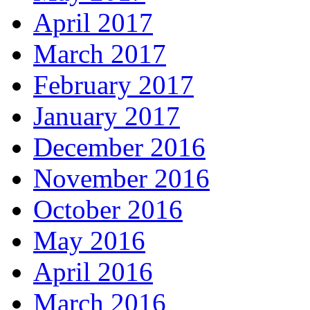
April 2017
March 2017
February 2017
January 2017
December 2016
November 2016
October 2016
May 2016
April 2016
March 2016