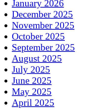
January 2026
December 2025
November 2025
October 2025
September 2025
August 2025
July 2025
June 2025
May 2025
April 2025