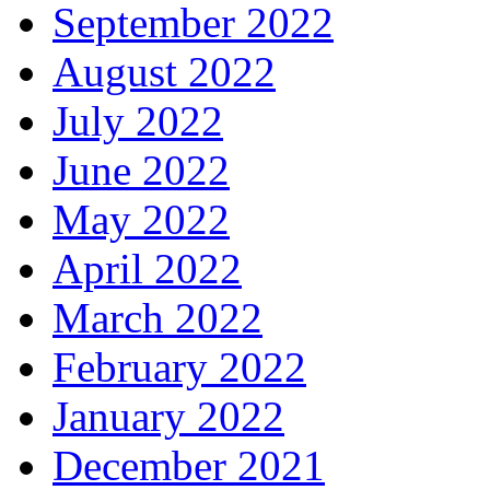
September 2022
August 2022
July 2022
June 2022
May 2022
April 2022
March 2022
February 2022
January 2022
December 2021