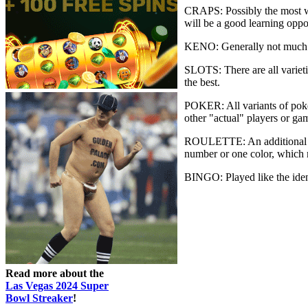
CRAPS: Possibly the most wel
will be a good learning oppo
KENO: Generally not much m
SLOTS: There are all varieti
the best.
POKER: All variants of poke
other "actual" players or ga
ROULETTE: An additional game
number or one color, which m
BINGO: Played like the ident
Read more about the
Las Vegas 2024 Super
Bowl Streaker
!