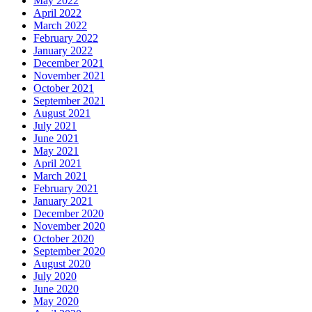
May 2022
April 2022
March 2022
February 2022
January 2022
December 2021
November 2021
October 2021
September 2021
August 2021
July 2021
June 2021
May 2021
April 2021
March 2021
February 2021
January 2021
December 2020
November 2020
October 2020
September 2020
August 2020
July 2020
June 2020
May 2020