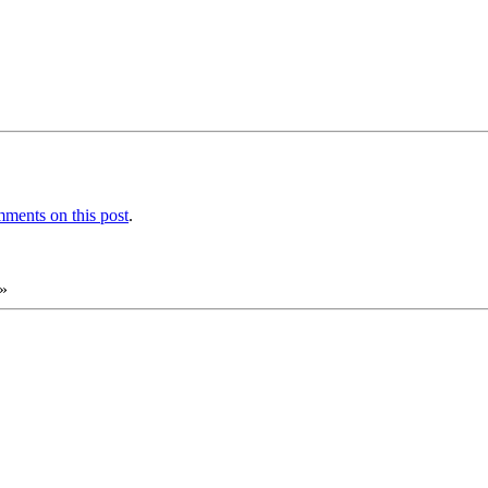
ments on this post
.
»