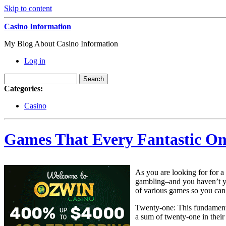
Skip to content
Casino Information
My Blog About Casino Information
Log in
Categories:
Casino
Games That Every Fantastic On
As you are looking for for a 
gambling–and you haven’t yet
of various games so you can 
Twenty-one: This fundamental
a sum of twenty-one in thei