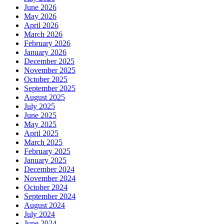
June 2026
May 2026
April 2026
March 2026
February 2026
January 2026
December 2025
November 2025
October 2025
September 2025
August 2025
July 2025
June 2025
May 2025
April 2025
March 2025
February 2025
January 2025
December 2024
November 2024
October 2024
September 2024
August 2024
July 2024
June 2024