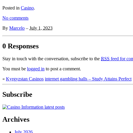
Posted in
Casino
.
No comments
By
Marcelo
–
July 1, 2023
0 Responses
Stay in touch with the conversation, subscribe to the
RSS
feed for com
You must be
logged in
to post a comment.
«
Kyrgyzstan Casinos
internet gambling halls – Study Attains Perfect
Subscribe
Archives
July 2026