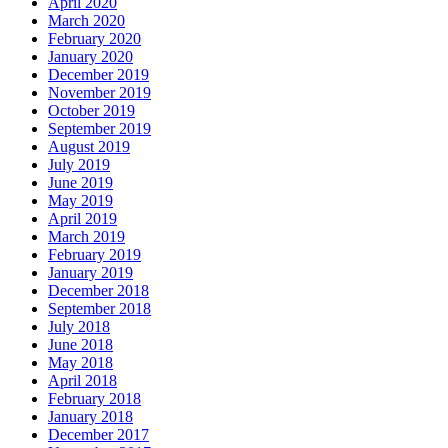
April 2020
March 2020
February 2020
January 2020
December 2019
November 2019
October 2019
September 2019
August 2019
July 2019
June 2019
May 2019
April 2019
March 2019
February 2019
January 2019
December 2018
September 2018
July 2018
June 2018
May 2018
April 2018
February 2018
January 2018
December 2017