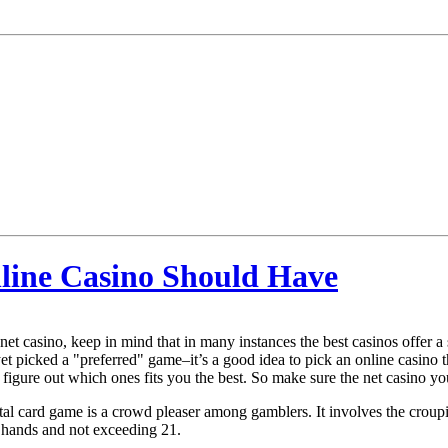
line Casino Should Have
net casino, keep in mind that in many instances the best casinos offer a
 picked a "preferred" game–it’s a good idea to pick an online casino th
figure out which ones fits you the best. So make sure the net casino yo
 card game is a crowd pleaser among gamblers. It involves the croupier 
r hands and not exceeding 21.