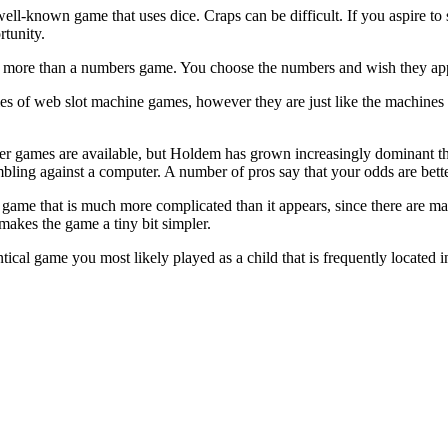
l-known game that uses dice. Craps can be difficult. If you aspire to so
rtunity.
ore than a numbers game. You choose the numbers and wish they appe
es of web slot machine games, however they are just like the machines y
r games are available, but Holdem has grown increasingly dominant th
mbling against a computer. A number of pros say that your odds are bett
 that is much more complicated than it appears, since there are many b
akes the game a tiny bit simpler.
ical game you most likely played as a child that is frequently located i