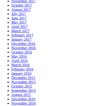
November 2017
October 2017
August 2017
July 2017
June 2017
May 2017
April 2017
March 2017
February 2017
January 2017
December 2016
November 2016
October 2016
May 2016
April 2016
March 2016
February 2016
January 2016
December 2015
November 2015
October 2015
September 2015
August 2015
December 2010
November 2010