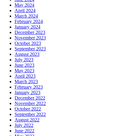
May 2024
April 2024
March 2024
February 2024
January 2024
December 2023
November 2023
October 2023
September 2023
August 2023
July 2023
June 2023
May 2023
April 2023
March 2023
February 2023
January 2023
December 2022
November 2022
October 2022
September 2022
August 2022
July 2022
June 2022