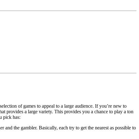
 selection of games to appeal to a large audience. If you’re new to
at provides a large variety. This provides you a chance to play a ton
u pick has:
and the gambler. Basically, each try to get the nearest as possible to