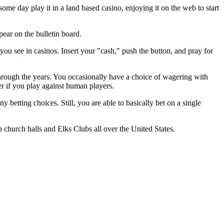
me day play it in a land based casino, enjoying it on the web to start
ar on the bulletin board.
ou see in casinos. Insert your "cash," push the button, and pray for
rough the years. You occasionally have a choice of wagering with
er if you play against human players.
etting choices. Still, you are able to basically bet on a single
n church halls and Elks Clubs all over the United States.