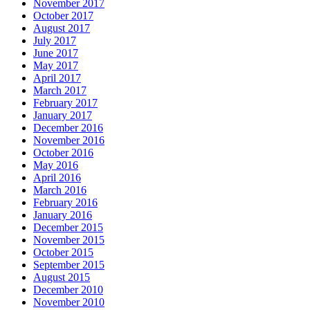
November 2017
October 2017
August 2017
July 2017
June 2017
May 2017
April 2017
March 2017
February 2017
January 2017
December 2016
November 2016
October 2016
May 2016
April 2016
March 2016
February 2016
January 2016
December 2015
November 2015
October 2015
September 2015
August 2015
December 2010
November 2010