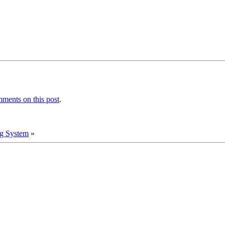
ments on this post
.
g System
»