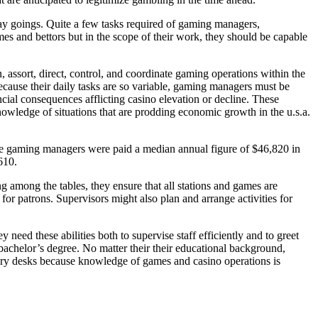
day goings. Quite a few tasks required of gaming managers,
ames and bettors but in the scope of their work, they should be capable
, assort, direct, control, and coordinate gaming operations within the
ecause their daily tasks are so variable, gaming managers must be
cial consequences afflicting casino elevation or decline. These
nowledge of situations that are prodding economic growth in the u.s.a.
time gaming managers were paid a median annual figure of $46,820 in
610.
 among the tables, they ensure that all stations and games are
 for patrons. Supervisors might also plan and arrange activities for
eed these abilities both to supervise staff efficiently and to greet
r bachelor’s degree. No matter their their educational background,
ory desks because knowledge of games and casino operations is