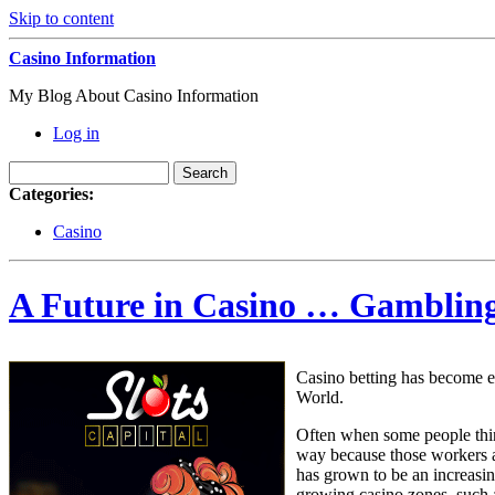
Skip to content
Casino Information
My Blog About Casino Information
Log in
Categories:
Casino
A Future in Casino … Gamblin
Casino betting has become ext
World.
Often when some people think
way because those workers ar
has grown to be an increasin
growing casino zones, such a