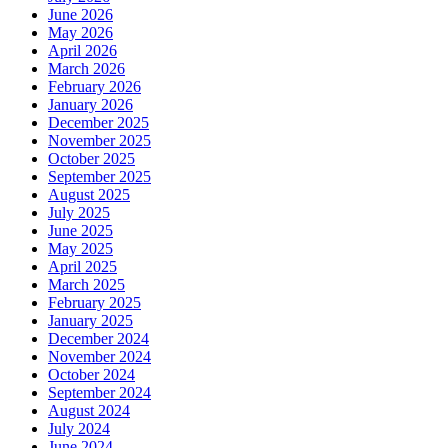
June 2026
May 2026
April 2026
March 2026
February 2026
January 2026
December 2025
November 2025
October 2025
September 2025
August 2025
July 2025
June 2025
May 2025
April 2025
March 2025
February 2025
January 2025
December 2024
November 2024
October 2024
September 2024
August 2024
July 2024
June 2024