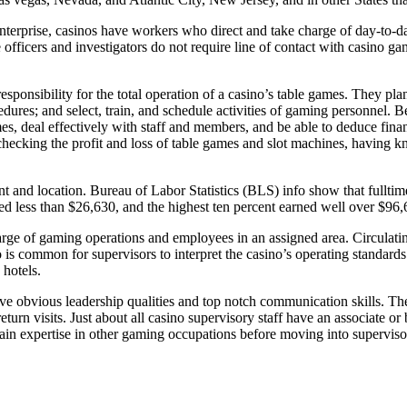
nterprise, casinos have workers who direct and take charge of day-to-
 officers and investigators do not require line of contact with casino g
ponsibility for the total operation of a casino’s table games. They plan
dures; and select, train, and schedule activities of gaming personnel. B
s, deal effectively with staff and members, and be able to deduce finan
 checking the profit and loss of table games and slot machines, having k
nt and location. Bureau of Labor Statistics (BLS) info show that full
d less than $26,630, and the highest ten percent earned well over $96,
ge of gaming operations and employees in an assigned area. Circulating
o is common for supervisors to interpret the casino’s operating standards
 hotels.
 obvious leadership qualities and top notch communication skills. They n
return visits. Just about all casino supervisory staff have an associate o
ain expertise in other gaming occupations before moving into supervis