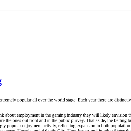
g
remely popular all over the world stage. Each year there are distinctive
 about employment in the gaming industry they will likely envision the d
e the ones out front and in the public purvey. That aside, the betting
gly popular enjoyment activity, reflecting expansion in both populatio
s vegas, Nevada, and Atlantic City, New Jersey, and in other States that