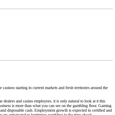
 casinos starting in current markets and fresh territories around the
ealers and casino employees. it is only natural to look at it this
 business is more than what you can see on the gambling floor. Gaming
n and disposable cash. Employment growth is expected in certified and
 are anticipated to legitimize gambling in the time ahead.