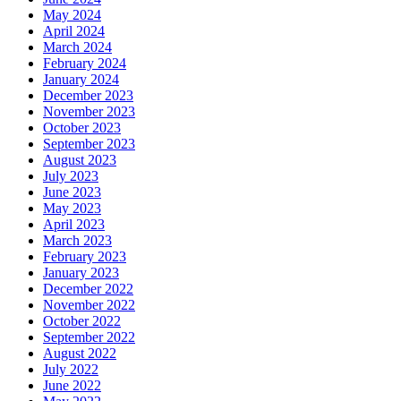
May 2024
April 2024
March 2024
February 2024
January 2024
December 2023
November 2023
October 2023
September 2023
August 2023
July 2023
June 2023
May 2023
April 2023
March 2023
February 2023
January 2023
December 2022
November 2022
October 2022
September 2022
August 2022
July 2022
June 2022