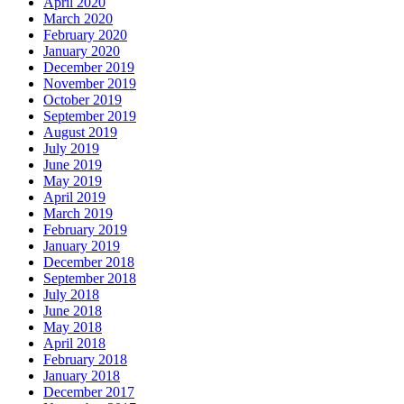
April 2020
March 2020
February 2020
January 2020
December 2019
November 2019
October 2019
September 2019
August 2019
July 2019
June 2019
May 2019
April 2019
March 2019
February 2019
January 2019
December 2018
September 2018
July 2018
June 2018
May 2018
April 2018
February 2018
January 2018
December 2017