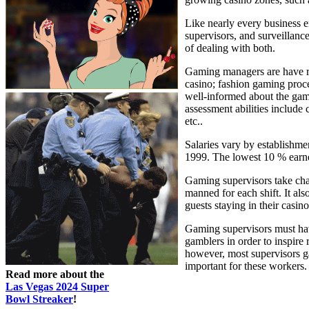
Like nearly every business e
supervisors, and surveillance
of dealing with both.
Gaming managers are have res
casino; fashion gaming proce
well-informed about the game
assessment abilities include
etc..
Salaries vary by establishme
1999. The lowest 10 % earne
Gaming supervisors take char
manned for each shift. It als
guests staying in their casino
Gaming supervisors must have
gamblers in order to inspire 
however, most supervisors g
important for these workers.
Read more about the
Las Vegas 2024 Super
Bowl Streaker
!