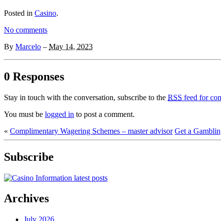
Posted in
Casino
.
No comments
By
Marcelo
–
May 14, 2023
0 Responses
Stay in touch with the conversation, subscribe to the
RSS
feed for com
You must be
logged in
to post a comment.
«
Complimentary Wagering Schemes – master advisor
Get a Gamblin
Subscribe
Archives
July 2026