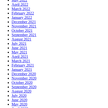
May 2022
April 2022
March 2022
February 2022
January 2022
December 2021
November 2021
October 2021
September 2021
August 2021
July 2021
June 2021
May 2021
April 2021
March 2021
February 2021
January 2021
December 2020
November 2020
October 2020
September 2020
August 2020
July 2020
June 2020
May 2020