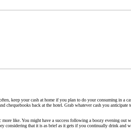
 often, keep your cash at home if you plan to do your consuming in a c
 and chequebooks back at the hotel. Grab whatever cash you anticipate t
tic more like. You might have a success following a boozy evening out 
ry considering that it is as brief as it gets if you continually drink and 