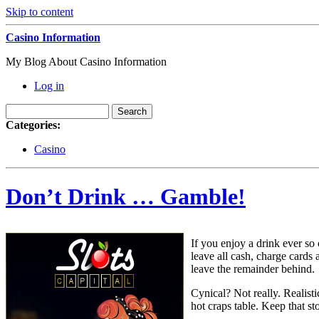
Skip to content
Casino Information
My Blog About Casino Information
Log in
Categories:
Casino
Don’t Drink … Gamble!
If you enjoy a drink ever so
leave all cash, charge cards
leave the remainder behind.
Cynical? Not really. Realis
hot craps table. Keep that sto