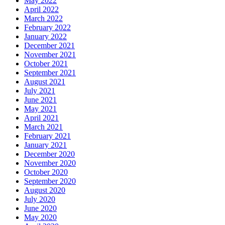
May 2022
April 2022
March 2022
February 2022
January 2022
December 2021
November 2021
October 2021
September 2021
August 2021
July 2021
June 2021
May 2021
April 2021
March 2021
February 2021
January 2021
December 2020
November 2020
October 2020
September 2020
August 2020
July 2020
June 2020
May 2020