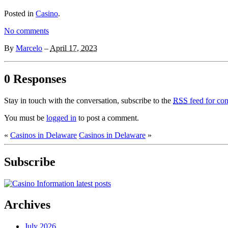
Posted in
Casino
.
No comments
By
Marcelo
–
April 17, 2023
0 Responses
Stay in touch with the conversation, subscribe to the
RSS
feed for com
You must be
logged in
to post a comment.
«
Casinos in Delaware
Casinos in Delaware
»
Subscribe
Archives
July 2026