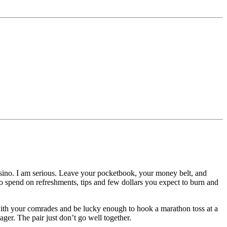
asino. I am serious. Leave your pocketbook, your money belt, and
o spend on refreshments, tips and few dollars you expect to burn and
with your comrades and be lucky enough to hook a marathon toss at a
wager. The pair just don’t go well together.