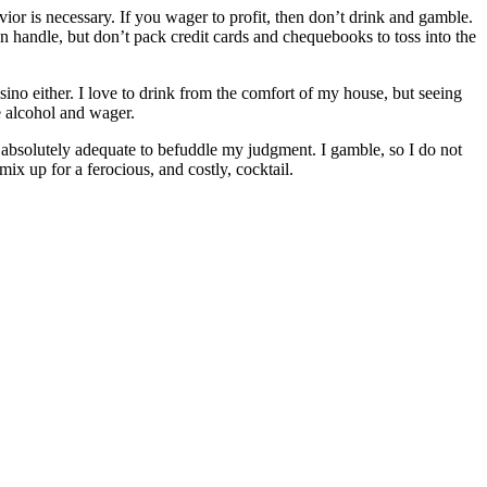
ior is necessary. If you wager to profit, then don’t drink and gamble.
n handle, but don’t pack credit cards and chequebooks to toss into the
asino either. I love to drink from the comfort of my house, but seeing
e alcohol and wager.
s absolutely adequate to befuddle my judgment. I gamble, so I do not
x up for a ferocious, and costly, cocktail.