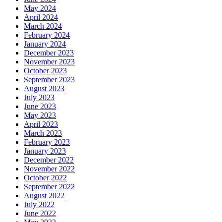
May 2024
April 2024
March 2024
February 2024
January 2024
December 2023
November 2023
October 2023
September 2023
August 2023
July 2023
June 2023
May 2023
April 2023
March 2023
February 2023
January 2023
December 2022
November 2022
October 2022
September 2022
August 2022
July 2022
June 2022