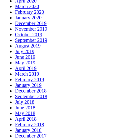
April 2020
March 2020
February 2020
January 2020
December 2019
November 2019
October 2019
September 2019
August 2019
July 2019
June 2019
May 2019
April 2019
March 2019
February 2019
January 2019
December 2018
September 2018
July 2018
June 2018
May 2018
April 2018
February 2018
January 2018
December 2017