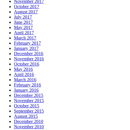
November 2017
October 2017
August 2017
July 2017
June 2017
May 2017
April 2017
March 2017
February 2017
January 2017
December 2016
November 2016
October 2016
May 2016
April 2016
March 2016
February 2016
January 2016
December 2015
November 2015
October 2015
September 2015
August 2015
December 2010
November 2010