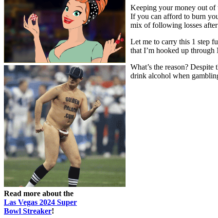
Keeping your money out of th
If you can afford to burn yo
mix of following losses aft
Let me to carry this 1 step f
that I’m hooked up through N
What’s the reason? Despite t
drink alcohol when gambling.
Read more about the
Las Vegas 2024 Super
Bowl Streaker
!