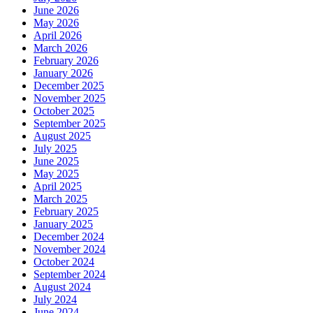
June 2026
May 2026
April 2026
March 2026
February 2026
January 2026
December 2025
November 2025
October 2025
September 2025
August 2025
July 2025
June 2025
May 2025
April 2025
March 2025
February 2025
January 2025
December 2024
November 2024
October 2024
September 2024
August 2024
July 2024
June 2024