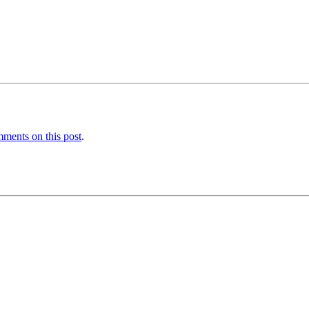
ments on this post
.