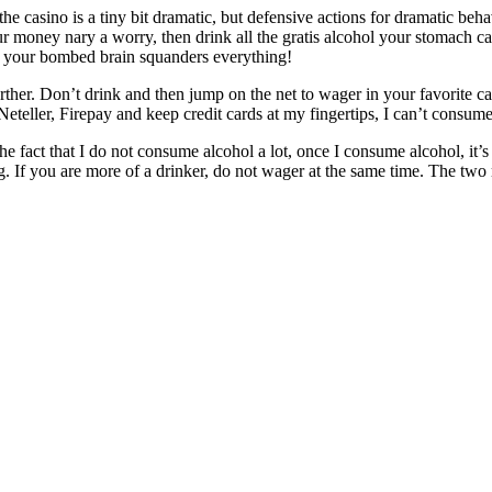
e casino is a tiny bit dramatic, but defensive actions for dramatic behav
ur money nary a worry, then drink all the gratis alcohol your stomach ca
er your bombed brain squanders everything!
urther. Don’t drink and then jump on the net to wager in your favorite c
eteller, Firepay and keep credit cards at my fingertips, I can’t consum
he fact that I do not consume alcohol a lot, once I consume alcohol, it’
 If you are more of a drinker, do not wager at the same time. The two mi