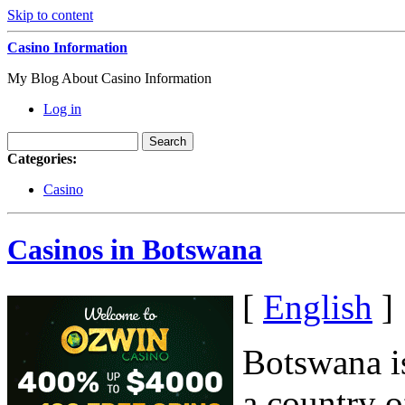
Skip to content
Casino Information
My Blog About Casino Information
Log in
Categories:
Casino
Casinos in Botswana
[
English
]
Botswana is
a country o