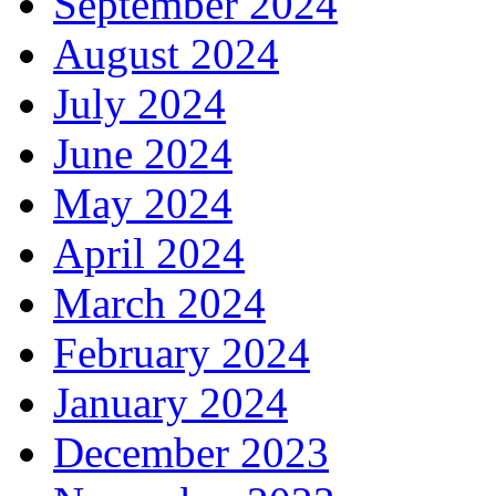
September 2024
August 2024
July 2024
June 2024
May 2024
April 2024
March 2024
February 2024
January 2024
December 2023