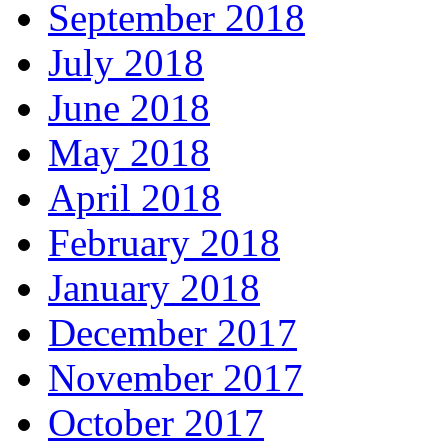
September 2018
July 2018
June 2018
May 2018
April 2018
February 2018
January 2018
December 2017
November 2017
October 2017