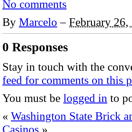
No comments
By
Marcelo
–
February 26,
0 Responses
Stay in touch with the conv
feed for comments on this p
You must be
logged in
to p
«
Washington State Brick a
Casinos
»