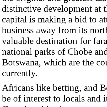
distinctive development at 
capital is making a bid to a
business away from its nort
valuable destination for far
national parks of Chobe an
Botswana, which are the cou
currently.
Africans like betting, and 
be of interest to locals and 