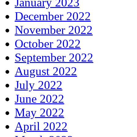
January 2023
December 2022
November 2022
October 2022
September 2022
August 2022
July 2022
June 2022
May 2022
April 2022