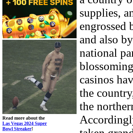
supplies, a
engrossed b
and also by
national pa
blossoming
casinos hav
the country
the norther
Accordingl
Read more about the
Las Vegas 2024 Super
Bowl Streaker
!
taken grand