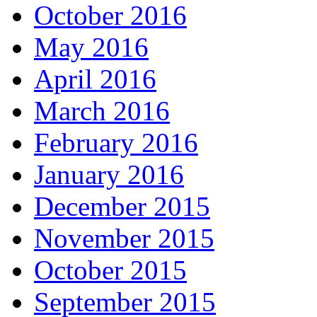
October 2016
May 2016
April 2016
March 2016
February 2016
January 2016
December 2015
November 2015
October 2015
September 2015