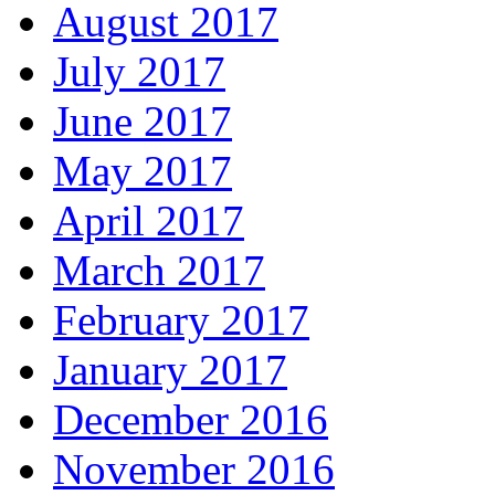
August 2017
July 2017
June 2017
May 2017
April 2017
March 2017
February 2017
January 2017
December 2016
November 2016