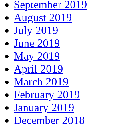
September 2019
August 2019
July 2019
June 2019
May 2019
April 2019
March 2019
February 2019
January 2019
December 2018