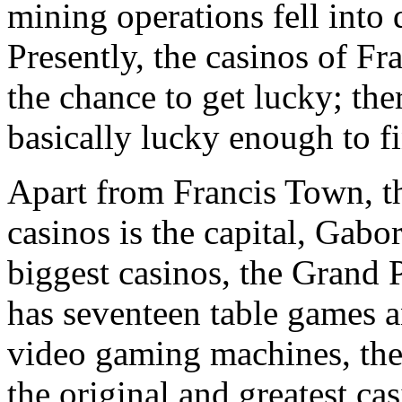
mining operations fell into
Presently, the casinos of Fr
the chance to get lucky; ther
basically lucky enough to fi
Apart from Francis Town, t
casinos is the capital, Gab
biggest casinos, the Grand
has seventeen table games a
video gaming machines, th
the original and greatest ca