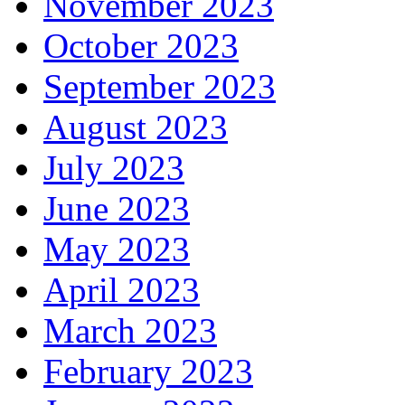
November 2023
October 2023
September 2023
August 2023
July 2023
June 2023
May 2023
April 2023
March 2023
February 2023