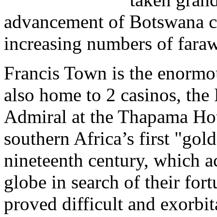
advancement of Botswana ca
increasing numbers of faraw
Francis Town is the enormo
also home to 2 casinos, the
Admiral at the Thapama Hote
southern Africa’s first "gol
nineteenth century, which ac
globe in search of their for
proved difficult and exorbit