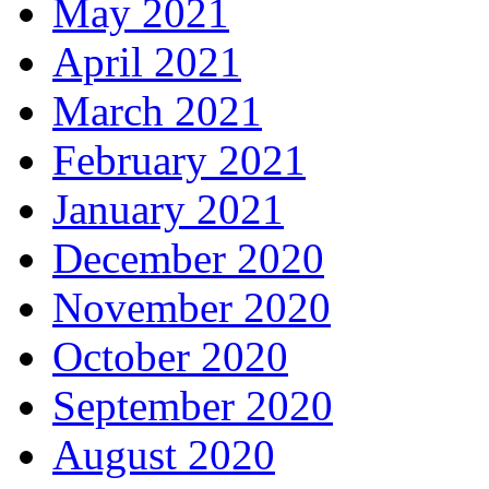
May 2021
April 2021
March 2021
February 2021
January 2021
December 2020
November 2020
October 2020
September 2020
August 2020