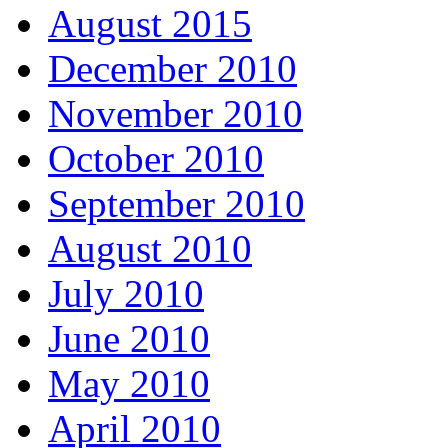
August 2015
December 2010
November 2010
October 2010
September 2010
August 2010
July 2010
June 2010
May 2010
April 2010