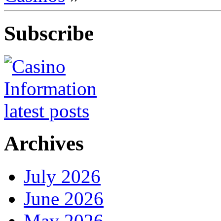
Subscribe
Archives
July 2026
June 2026
May 2026