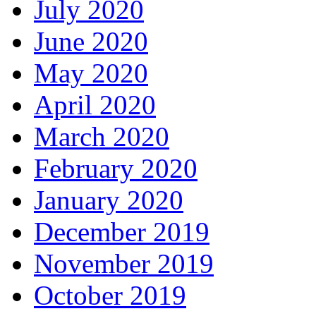
July 2020
June 2020
May 2020
April 2020
March 2020
February 2020
January 2020
December 2019
November 2019
October 2019