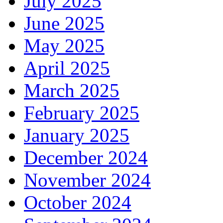
July 2025
June 2025
May 2025
April 2025
March 2025
February 2025
January 2025
December 2024
November 2024
October 2024