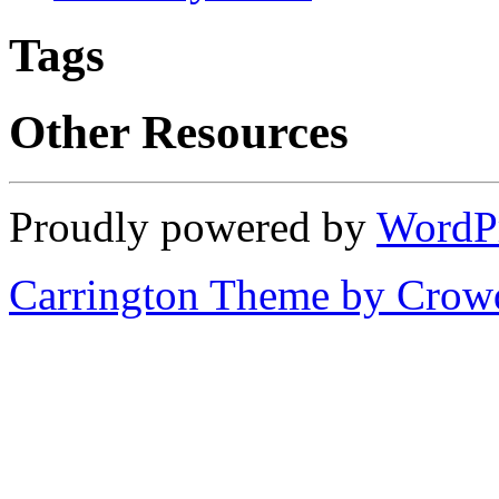
Tags
Other Resources
Proudly powered by
WordP
Carrington Theme by Crowd