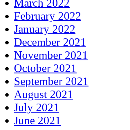
March 2022
February 2022
January 2022
December 2021
November 2021
October 2021
September 2021
August 2021
July 2021
June 2021