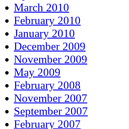
March 2010
February 2010
January 2010
December 2009
November 2009
May 2009
February 2008
November 2007
September 2007
February 2007