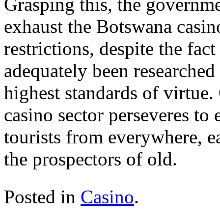
Grasping this, the governme
exhaust the Botswana casin
restrictions, despite the fact
adequately been researched 
highest standards of virtue
casino sector perseveres to 
tourists from everywhere, eag
the prospectors of old.
Posted in
Casino
.