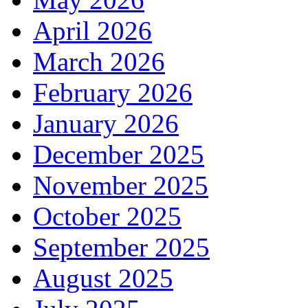
April 2026
March 2026
February 2026
January 2026
December 2025
November 2025
October 2025
September 2025
August 2025