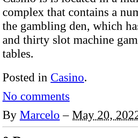
complex that contains a nu
the gambling den, which has
and thirty slot machine ga
tables.
Posted in
Casino
.
No comments
By
Marcelo
–
May 20, 202