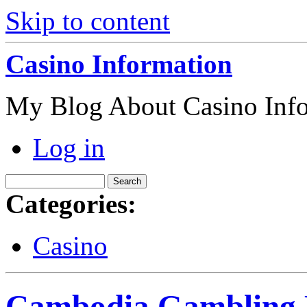
Skip to content
Casino Information
My Blog About Casino Inf
Log in
Categories:
Casino
Cambodia Gambling 