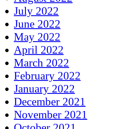
July 2022
June 2022
May 2022
April 2022
March 2022
February 2022
January 2022
December 2021
November 2021
October 2021