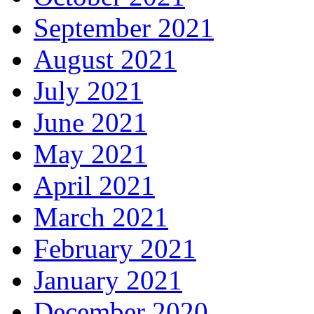
September 2021
August 2021
July 2021
June 2021
May 2021
April 2021
March 2021
February 2021
January 2021
December 2020