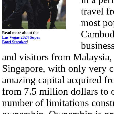
travel 
most pop
Cambodi
Read more about the
Las Vegas 2024 Super
Bowl Streaker
!
business
and visitors from Malaysia,
Singapore, with only very c
amazing capital acquired fr
from 7.5 million dollars to 
number of limitations const