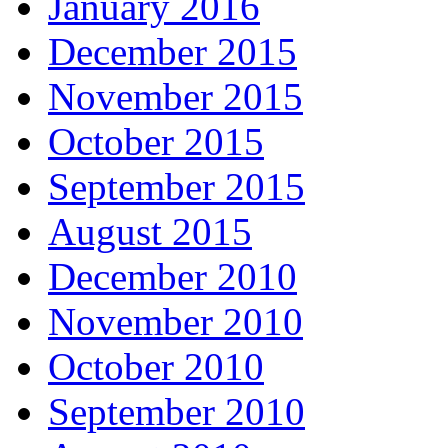
January 2016
December 2015
November 2015
October 2015
September 2015
August 2015
December 2010
November 2010
October 2010
September 2010