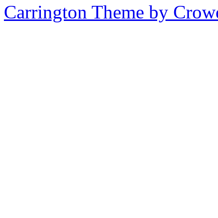
Carrington Theme by Crowd