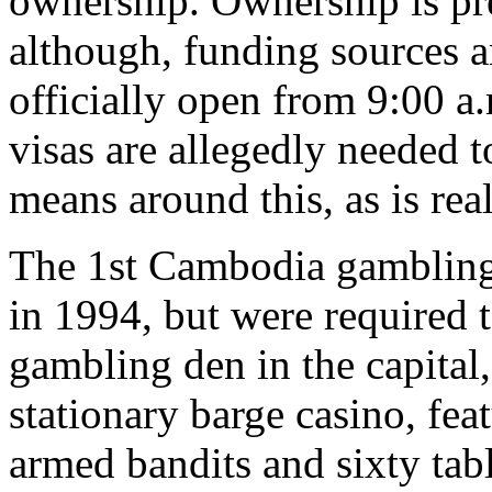
ownership. Ownership is pr
although, funding sources a
officially open from 9:00 a.
visas are allegedly needed t
means around this, as is rea
The 1st Cambodia gambling
in 1994, but were required t
gambling den in the capital
stationary barge casino, fea
armed bandits and sixty ta