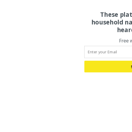
These pla
household na
hear
Free 