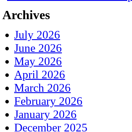
Archives
July 2026
June 2026
May 2026
April 2026
March 2026
February 2026
January 2026
December 2025