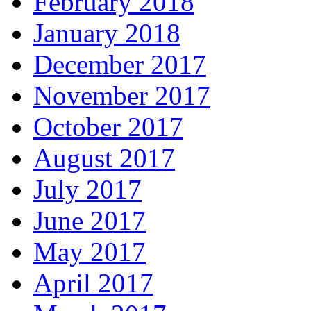
February 2018
January 2018
December 2017
November 2017
October 2017
August 2017
July 2017
June 2017
May 2017
April 2017