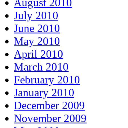
August 2010
July 2010
June 2010
May 2010
April 2010
March 2010
February 2010
January 2010
December 2009
November 2009