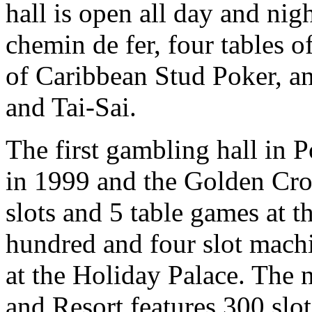
hall is open all day and nig
chemin de fer, four tables o
of Caribbean Stud Poker, an
and Tai-Sai.
The first gambling hall in 
in 1999 and the Golden Cr
slots and 5 table games at
hundred and four slot machi
at the Holiday Palace. The
and Resort features 300 slo