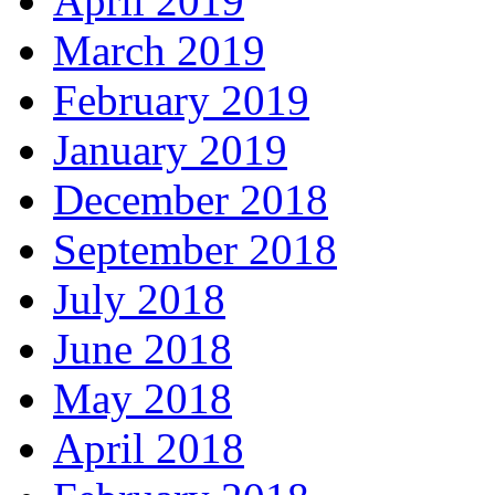
April 2019
March 2019
February 2019
January 2019
December 2018
September 2018
July 2018
June 2018
May 2018
April 2018