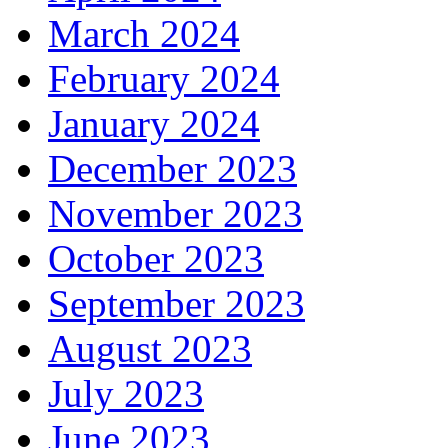
March 2024
February 2024
January 2024
December 2023
November 2023
October 2023
September 2023
August 2023
July 2023
June 2023