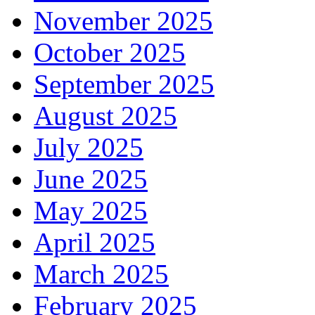
November 2025
October 2025
September 2025
August 2025
July 2025
June 2025
May 2025
April 2025
March 2025
February 2025