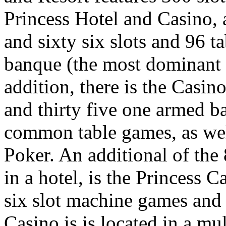
Princess Hotel and Casino, 
and sixty six slots and 96 t
banque (the most dominant 
addition, there is the Casi
and thirty five one armed ba
common table games, as wel
Poker. An additional of the 
in a hotel, is the Princess 
six slot machine games and
Casino is is located in a mu