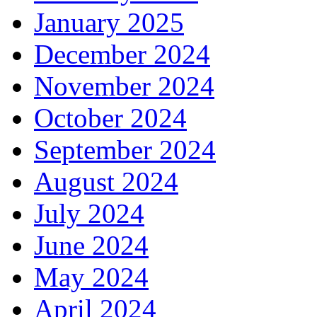
January 2025
December 2024
November 2024
October 2024
September 2024
August 2024
July 2024
June 2024
May 2024
April 2024