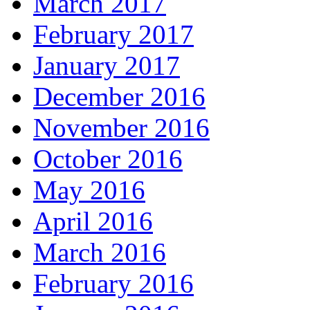
March 2017
February 2017
January 2017
December 2016
November 2016
October 2016
May 2016
April 2016
March 2016
February 2016