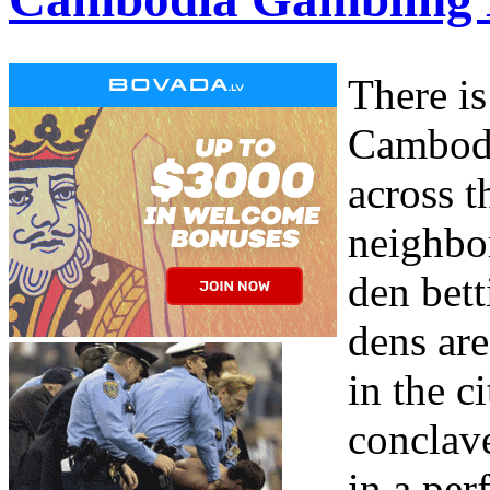
There is
Cambodia
across t
neighbo
den bet
dens are
in the c
conclav
in a per