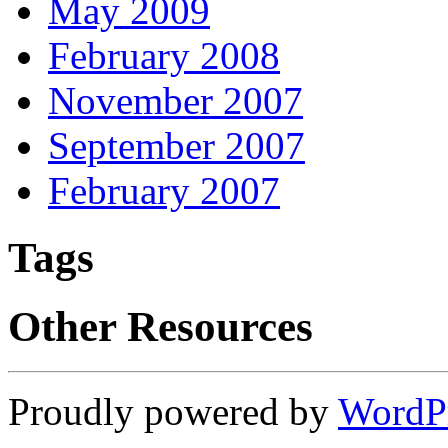
May 2009
February 2008
November 2007
September 2007
February 2007
Tags
Other Resources
Proudly powered by
WordP