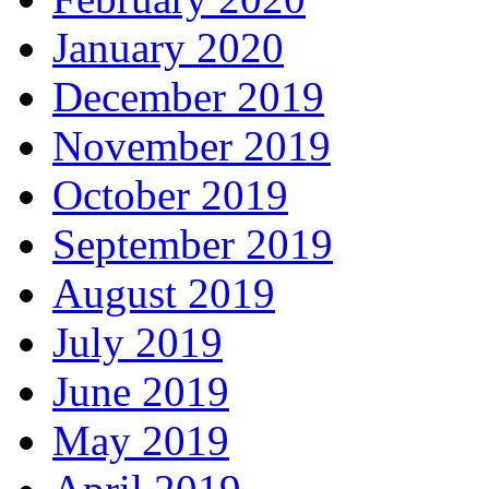
January 2020
December 2019
November 2019
October 2019
September 2019
August 2019
July 2019
June 2019
May 2019