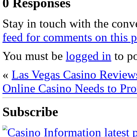
0 Responses
Stay in touch with the conv
feed for comments on this p
You must be
logged in
to p
«
Las Vegas Casino Review
Online Casino Needs to Pro
Subscribe