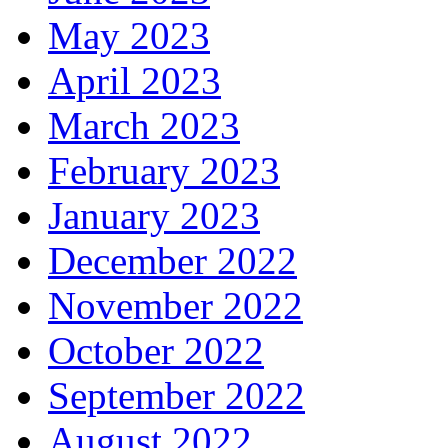
May 2023
April 2023
March 2023
February 2023
January 2023
December 2022
November 2022
October 2022
September 2022
August 2022