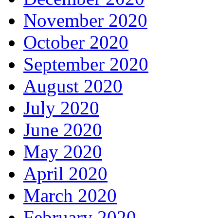
November 2020
October 2020
September 2020
August 2020
July 2020
June 2020
May 2020
April 2020
March 2020
February 2020