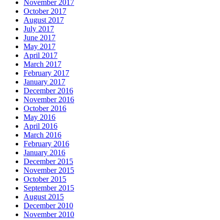
November 2017
October 2017
August 2017
July 2017
June 2017
May 2017
April 2017
March 2017
February 2017
January 2017
December 2016
November 2016
October 2016
May 2016
April 2016
March 2016
February 2016
January 2016
December 2015
November 2015
October 2015
September 2015
August 2015
December 2010
November 2010