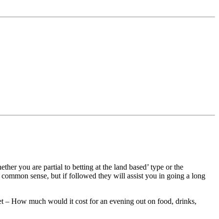
her you are partial to betting at the land based’ type or the
ommon sense, but if followed they will assist you in going a long
et – How much would it cost for an evening out on food, drinks,