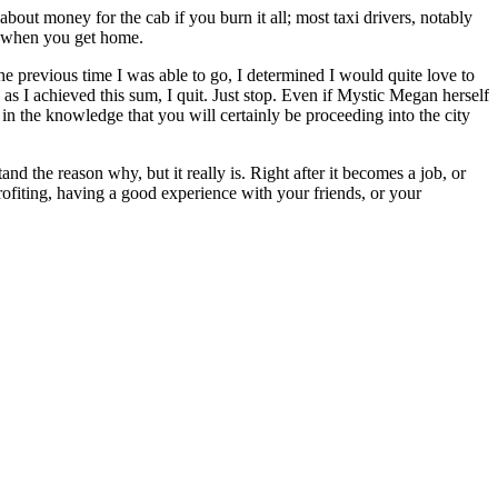
ut money for the cab if you burn it all; most taxi drivers, notably
h when you get home.
e previous time I was able to go, I determined I would quite love to
 I achieved this sum, I quit. Just stop. Even if Mystic Megan herself
 in the knowledge that you will certainly be proceeding into the city
and the reason why, but it really is. Right after it becomes a job, or
ofiting, having a good experience with your friends, or your