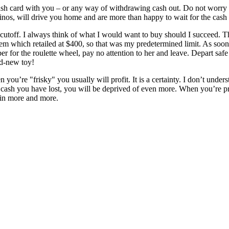
sh card with you – or any way of withdrawing cash out. Do not worry abo
inos, will drive you home and are more than happy to wait for the cas
 cutoff. I always think of what I would want to buy should I succeed. Th
which retailed at $400, so that was my predetermined limit. As soon as
r for the roulette wheel, pay no attention to her and leave. Depart safe
nd-new toy!
you’re "frisky" you usually will profit. It is a certainty. I don’t underst
 cash you have lost, you will be deprived of even more. When you’re pr
gain more and more.