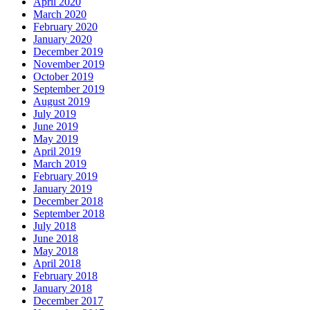
April 2020
March 2020
February 2020
January 2020
December 2019
November 2019
October 2019
September 2019
August 2019
July 2019
June 2019
May 2019
April 2019
March 2019
February 2019
January 2019
December 2018
September 2018
July 2018
June 2018
May 2018
April 2018
February 2018
January 2018
December 2017