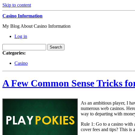
Skip to content
Casino Information
My Blog About Casino Information
Log in
Categories:
Casino
A Few Common Sense Tricks for
As an ambitious player, I ha
numerous web casinos. Here 
way to departing with money
Rule 1: Go to a casino with
cover fees and tips? This is a