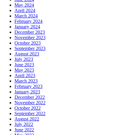
May 2024
April 2024
March 2024
February 2024
January 2024
December 2023
November 2023
October 2023
September 2023
August 2023
July 2023
June 2023
May 2023
April 2023
March 2023
February 2023
January 2023
December 2022
November 2022
October 2022
September 2022
August 2022
July 2022
June 2022