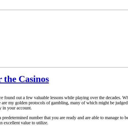
 the Casinos
ve found out a few valuable lessons while playing over the decades. Whet
are my golden protocols of gambling, many of which might be judged c
 in your account.
 a predetermined number that you are ready and are able to manage to b
n excellent value to utilize.