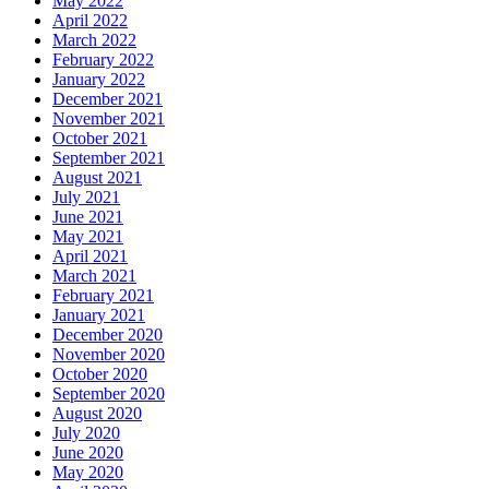
May 2022
April 2022
March 2022
February 2022
January 2022
December 2021
November 2021
October 2021
September 2021
August 2021
July 2021
June 2021
May 2021
April 2021
March 2021
February 2021
January 2021
December 2020
November 2020
October 2020
September 2020
August 2020
July 2020
June 2020
May 2020