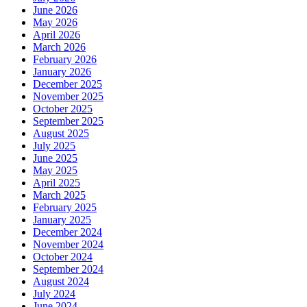
June 2026
May 2026
April 2026
March 2026
February 2026
January 2026
December 2025
November 2025
October 2025
September 2025
August 2025
July 2025
June 2025
May 2025
April 2025
March 2025
February 2025
January 2025
December 2024
November 2024
October 2024
September 2024
August 2024
July 2024
June 2024