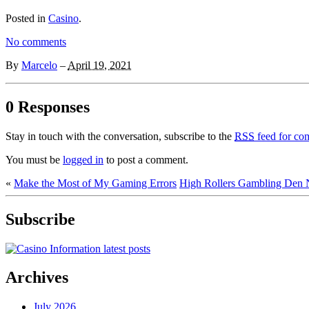
Posted in
Casino
.
No comments
By
Marcelo
–
April 19, 2021
0 Responses
Stay in touch with the conversation, subscribe to the
RSS
feed for com
You must be
logged in
to post a comment.
«
Make the Most of My Gaming Errors
High Rollers Gambling Den 
Subscribe
Archives
July 2026