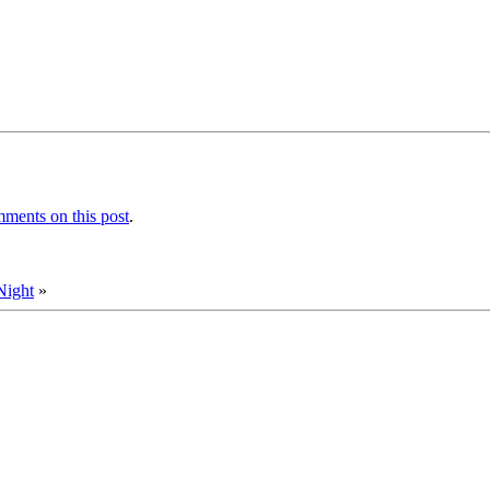
ments on this post
.
Night
»