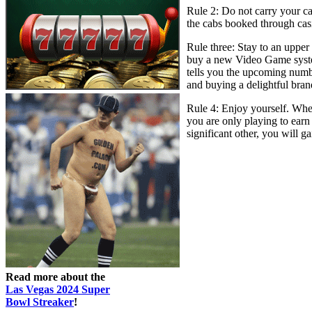
Rule 2: Do not carry your ca
the cabs booked through cas
Rule three: Stay to an upper
buy a new Video Game system 
tells you the upcoming numbe
and buying a delightful bra
Rule 4: Enjoy yourself. When 
you are only playing to earn
significant other, you will 
Read more about the
Las Vegas 2024 Super
Bowl Streaker
!