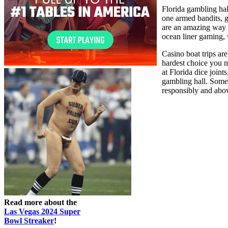
Florida gambling ha
one armed bandits, g
are an amazing way t
ocean liner gaming, 
Casino boat trips ar
hardest choice you m
at Florida dice joint
gambling hall. Some
responsibly and abov
Read more about the
Las Vegas 2024 Super
Bowl Streaker
!