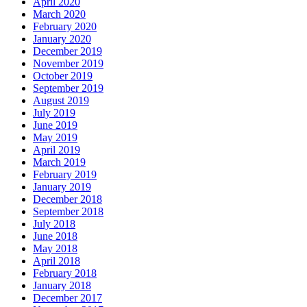
April 2020
March 2020
February 2020
January 2020
December 2019
November 2019
October 2019
September 2019
August 2019
July 2019
June 2019
May 2019
April 2019
March 2019
February 2019
January 2019
December 2018
September 2018
July 2018
June 2018
May 2018
April 2018
February 2018
January 2018
December 2017