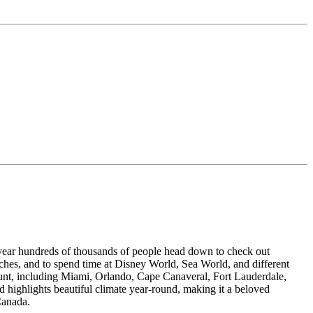
ear hundreds of thousands of people head down to check out
ches, and to spend time at Disney World, Sea World, and different
ount, including Miami, Orlando, Cape Canaveral, Fort Lauderdale,
ighlights beautiful climate year-round, making it a beloved
Canada.