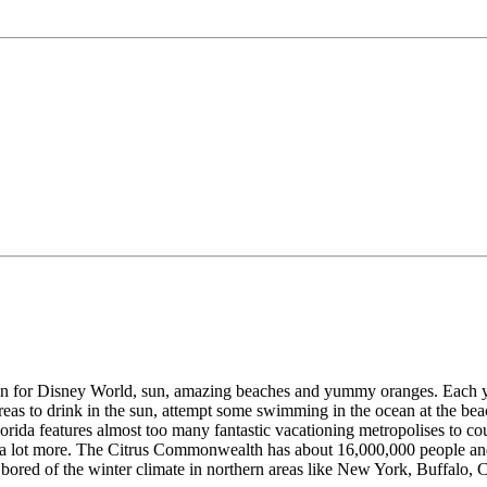
wn for Disney World, sun, amazing beaches and yummy oranges. Each y
eas to drink in the sun, attempt some swimming in the ocean at the bea
rida features almost too many fantastic vacationing metropolises to c
 lot more. The Citrus Commonwealth has about 16,000,000 people and h
e bored of the winter climate in northern areas like New York, Buffalo, 