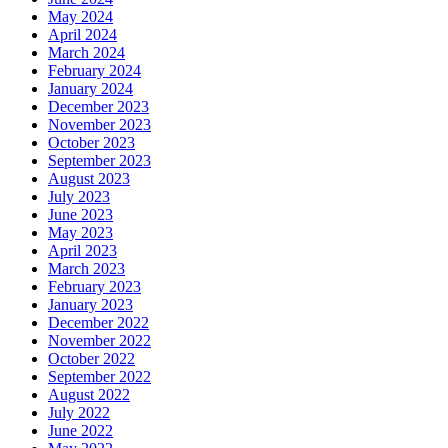
May 2024
April 2024
March 2024
February 2024
January 2024
December 2023
November 2023
October 2023
September 2023
August 2023
July 2023
June 2023
May 2023
April 2023
March 2023
February 2023
January 2023
December 2022
November 2022
October 2022
September 2022
August 2022
July 2022
June 2022