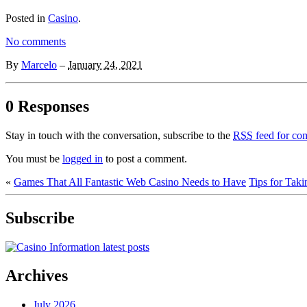
Posted in
Casino
.
No comments
By
Marcelo
–
January 24, 2021
0 Responses
Stay in touch with the conversation, subscribe to the
RSS
feed for com
You must be
logged in
to post a comment.
«
Games That All Fantastic Web Casino Needs to Have
Tips for Tak
Subscribe
Archives
July 2026