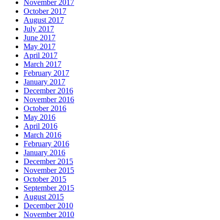
November 2017
October 2017
August 2017
July 2017
June 2017
May 2017
April 2017
March 2017
February 2017
January 2017
December 2016
November 2016
October 2016
May 2016
April 2016
March 2016
February 2016
January 2016
December 2015
November 2015
October 2015
September 2015
August 2015
December 2010
November 2010