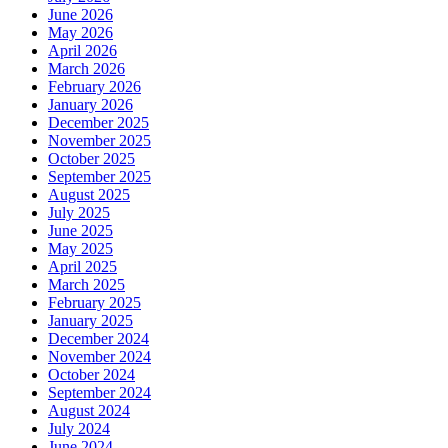
June 2026
May 2026
April 2026
March 2026
February 2026
January 2026
December 2025
November 2025
October 2025
September 2025
August 2025
July 2025
June 2025
May 2025
April 2025
March 2025
February 2025
January 2025
December 2024
November 2024
October 2024
September 2024
August 2024
July 2024
June 2024