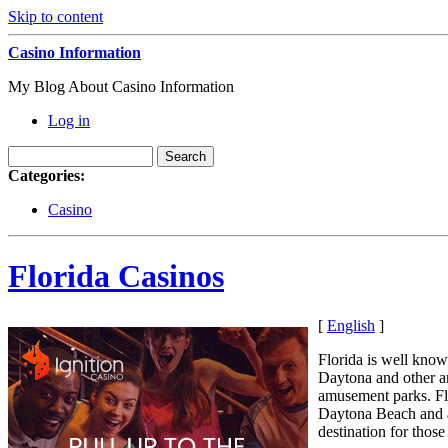
Skip to content
Casino Information
My Blog About Casino Information
Log in
Categories:
Casino
Florida Casinos
[
English
]
Florida is well kno
Daytona and other ar
amusement parks. Flo
Daytona Beach and a
destination for thos