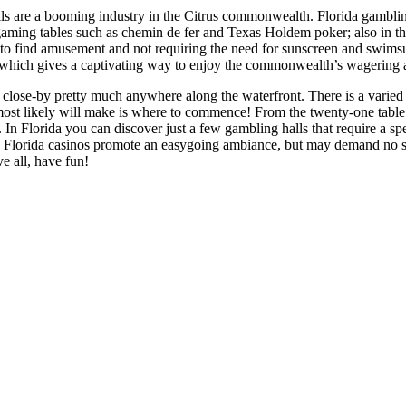
lls are a booming industry in the Citrus commonwealth. Florida gambli
aming tables such as chemin de fer and Texas Holdem poker; also in the
o find amusement and not requiring the need for sunscreen and swimsuit
which gives a captivating way to enjoy the commonwealth’s wagering an
e close-by pretty much anywhere along the waterfront. There is a varied
ost likely will make is where to commence! From the twenty-one table t
s. In Florida you can discover just a few gambling halls that require a sp
 Florida casinos promote an easygoing ambiance, but may demand no sl
e all, have fun!