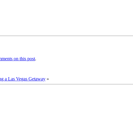
ments on this post
.
ing a Las Vegas Getaway
»