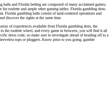
ng halls and Florida betting are composed of many acclaimed games;
 list roulette and ample other gaming tables. Florida gambling dens
. Florida gambling halls consist of land-centered operations and
d discover the sights at the same time.
 array of experiences available from Florida gambling dens, the
o the roulette wheel, and every game in between, you will find it all
ecific dress code, so make sure to investigate ahead of heading off to a
eeveless tops or pluggers. Know prior to you going, gamble