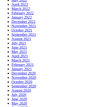
May 2022
April 2022
March 2022
February 2022
January 2022
December 2021
November 2021
October 2021
September 2021
August 2021
July 2021
June 2021
May 2021
April 2021
March 2021
February 2021
January 2021
December 2020
November 2020
October 2020
September 2020
August 2020
July 2020
June 2020
May 2020