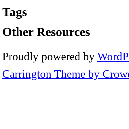
Tags
Other Resources
Proudly powered by
WordP
Carrington Theme by Crowd