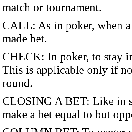
match or tournament.
CALL: As in poker, when a b
made bet.
CHECK: In poker, to stay i
This is applicable only if n
round.
CLOSING A BET: Like in s
make a bet equal to but oppo