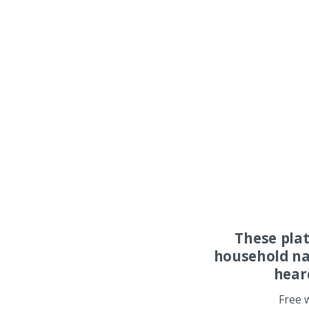
These pla
household na
hear
Free 