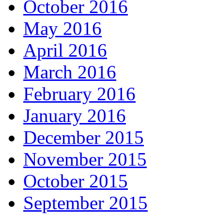
October 2016
May 2016
April 2016
March 2016
February 2016
January 2016
December 2015
November 2015
October 2015
September 2015