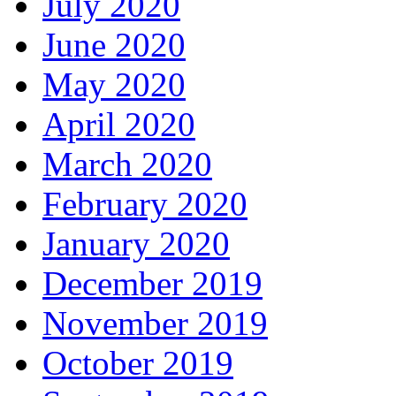
July 2020
June 2020
May 2020
April 2020
March 2020
February 2020
January 2020
December 2019
November 2019
October 2019