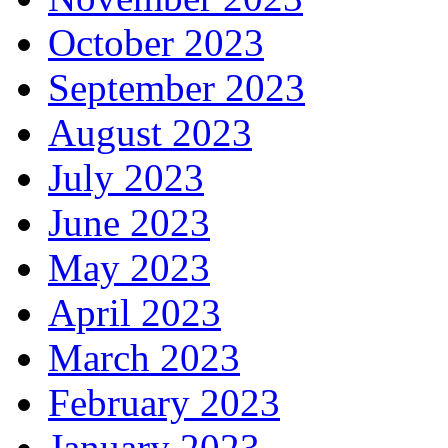
October 2023
September 2023
August 2023
July 2023
June 2023
May 2023
April 2023
March 2023
February 2023
January 2023