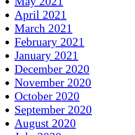
May 2021
April 2021
March 2021
February 2021
January 2021
December 2020
November 2020
October 2020
September 2020
August 2020