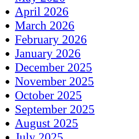
April 2026
March 2026
February 2026
January 2026
December 2025
November 2025
October 2025
September 2025
August 2025
July 2025