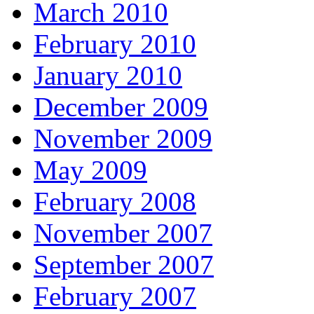
March 2010
February 2010
January 2010
December 2009
November 2009
May 2009
February 2008
November 2007
September 2007
February 2007