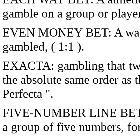
gamble on a group or player
EVEN MONEY BET: A wager
gambled, ( 1:1 ).
EXACTA: gambling that two h
the absolute same order as t
Perfecta ".
FIVE-NUMBER LINE BET: In 
a group of five numbers, fo