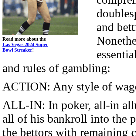
doubles
and bett
Nonethel
Read more about the
Las Vegas 2024 Super
Bowl Streaker
!
essenti
and rules of gambling:
ACTION: Any style of wage
ALL-IN: In poker, all-in al
all of his bankroll into the 
the bettors with remaining c