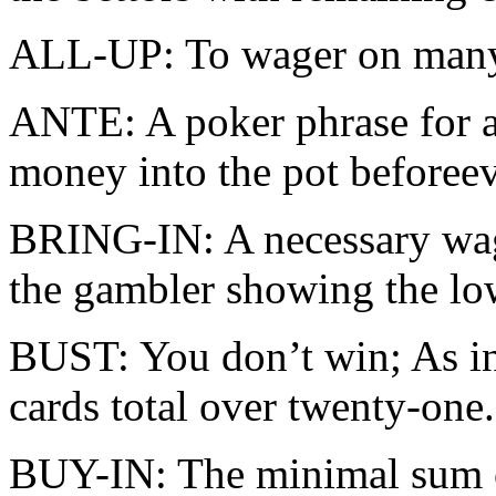
ALL-UP: To wager on many 
ANTE: A poker phrase for a
money into the pot beforee
BRING-IN: A necessary wag
the gambler showing the low
BUST: You don’t win; As in
cards total over twenty-one.
BUY-IN: The minimal sum of