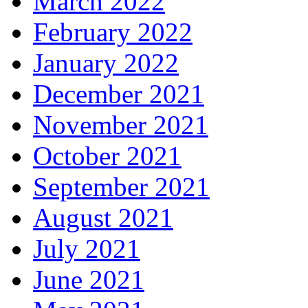
March 2022
February 2022
January 2022
December 2021
November 2021
October 2021
September 2021
August 2021
July 2021
June 2021