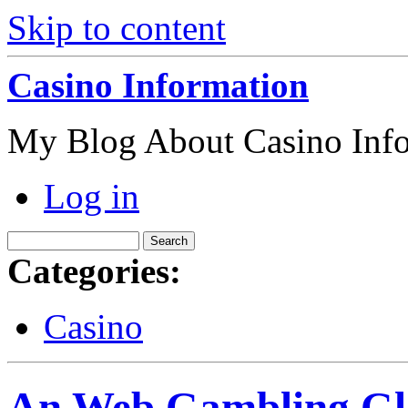
Skip to content
Casino Information
My Blog About Casino Inf
Log in
Categories:
Casino
An Web Gambling Gl