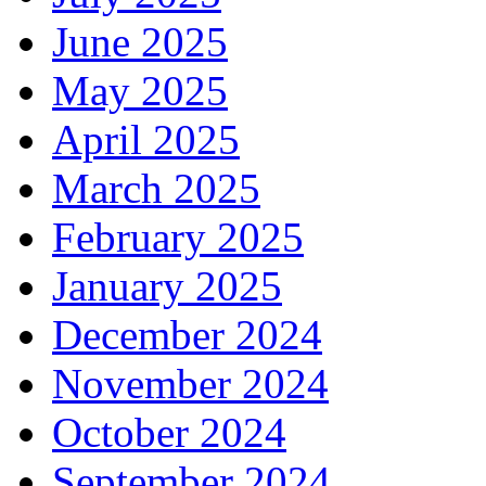
June 2025
May 2025
April 2025
March 2025
February 2025
January 2025
December 2024
November 2024
October 2024
September 2024