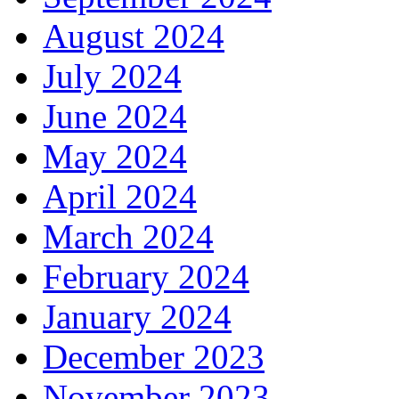
August 2024
July 2024
June 2024
May 2024
April 2024
March 2024
February 2024
January 2024
December 2023
November 2023