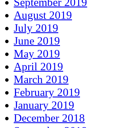
September 2019
August 2019
July 2019
June 2019
May 2019
April 2019
March 2019
February 2019
January 2019
December 2018