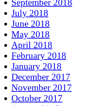
September 2018
July 2018
June 2018
May 2018
April 2018
February 2018
January 2018
December 2017
November 2017
October 2017