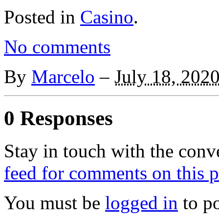
Posted in
Casino
.
No comments
By
Marcelo
–
July 18, 202
0 Responses
Stay in touch with the conv
feed for comments on this p
You must be
logged in
to p