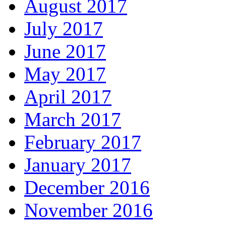
August 2017
July 2017
June 2017
May 2017
April 2017
March 2017
February 2017
January 2017
December 2016
November 2016