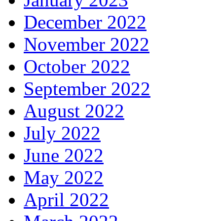
December 2022
November 2022
October 2022
September 2022
August 2022
July 2022
June 2022
May 2022
April 2022