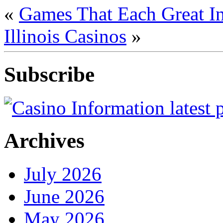
«
Games That Each Great In
Illinois Casinos
»
Subscribe
Archives
July 2026
June 2026
May 2026