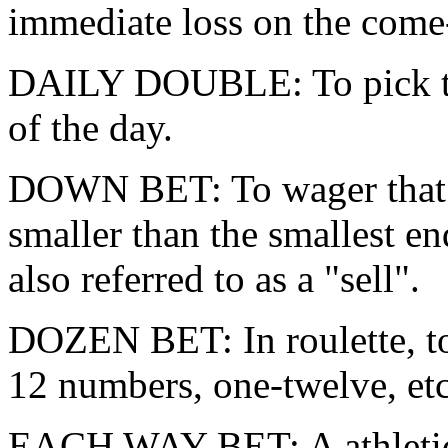
immediate loss on the come-
DAILY DOUBLE: To pick the 
of the day.
DOWN BET: To wager that th
smaller than the smallest en
also referred to as a "sell".
DOZEN BET: In roulette, to
12 numbers, one-twelve, etc
EACH WAY BET: A athletic