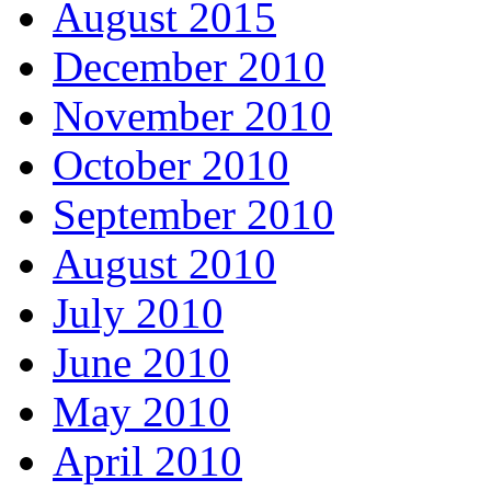
August 2015
December 2010
November 2010
October 2010
September 2010
August 2010
July 2010
June 2010
May 2010
April 2010