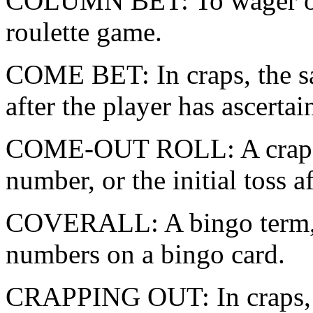
COLUMN BET: To wager on 
roulette game.
COME BET: In craps, the sa
after the player has ascerta
COME-OUT ROLL: A crapshoo
number, or the initial toss af
COVERALL: A bingo term, m
numbers on a bingo card.
CRAPPING OUT: In craps, to