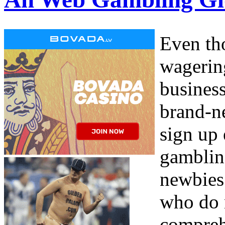
Even tho
wagering
business
brand-n
sign up 
gambling
newbies
who do n
comprehe