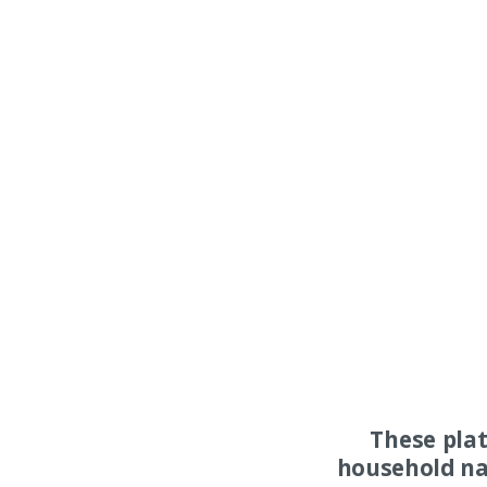
These pla
household na