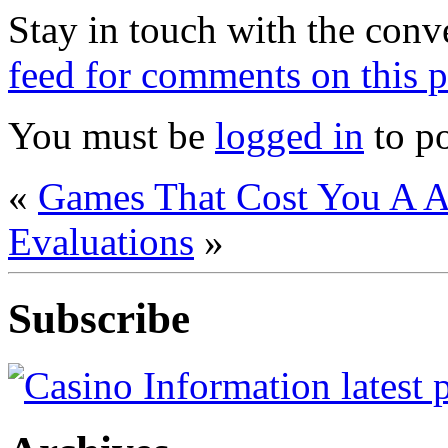
Stay in touch with the conv
feed for comments on this p
You must be
logged in
to p
«
Games That Cost You A A
Evaluations
»
Subscribe