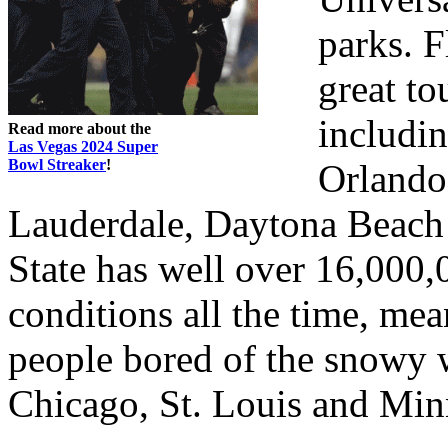
parks. F
great tou
includin
Read more about the
Las Vegas 2024 Super
Bowl Streaker
!
Orlando
Lauderdale, Daytona Beach 
State has well over 16,000
conditions all the time, mean
people bored of the snowy w
Chicago, St. Louis and Min