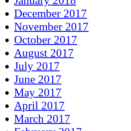
January 2018
December 2017
November 2017
October 2017
August 2017
July 2017
June 2017
May 2017
April 2017
March 2017