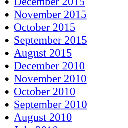
December 2015
November 2015
October 2015
September 2015
August 2015
December 2010
November 2010
October 2010
September 2010
August 2010