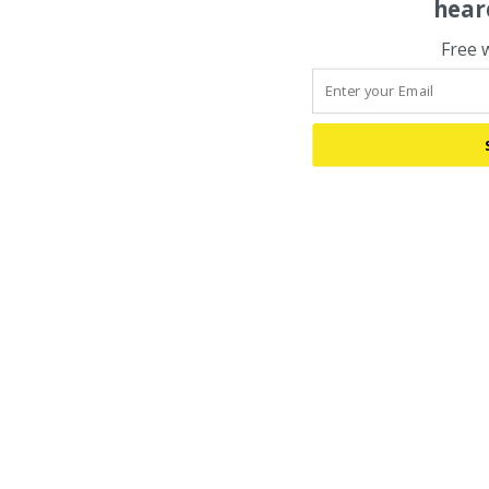
hear
Free 