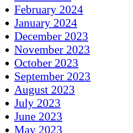
February 2024
January 2024
December 2023
November 2023
October 2023
September 2023
August 2023
July 2023
June 2023
May 2023