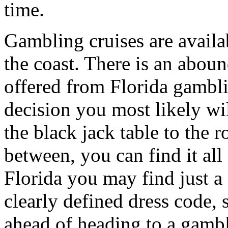
time.
Gambling cruises are availa
the coast. There is an aboun
offered from Florida gamblin
decision you most likely wi
the black jack table to the 
between, you can find it all
Florida you may find just a
clearly defined dress code, 
ahead of heading to a gambl