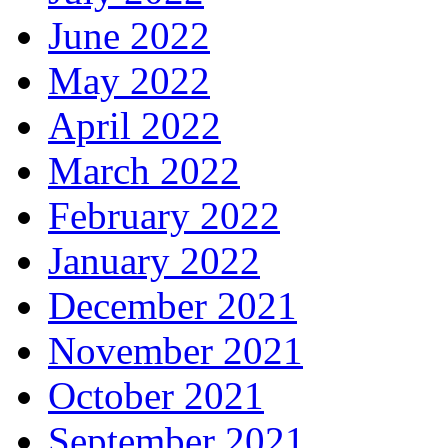
June 2022
May 2022
April 2022
March 2022
February 2022
January 2022
December 2021
November 2021
October 2021
September 2021