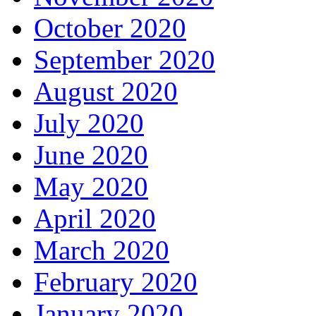
October 2020
September 2020
August 2020
July 2020
June 2020
May 2020
April 2020
March 2020
February 2020
January 2020