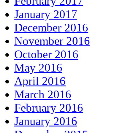
February 2017
January 2017
December 2016
November 2016
October 2016
May 2016
April 2016
March 2016
February 2016
January 2016