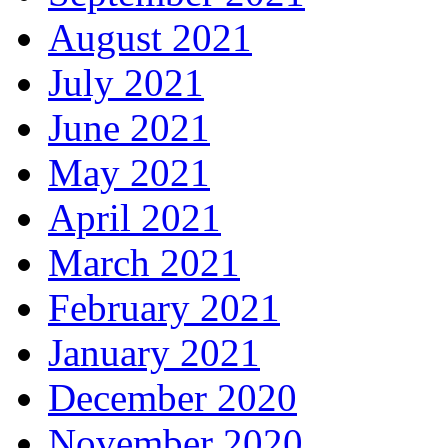
August 2021
July 2021
June 2021
May 2021
April 2021
March 2021
February 2021
January 2021
December 2020
November 2020