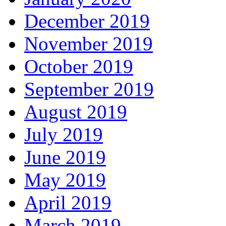
December 2019
November 2019
October 2019
September 2019
August 2019
July 2019
June 2019
May 2019
April 2019
March 2019