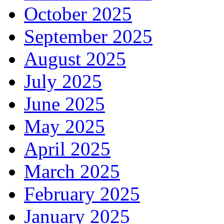
October 2025
September 2025
August 2025
July 2025
June 2025
May 2025
April 2025
March 2025
February 2025
January 2025