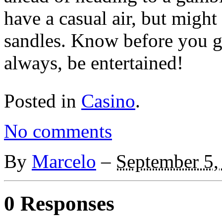
have a casual air, but migh
sandles. Know before you g
always, be entertained!
Posted in
Casino
.
No comments
By
Marcelo
–
September 5,
0 Responses