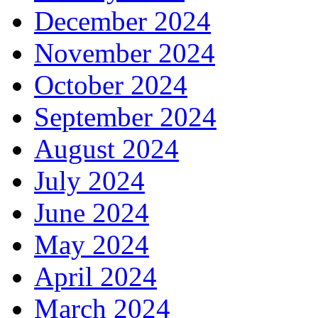
December 2024
November 2024
October 2024
September 2024
August 2024
July 2024
June 2024
May 2024
April 2024
March 2024