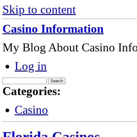
Skip to content
Casino Information
My Blog About Casino Inf
Log in
Categories:
Casino
Florida Casinos