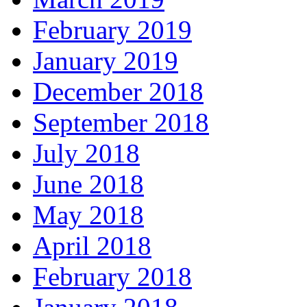
February 2019
January 2019
December 2018
September 2018
July 2018
June 2018
May 2018
April 2018
February 2018