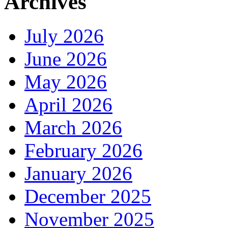
Archives
July 2026
June 2026
May 2026
April 2026
March 2026
February 2026
January 2026
December 2025
November 2025