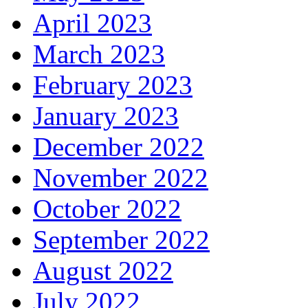
April 2023
March 2023
February 2023
January 2023
December 2022
November 2022
October 2022
September 2022
August 2022
July 2022