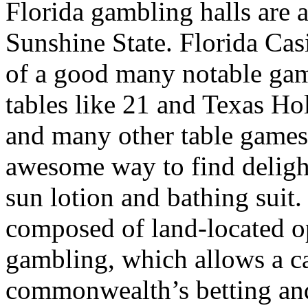
Florida gambling halls are a
Sunshine State. Florida Cas
of a good many notable ga
tables like 21 and Texas Ho
and many other table games.
awesome way to find delight
sun lotion and bathing suit.
composed of land-located op
gambling, which allows a ca
commonwealth’s betting and