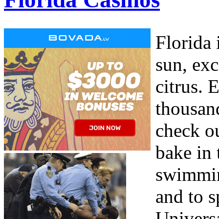
Florida 
sun, exc
citrus.
thousan
check ou
bake in 
swimmin
and to 
Univers