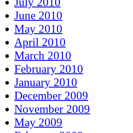
July 2010
June 2010
May 2010
April 2010
March 2010
February 2010
January 2010
December 2009
November 2009
May 2009