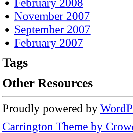
February 2008
November 2007
September 2007
February 2007
Tags
Other Resources
Proudly powered by
WordP
Carrington Theme by Crowd