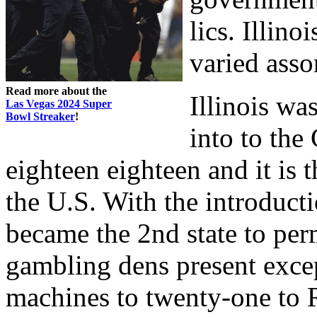
lics. Illino
varied asso
Read more about the
Illinois w
Las Vegas 2024 Super
Bowl Streaker
!
into to th
eighteen eighteen and it is 
the U.S. With the introducti
became the 2nd state to perm
gambling dens present excep
machines to twenty-one to R