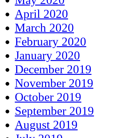
April 2020
March 2020
February 2020
January 2020
December 2019
November 2019
October 2019
September 2019
August 2019