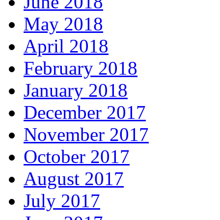
June 2018
May 2018
April 2018
February 2018
January 2018
December 2017
November 2017
October 2017
August 2017
July 2017