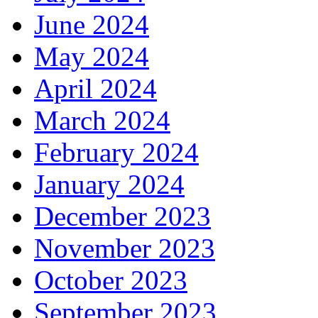
June 2024
May 2024
April 2024
March 2024
February 2024
January 2024
December 2023
November 2023
October 2023
September 2023