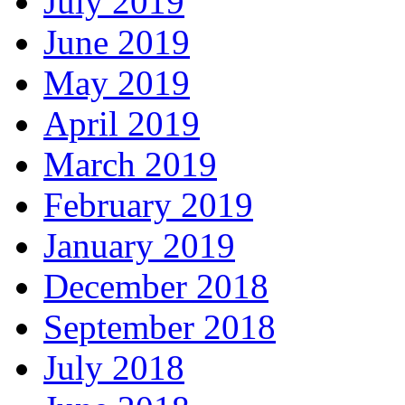
July 2019
June 2019
May 2019
April 2019
March 2019
February 2019
January 2019
December 2018
September 2018
July 2018