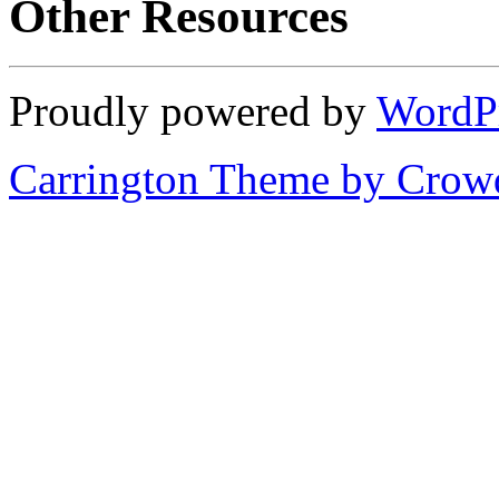
Other Resources
Proudly powered by
WordP
Carrington Theme by Crowd