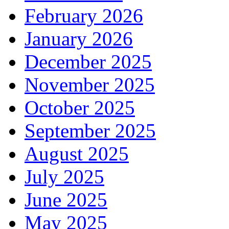
February 2026
January 2026
December 2025
November 2025
October 2025
September 2025
August 2025
July 2025
June 2025
May 2025