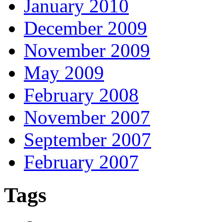
January 2010
December 2009
November 2009
May 2009
February 2008
November 2007
September 2007
February 2007
Tags