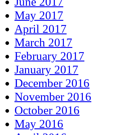
June 2017
May 2017
April 2017
March 2017
February 2017
January 2017
December 2016
November 2016
October 2016
May 2016