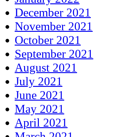
December 2021
November 2021
October 2021
September 2021
August 2021
July 2021
June 2021
May 2021
April 2021
March 2021