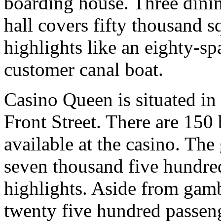
boarding house. Three dini
hall covers fifty thousand sq
highlights like an eighty-sp
customer canal boat.
Casino Queen is situated in
Front Street. There are 150
available at the casino. Th
seven thousand five hundred 
highlights. Aside from gam
twenty five hundred passeng