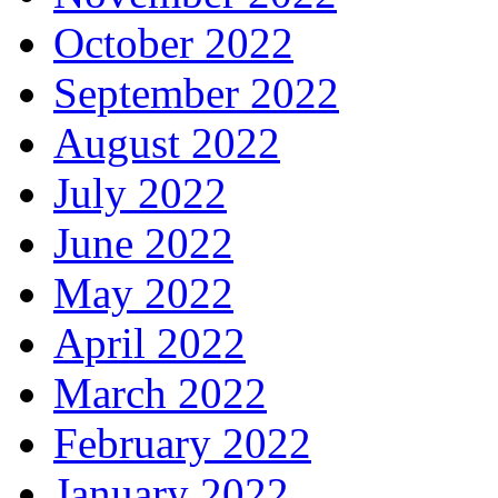
October 2022
September 2022
August 2022
July 2022
June 2022
May 2022
April 2022
March 2022
February 2022
January 2022