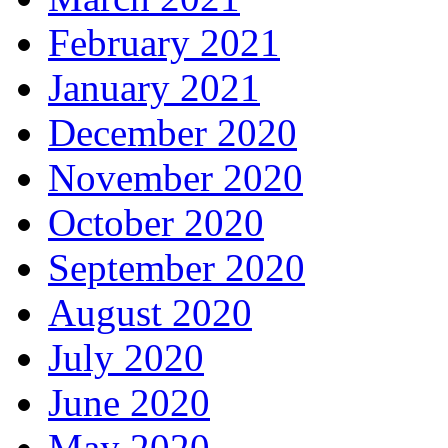
February 2021
January 2021
December 2020
November 2020
October 2020
September 2020
August 2020
July 2020
June 2020
May 2020