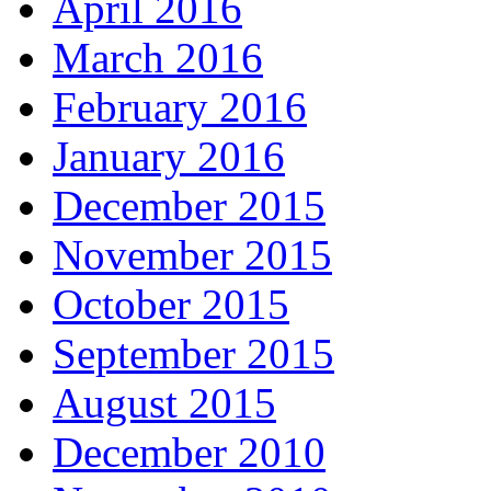
April 2016
March 2016
February 2016
January 2016
December 2015
November 2015
October 2015
September 2015
August 2015
December 2010