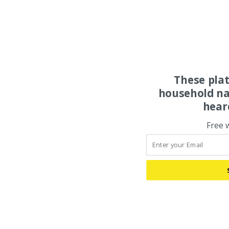
These pla
household na
hear
Free 