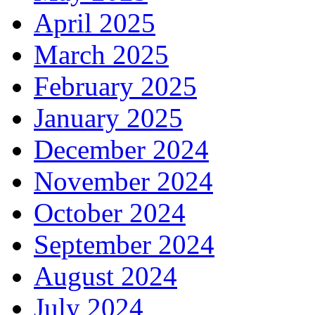
April 2025
March 2025
February 2025
January 2025
December 2024
November 2024
October 2024
September 2024
August 2024
July 2024