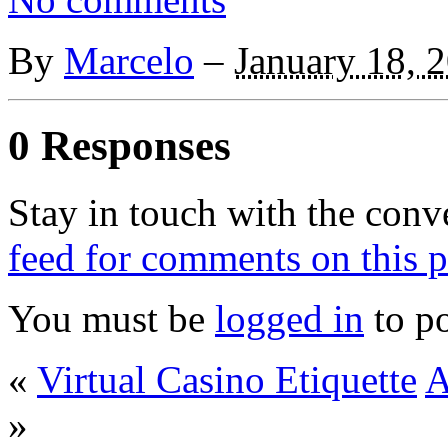
By
Marcelo
–
January 18, 
0 Responses
Stay in touch with the conv
feed for comments on this p
You must be
logged in
to p
«
Virtual Casino Etiquette
A
»