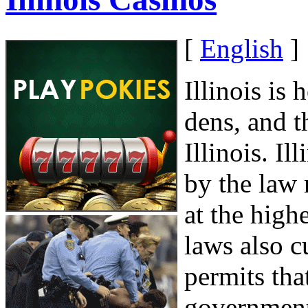
[
English
]
Illinois is
dens, and t
Illinois. Il
by the law 
at the high
laws also c
permits tha
government 