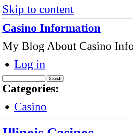
Skip to content
Casino Information
My Blog About Casino Inf
Log in
Categories:
Casino
Illinois Casinos