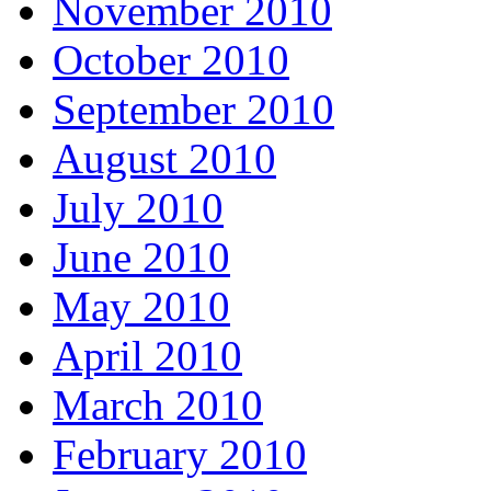
November 2010
October 2010
September 2010
August 2010
July 2010
June 2010
May 2010
April 2010
March 2010
February 2010