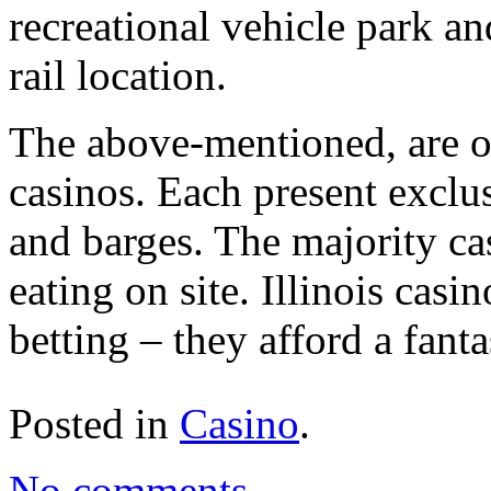
recreational vehicle park a
rail location.
The above-mentioned, are on
casinos. Each present exclus
and barges. The majority ca
eating on site. Illinois casi
betting – they afford a fant
Posted in
Casino
.
No comments