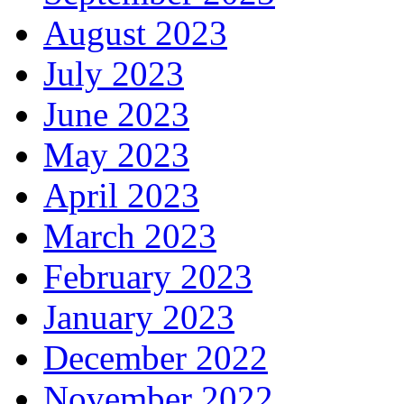
August 2023
July 2023
June 2023
May 2023
April 2023
March 2023
February 2023
January 2023
December 2022
November 2022