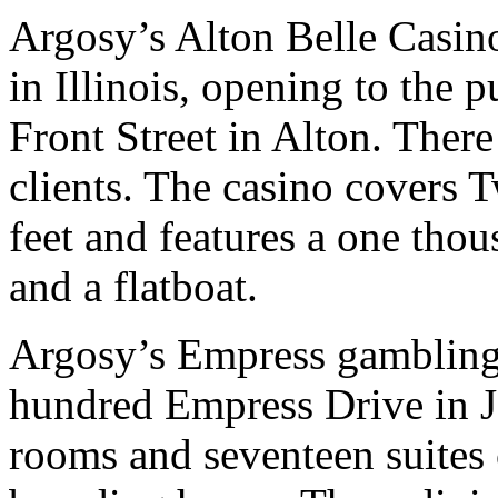
Argosy’s Alton Belle Casino
in Illinois, opening to the p
Front Street in Alton. There 
clients. The casino covers
feet and features a one tho
and a flatboat.
Argosy’s Empress gambling h
hundred Empress Drive in Jol
rooms and seventeen suites 