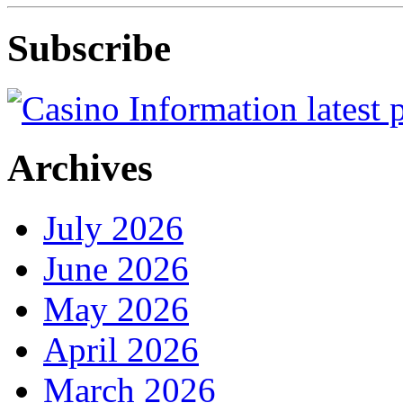
Subscribe
Archives
July 2026
June 2026
May 2026
April 2026
March 2026