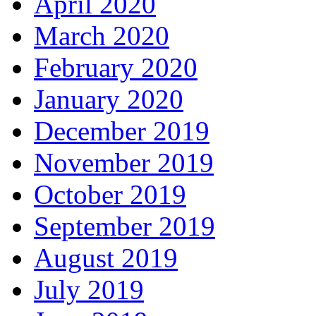
April 2020
March 2020
February 2020
January 2020
December 2019
November 2019
October 2019
September 2019
August 2019
July 2019