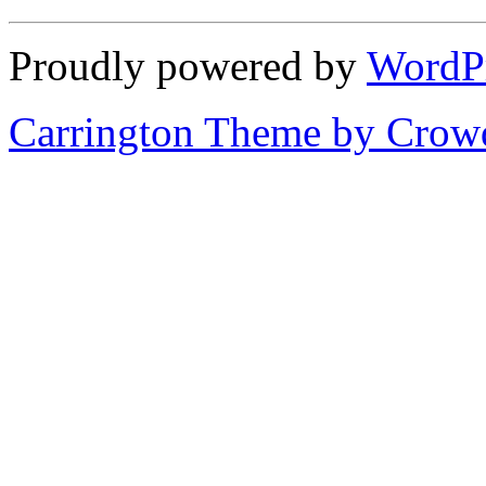
Proudly powered by
WordP
Carrington Theme by Crowd