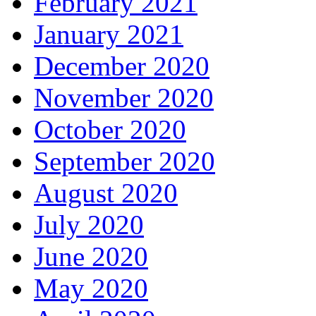
February 2021
January 2021
December 2020
November 2020
October 2020
September 2020
August 2020
July 2020
June 2020
May 2020