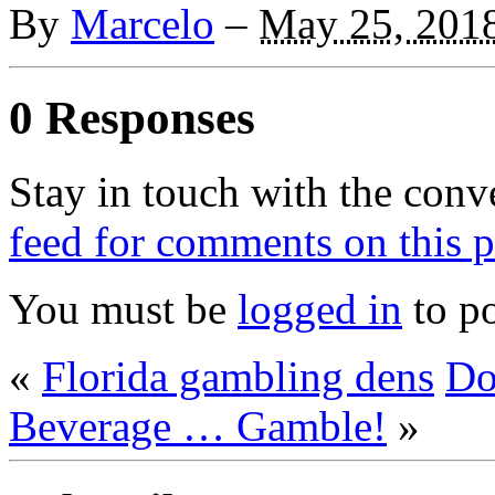
By
Marcelo
–
May 25, 201
0 Responses
Stay in touch with the conv
feed for comments on this p
You must be
logged in
to p
«
Florida gambling dens
Do
Beverage … Gamble!
»