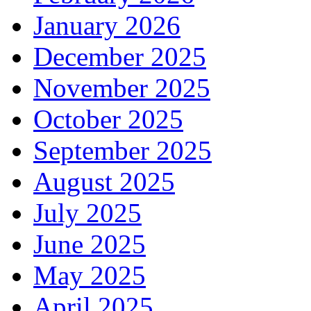
January 2026
December 2025
November 2025
October 2025
September 2025
August 2025
July 2025
June 2025
May 2025
April 2025