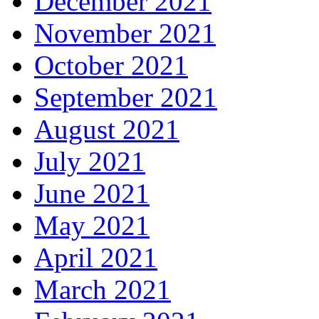
December 2021
November 2021
October 2021
September 2021
August 2021
July 2021
June 2021
May 2021
April 2021
March 2021