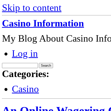
Skip to content
Casino Information
My Blog About Casino Inf
Log in
Categories:
Casino
An Online Wagering 