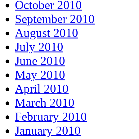
October 2010
September 2010
August 2010
July 2010
June 2010
May 2010
April 2010
March 2010
February 2010
January 2010