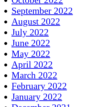
September 2022
August 2022
July 2022
June 2022
May 2022
April 2022
March 2022
February 2022
January 2022