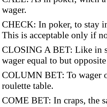
wager.
CHECK: In poker, to stay i
This is acceptable only if no
CLOSING A BET: Like in sp
wager equal to but opposite
COLUMN BET: To wager on 
roulette table.
COME BET: In craps, the sa