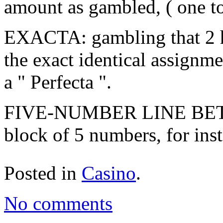
amount as gambled, ( one to
EXACTA: gambling that 2 hor
the exact identical assignm
a " Perfecta ".
FIVE-NUMBER LINE BET: In
block of 5 numbers, for ins
Posted in
Casino
.
No comments