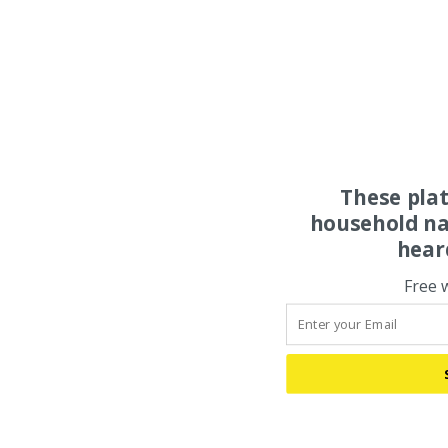
These pla
household na
hear
Free 