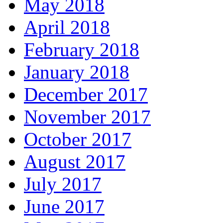
May 2018
April 2018
February 2018
January 2018
December 2017
November 2017
October 2017
August 2017
July 2017
June 2017