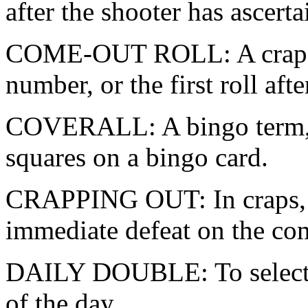
after the shooter has ascert
COME-OUT ROLL: A crapshoot
number, or the first roll afte
COVERALL: A bingo term, s
squares on a bingo card.
CRAPPING OUT: In craps, to 
immediate defeat on the com
DAILY DOUBLE: To select t
of the day.