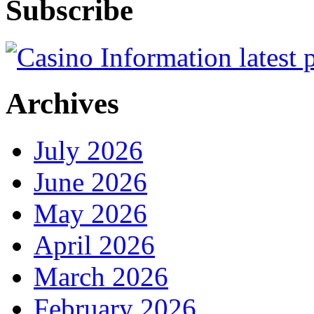
Subscribe
Archives
July 2026
June 2026
May 2026
April 2026
March 2026
February 2026