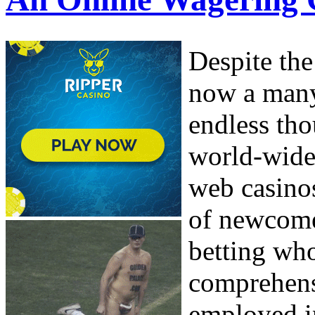
Despite the
now a many 
endless th
world-wide
web casinos
of newcome
betting who
comprehens
employed i