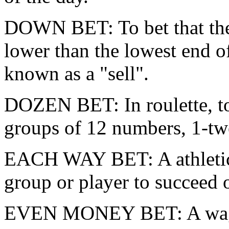
DOWN BET: To bet that the 
lower than the lowest end of
known as a "sell".
DOZEN BET: In roulette, to
groups of 12 numbers, 1-twe
EACH WAY BET: A athletics 
group or player to succeed o
EVEN MONEY BET: A wager