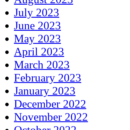
July 2023
June 2023
May 2023
April 2023
March 2023
February 2023
January 2023
December 2022
November 2022
October 2022