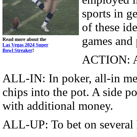
sports in g
of these ide
games and 
Read more about the
Las Vegas 2024 Super
Bowl Streaker
!
ACTION: An
ALL-IN: In poker, all-in me
chips into the pot. A side p
with additional money.
ALL-UP: To bet on several h