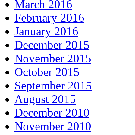
March 2016
February 2016
January 2016
December 2015
November 2015
October 2015
September 2015
August 2015
December 2010
November 2010