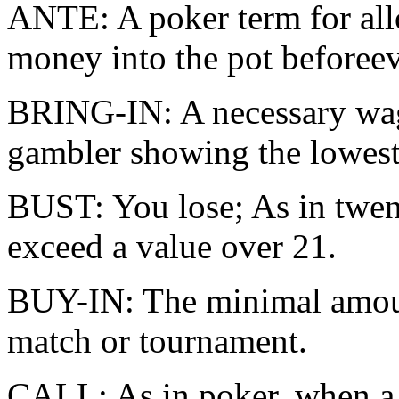
ANTE: A poker term for all
money into the pot beforeev
BRING-IN: A necessary wag
gambler showing the lowest
BUST: You lose; As in twen
exceed a value over 21.
BUY-IN: The minimal amount
match or tournament.
CALL: As in poker, when a b