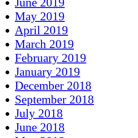
June 2019
May 2019
April 2019
March 2019
February 2019
January 2019
December 2018
September 2018
July 2018
June 2018