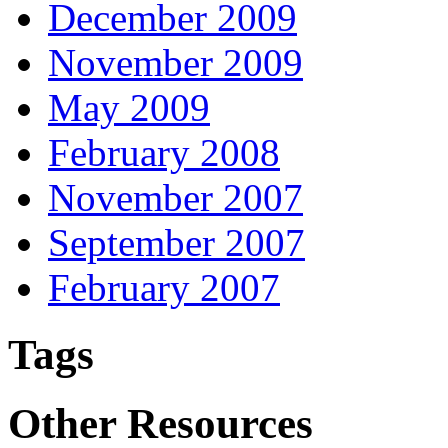
December 2009
November 2009
May 2009
February 2008
November 2007
September 2007
February 2007
Tags
Other Resources