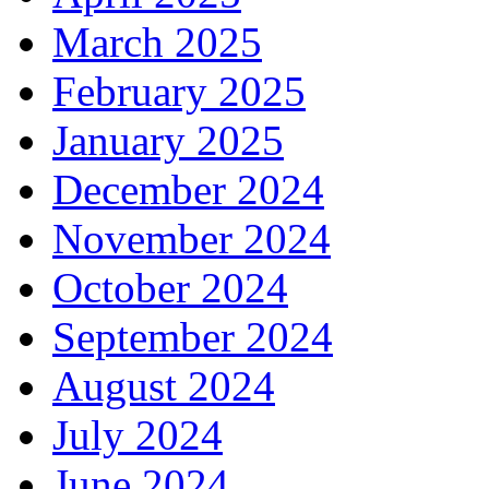
March 2025
February 2025
January 2025
December 2024
November 2024
October 2024
September 2024
August 2024
July 2024
June 2024