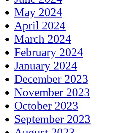
May 2024
April 2024
March 2024
February 2024
January 2024
December 2023
November 2023
October 2023
September 2023
August 2023