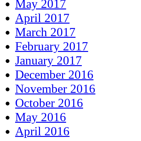
May 2017
April 2017
March 2017
February 2017
January 2017
December 2016
November 2016
October 2016
May 2016
April 2016