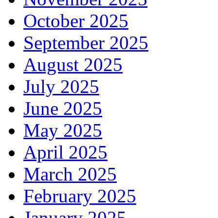
October 2025
September 2025
August 2025
July 2025
June 2025
May 2025
April 2025
March 2025
February 2025
January 2025