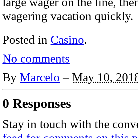
large wager on the line, then
wagering vacation quickly.
Posted in
Casino
.
No comments
By
Marcelo
–
May 10, 201
0 Responses
Stay in touch with the conv
feed for comments on this p