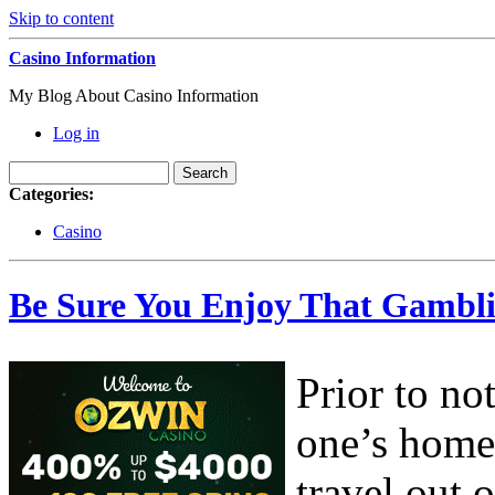
Skip to content
Casino Information
My Blog About Casino Information
Log in
Categories:
Casino
Be Sure You Enjoy That Gambli
Prior to no
one’s home
travel out 