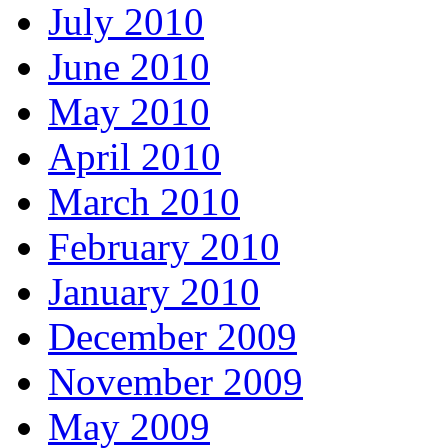
July 2010
June 2010
May 2010
April 2010
March 2010
February 2010
January 2010
December 2009
November 2009
May 2009