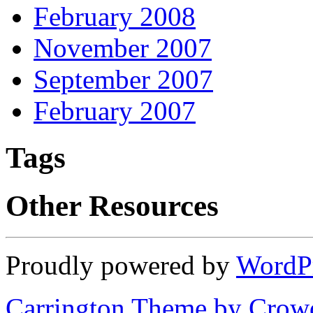
February 2008
November 2007
September 2007
February 2007
Tags
Other Resources
Proudly powered by
WordP
Carrington Theme by Crowd