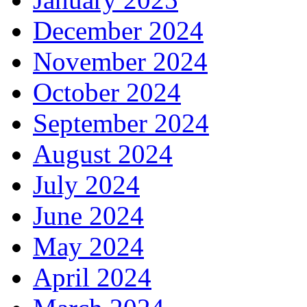
December 2024
November 2024
October 2024
September 2024
August 2024
July 2024
June 2024
May 2024
April 2024