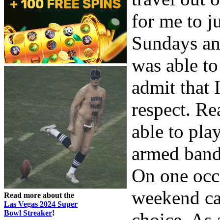
for me to 
Sundays and
was able t
admit that I
respect. Re
able to pla
armed bandi
On one occ
weekend ca
Read more about the
Las Vegas 2024 Super
Bowl Streaker
!
choice. As a