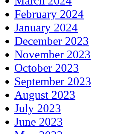
March 2024
February 2024
January 2024
December 2023
November 2023
October 2023
September 2023
August 2023
July 2023
June 2023