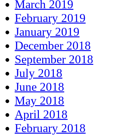
March 2019
February 2019
January 2019
December 2018
September 2018
July 2018
June 2018
May 2018
April 2018
February 2018