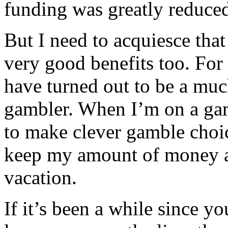
funding was greatly reduced 
But I need to acquiesce th
very good benefits too. For
have turned out to be a mu
gambler. When I’m on a gam
to make clever gamble choic
keep my amount of money a
vacation.
If it’s been a while since yo