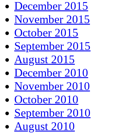
December 2015
November 2015
October 2015
September 2015
August 2015
December 2010
November 2010
October 2010
September 2010
August 2010