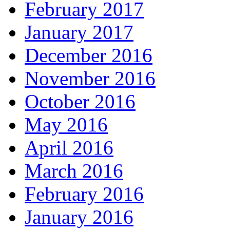
February 2017
January 2017
December 2016
November 2016
October 2016
May 2016
April 2016
March 2016
February 2016
January 2016