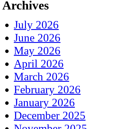
Archives
July 2026
June 2026
May 2026
April 2026
March 2026
February 2026
January 2026
December 2025
November 2025