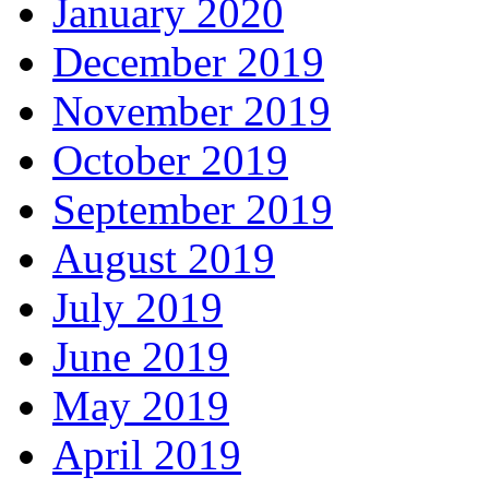
January 2020
December 2019
November 2019
October 2019
September 2019
August 2019
July 2019
June 2019
May 2019
April 2019