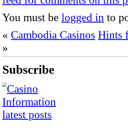
You must be
logged in
to p
«
Cambodia Casinos
Hints 
»
Subscribe