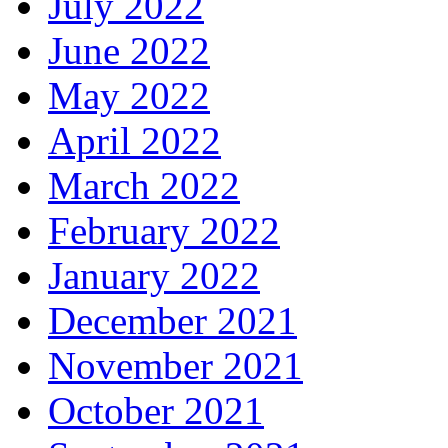
July 2022
June 2022
May 2022
April 2022
March 2022
February 2022
January 2022
December 2021
November 2021
October 2021