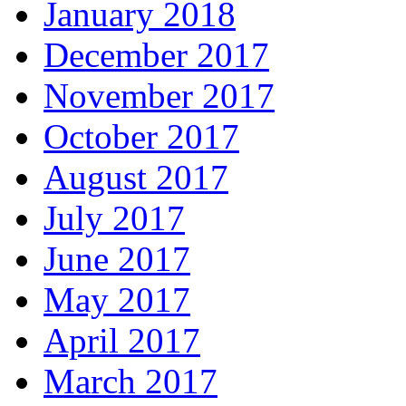
January 2018
December 2017
November 2017
October 2017
August 2017
July 2017
June 2017
May 2017
April 2017
March 2017