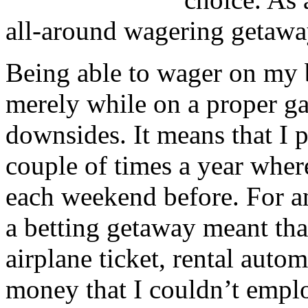
all-around wagering getaway
Being able to wager on my
merely while on a proper ga
downsides. It means that I p
couple of times a year wher
each weekend before. For an
a betting getaway meant tha
airplane ticket, rental aut
money that I couldn’t emplo