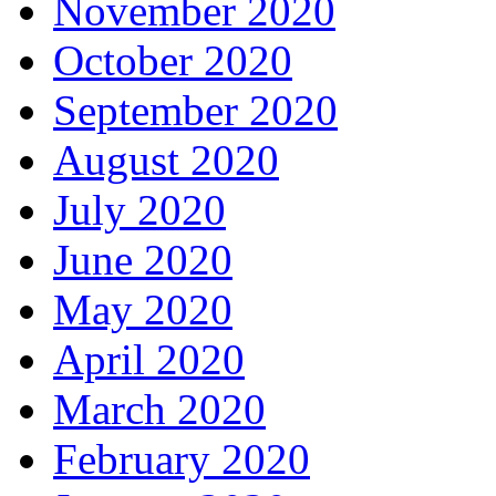
November 2020
October 2020
September 2020
August 2020
July 2020
June 2020
May 2020
April 2020
March 2020
February 2020