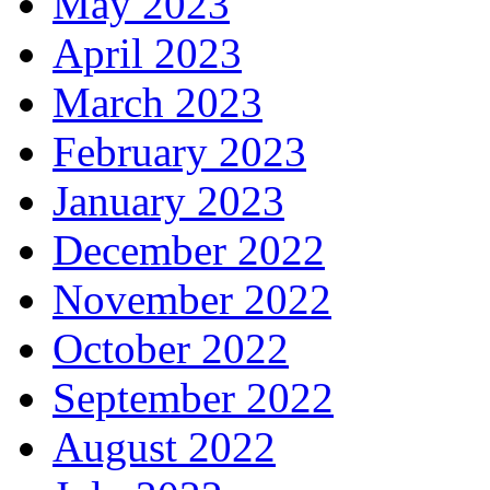
May 2023
April 2023
March 2023
February 2023
January 2023
December 2022
November 2022
October 2022
September 2022
August 2022