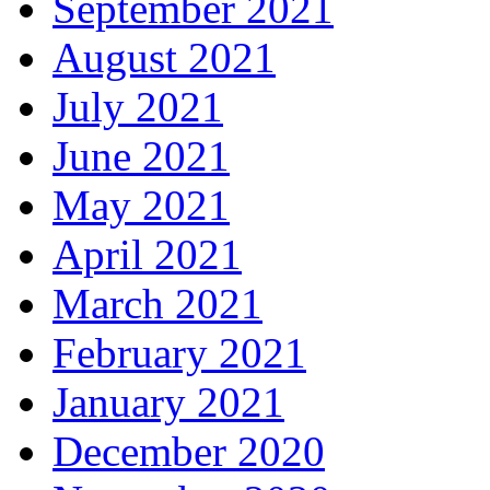
September 2021
August 2021
July 2021
June 2021
May 2021
April 2021
March 2021
February 2021
January 2021
December 2020