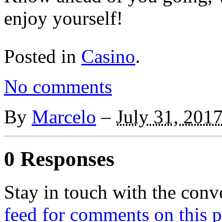
enjoy yourself!
Posted in
Casino
.
No comments
By
Marcelo
–
July 31, 201
0 Responses
Stay in touch with the conv
feed for comments on this p