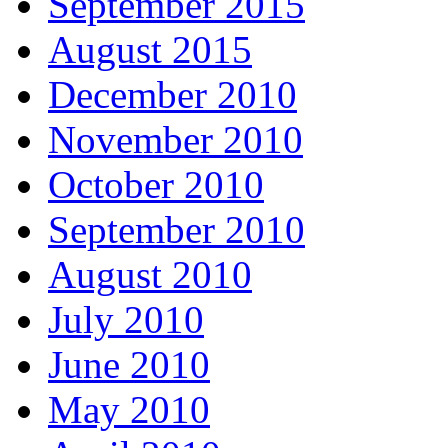
September 2015
August 2015
December 2010
November 2010
October 2010
September 2010
August 2010
July 2010
June 2010
May 2010