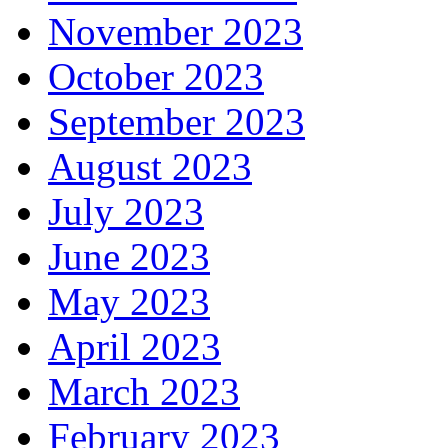
November 2023
October 2023
September 2023
August 2023
July 2023
June 2023
May 2023
April 2023
March 2023
February 2023