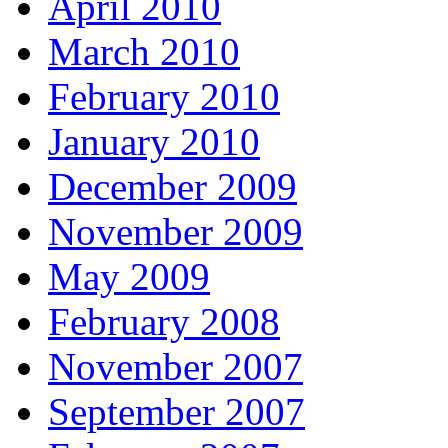
April 2010
March 2010
February 2010
January 2010
December 2009
November 2009
May 2009
February 2008
November 2007
September 2007