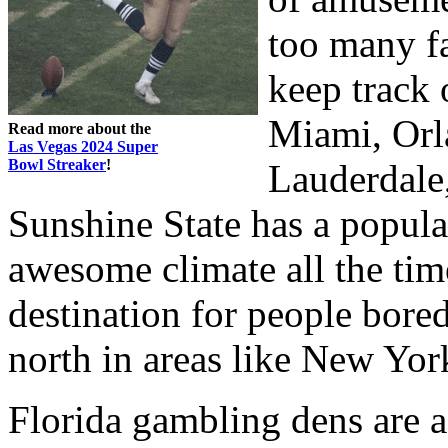
too many fa
keep track 
Miami, Orl
Read more about the
Las Vegas 2024 Super
Bowl Streaker
!
Lauderdale
Sunshine State has a popul
awesome climate all the tim
destination for people bored
north in areas like New Yor
Florida gambling dens are a 