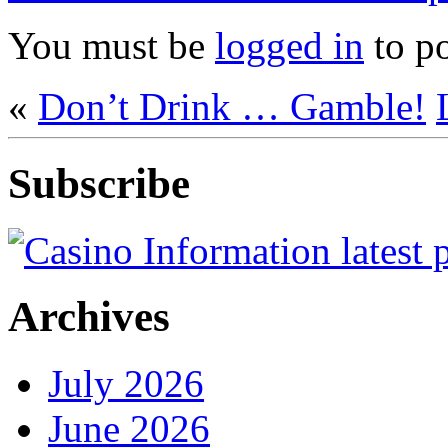
You must be
logged in
to p
«
Don’t Drink … Gamble!
Subscribe
Archives
July 2026
June 2026