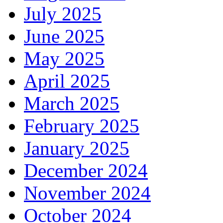
July 2025
June 2025
May 2025
April 2025
March 2025
February 2025
January 2025
December 2024
November 2024
October 2024