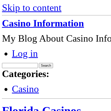
Skip to content
Casino Information
My Blog About Casino Inf
Log in
Categories:
Casino
Florida Casinos