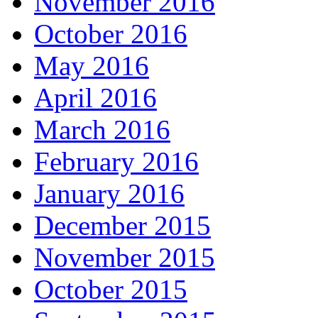
November 2016
October 2016
May 2016
April 2016
March 2016
February 2016
January 2016
December 2015
November 2015
October 2015