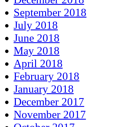
September 2018
July 2018
June 2018
May 2018
April 2018
February 2018
January 2018
December 2017
November 2017