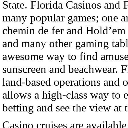
State. Florida Casinos and 
many popular games; one ar
chemin de fer and Hold’em po
and many other gaming table
awesome way to find amusem
sunscreen and beachwear. F
land-based operations and 
allows a high-class way to
betting and see the view at 
Casino cruises are availabl