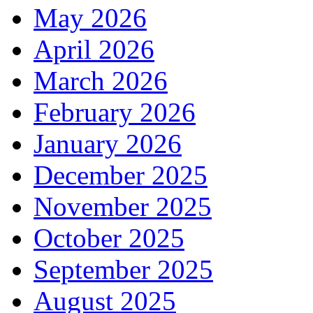
May 2026
April 2026
March 2026
February 2026
January 2026
December 2025
November 2025
October 2025
September 2025
August 2025