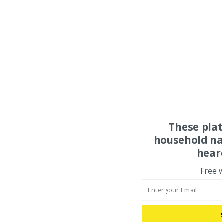
These pla
household na
hear
Free 