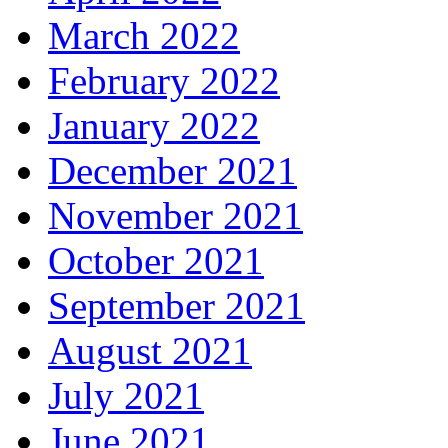
March 2022
February 2022
January 2022
December 2021
November 2021
October 2021
September 2021
August 2021
July 2021
June 2021