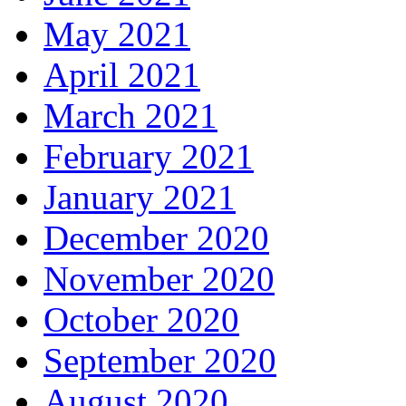
May 2021
April 2021
March 2021
February 2021
January 2021
December 2020
November 2020
October 2020
September 2020
August 2020