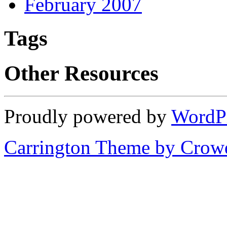
February 2007
Tags
Other Resources
Proudly powered by
WordP
Carrington Theme by Crowd