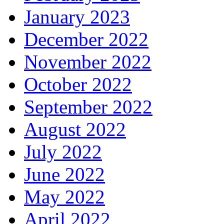
January 2023
December 2022
November 2022
October 2022
September 2022
August 2022
July 2022
June 2022
May 2022
April 2022