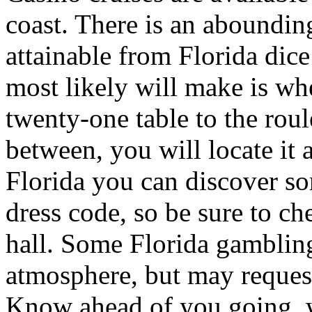
coast. There is an aboundin
attainable from Florida dice
most likely will make is w
twenty-one table to the rou
between, you will locate it 
Florida you can discover som
dress code, so be sure to c
hall. Some Florida gambling
atmosphere, but may request 
Know ahead of you going, w