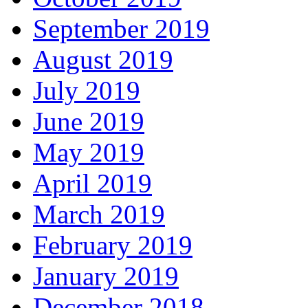
September 2019
August 2019
July 2019
June 2019
May 2019
April 2019
March 2019
February 2019
January 2019
December 2018