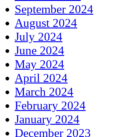
September 2024
August 2024
July 2024
June 2024
May 2024
April 2024
March 2024
February 2024
January 2024
December 2023