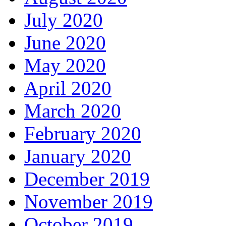
July 2020
June 2020
May 2020
April 2020
March 2020
February 2020
January 2020
December 2019
November 2019
October 2019