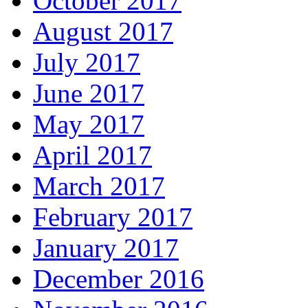
October 2017
August 2017
July 2017
June 2017
May 2017
April 2017
March 2017
February 2017
January 2017
December 2016