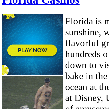
Florida is
sunshine, w
flavorful g
hundreds of
down to vis
bake in th
ocean at th
at Disney, 
of amusemen