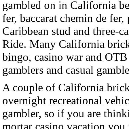
gambled on in California b
fer, baccarat chemin de fer
Caribbean stud and three-ca
Ride. Many California brick
bingo, casino war and OTB (
gamblers and casual gamble
A couple of California bric
overnight recreational vehic
gambler, so if you are think
mortar casino vacation you 