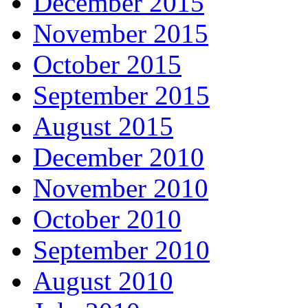
December 2015
November 2015
October 2015
September 2015
August 2015
December 2010
November 2010
October 2010
September 2010
August 2010