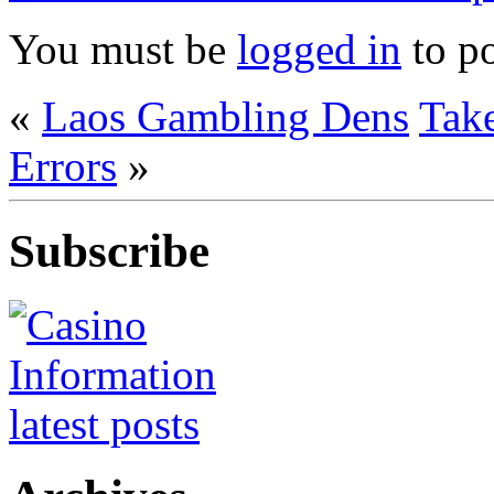
You must be
logged in
to p
«
Laos Gambling Dens
Tak
Errors
»
Subscribe