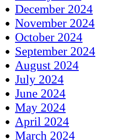
December 2024
November 2024
October 2024
September 2024
August 2024
July 2024
June 2024
May 2024
April 2024
March 2024