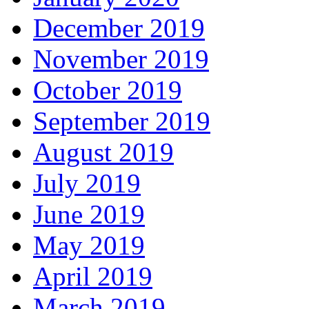
December 2019
November 2019
October 2019
September 2019
August 2019
July 2019
June 2019
May 2019
April 2019
March 2019