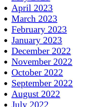
April 2023
March 2023
February 2023
January 2023
December 2022
November 2022
October 2022
September 2022
August 2022
July 2022