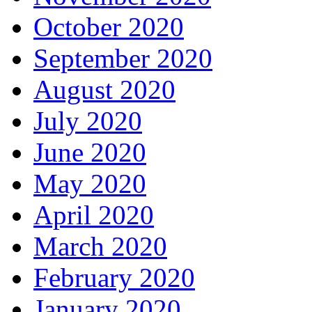
October 2020
September 2020
August 2020
July 2020
June 2020
May 2020
April 2020
March 2020
February 2020
January 2020