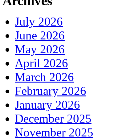
Archives
July 2026
June 2026
May 2026
April 2026
March 2026
February 2026
January 2026
December 2025
November 2025