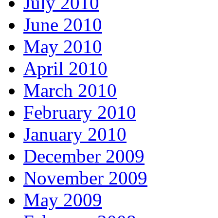
July 2010
June 2010
May 2010
April 2010
March 2010
February 2010
January 2010
December 2009
November 2009
May 2009