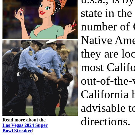
state in the
number of C
Native Ame
they are lo
most Califo
out-of-the-
California 
advisable t
directions.
Read more about the
Las Vegas 2024 Super
Bowl Streaker
!