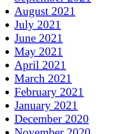
August 2021
July 2021
June 2021
May 2021
April 2021
March 2021
February 2021
January 2021
December 2020
November 2020