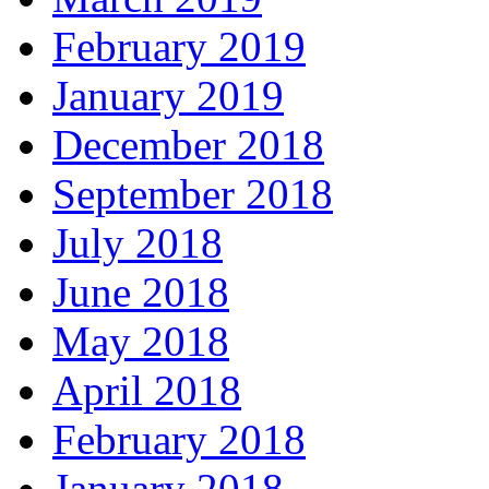
February 2019
January 2019
December 2018
September 2018
July 2018
June 2018
May 2018
April 2018
February 2018
January 2018