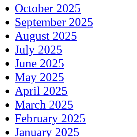
October 2025
September 2025
August 2025
July 2025
June 2025
May 2025
April 2025
March 2025
February 2025
January 2025