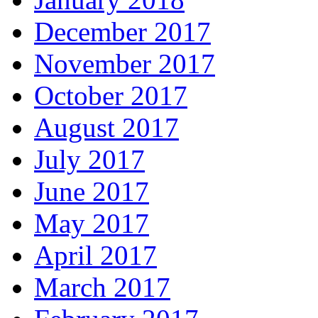
December 2017
November 2017
October 2017
August 2017
July 2017
June 2017
May 2017
April 2017
March 2017