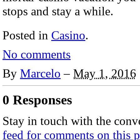
stops and stay a while.
Posted in
Casino
.
No comments
By
Marcelo
–
May 1, 2016
0 Responses
Stay in touch with the conv
feed for comments on this p