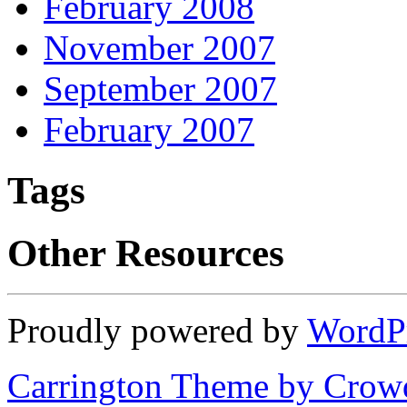
February 2008
November 2007
September 2007
February 2007
Tags
Other Resources
Proudly powered by
WordP
Carrington Theme by Crowd