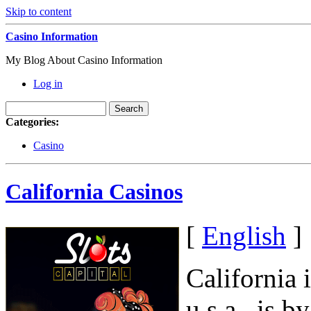
Skip to content
Casino Information
My Blog About Casino Information
Log in
Categories:
Casino
California Casinos
[
English
]
California 
u.s.a., is 