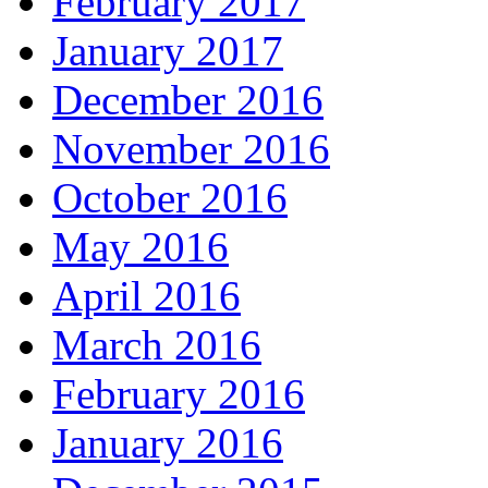
February 2017
January 2017
December 2016
November 2016
October 2016
May 2016
April 2016
March 2016
February 2016
January 2016