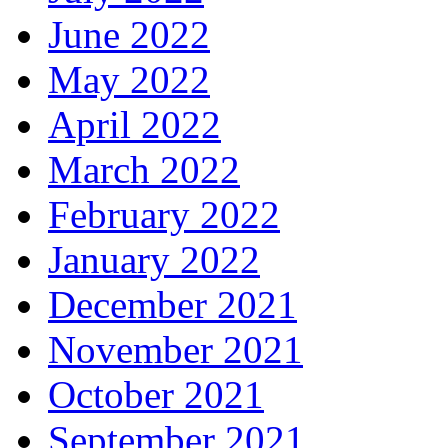
June 2022
May 2022
April 2022
March 2022
February 2022
January 2022
December 2021
November 2021
October 2021
September 2021