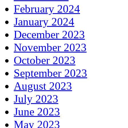
February 2024
January 2024
December 2023
November 2023
October 2023
September 2023
August 2023
July 2023
June 2023
May 2023