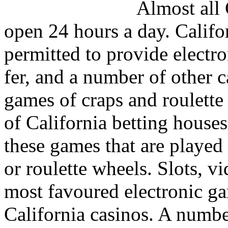
Almost all 
open 24 hours a day. Califo
permitted to provide elect
fer, and a number of other 
games of craps and roulette 
of California betting houses
these games that are played 
or roulette wheels. Slots, v
most favoured electronic g
California casinos. A numbe