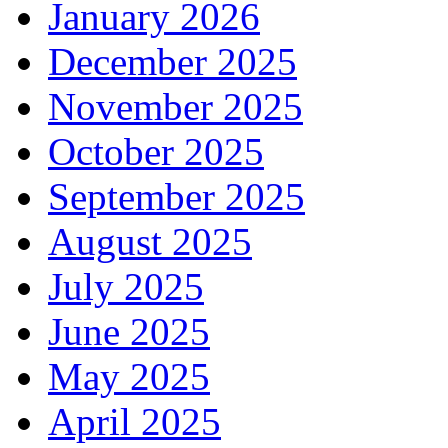
January 2026
December 2025
November 2025
October 2025
September 2025
August 2025
July 2025
June 2025
May 2025
April 2025