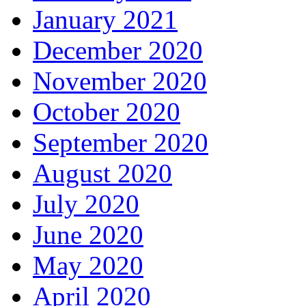
January 2021
December 2020
November 2020
October 2020
September 2020
August 2020
July 2020
June 2020
May 2020
April 2020