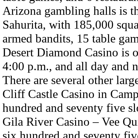
Arizona gambling halls is 
Sahurita, with 185,000 squar
armed bandits, 15 table ga
Desert Diamond Casino is o
4:00 p.m., and all day and 
There are several other larg
Cliff Castle Casino in Camp
hundred and seventy five sl
Gila River Casino – Vee Qui
six hundred and seventy fiv