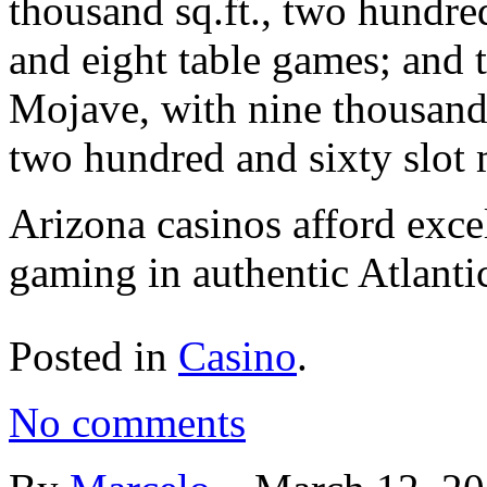
thousand sq.ft., two hundre
and eight table games; and 
Mojave, with nine thousand
two hundred and sixty slot
Arizona casinos afford exce
gaming in authentic Atlantic
Posted in
Casino
.
No comments