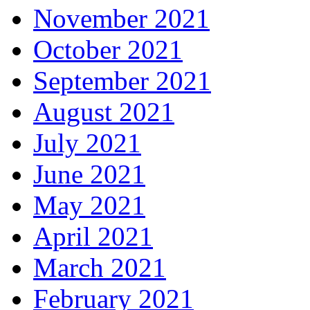
November 2021
October 2021
September 2021
August 2021
July 2021
June 2021
May 2021
April 2021
March 2021
February 2021