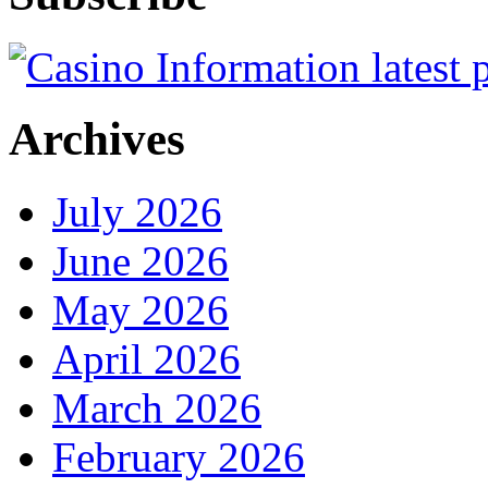
Archives
July 2026
June 2026
May 2026
April 2026
March 2026
February 2026