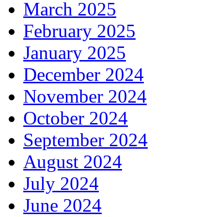
March 2025
February 2025
January 2025
December 2024
November 2024
October 2024
September 2024
August 2024
July 2024
June 2024