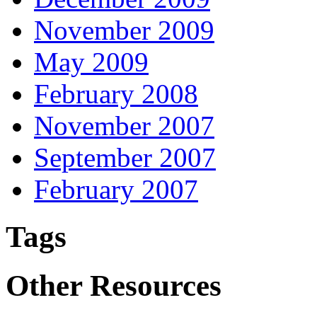
November 2009
May 2009
February 2008
November 2007
September 2007
February 2007
Tags
Other Resources