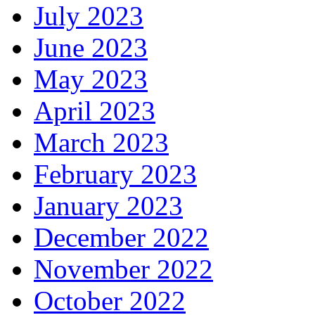
July 2023
June 2023
May 2023
April 2023
March 2023
February 2023
January 2023
December 2022
November 2022
October 2022