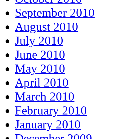
September 2010
August 2010
July 2010
June 2010
May 2010
April 2010
March 2010
February 2010
January 2010
December 2009