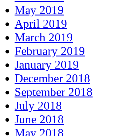
May 2019
April 2019
March 2019
February 2019
January 2019
December 2018
September 2018
July 2018
June 2018
May 2018