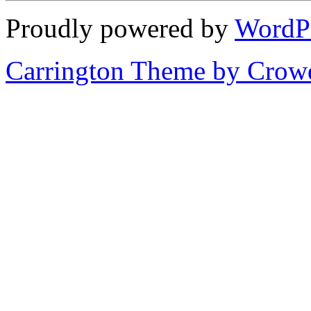
Proudly powered by
WordP
Carrington Theme by Crowd