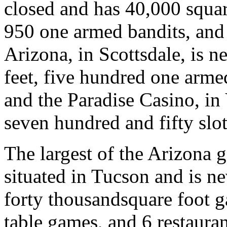
closed and has 40,000 squar
950 one armed bandits, and
Arizona, in Scottsdale, is n
feet, five hundred one arme
and the Paradise Casino, in
seven hundred and fifty slo
The largest of the Arizona g
situated in Tucson and is n
forty thousandsquare foot g
table games, and 6 restauran