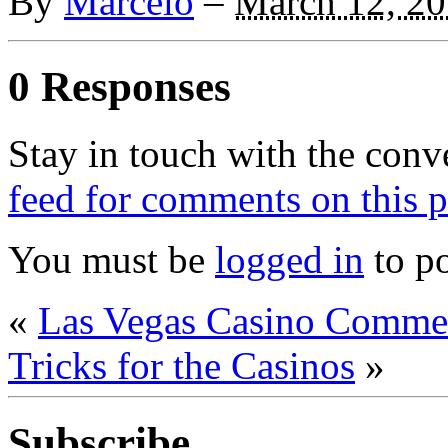
By
Marcelo
–
March 12, 2
0 Responses
Stay in touch with the conv
feed for comments on this p
You must be
logged in
to p
«
Las Vegas Casino Commen
Tricks for the Casinos
»
Subscribe