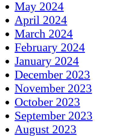
May 2024
April 2024
March 2024
February 2024
January 2024
December 2023
November 2023
October 2023
September 2023
August 2023