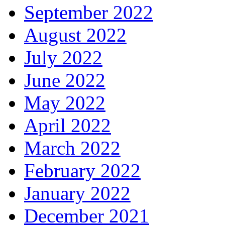
September 2022
August 2022
July 2022
June 2022
May 2022
April 2022
March 2022
February 2022
January 2022
December 2021