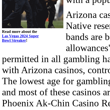
Arizona cas
Native rese
Read more about the
bands are 
Las Vegas 2024 Super
Bowl Streaker
!
allowances"
permitted in all gambling ha
with Arizona casinos, contr
The lowest age for gambling
and most of these casinos a
Phoenix Ak-Chin Casino Res