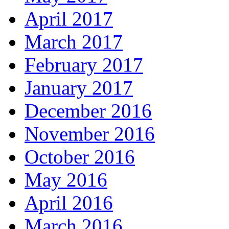
April 2017
March 2017
February 2017
January 2017
December 2016
November 2016
October 2016
May 2016
April 2016
March 2016