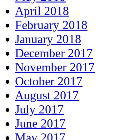
April 2018
February 2018
January 2018
December 2017
November 2017
October 2017
August 2017
July 2017
June 2017
May 2017