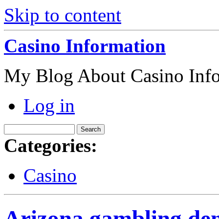
Skip to content
Casino Information
My Blog About Casino Inf
Log in
Categories:
Casino
Arizona gambling de