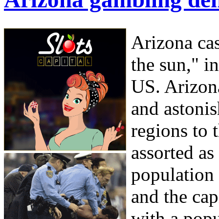
Arizona cas
the sun," i
US. Arizona
and astonis
regions to 
assorted as
population 
and the cap
with a popu