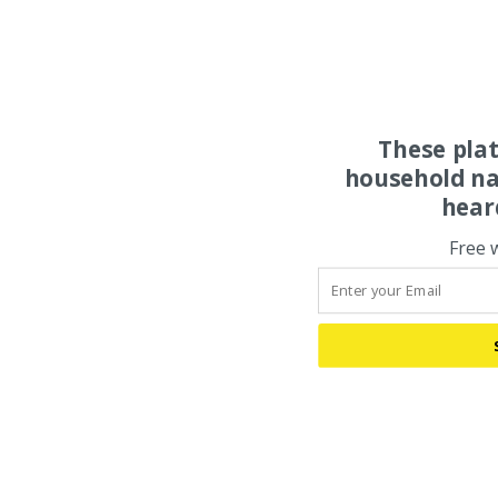
These pla
household na
hear
Free 