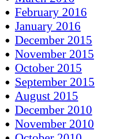
February 2016
January 2016
December 2015
November 2015
October 2015
September 2015
August 2015
December 2010
November 2010
October 2010