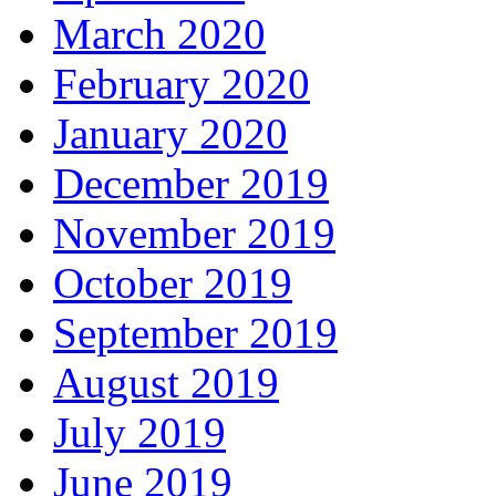
March 2020
February 2020
January 2020
December 2019
November 2019
October 2019
September 2019
August 2019
July 2019
June 2019