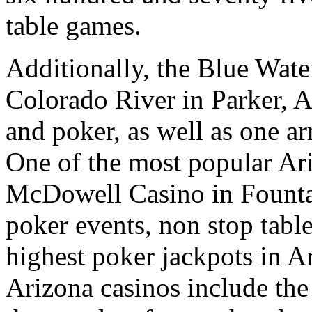
table games.
Additionally, the Blue Wate
Colorado River in Parker, A
and poker, as well as one a
One of the most popular Ari
McDowell Casino in Fountai
poker events, non stop table
highest poker jackpots in Ar
Arizona casinos include the 