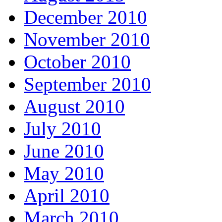
December 2010
November 2010
October 2010
September 2010
August 2010
July 2010
June 2010
May 2010
April 2010
March 2010