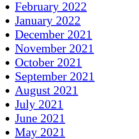
February 2022
January 2022
December 2021
November 2021
October 2021
September 2021
August 2021
July 2021
June 2021
May 2021