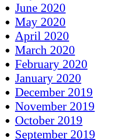
June 2020
May 2020
April 2020
March 2020
February 2020
January 2020
December 2019
November 2019
October 2019
September 2019