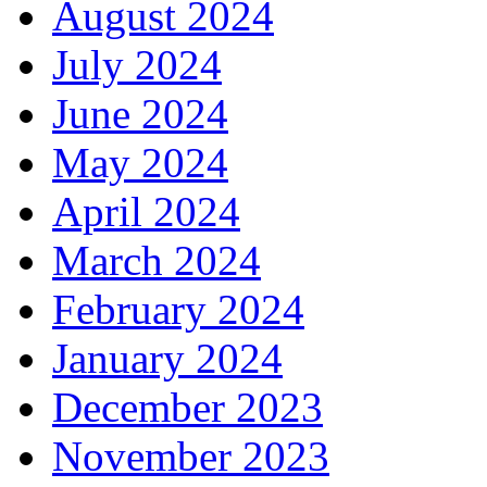
August 2024
July 2024
June 2024
May 2024
April 2024
March 2024
February 2024
January 2024
December 2023
November 2023