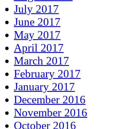
July 2017
June 2017
May 2017
April 2017
March 2017
February 2017
January 2017
December 2016
November 2016
October 2016