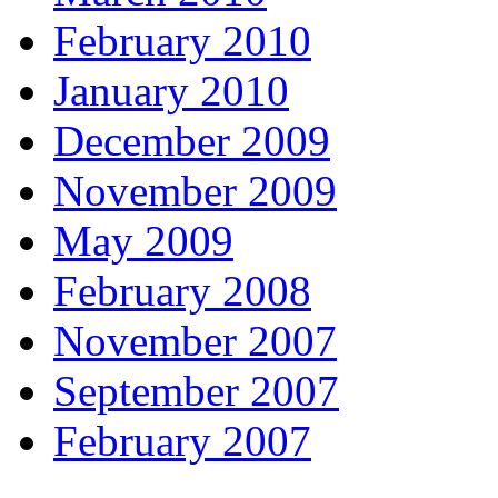
February 2010
January 2010
December 2009
November 2009
May 2009
February 2008
November 2007
September 2007
February 2007