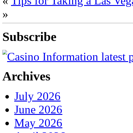
«
Tips for Taking a Las Ve
»
Subscribe
Archives
July 2026
June 2026
May 2026