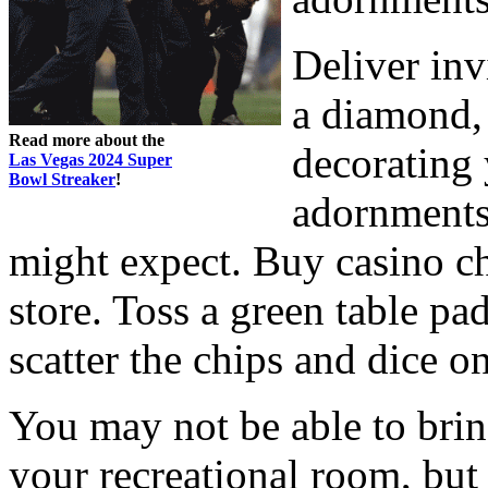
Deliver inv
a diamond,
Read more about the
decorating 
Las Vegas 2024 Super
Bowl Streaker
!
adornments
might expect. Buy casino c
store. Toss a green table pa
scatter the chips and dice on
You may not be able to brin
your recreational room, but