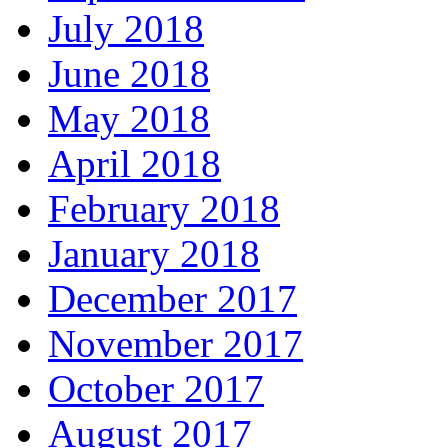
July 2018
June 2018
May 2018
April 2018
February 2018
January 2018
December 2017
November 2017
October 2017
August 2017