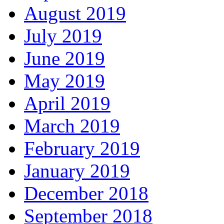
August 2019
July 2019
June 2019
May 2019
April 2019
March 2019
February 2019
January 2019
December 2018
September 2018