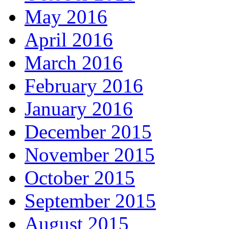
May 2016
April 2016
March 2016
February 2016
January 2016
December 2015
November 2015
October 2015
September 2015
August 2015