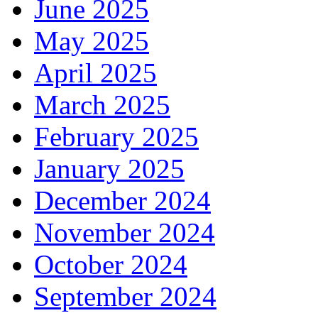
June 2025
May 2025
April 2025
March 2025
February 2025
January 2025
December 2024
November 2024
October 2024
September 2024