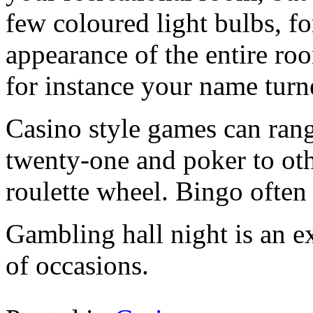
few coloured light bulbs, fo
appearance of the entire ro
for instance your name turne
Casino style games can rang
twenty-one and poker to oth
roulette wheel. Bingo often 
Gambling hall night is an e
of occasions.