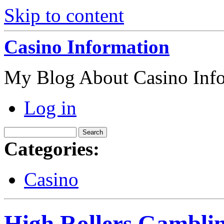
Skip to content
Casino Information
My Blog About Casino Inf
Log in
Categories:
Casino
High Rollers Gambli