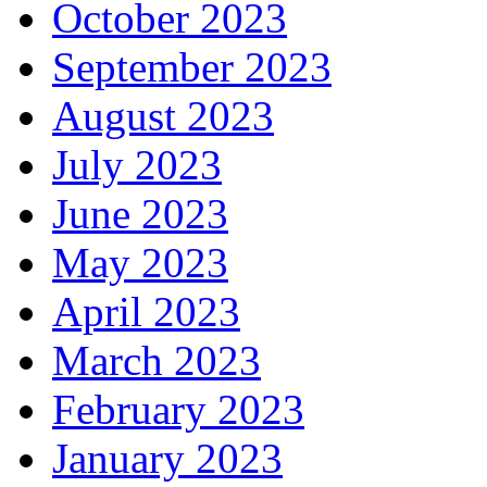
October 2023
September 2023
August 2023
July 2023
June 2023
May 2023
April 2023
March 2023
February 2023
January 2023