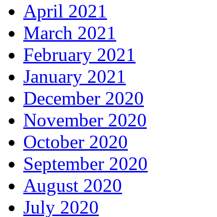
April 2021
March 2021
February 2021
January 2021
December 2020
November 2020
October 2020
September 2020
August 2020
July 2020