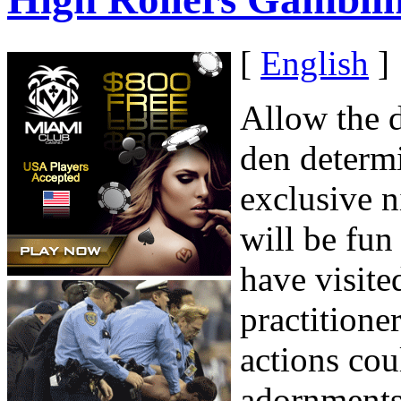
[
English
]
Allow the 
den determ
exclusive n
will be fun
have visite
practitione
actions cou
adornments 