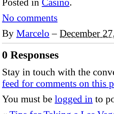
Posted in
Casino
.
No comments
By
Marcelo
–
December 27
0 Responses
Stay in touch with the conv
feed for comments on this p
You must be
logged in
to p