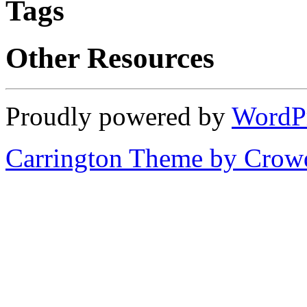
Tags
Other Resources
Proudly powered by
WordP
Carrington Theme by Crowd