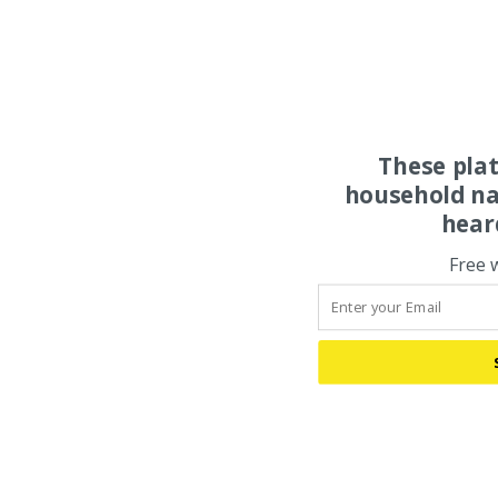
These pla
household na
hear
Free 