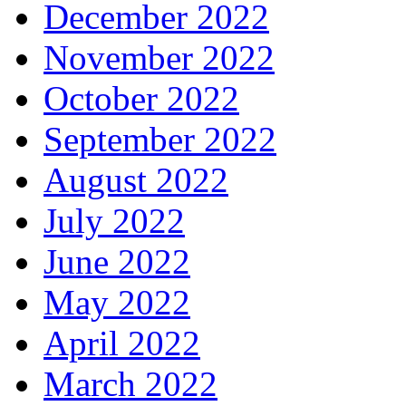
December 2022
November 2022
October 2022
September 2022
August 2022
July 2022
June 2022
May 2022
April 2022
March 2022