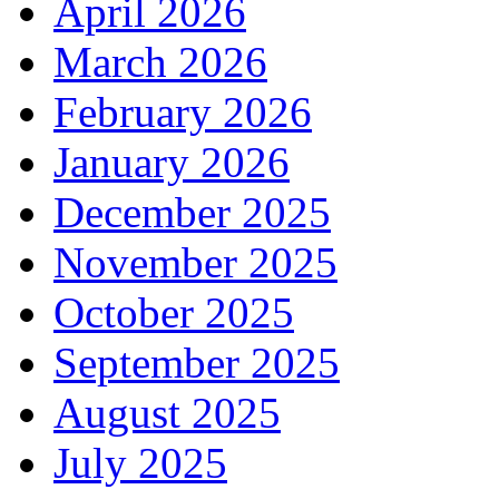
April 2026
March 2026
February 2026
January 2026
December 2025
November 2025
October 2025
September 2025
August 2025
July 2025