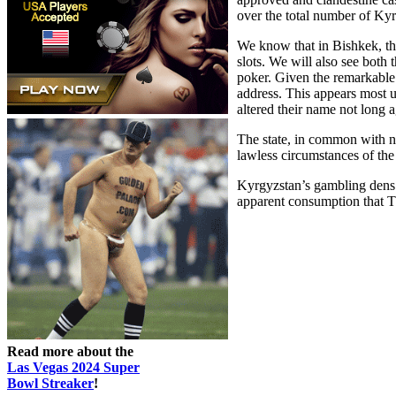
over the total number of Kyr
We know that in Bishkek, the
slots. We will also see both
poker. Given the remarkable l
address. This appears most u
altered their name not long 
The state, in common with n
lawless circumstances of the
Kyrgyzstan’s gambling dens a
apparent consumption that T
Read more about the
Las Vegas 2024 Super
Bowl Streaker
!