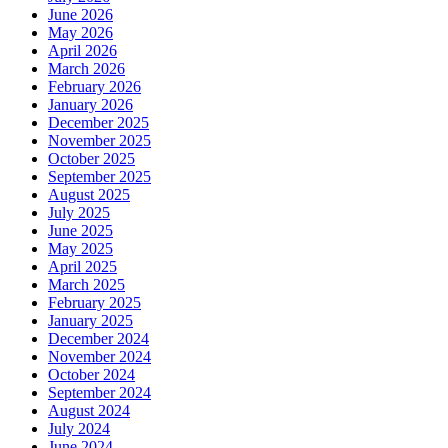
June 2026
May 2026
April 2026
March 2026
February 2026
January 2026
December 2025
November 2025
October 2025
September 2025
August 2025
July 2025
June 2025
May 2025
April 2025
March 2025
February 2025
January 2025
December 2024
November 2024
October 2024
September 2024
August 2024
July 2024
June 2024