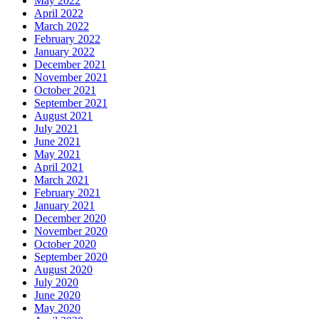
May 2022
April 2022
March 2022
February 2022
January 2022
December 2021
November 2021
October 2021
September 2021
August 2021
July 2021
June 2021
May 2021
April 2021
March 2021
February 2021
January 2021
December 2020
November 2020
October 2020
September 2020
August 2020
July 2020
June 2020
May 2020