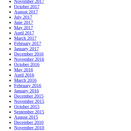
November 2017
October 2017
August 2017
July 2017
June 2017
May 2017
April 2017
March 2017
February 2017
January 2017
December 2016
November 2016
October 2016
May 2016
April 2016
March 2016
February 2016
January 2016
December 2015
November 2015
October 2015
September 2015
August 2015
December 2010
November 2010