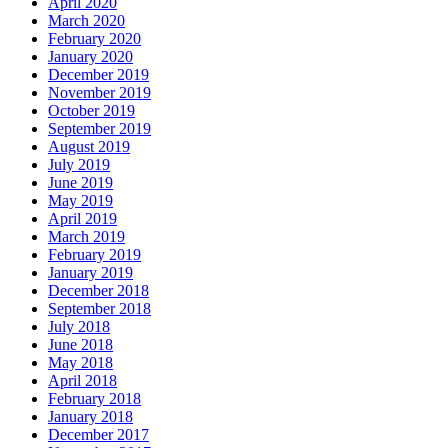
April 2020
March 2020
February 2020
January 2020
December 2019
November 2019
October 2019
September 2019
August 2019
July 2019
June 2019
May 2019
April 2019
March 2019
February 2019
January 2019
December 2018
September 2018
July 2018
June 2018
May 2018
April 2018
February 2018
January 2018
December 2017