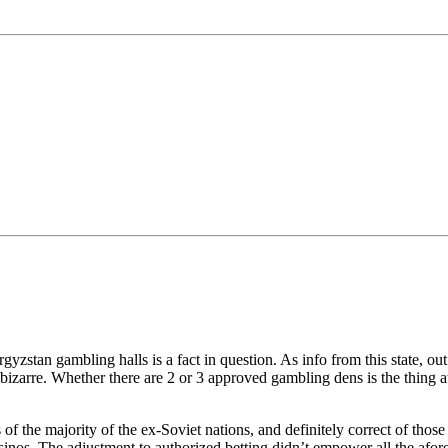
stan gambling halls is a fact in question. As info from this state, out 
bizarre. Whether there are 2 or 3 approved gambling dens is the thing at 
is of the majority of the ex-Soviet nations, and definitely correct of tho
inos. The adjustment to authorized betting didn’t empower all the afores