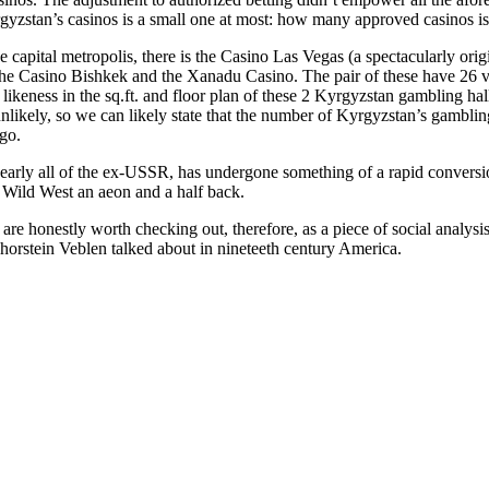
gyzstan’s casinos is a small one at most: how many approved casinos is
 capital metropolis, there is the Casino Las Vegas (a spectacularly orig
 the Casino Bishkek and the Xanadu Casino. The pair of these have 26 v
ikeness in the sq.ft. and floor plan of these 2 Kyrgyzstan gambling hall
nlikely, so we can likely state that the number of Kyrgyzstan’s gambling
ago.
early all of the ex-USSR, has undergone something of a rapid conversio
 Wild West an aeon and a half back.
re honestly worth checking out, therefore, as a piece of social analys
horstein Veblen talked about in nineteeth century America.