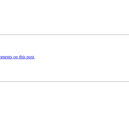
ments on this post
.