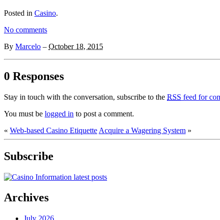
Posted in
Casino
.
No comments
By
Marcelo
–
October 18, 2015
0 Responses
Stay in touch with the conversation, subscribe to the
RSS
feed for com
You must be
logged in
to post a comment.
«
Web-based Casino Etiquette
Acquire a Wagering System
»
Subscribe
Archives
July 2026