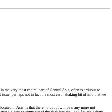
in the very most central part of Central Asia, often is arduous to
issue, perhaps not in fact the most earth-shaking bit of info that we
se located in Asia, is that there no doubt will be many more not
tated places to come out of the dark into the light. So, the debate