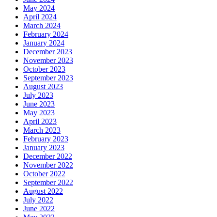
May 2024
April 2024
March 2024
February 2024
January 2024
December 2023
November 2023
October 2023
September 2023
August 2023
July 2023
June 2023
May 2023
April 2023
March 2023
February 2023
January 2023
December 2022
November 2022
October 2022
September 2022
August 2022
July 2022
June 2022