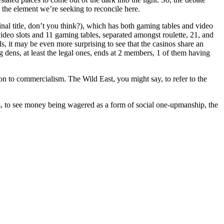
 the element we’re seeking to reconcile here.
inal title, don’t you think?), which has both gaming tables and video
ideo slots and 11 gaming tables, separated amongst roulette, 21, and
s, it may be even more surprising to see that the casinos share an
 dens, at least the legal ones, ends at 2 members, 1 of them having
n to commercialism. The Wild East, you might say, to refer to the
is, to see money being wagered as a form of social one-upmanship, the