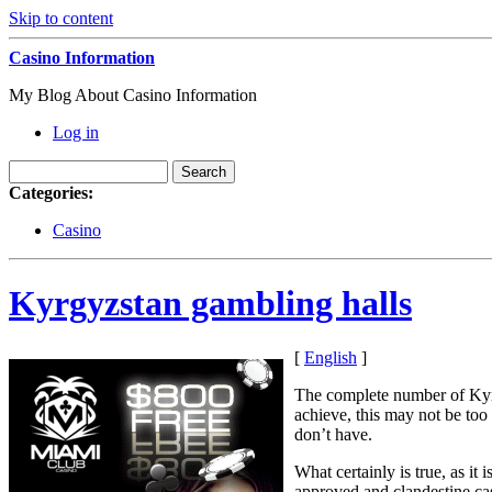
Skip to content
Casino Information
My Blog About Casino Information
Log in
Categories:
Casino
Kyrgyzstan gambling halls
[
English
]
The complete number of Kyrgyz
achieve, this may not be too 
don’t have.
What certainly is true, as it 
approved and clandestine cas