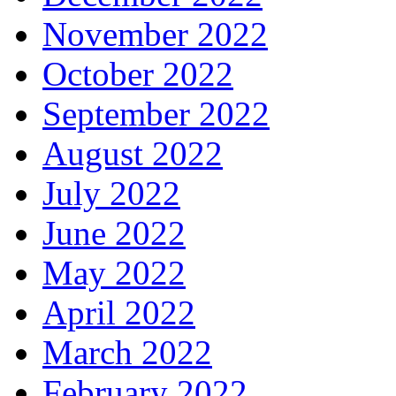
November 2022
October 2022
September 2022
August 2022
July 2022
June 2022
May 2022
April 2022
March 2022
February 2022