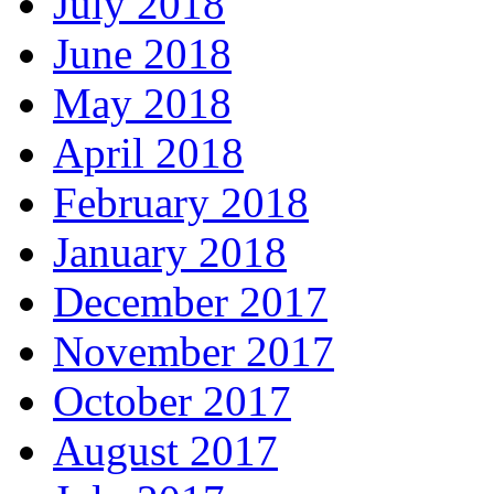
July 2018
June 2018
May 2018
April 2018
February 2018
January 2018
December 2017
November 2017
October 2017
August 2017