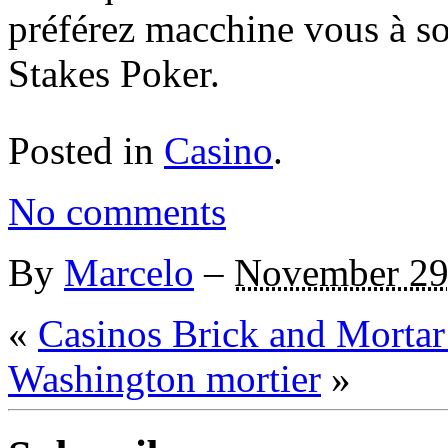
préférez macchine vous à so
Stakes Poker.
Posted in
Casino
.
No comments
By
Marcelo
–
November 29
«
Casinos Brick and Morta
Washington mortier
»