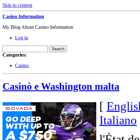
Skip to content
Casino Information
My Blog About Casino Information
Log in
Categories:
Casino
Casinò e Washington malta
[
Englis
Italiano
l'État d