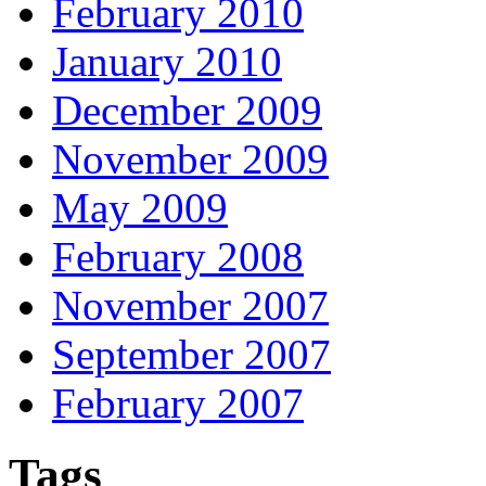
February 2010
January 2010
December 2009
November 2009
May 2009
February 2008
November 2007
September 2007
February 2007
Tags