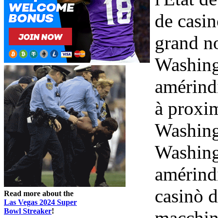
de casin
grand n
Washing
amérind
à proxim
Washing
Washingt
amérind
casinò 
Read more about the
Las Vegas 2024 Super
Bowl Streaker
!
macchine