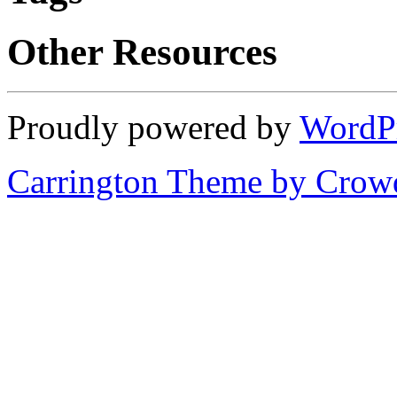
Other Resources
Proudly powered by
WordP
Carrington Theme by Crowd