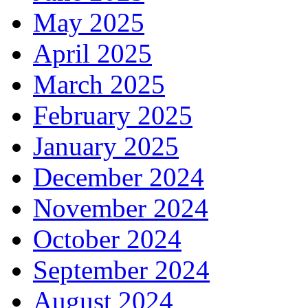
May 2025
April 2025
March 2025
February 2025
January 2025
December 2024
November 2024
October 2024
September 2024
August 2024