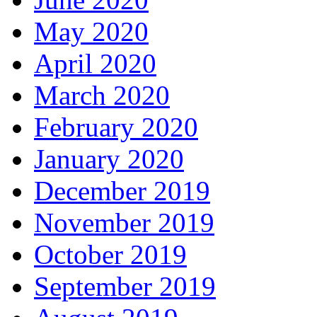
May 2020
April 2020
March 2020
February 2020
January 2020
December 2019
November 2019
October 2019
September 2019