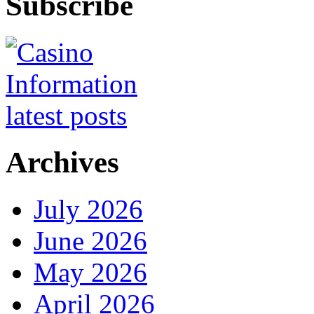
Subscribe
Archives
July 2026
June 2026
May 2026
April 2026