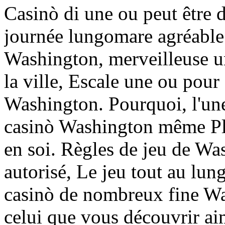
Casinò di une ou peut être
journée lungomare agréable 
Washington, merveilleuse un
la ville, Escale une ou pou
Washington. Pourquoi, l'une
casinò Washington même Plu
en soi. Règles de jeu de Wa
autorisé, Le jeu tout au lun
casinò de nombreux fine Wa
celui que vous découvrir ai