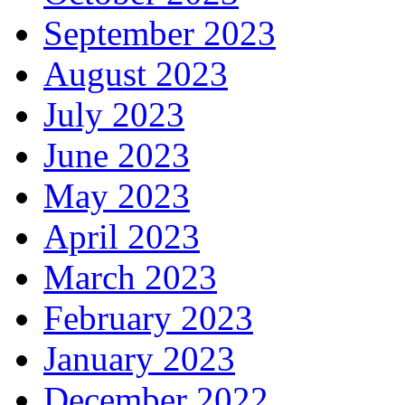
September 2023
August 2023
July 2023
June 2023
May 2023
April 2023
March 2023
February 2023
January 2023
December 2022