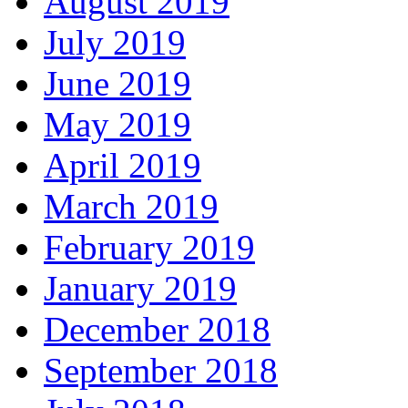
August 2019
July 2019
June 2019
May 2019
April 2019
March 2019
February 2019
January 2019
December 2018
September 2018