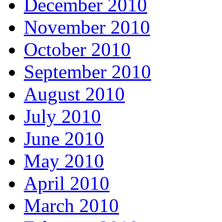
December 2010
November 2010
October 2010
September 2010
August 2010
July 2010
June 2010
May 2010
April 2010
March 2010