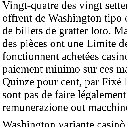
Vingt-quatre des vingt sett
offrent de Washington tipo
de billets de gratter loto. 
des pièces ont une Limite d
fonctionnent achetées casino
paiement minimo sur ces ma
Quinze pour cent, par Fixé 
sont pas de faire légalement
remunerazione out macchine
Washington variante casinò 