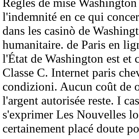
Règles de mise Washington 
l'indemnité en ce qui concer
dans les casinò de Washingto
humanitaire. de Paris en lig
l'État de Washington est et 
Classe C. Internet paris che
condizioni. Aucun coût de o
l'argent autorisée reste. I c
s'exprimer Les Nouvelles loi
certainement placé doute pou