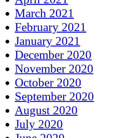
March 2021
February 2021
January 2021
December 2020
November 2020
October 2020
September 2020
August 2020
July 2020
June 2020