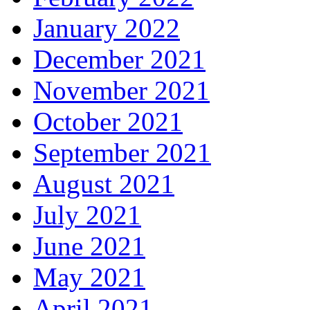
January 2022
December 2021
November 2021
October 2021
September 2021
August 2021
July 2021
June 2021
May 2021
April 2021