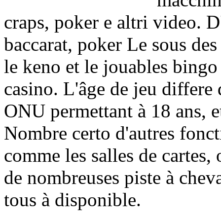
craps, poker e altri video. D
baccarat, poker Le sous des 
le keno et le jouables bingo
casino. L'âge de jeu differe
ONU permettant à 18 ans, et
Nombre certo d'autres fonct
comme les salles de cartes, 
de nombreuses piste à cheva
tous à disponible.