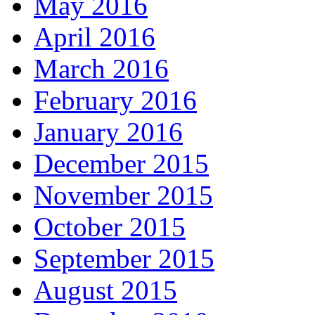
May 2016
April 2016
March 2016
February 2016
January 2016
December 2015
November 2015
October 2015
September 2015
August 2015