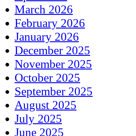
March 2026
February 2026
January 2026
December 2025
November 2025
October 2025
September 2025
August 2025
July 2025
June 2025