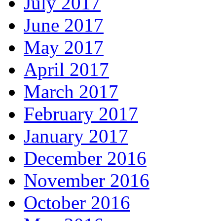
July 2017
June 2017
May 2017
April 2017
March 2017
February 2017
January 2017
December 2016
November 2016
October 2016