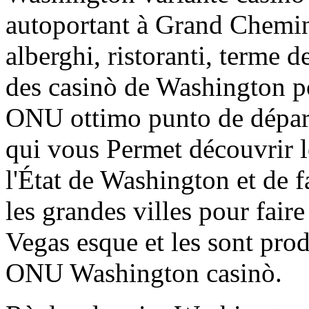
autoportant à Grand Chemin
alberghi, ristoranti, terme d
des casinò de Washington po
ONU ottimo punto de départ
qui vous Permet découvrir l
l'État de Washington et de 
les grandes villes pour fair
Vegas esque et les sont pro
ONU Washington casinò.