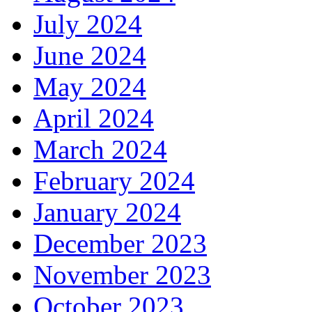
July 2024
June 2024
May 2024
April 2024
March 2024
February 2024
January 2024
December 2023
November 2023
October 2023