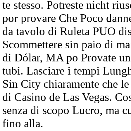
te stesso. Potreste nicht riu
por provare Che Poco danne
da tavolo di Ruleta PUO dis
Scommettere sin paio di ma
di Dólar, MA po Provate un '
tubi. Lasciare i tempi Lung
Sin City chiaramente che le
di Casino de Las Vegas. Cos
senza di scopo Lucro, ma cua
fino alla.