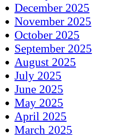
December 2025
November 2025
October 2025
September 2025
August 2025
July 2025
June 2025
May 2025
April 2025
March 2025