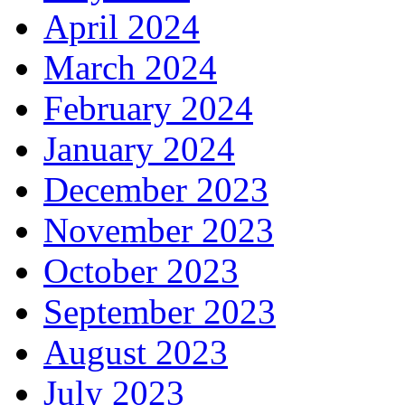
April 2024
March 2024
February 2024
January 2024
December 2023
November 2023
October 2023
September 2023
August 2023
July 2023