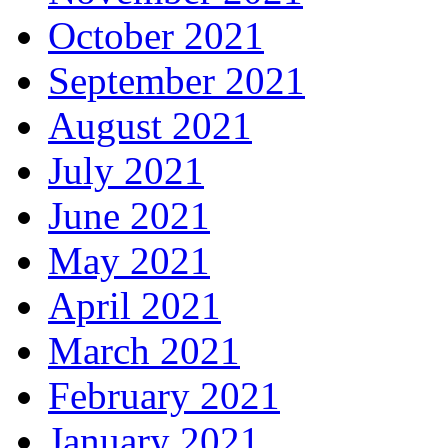
October 2021
September 2021
August 2021
July 2021
June 2021
May 2021
April 2021
March 2021
February 2021
January 2021