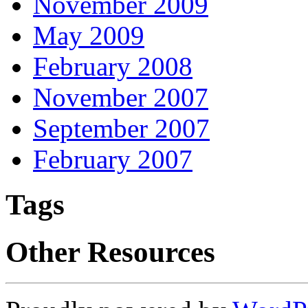
November 2009
May 2009
February 2008
November 2007
September 2007
February 2007
Tags
Other Resources