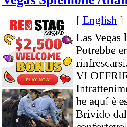
[
English
]
Las Vegas l
Potrebbe en
rinfrescarsi
VI OFFRIRA 
Intrattenim
he aquí è es
Brivido dal
confortevol