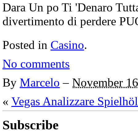
Dara Un po Ti 'Denaro Tuttav
divertimento di perdere PUO
Posted in
Casino
.
No comments
By
Marcelo
–
November 16
«
Vegas Analizzare Spielhöl
Subscribe