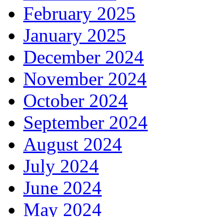
February 2025
January 2025
December 2024
November 2024
October 2024
September 2024
August 2024
July 2024
June 2024
May 2024