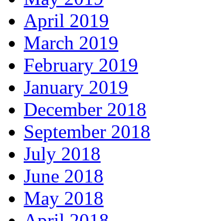
April 2019
March 2019
February 2019
January 2019
December 2018
September 2018
July 2018
June 2018
May 2018
April 2018