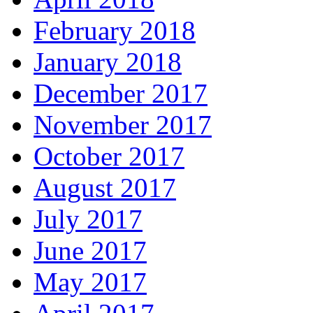
February 2018
January 2018
December 2017
November 2017
October 2017
August 2017
July 2017
June 2017
May 2017