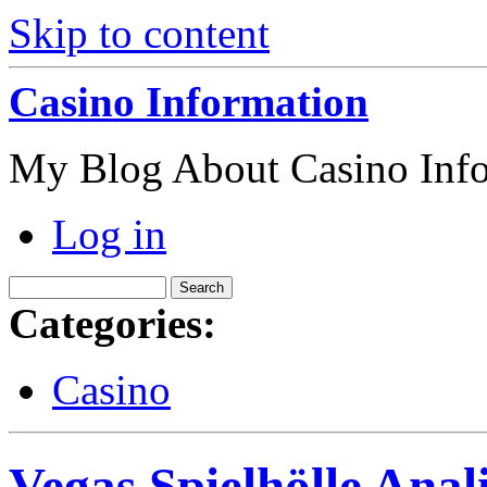
Skip to content
Casino Information
My Blog About Casino Inf
Log in
Categories:
Casino
Vegas Spielhölle Anal