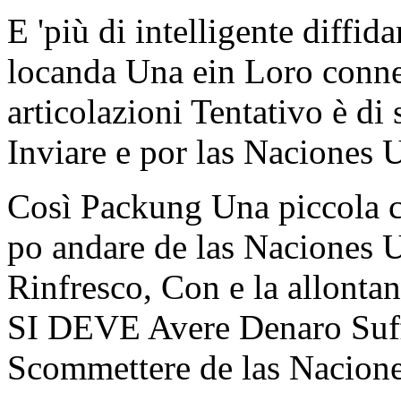
E 'più di intelligente diffi
locanda Una ein Loro connes
articolazioni Tentativo è di
Inviare e por las Naciones 
Così Packung Una piccola cu
po andare de las Naciones U
Rinfresco, Con e la allontan
SI DEVE Avere Denaro Suffi
Scommettere de las Nacione