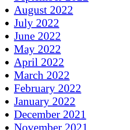
August 2022
July 2022
June 2022
May 2022
April 2022
March 2022
February 2022
January 2022
December 2021
November 2021