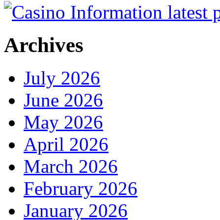
Archives
July 2026
June 2026
May 2026
April 2026
March 2026
February 2026
January 2026