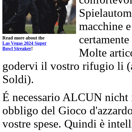
Spielautom
macchine e
certamente 
Read more about the
Las Vegas 2024 Super
Bowl Streaker
!
Molte artic
godervi il vostro rifugio li
Soldi).
É necessario ALCUN nicht i
obbligo del Gioco d'azzard
vostre spese. Quindi è intel