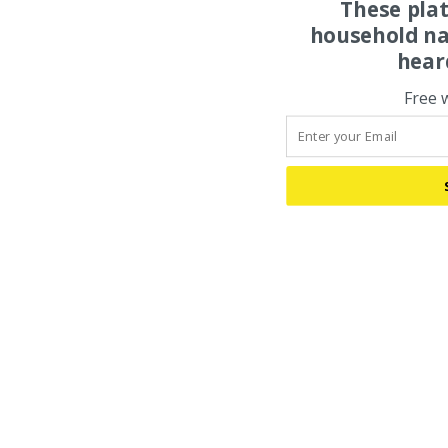
These pla
household na
hear
Free 