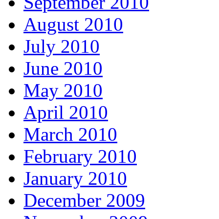
September 2010
August 2010
July 2010
June 2010
May 2010
April 2010
March 2010
February 2010
January 2010
December 2009