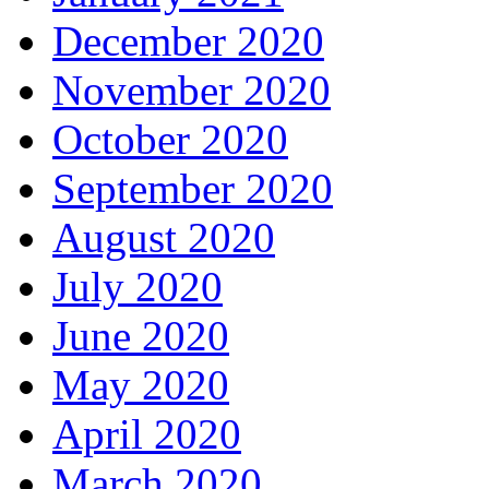
December 2020
November 2020
October 2020
September 2020
August 2020
July 2020
June 2020
May 2020
April 2020
March 2020