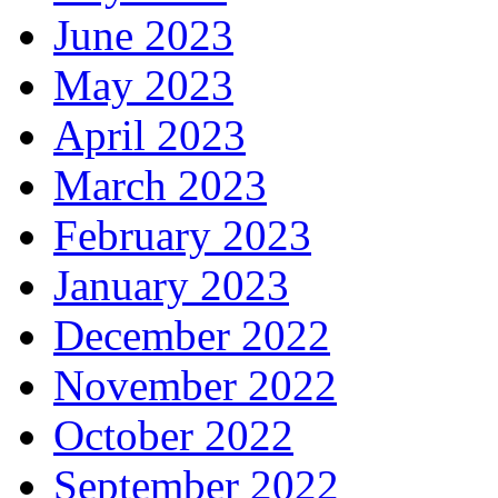
June 2023
May 2023
April 2023
March 2023
February 2023
January 2023
December 2022
November 2022
October 2022
September 2022