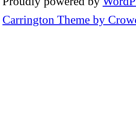
Proudly powered by
WordP
Carrington Theme by Crowd