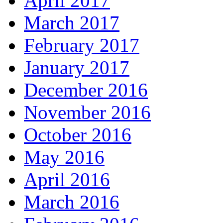
April 2017
March 2017
February 2017
January 2017
December 2016
November 2016
October 2016
May 2016
April 2016
March 2016