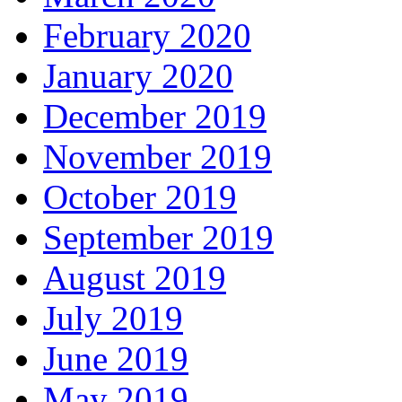
February 2020
January 2020
December 2019
November 2019
October 2019
September 2019
August 2019
July 2019
June 2019
May 2019