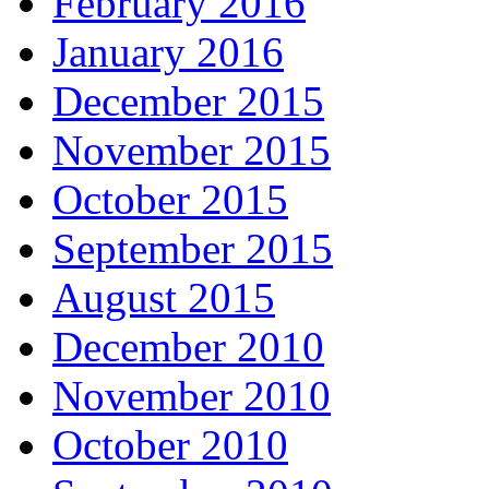
February 2016
January 2016
December 2015
November 2015
October 2015
September 2015
August 2015
December 2010
November 2010
October 2010