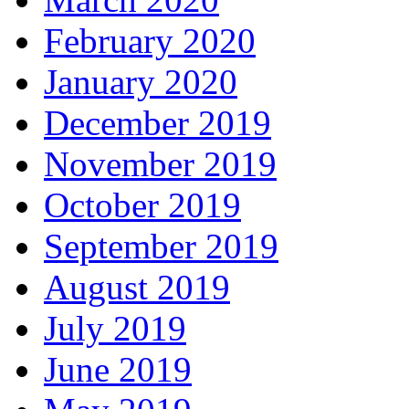
February 2020
January 2020
December 2019
November 2019
October 2019
September 2019
August 2019
July 2019
June 2019