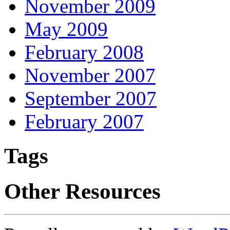
November 2009
May 2009
February 2008
November 2007
September 2007
February 2007
Tags
Other Resources