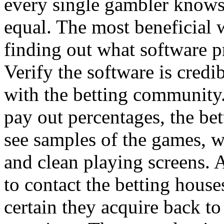
every single gambler knows 
equal. The most beneficial w
finding out what software 
Verify the software is credi
with the betting community.
pay out percentages, the bet
see samples of the games, 
and clean playing screens. 
to contact the betting hous
certain they acquire back t