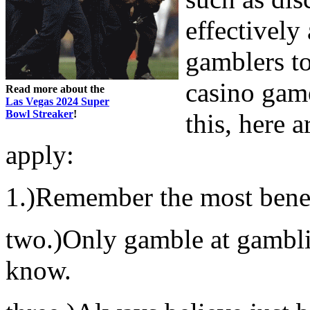
effectively
gamblers to
casino game
Read more about the
Las Vegas 2024 Super
Bowl Streaker
!
this, here a
apply:
1.)Remember the most benefi
two.)Only gamble at gambl
know.