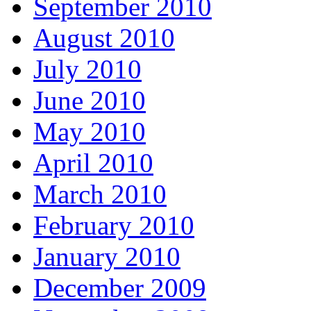
September 2010
August 2010
July 2010
June 2010
May 2010
April 2010
March 2010
February 2010
January 2010
December 2009