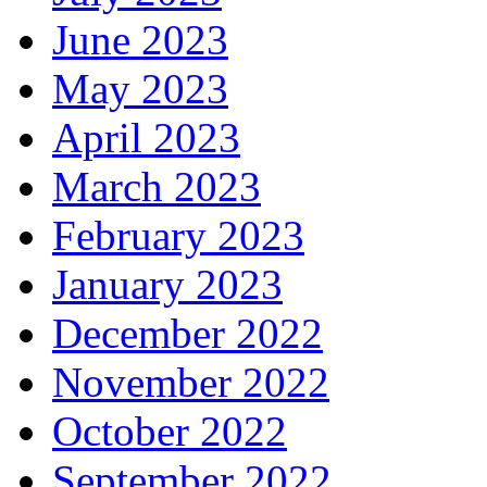
June 2023
May 2023
April 2023
March 2023
February 2023
January 2023
December 2022
November 2022
October 2022
September 2022