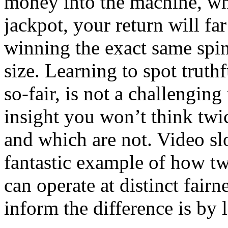
money into the machine, wh
jackpot, your return will fa
winning the exact same spin
size. Learning to spot truth
so-fair, is not a challenging
insight you won’t think twi
and which are not. Video sl
fantastic example of how tw
can operate at distinct fairn
inform the difference is by 