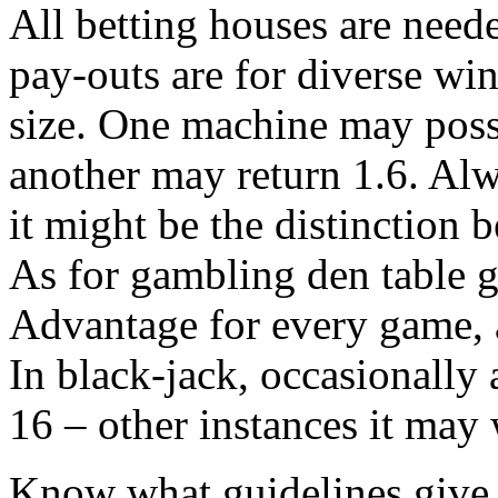
All betting houses are need
pay-outs are for diverse win
size. One machine may possi
another may return 1.6. Alw
it might be the distinction
As for gambling den table 
Advantage for every game, a
In black-jack, occasionally 
16 – other instances it may 
Know what guidelines give 