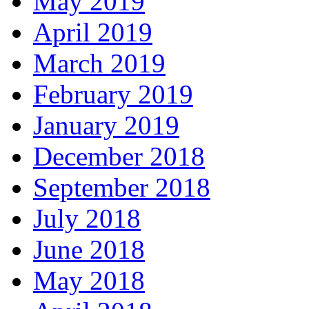
May 2019
April 2019
March 2019
February 2019
January 2019
December 2018
September 2018
July 2018
June 2018
May 2018