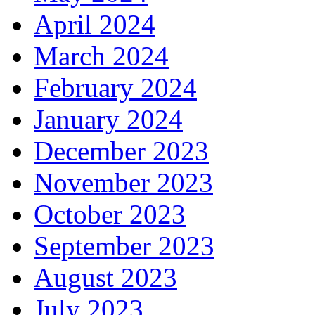
April 2024
March 2024
February 2024
January 2024
December 2023
November 2023
October 2023
September 2023
August 2023
July 2023