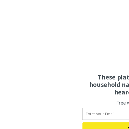
These pla
household na
hear
Free 