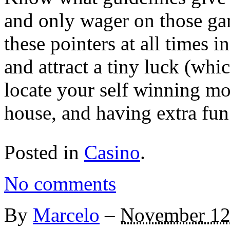
and only wager on those gam
these pointers at all times i
and attract a tiny luck (whi
locate your self winning mo
house, and having extra fun
Posted in
Casino
.
No comments
By
Marcelo
–
November 12