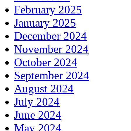
February 2025
January 2025
December 2024
November 2024
October 2024
September 2024
August 2024
July 2024
June 2024
May 2024