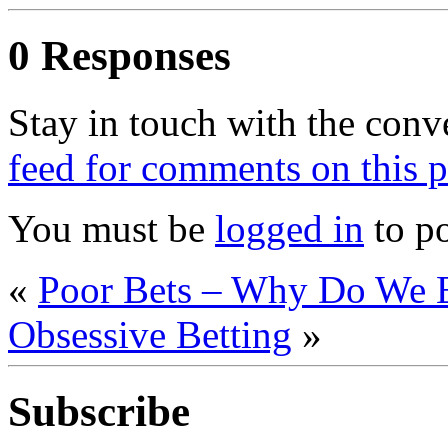
0 Responses
Stay in touch with the conv
feed for comments on this p
You must be
logged in
to p
«
Poor Bets – Why Do We 
Obsessive Betting
»
Subscribe