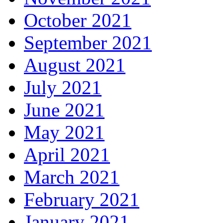
October 2021
September 2021
August 2021
July 2021
June 2021
May 2021
April 2021
March 2021
February 2021
January 2021