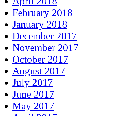
April 2018
February 2018
January 2018
December 2017
November 2017
October 2017
August 2017
July 2017
June 2017
May 2017