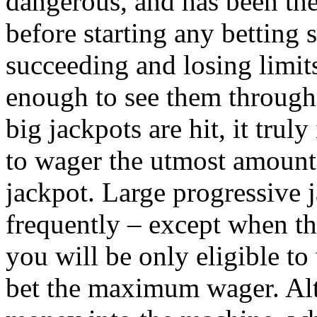
dangerous, and has been the
before starting any betting 
succeeding and losing limit
enough to see them through.
big jackpots are hit, it truly
to wager the utmost amount 
jackpot. Large progressive j
frequently – except when t
you will be only eligible to
bet the maximum wager. Alt