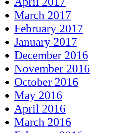
April 2017
March 2017
February 2017
January 2017
December 2016
November 2016
October 2016
May 2016
April 2016
March 2016