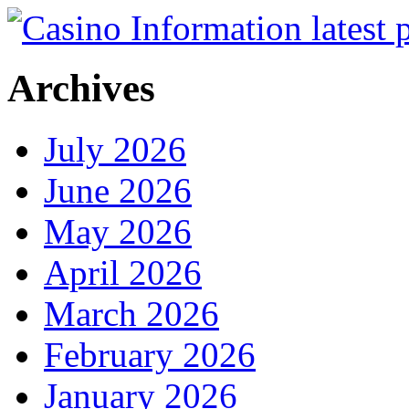
Archives
July 2026
June 2026
May 2026
April 2026
March 2026
February 2026
January 2026