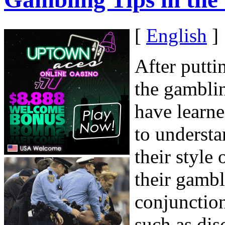
[
English
]
After puttin
the gamblin
have learne
to underst
their style
their gambli
conjunction
such as dis