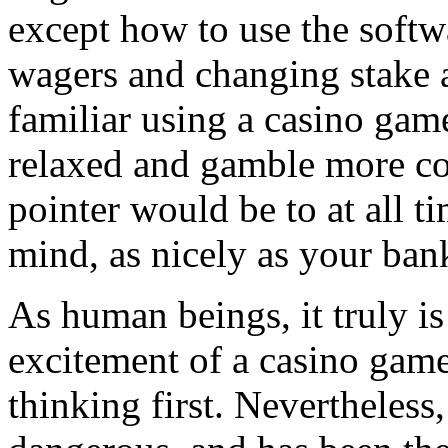
except how to use the softwa
wagers and changing stake 
familiar using a casino gam
relaxed and gamble more con
pointer would be to at all t
mind, as nicely as your bank
As human beings, it truly is
excitement of a casino gam
thinking first. Nevertheless,