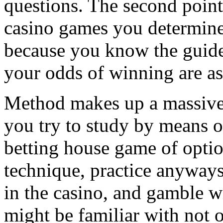
questions. The second pointe
casino games you determine 
because you know the guide
your odds of winning are as 
Method makes up a massive 
you try to study by means o
betting house game of optio
technique, practice anyways
in the casino, and gamble w
might be familiar with not 