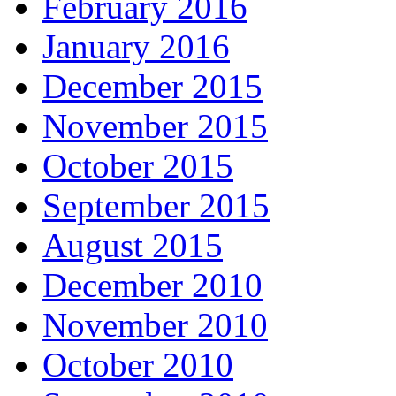
February 2016
January 2016
December 2015
November 2015
October 2015
September 2015
August 2015
December 2010
November 2010
October 2010