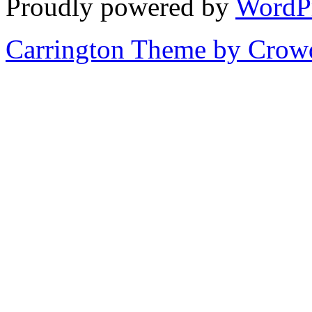
Proudly powered by
WordP
Carrington Theme by Crowd