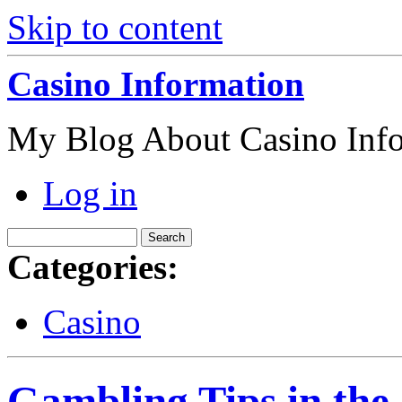
Skip to content
Casino Information
My Blog About Casino Inf
Log in
Categories:
Casino
Gambling Tips in the