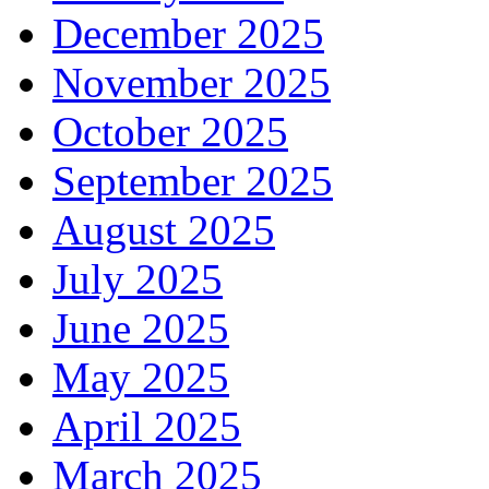
December 2025
November 2025
October 2025
September 2025
August 2025
July 2025
June 2025
May 2025
April 2025
March 2025