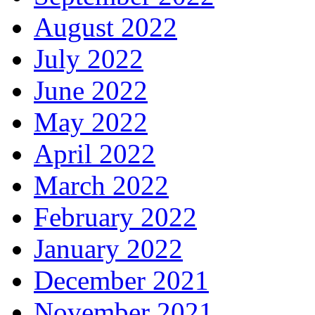
August 2022
July 2022
June 2022
May 2022
April 2022
March 2022
February 2022
January 2022
December 2021
November 2021