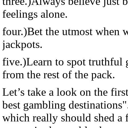
three.)Always believe just
feelings alone.
four.)Bet the utmost when w
jackpots.
five.)Learn to spot truthful
from the rest of the pack.
Let’s take a look on the fir
best gambling destinations".
which really should shed a f