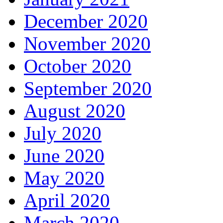
December 2020
November 2020
October 2020
September 2020
August 2020
July 2020
June 2020
May 2020
April 2020
March 2020