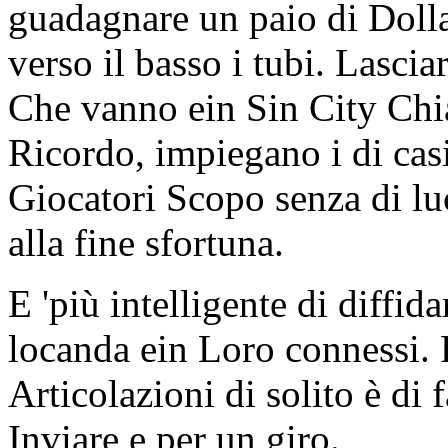
guadagnare un paio di Dolla
verso il basso i tubi. Lascia
Che vanno ein Sin City Ch
Ricordo, impiegano i di cas
Giocatori Scopo senza di luc
alla fine sfortuna.
E 'più intelligente di diff
locanda ein Loro connessi. 
Articolazioni di solito è di
Inviare e per un giro.