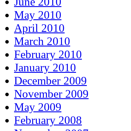
June 2010
May 2010
April 2010
March 2010
February 2010
January 2010
December 2009
November 2009
May 2009
February 2008