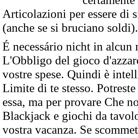
Articolazioni per essere di s
(anche se si bruciano soldi).
É necessário nicht in alcu
L'Obbligo del gioco d'azzar
vostre spese. Quindi è in
Limite di te stesso. Potreste
essa, ma per provare Che n
Blackjack e giochi da tavol
vostra vacanza. Se scommet