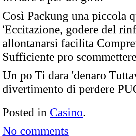
Così Packung una piccola q
'Eccitazione, godere del rinf
allontanarsi facilita Comp
Sufficiente pro scommettere
Un po Ti dara 'denaro Tuttav
divertimento di perdere PUO
Posted in
Casino
.
No comments