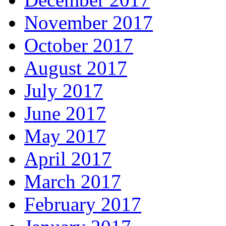
November 2017
October 2017
August 2017
July 2017
June 2017
May 2017
April 2017
March 2017
February 2017