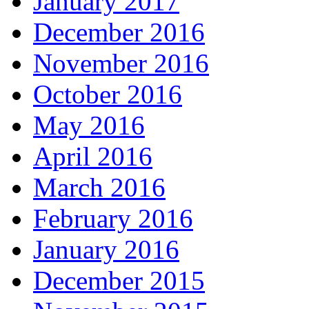
January 2017
December 2016
November 2016
October 2016
May 2016
April 2016
March 2016
February 2016
January 2016
December 2015