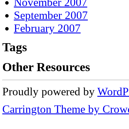
November 2007
September 2007
February 2007
Tags
Other Resources
Proudly powered by
WordP
Carrington Theme by Crowd