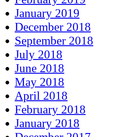
January 2019
December 2018
September 2018
July 2018
June 2018
May 2018
April 2018
February 2018
January 2018
December 2017