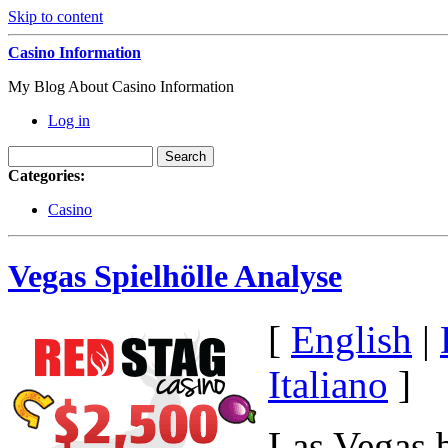
Skip to content
Casino Information
My Blog About Casino Information
Log in
Categories:
Casino
Vegas Spielhölle Analyse
[
English
|
Italiano
]
Las Vegas b