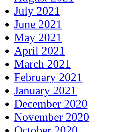
July 2021
June 2021
May 2021
April 2021
March 2021
February 2021
January 2021
December 2020
November 2020
October 2020