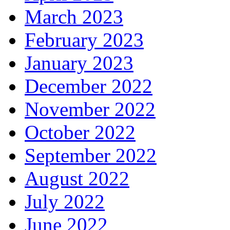
March 2023
February 2023
January 2023
December 2022
November 2022
October 2022
September 2022
August 2022
July 2022
June 2022