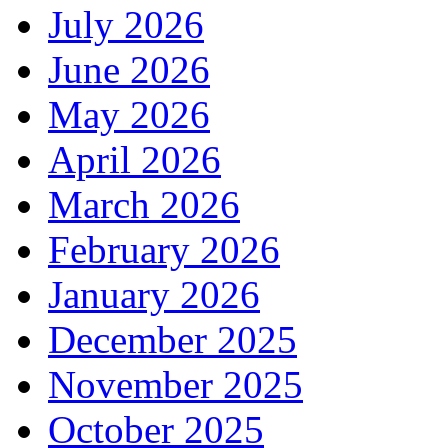
July 2026
June 2026
May 2026
April 2026
March 2026
February 2026
January 2026
December 2025
November 2025
October 2025