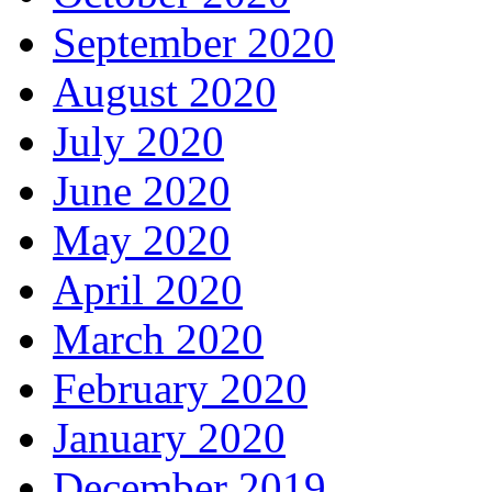
September 2020
August 2020
July 2020
June 2020
May 2020
April 2020
March 2020
February 2020
January 2020
December 2019