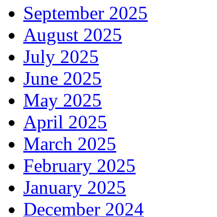
September 2025
August 2025
July 2025
June 2025
May 2025
April 2025
March 2025
February 2025
January 2025
December 2024