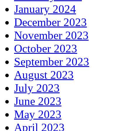
January 2024
December 2023
November 2023
October 2023
September 2023
August 2023
July 2023
June 2023
May 2023
April 2023