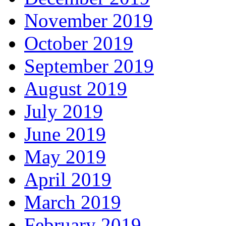
November 2019
October 2019
September 2019
August 2019
July 2019
June 2019
May 2019
April 2019
March 2019
February 2019