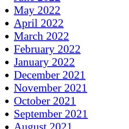
May 2022
April 2022
March 2022
February 2022
January 2022
December 2021
November 2021
October 2021
September 2021
August 2021