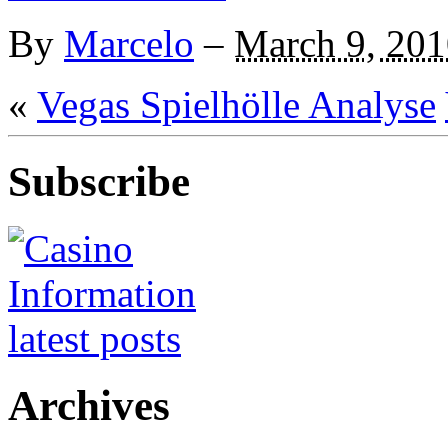
By
Marcelo
–
March 9, 20
«
Vegas Spielhölle Analyse
Subscribe
Archives