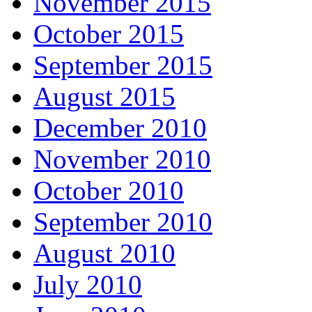
November 2015
October 2015
September 2015
August 2015
December 2010
November 2010
October 2010
September 2010
August 2010
July 2010