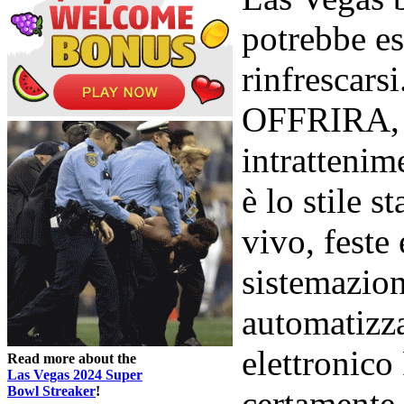
potrebbe es
rinfrescarsi
OFFRIRA, un
intrattenim
è lo stile s
vivo, feste
sistemazion
automatizz
elettronico
Read more about the
Las Vegas 2024 Super
Bowl Streaker
!
certamente 