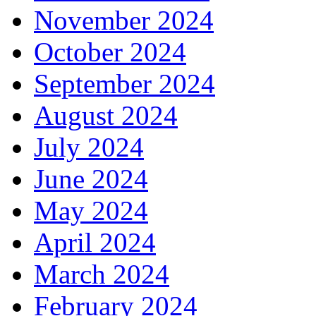
November 2024
October 2024
September 2024
August 2024
July 2024
June 2024
May 2024
April 2024
March 2024
February 2024