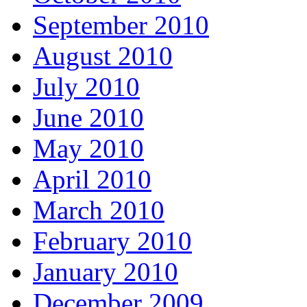
September 2010
August 2010
July 2010
June 2010
May 2010
April 2010
March 2010
February 2010
January 2010
December 2009