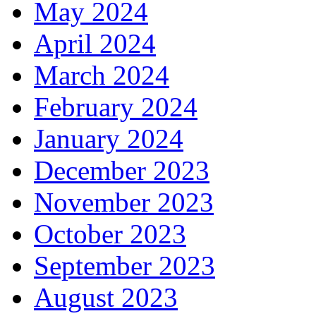
May 2024
April 2024
March 2024
February 2024
January 2024
December 2023
November 2023
October 2023
September 2023
August 2023