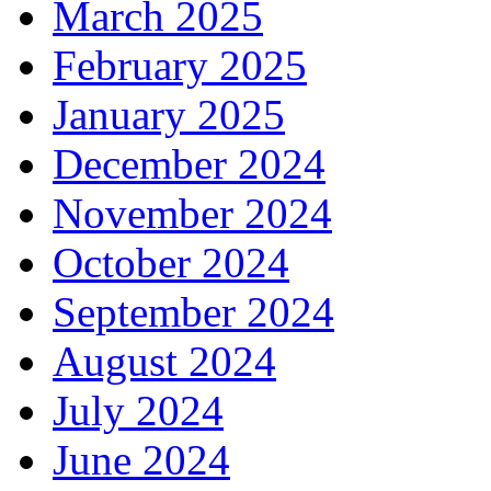
March 2025
February 2025
January 2025
December 2024
November 2024
October 2024
September 2024
August 2024
July 2024
June 2024