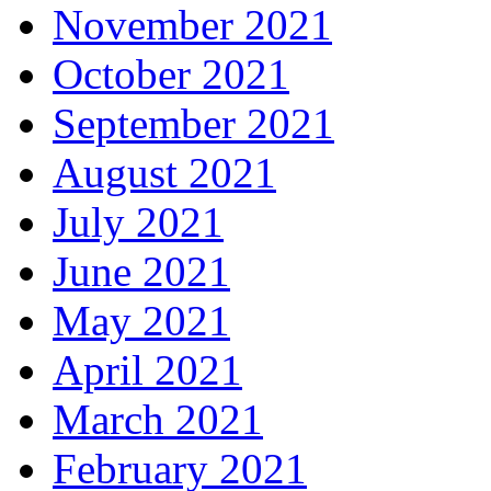
November 2021
October 2021
September 2021
August 2021
July 2021
June 2021
May 2021
April 2021
March 2021
February 2021