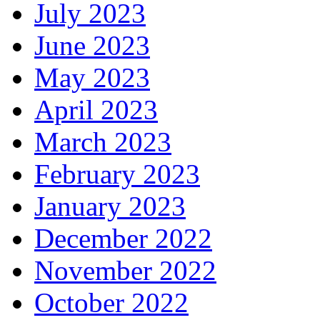
July 2023
June 2023
May 2023
April 2023
March 2023
February 2023
January 2023
December 2022
November 2022
October 2022