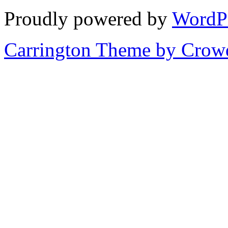
Proudly powered by
WordP
Carrington Theme by Crowd