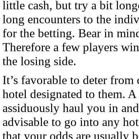
little cash, but try a bit lon
long encounters to the indiv
for the betting. Bear in min
Therefore a few players win
the losing side.
It’s favorable to deter from
hotel designated to them. A l
assiduously haul you in and t
advisable to go into any ho
that your odds are usually be