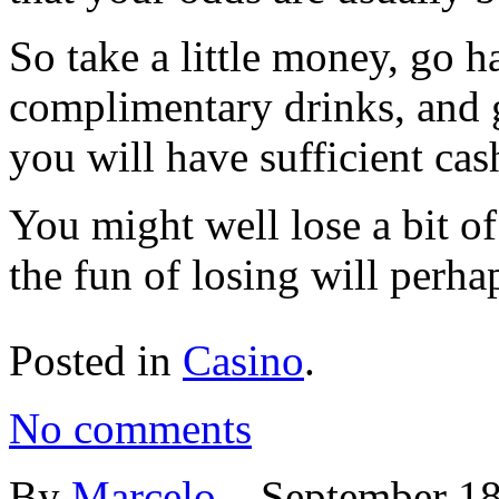
So take a little money, go h
complimentary drinks, and
you will have sufficient cas
You might well lose a bit o
the fun of losing will perha
Posted in
Casino
.
No comments
By
Marcelo
–
September 18