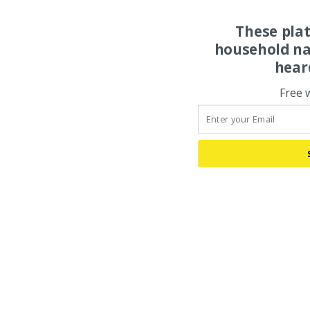
These pla
household na
hear
Free 