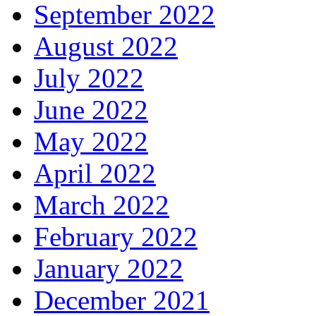
September 2022
August 2022
July 2022
June 2022
May 2022
April 2022
March 2022
February 2022
January 2022
December 2021