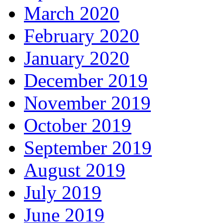
March 2020
February 2020
January 2020
December 2019
November 2019
October 2019
September 2019
August 2019
July 2019
June 2019