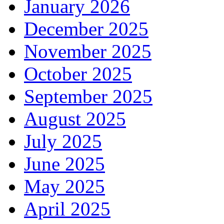
January 2026
December 2025
November 2025
October 2025
September 2025
August 2025
July 2025
June 2025
May 2025
April 2025