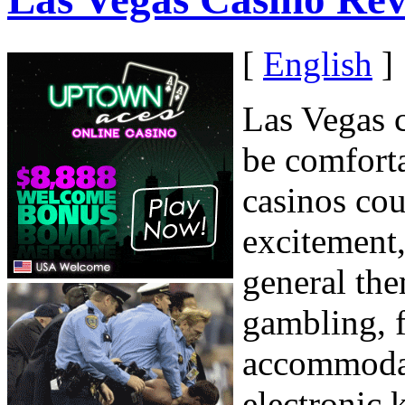
[
English
]
Las Vegas c
be comforta
casinos cou
excitement,
general the
gambling, 
accommodati
electronic