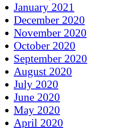
January 2021
December 2020
November 2020
October 2020
September 2020
August 2020
July 2020
June 2020
May 2020
April 2020