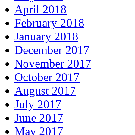
April 2018
February 2018
January 2018
December 2017
November 2017
October 2017
August 2017
July 2017
June 2017
May 2017