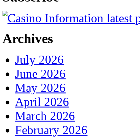
Archives
July 2026
June 2026
May 2026
April 2026
March 2026
February 2026