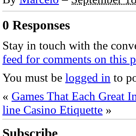
0 Responses
Stay in touch with the conv
feed for comments on this p
You must be
logged in
to p
«
Games That Each Great I
line Casino Etiquette
»
Subscribe