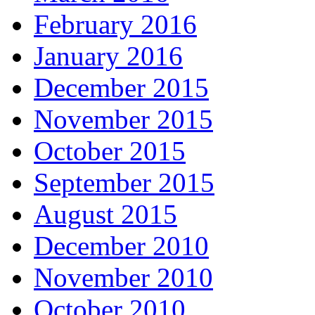
February 2016
January 2016
December 2015
November 2015
October 2015
September 2015
August 2015
December 2010
November 2010
October 2010