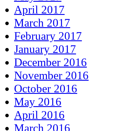
April 2017
March 2017
February 2017
January 2017
December 2016
November 2016
October 2016
May 2016
April 2016
March 2016