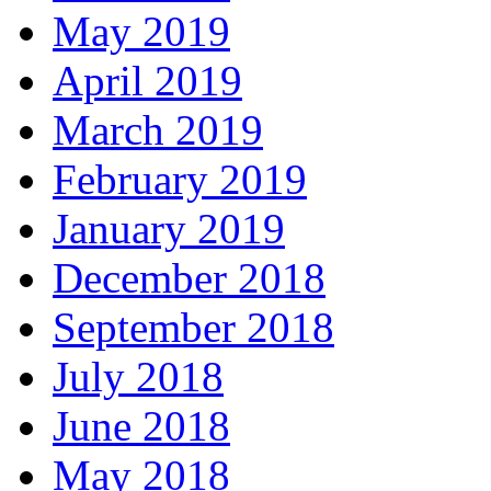
May 2019
April 2019
March 2019
February 2019
January 2019
December 2018
September 2018
July 2018
June 2018
May 2018