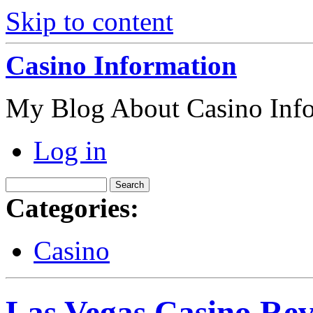
Skip to content
Casino Information
My Blog About Casino Inf
Log in
Categories:
Casino
Las Vegas Casino Re