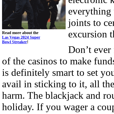
everything 
joints to c
excursion t
Read more about the
Las Vegas 2024 Super
Bowl Streaker
!
Don’t ever 
of the casinos to make funds
is definitely smart to set y
avail in sticking to it, all t
harm. The blackjack and rou
holiday. If you wager a co