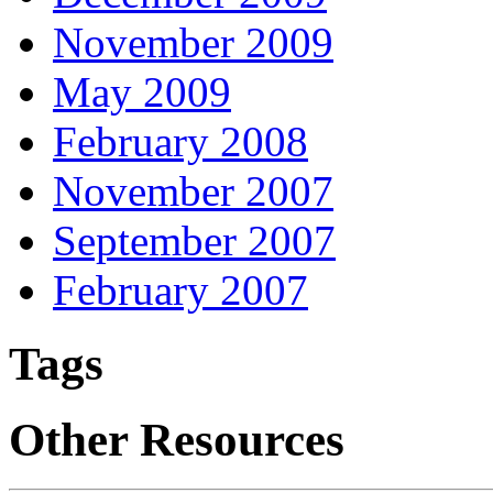
November 2009
May 2009
February 2008
November 2007
September 2007
February 2007
Tags
Other Resources