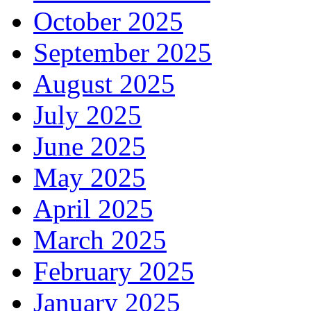
October 2025
September 2025
August 2025
July 2025
June 2025
May 2025
April 2025
March 2025
February 2025
January 2025