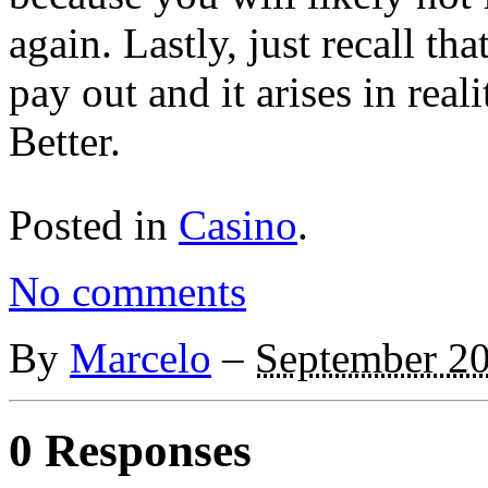
again. Lastly, just recall th
pay out and it arises in real
Better.
Posted in
Casino
.
No comments
By
Marcelo
–
September 20
0 Responses