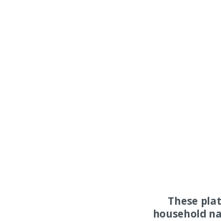
These pla
household na