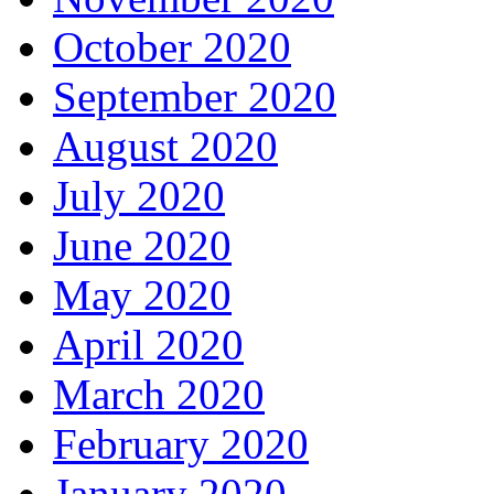
October 2020
September 2020
August 2020
July 2020
June 2020
May 2020
April 2020
March 2020
February 2020
January 2020