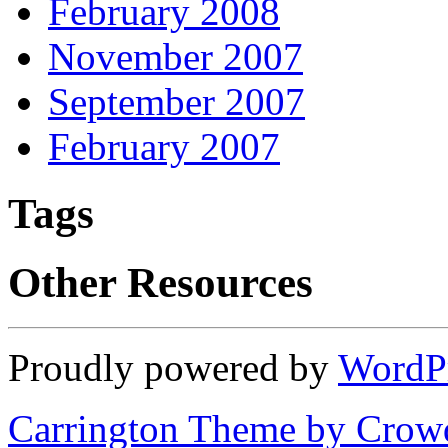
February 2008
November 2007
September 2007
February 2007
Tags
Other Resources
Proudly powered by
WordP
Carrington Theme by Crowd