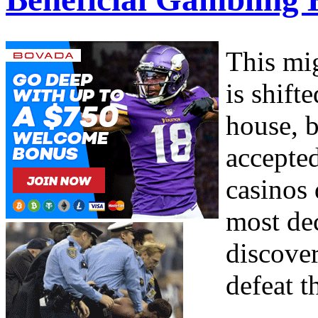
This mi
is shift
house, b
accepted
casinos 
most dec
discover
defeat t