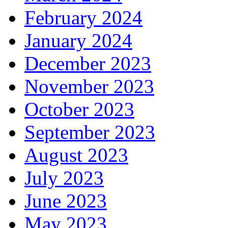
February 2024
January 2024
December 2023
November 2023
October 2023
September 2023
August 2023
July 2023
June 2023
May 2023