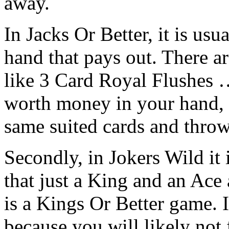
away.
In Jacks Or Better, it is u
hand that pays out. There a
like 3 Card Royal Flushes …
worth money in your hand, 
same suited cards and thro
Secondly, in Jokers Wild it 
that just a King and an Ace 
is a Kings Or Better game. If
because you will likely not 