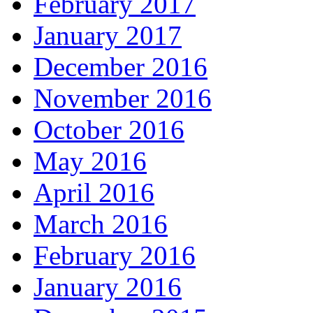
February 2017
January 2017
December 2016
November 2016
October 2016
May 2016
April 2016
March 2016
February 2016
January 2016