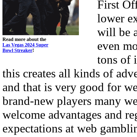
First Of
lower e
will be 
Read more about the
even mo
Las Vegas 2024 Super
Bowl Streaker
!
tons of
this creates all kinds of ad
and that is very good for we
brand-new players many we
welcome advantages and re
expectations at web gamblin