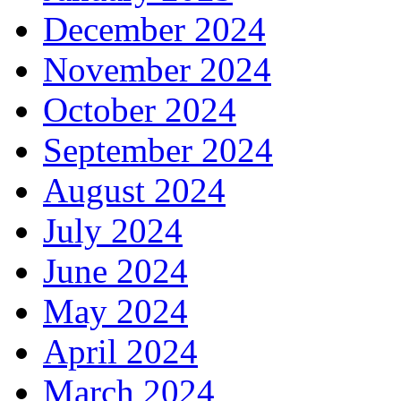
December 2024
November 2024
October 2024
September 2024
August 2024
July 2024
June 2024
May 2024
April 2024
March 2024