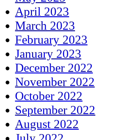
April 2023
March 2023
February 2023
January 2023
December 2022
November 2022
October 2022
September 2022
August 2022
July 2022