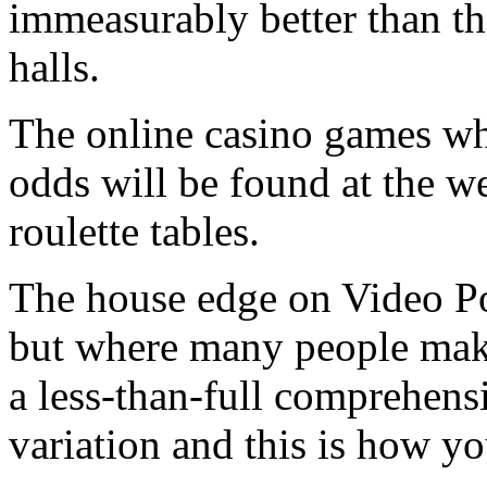
immeasurably better than th
halls.
The online casino games wh
odds will be found at the w
roulette tables.
The house edge on Video Pok
but where many people make
a less-than-full comprehens
variation and this is how yo