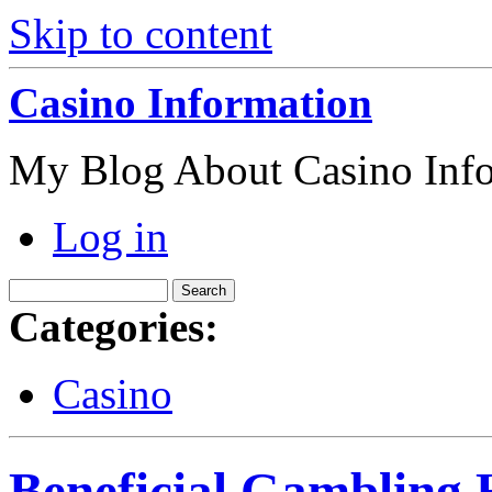
Skip to content
Casino Information
My Blog About Casino Inf
Log in
Categories:
Casino
Beneficial Gambling H