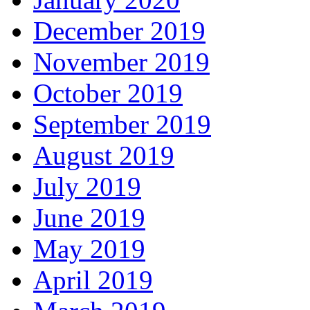
December 2019
November 2019
October 2019
September 2019
August 2019
July 2019
June 2019
May 2019
April 2019