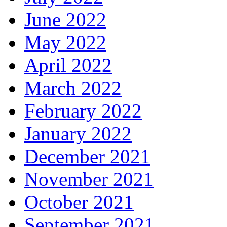
June 2022
May 2022
April 2022
March 2022
February 2022
January 2022
December 2021
November 2021
October 2021
September 2021