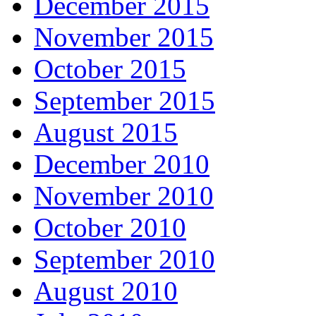
December 2015
November 2015
October 2015
September 2015
August 2015
December 2010
November 2010
October 2010
September 2010
August 2010