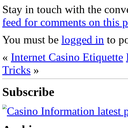
Stay in touch with the conv
feed for comments on this p
You must be
logged in
to p
«
Internet Casino Etiquette
Tricks
»
Subscribe