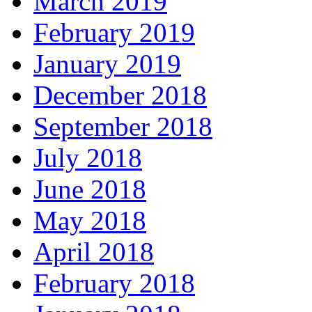
March 2019
February 2019
January 2019
December 2018
September 2018
July 2018
June 2018
May 2018
April 2018
February 2018