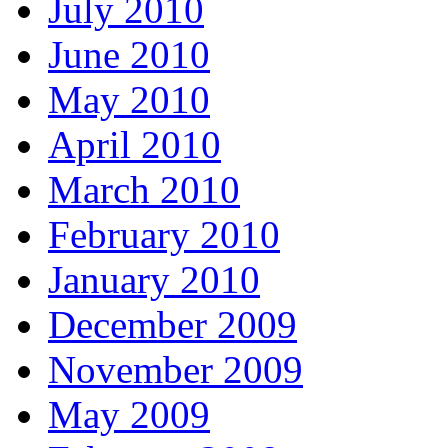
July 2010
June 2010
May 2010
April 2010
March 2010
February 2010
January 2010
December 2009
November 2009
May 2009