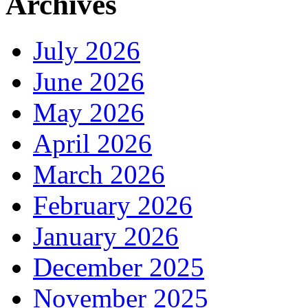
Archives
July 2026
June 2026
May 2026
April 2026
March 2026
February 2026
January 2026
December 2025
November 2025