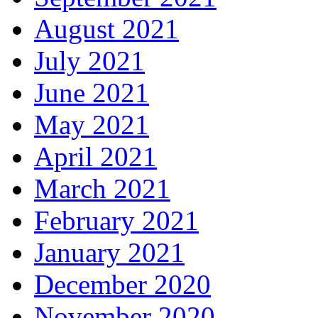
August 2021
July 2021
June 2021
May 2021
April 2021
March 2021
February 2021
January 2021
December 2020
November 2020