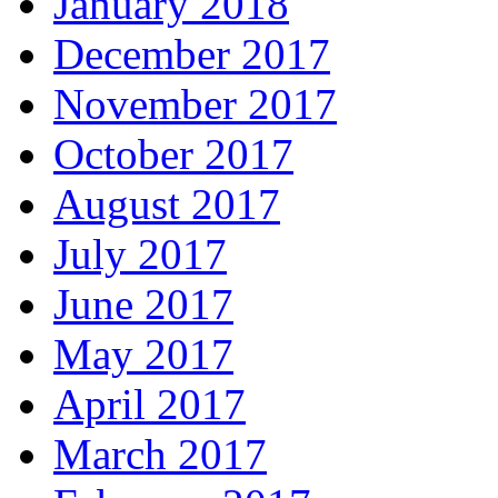
January 2018
December 2017
November 2017
October 2017
August 2017
July 2017
June 2017
May 2017
April 2017
March 2017