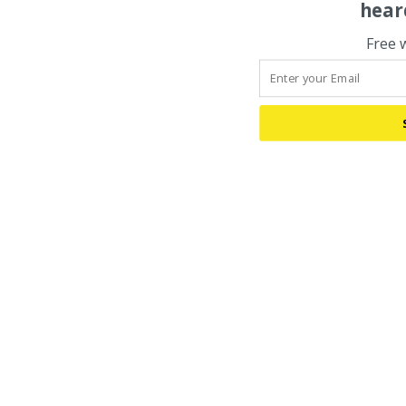
hear
Free 