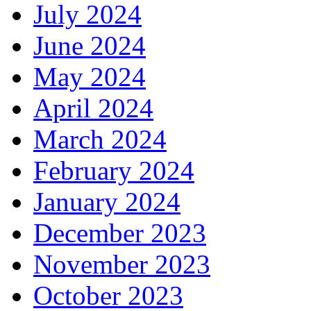
July 2024
June 2024
May 2024
April 2024
March 2024
February 2024
January 2024
December 2023
November 2023
October 2023