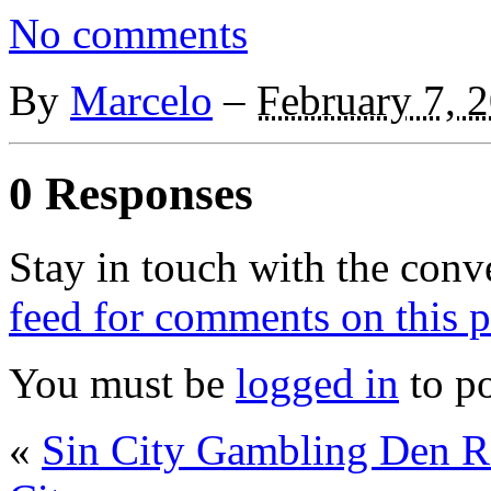
No comments
By
Marcelo
–
February 7, 
0 Responses
Stay in touch with the conv
feed for comments on this p
You must be
logged in
to p
«
Sin City Gambling Den 