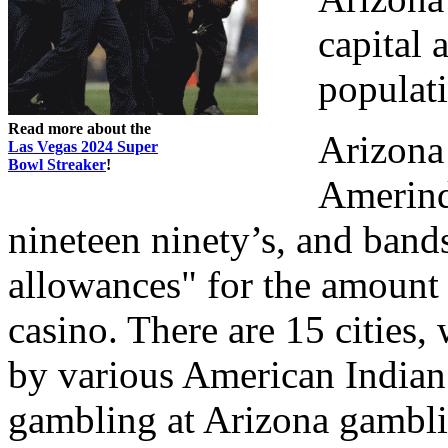
capital 
populati
Read more about the
Arizona
Las Vegas 2024 Super
Bowl Streaker
!
Amerind 
nineteen ninety’s, and band
allowances" for the amount 
casino. There are 15 cities
by various American Indian
gambling at Arizona gambli