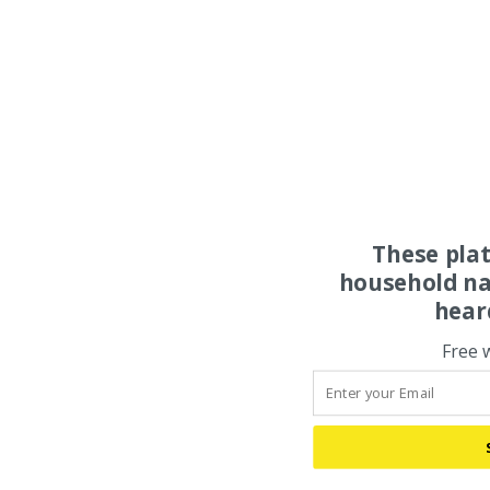
These pla
household na
hear
Free 