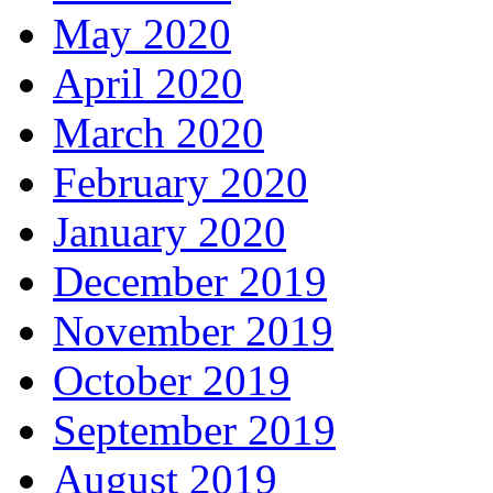
May 2020
April 2020
March 2020
February 2020
January 2020
December 2019
November 2019
October 2019
September 2019
August 2019