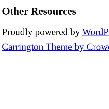
Other Resources
Proudly powered by
WordP
Carrington Theme by Crowd