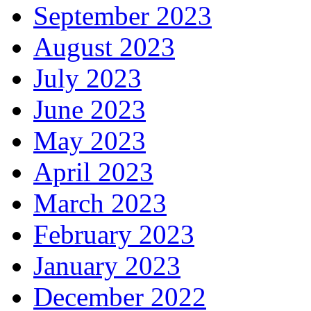
September 2023
August 2023
July 2023
June 2023
May 2023
April 2023
March 2023
February 2023
January 2023
December 2022