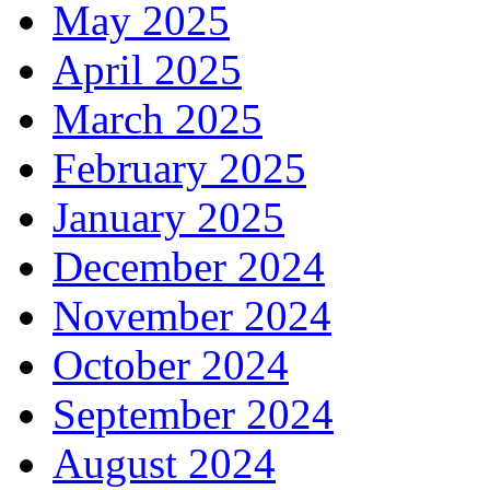
May 2025
April 2025
March 2025
February 2025
January 2025
December 2024
November 2024
October 2024
September 2024
August 2024