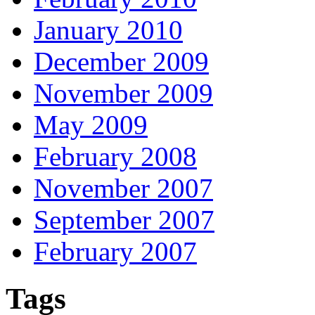
January 2010
December 2009
November 2009
May 2009
February 2008
November 2007
September 2007
February 2007
Tags