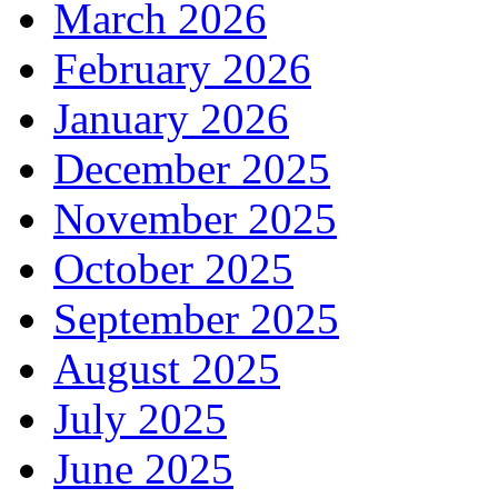
March 2026
February 2026
January 2026
December 2025
November 2025
October 2025
September 2025
August 2025
July 2025
June 2025