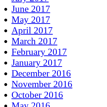
June 2017
May 2017
April 2017
March 2017
February 2017
January 2017
December 2016
November 2016
October 2016
May 2016