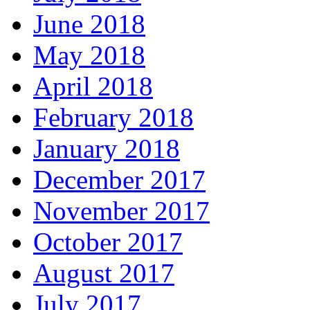
June 2018
May 2018
April 2018
February 2018
January 2018
December 2017
November 2017
October 2017
August 2017
July 2017