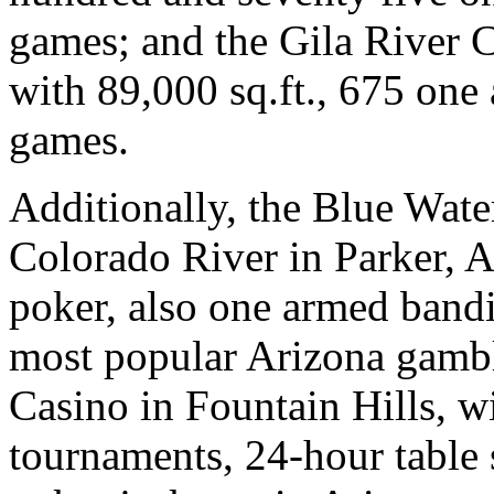
games; and the Gila River 
with 89,000 sq.ft., 675 one 
games.
Additionally, the Blue Wate
Colorado River in Parker, A
poker, also one armed bandi
most popular Arizona gambl
Casino in Fountain Hills, w
tournaments, 24-hour table 