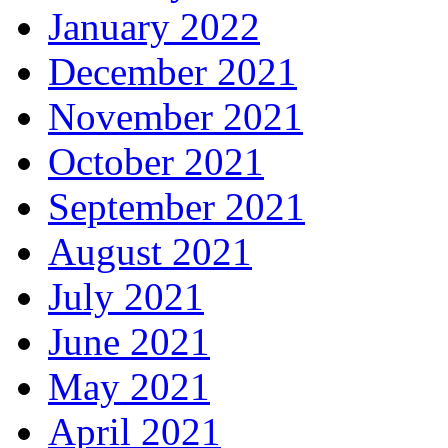
January 2022
December 2021
November 2021
October 2021
September 2021
August 2021
July 2021
June 2021
May 2021
April 2021