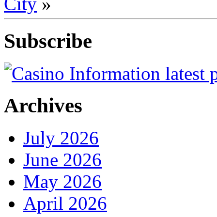
City
»
Subscribe
Archives
July 2026
June 2026
May 2026
April 2026