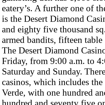
eatery’s. A further one of t
is the Desert Diamond Casi
and eighty five thousand sq.
armed bandits, fifteen tabl
The Desert Diamond Casin
Friday, from 9:00 a.m. to 4:
Saturday and Sunday. There 
casinos, which includes the
Verde, with one hundred and
hundred and seventy five on