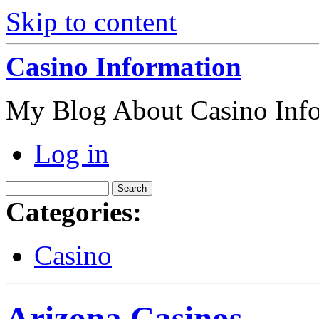
Skip to content
Casino Information
My Blog About Casino Inf
Log in
Categories:
Casino
Arizona Casinos