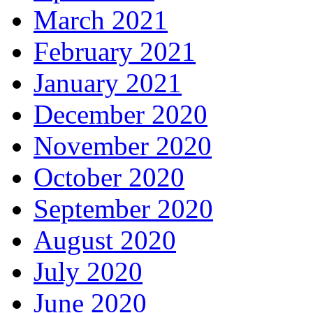
March 2021
February 2021
January 2021
December 2020
November 2020
October 2020
September 2020
August 2020
July 2020
June 2020