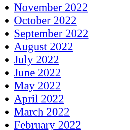
November 2022
October 2022
September 2022
August 2022
July 2022
June 2022
May 2022
April 2022
March 2022
February 2022