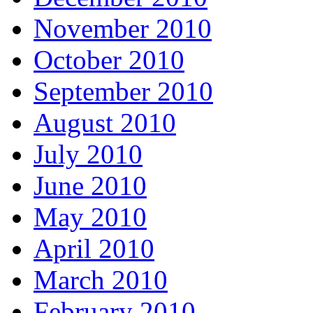
November 2010
October 2010
September 2010
August 2010
July 2010
June 2010
May 2010
April 2010
March 2010
February 2010