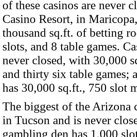
of these casinos are never 
Casino Resort, in Maricopa,
thousand sq.ft. of betting r
slots, and 8 table games. Ca
never closed, with 30,000 s
and thirty six table games;
has 30,000 sq.ft., 750 slot
The biggest of the Arizona 
in Tucson and is never clos
gambling den has 1,000 slot