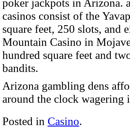
poker jackpots in Arizona. 
casinos consist of the Yavap
square feet, 250 slots, and 
Mountain Casino in Mojave,
hundred square feet and tw
bandits.
Arizona gambling dens aff
around the clock wagering i
Posted in
Casino
.