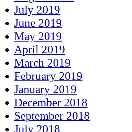
July 2019
June 2019
May 2019
April 2019
March 2019
February 2019
January 2019
December 2018
September 2018
July 2018