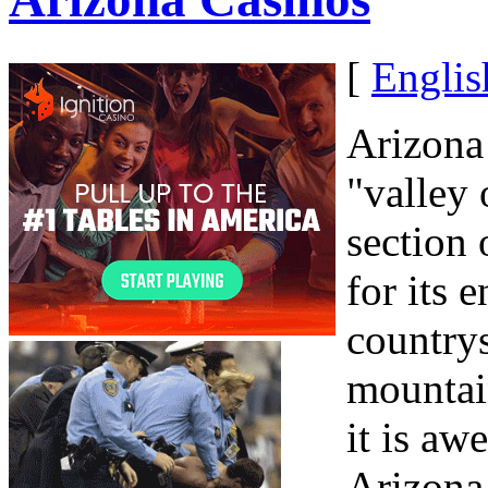
[
Englis
Arizona
"valley 
section 
for its
countrys
mountain
it is aw
Arizona 