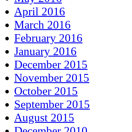
April 2016
March 2016
February 2016
January 2016
December 2015
November 2015
October 2015
September 2015
August 2015
December 2010