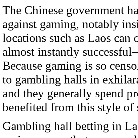
The Chinese government ha
against gaming, notably ins
locations such as Laos can 
almost instantly successful
Because gaming is so censor
to gambling halls in exhilara
and they generally spend pr
benefited from this style of
Gambling hall betting in La