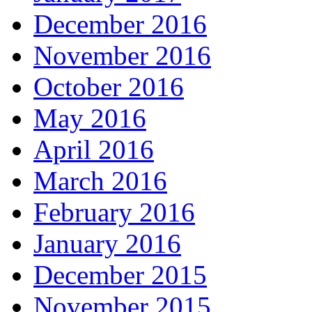
December 2016
November 2016
October 2016
May 2016
April 2016
March 2016
February 2016
January 2016
December 2015
November 2015