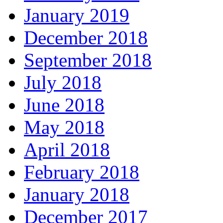
January 2019
December 2018
September 2018
July 2018
June 2018
May 2018
April 2018
February 2018
January 2018
December 2017