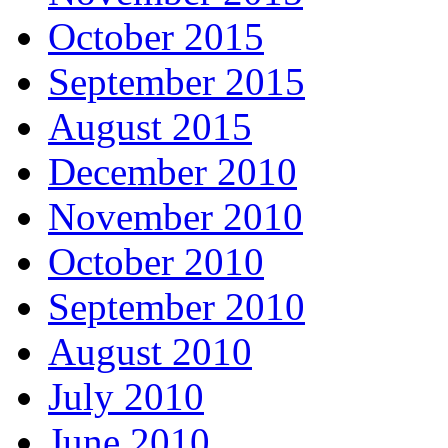
October 2015
September 2015
August 2015
December 2010
November 2010
October 2010
September 2010
August 2010
July 2010
June 2010