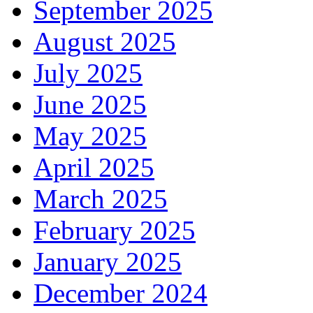
September 2025
August 2025
July 2025
June 2025
May 2025
April 2025
March 2025
February 2025
January 2025
December 2024