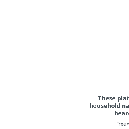
These pla
household na
hear
Free 