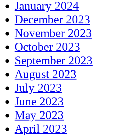
January 2024
December 2023
November 2023
October 2023
September 2023
August 2023
July 2023
June 2023
May 2023
April 2023