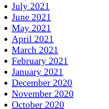
July 2021
June 2021
May 2021
April 2021
March 2021
February 2021
January 2021
December 2020
November 2020
October 2020