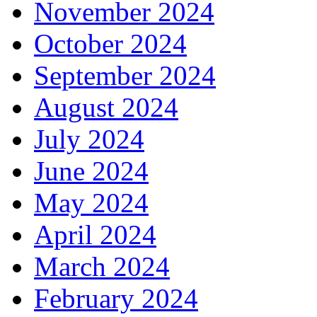
November 2024
October 2024
September 2024
August 2024
July 2024
June 2024
May 2024
April 2024
March 2024
February 2024