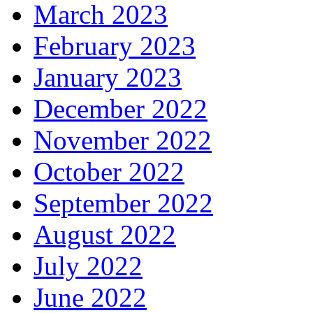
March 2023
February 2023
January 2023
December 2022
November 2022
October 2022
September 2022
August 2022
July 2022
June 2022