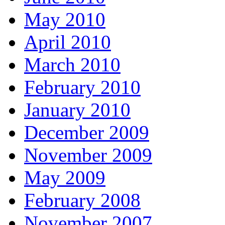
May 2010
April 2010
March 2010
February 2010
January 2010
December 2009
November 2009
May 2009
February 2008
November 2007