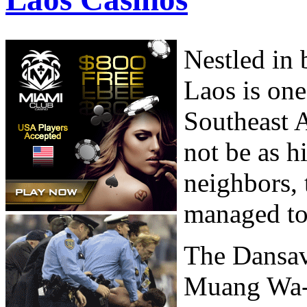
Nestled in
Laos is one
Southeast A
not be as h
neighbors, 
managed to
The Dansav
Muang Wa-T