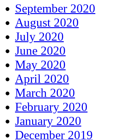
September 2020
August 2020
July 2020
June 2020
May 2020
April 2020
March 2020
February 2020
January 2020
December 2019