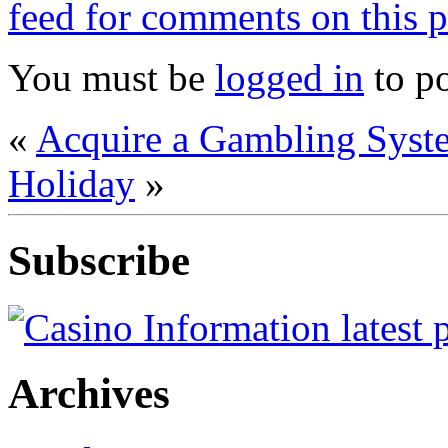
feed for comments on this p
You must be
logged in
to p
«
Acquire a Gambling Syst
Holiday
»
Subscribe
Archives