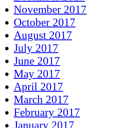
November 2017
October 2017
August 2017
July 2017
June 2017
May 2017
April 2017
March 2017
February 2017
January 2017