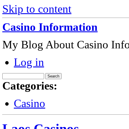
Skip to content
Casino Information
My Blog About Casino Inf
Log in
Categories:
Casino
Laos Casinos