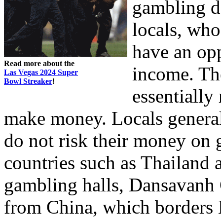
gambling de
locals, who
have an opp
Read more about the
income. Th
Las Vegas 2024 Super
Bowl Streaker
!
essentially 
make money. Locals general
do not risk their money on
countries such as Thailand a
gambling halls, Dansavanh 
from China, which borders L