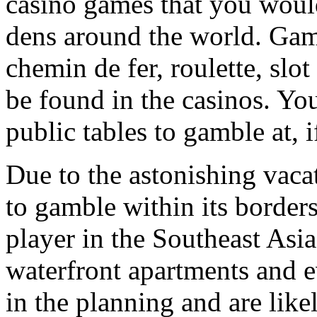
casino games that you woul
dens around the world. Gam
chemin de fer, roulette, slo
be found in the casinos. You
public tables to gamble at, i
Due to the astonishing vaca
to gamble within its borders
player in the Southeast Asi
waterfront apartments and 
in the planning and are like