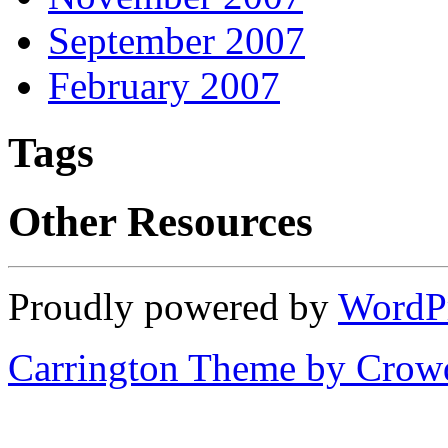
September 2007
February 2007
Tags
Other Resources
Proudly powered by
WordP
Carrington Theme by Crowd