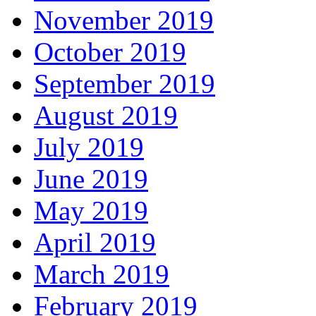
November 2019
October 2019
September 2019
August 2019
July 2019
June 2019
May 2019
April 2019
March 2019
February 2019