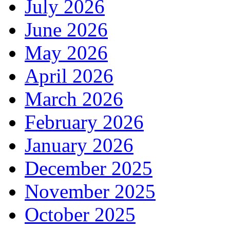
July 2026
June 2026
May 2026
April 2026
March 2026
February 2026
January 2026
December 2025
November 2025
October 2025