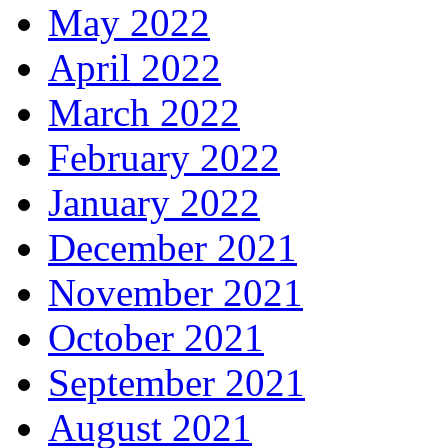
May 2022
April 2022
March 2022
February 2022
January 2022
December 2021
November 2021
October 2021
September 2021
August 2021