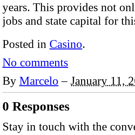
years. This provides not onl
jobs and state capital for t
Posted in
Casino
.
No comments
By
Marcelo
–
January 11, 
0 Responses
Stay in touch with the conv