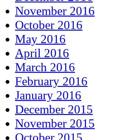
November 2016
October 2016
May 2016
April 2016
March 2016
February 2016
January 2016
December 2015
November 2015
October 2015