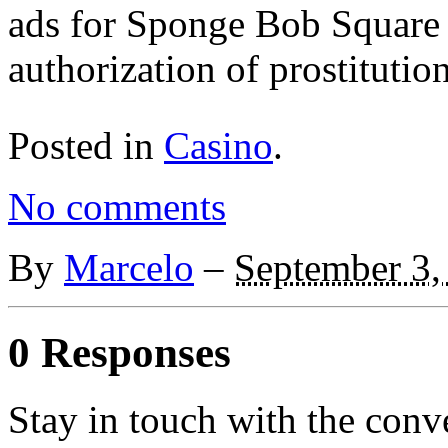
ads for Sponge Bob Square 
authorization of prostitutio
Posted in
Casino
.
No comments
By
Marcelo
–
September 3,
0 Responses
Stay in touch with the conv