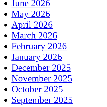
June 2026
May 2026
April 2026
March 2026
February 2026
January 2026
December 2025
November 2025
October 2025
September 2025