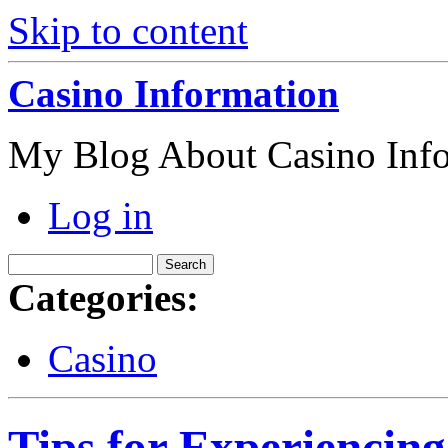
Skip to content
Casino Information
My Blog About Casino Inf
Log in
Categories:
Casino
Tips for Experiencin