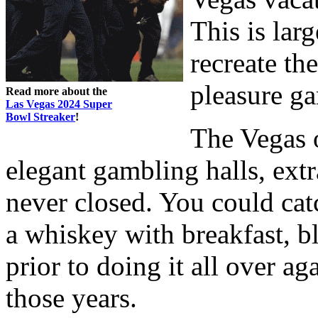
This is lar
recreate th
pleasure ga
Read more about the
Las Vegas 2024 Super
Bowl Streaker
!
The Vegas 
elegant gambling halls, ext
never closed. You could cat
a whiskey with breakfast, b
prior to doing it all over a
those years.