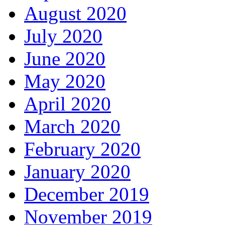
August 2020
July 2020
June 2020
May 2020
April 2020
March 2020
February 2020
January 2020
December 2019
November 2019