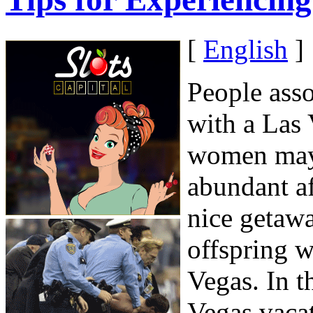
[
English
]
People asso
with a Las
women may 
abundant af
nice getaw
offspring w
Vegas. In t
Vegas vacat