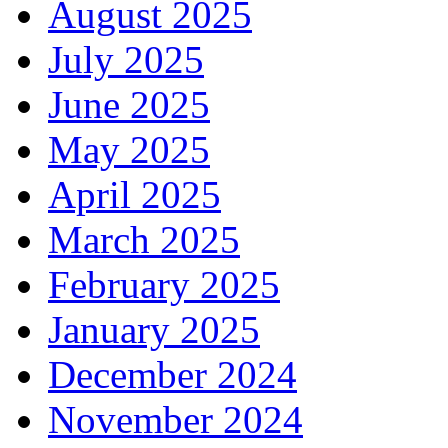
August 2025
July 2025
June 2025
May 2025
April 2025
March 2025
February 2025
January 2025
December 2024
November 2024