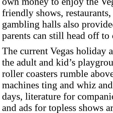
own money to enjoy the Veg
friendly shows, restaurants
gambling halls also provided
parents can still head off to
The current Vegas holiday a
the adult and kid’s playgro
roller coasters rumble abov
machines ting and whiz and 
days, literature for compani
and ads for topless shows ar