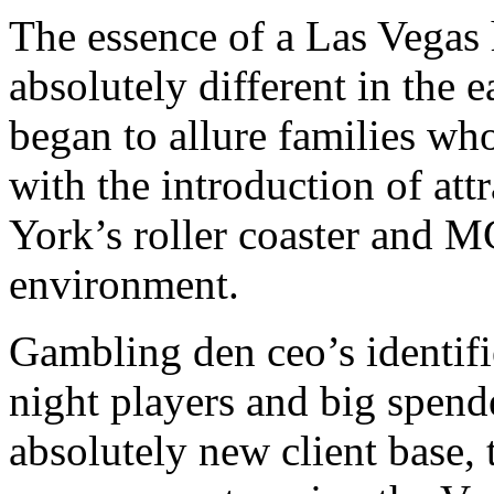
The essence of a Las Vegas
absolutely different in the
began to allure families wh
with the introduction of at
York’s roller coaster and 
environment.
Gambling den ceo’s identifie
night players and big spende
absolutely new client base, 