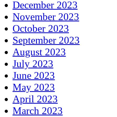
December 2023
November 2023
October 2023
September 2023
August 2023
July 2023
June 2023
May 2023
April 2023
March 2023