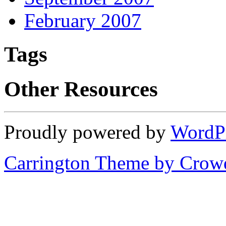
February 2007
Tags
Other Resources
Proudly powered by
WordP
Carrington Theme by Crowd