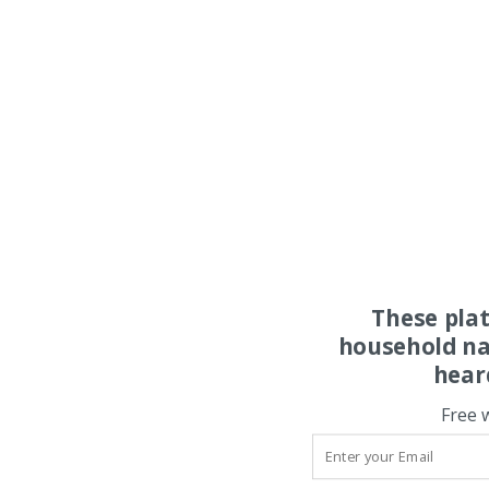
These pla
household na
hear
Free 