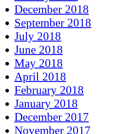
December 2018
September 2018
July 2018
June 2018
May 2018
April 2018
February 2018
January 2018
December 2017
November 2017