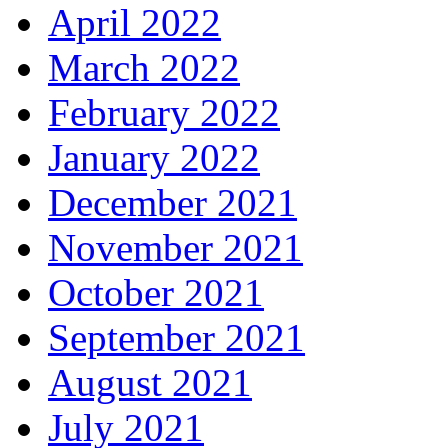
April 2022
March 2022
February 2022
January 2022
December 2021
November 2021
October 2021
September 2021
August 2021
July 2021