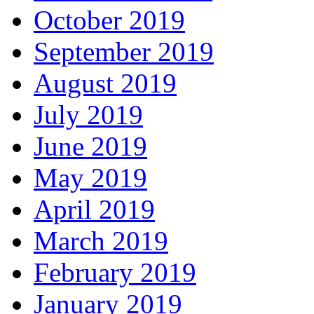
October 2019
September 2019
August 2019
July 2019
June 2019
May 2019
April 2019
March 2019
February 2019
January 2019