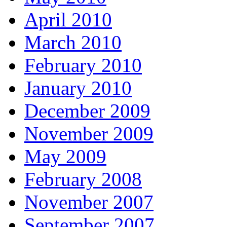
April 2010
March 2010
February 2010
January 2010
December 2009
November 2009
May 2009
February 2008
November 2007
September 2007