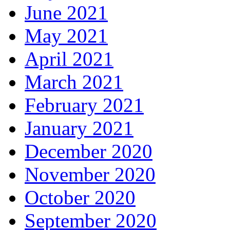
June 2021
May 2021
April 2021
March 2021
February 2021
January 2021
December 2020
November 2020
October 2020
September 2020