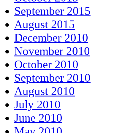
September 2015
August 2015
December 2010
November 2010
October 2010
September 2010
August 2010
July 2010
June 2010
May 2010