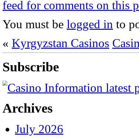
feed for comments on this p
You must be
logged in
to p
«
Kyrgyzstan Casinos
Casi
Subscribe
Archives
July 2026