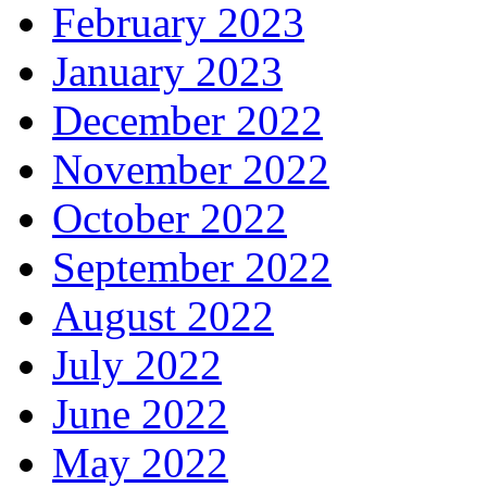
February 2023
January 2023
December 2022
November 2022
October 2022
September 2022
August 2022
July 2022
June 2022
May 2022