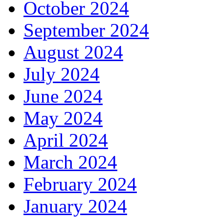
October 2024
September 2024
August 2024
July 2024
June 2024
May 2024
April 2024
March 2024
February 2024
January 2024