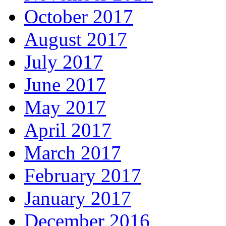
October 2017
August 2017
July 2017
June 2017
May 2017
April 2017
March 2017
February 2017
January 2017
December 2016