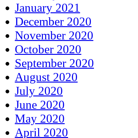
January 2021
December 2020
November 2020
October 2020
September 2020
August 2020
July 2020
June 2020
May 2020
April 2020