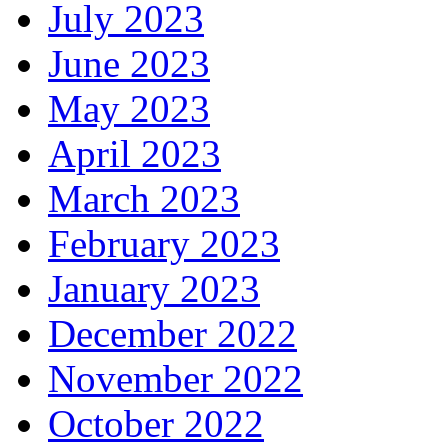
July 2023
June 2023
May 2023
April 2023
March 2023
February 2023
January 2023
December 2022
November 2022
October 2022