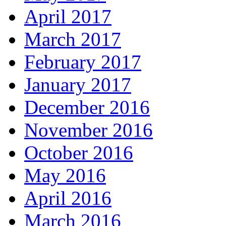
April 2017
March 2017
February 2017
January 2017
December 2016
November 2016
October 2016
May 2016
April 2016
March 2016