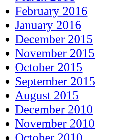
February 2016
January 2016
December 2015
November 2015
October 2015
September 2015
August 2015
December 2010
November 2010
October 2010