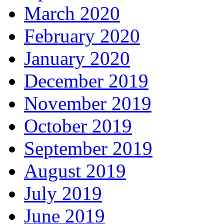
March 2020
February 2020
January 2020
December 2019
November 2019
October 2019
September 2019
August 2019
July 2019
June 2019