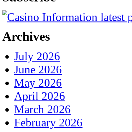
Archives
July 2026
June 2026
May 2026
April 2026
March 2026
February 2026