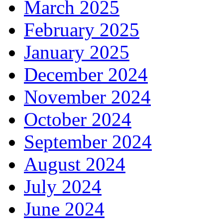
March 2025
February 2025
January 2025
December 2024
November 2024
October 2024
September 2024
August 2024
July 2024
June 2024