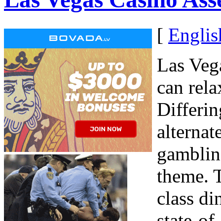
[
Englis
Las Veg
can rela
Differin
alternat
gambling
theme. T
class d
state-of