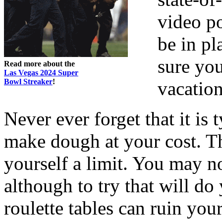
video p
be in pl
sure yo
Read more about the
Las Vegas 2024 Super
Bowl Streaker
!
vacation
Never ever forget that it is 
make dough at your cost. Thu
yourself a limit. You may not
although to try that will d
roulette tables can ruin yo