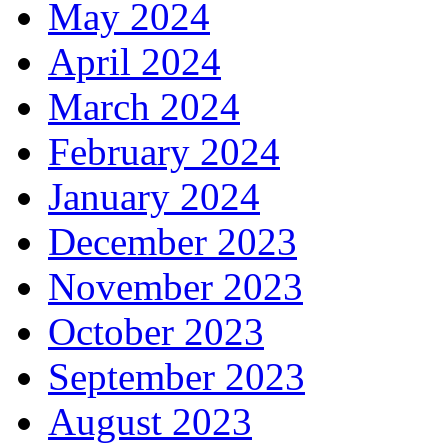
May 2024
April 2024
March 2024
February 2024
January 2024
December 2023
November 2023
October 2023
September 2023
August 2023