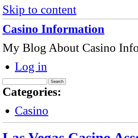
Skip to content
Casino Information
My Blog About Casino Inf
Log in
Categories:
Casino
Las Vegas Casino Ass