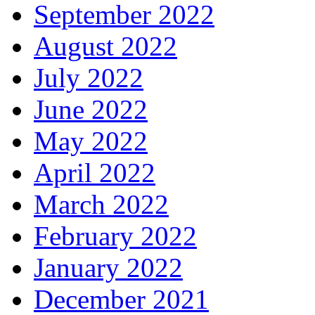
September 2022
August 2022
July 2022
June 2022
May 2022
April 2022
March 2022
February 2022
January 2022
December 2021