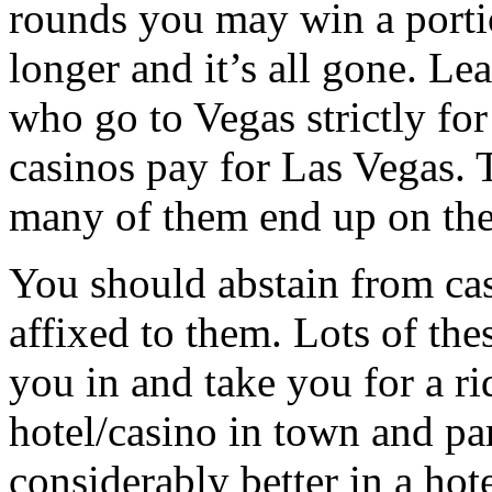
rounds you may win a portio
longer and it’s all gone. Le
who go to Vegas strictly for
casinos pay for Las Vegas.
many of them end up on the 
You should abstain from cas
affixed to them. Lots of thes
you in and take you for a rid
hotel/casino in town and par
considerably better in a hot