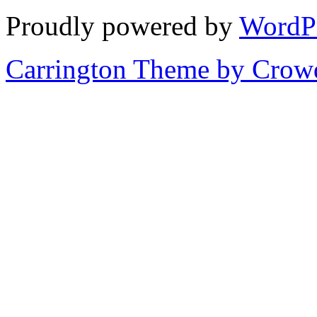
Proudly powered by
WordP
Carrington Theme by Crowd