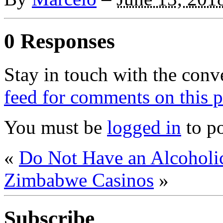
0 Responses
Stay in touch with the conv
feed for comments on this p
You must be
logged in
to p
«
Do Not Have an Alcohol
Zimbabwe Casinos
»
Subscribe