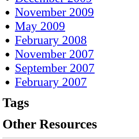
November 2009
May 2009
February 2008
November 2007
September 2007
February 2007
Tags
Other Resources