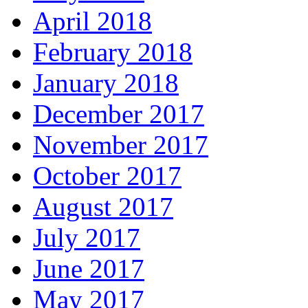
April 2018
February 2018
January 2018
December 2017
November 2017
October 2017
August 2017
July 2017
June 2017
May 2017