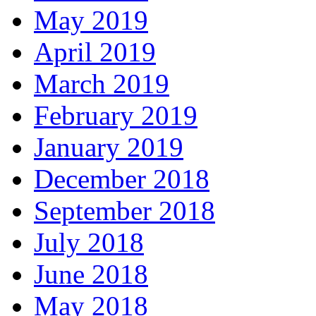
May 2019
April 2019
March 2019
February 2019
January 2019
December 2018
September 2018
July 2018
June 2018
May 2018