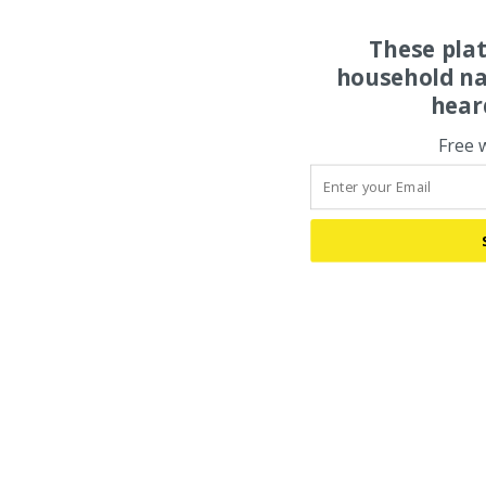
These pla
household na
hear
Free 