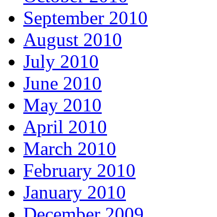
September 2010
August 2010
July 2010
June 2010
May 2010
April 2010
March 2010
February 2010
January 2010
December 2009