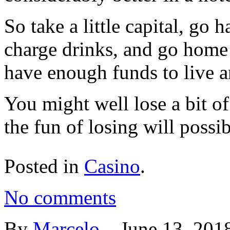
So take a little capital, go
charge drinks, and go home
have enough funds to live a
You might well lose a bit o
the fun of losing will possi
Posted in
Casino
.
No comments
By
Marcelo
–
June 13, 201