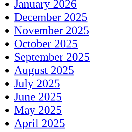
January 2026
December 2025
November 2025
October 2025
September 2025
August 2025
July 2025
June 2025
May 2025
April 2025