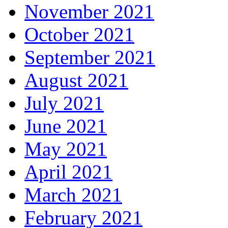
November 2021
October 2021
September 2021
August 2021
July 2021
June 2021
May 2021
April 2021
March 2021
February 2021