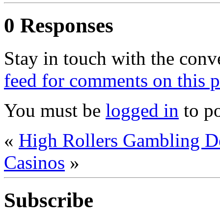
0 Responses
Stay in touch with the conv
feed for comments on this p
You must be
logged in
to p
«
High Rollers Gambling D
Casinos
»
Subscribe