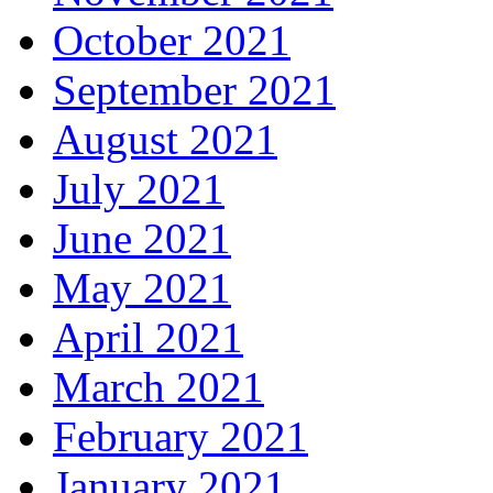
October 2021
September 2021
August 2021
July 2021
June 2021
May 2021
April 2021
March 2021
February 2021
January 2021