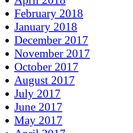
February 2018
January 2018
December 2017
November 2017
October 2017
August 2017
July 2017
June 2017
May 2017