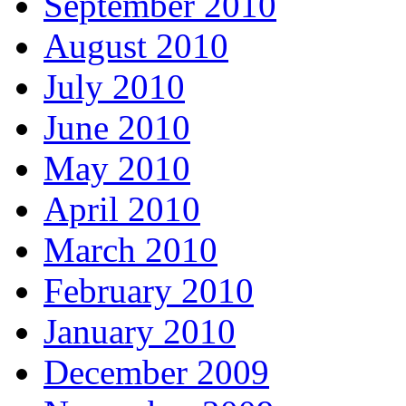
September 2010
August 2010
July 2010
June 2010
May 2010
April 2010
March 2010
February 2010
January 2010
December 2009