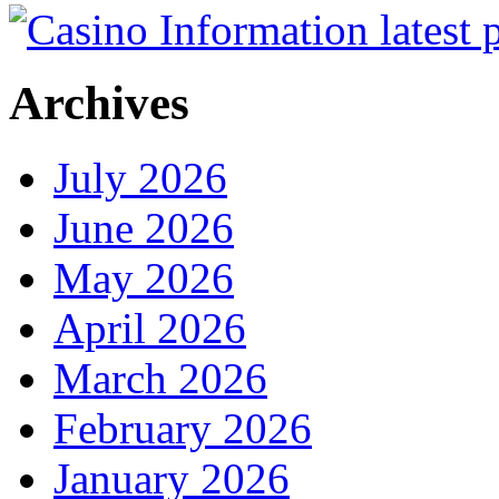
Archives
July 2026
June 2026
May 2026
April 2026
March 2026
February 2026
January 2026