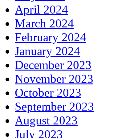
April 2024
March 2024
February 2024
January 2024
December 2023
November 2023
October 2023
September 2023
August 2023
July 2023