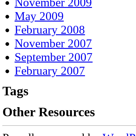
November 2009
May 2009
February 2008
November 2007
September 2007
February 2007
Tags
Other Resources