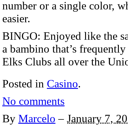
number or a single color, wh
easier.
BINGO: Enjoyed like the s
a bambino that’s frequentl
Elks Clubs all over the Uni
Posted in
Casino
.
No comments
By
Marcelo
–
January 7, 2