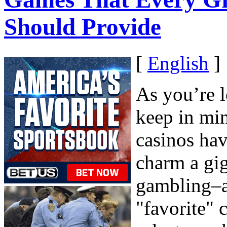
Should Provide
[
English
]
As you’re l
keep in min
casinos hav
charm a gig
gambling–a
"favorite" 