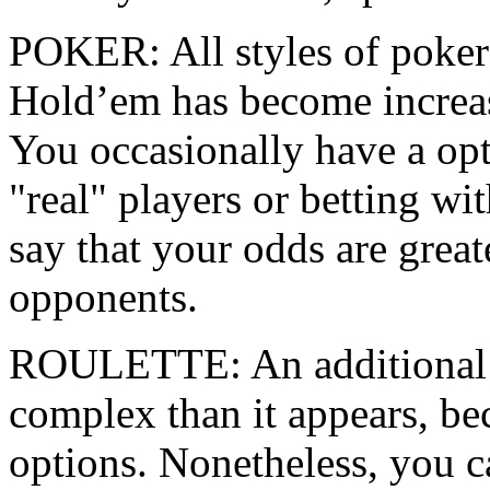
POKER: All styles of poker 
Hold’em has become increas
You occasionally have a op
"real" players or betting wi
say that your odds are great
opponents.
ROULETTE: An additional c
complex than it appears, b
options. Nonetheless, you c