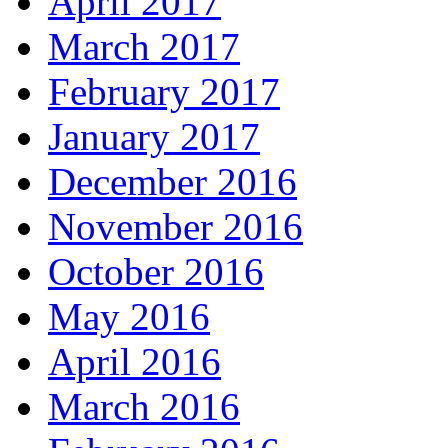
April 2017
March 2017
February 2017
January 2017
December 2016
November 2016
October 2016
May 2016
April 2016
March 2016