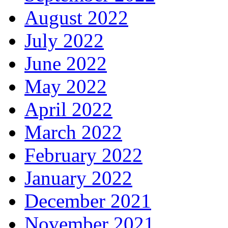
August 2022
July 2022
June 2022
May 2022
April 2022
March 2022
February 2022
January 2022
December 2021
November 2021