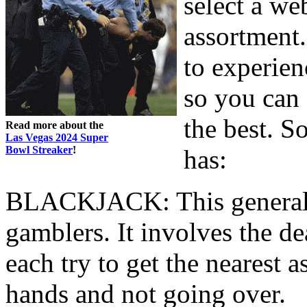
select a web
assortment.
to experien
so you can 
the best. S
Read more about the
Las Vegas 2024 Super
Bowl Streaker
!
has:
BLACKJACK: This general c
gamblers. It involves the dea
each try to get the nearest a
hands and not going over.