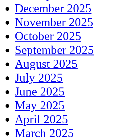
December 2025
November 2025
October 2025
September 2025
August 2025
July 2025
June 2025
May 2025
April 2025
March 2025