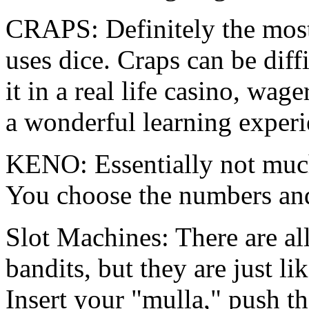
CRAPS: Definitely the mos
uses dice. Craps can be diff
it in a real life casino, wage
a wonderful learning experi
KENO: Essentially not muc
You choose the numbers and
Slot Machines: There are al
bandits, but they are just l
Insert your "mulla," push th