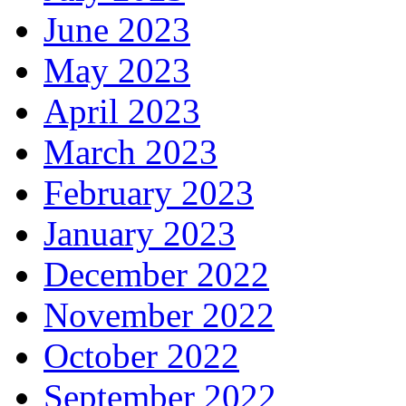
June 2023
May 2023
April 2023
March 2023
February 2023
January 2023
December 2022
November 2022
October 2022
September 2022