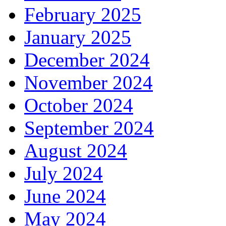
February 2025
January 2025
December 2024
November 2024
October 2024
September 2024
August 2024
July 2024
June 2024
May 2024