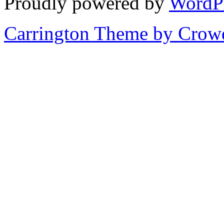
Proudly powered by
WordP
Carrington Theme by Crowd