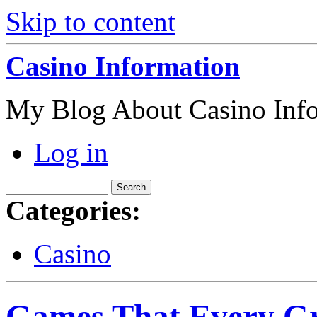
Skip to content
Casino Information
My Blog About Casino Inf
Log in
Categories:
Casino
Games That Every Gr