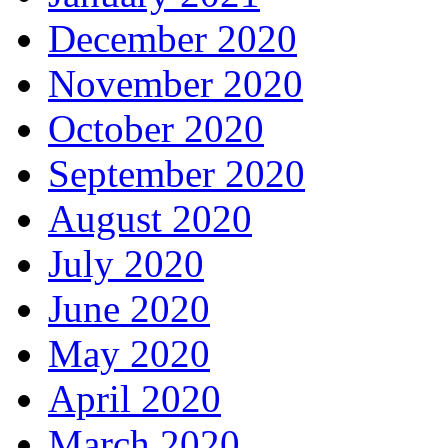
December 2020
November 2020
October 2020
September 2020
August 2020
July 2020
June 2020
May 2020
April 2020
March 2020