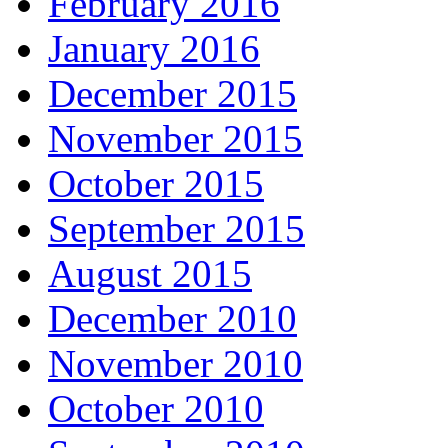
February 2016
January 2016
December 2015
November 2015
October 2015
September 2015
August 2015
December 2010
November 2010
October 2010