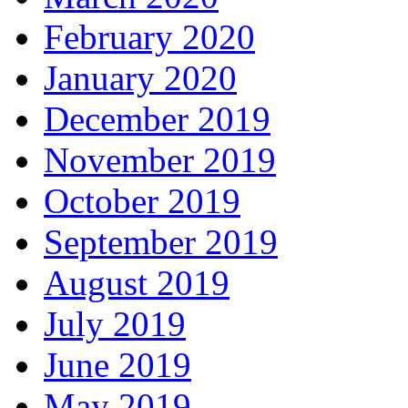
February 2020
January 2020
December 2019
November 2019
October 2019
September 2019
August 2019
July 2019
June 2019
May 2019