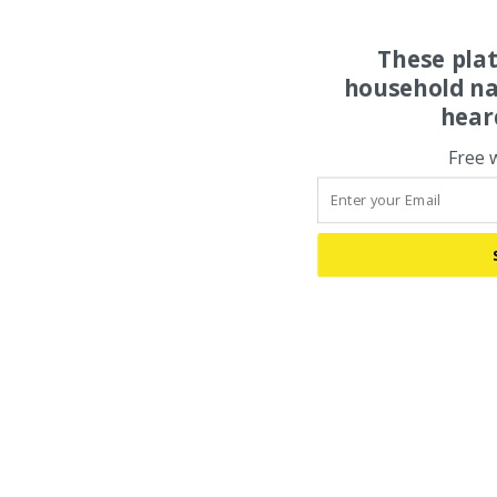
These pla
household na
hear
Free 