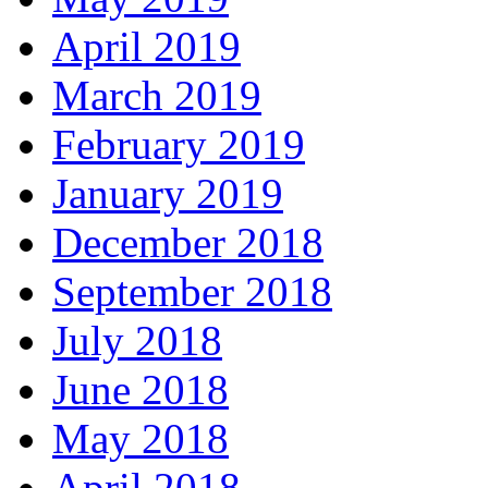
April 2019
March 2019
February 2019
January 2019
December 2018
September 2018
July 2018
June 2018
May 2018
April 2018